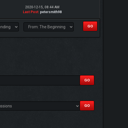
2020-12-15, 08:44 AM
Last Post
:
petersmith98