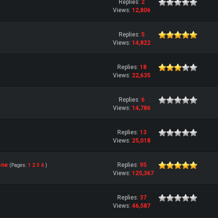
Replies:
2
Views:
12,806
Replies:
5
Views:
14,822
Replies:
18
Views:
22,635
Replies:
6
Views:
14,786
Replies:
13
Views:
25,018
one
Replies:
95
(Pages:
1
2
3
4
)
Views:
125,367
Replies:
37
Views:
46,587