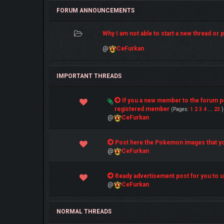
FORUM ANNOUNCEMENTS
Why I am not able to start a new thread or po
@
CeFurkan
IMPORTANT THREADS
4 Vote(s) - 5 out of 5 in Average
If you a new member to the forum 
1
2
3
4
5
registered member
(Pages:
1
2
3
4
...
23
)
@
CeFurkan
1 Vote(s) - 5 out of 5 in Average
Post here the Pokemon images that yo
1
2
3
4
5
@
CeFurkan
1 Vote(s) - 5 out of 5 in Average
Ready advertisement post for you to u
1
2
3
4
5
@
CeFurkan
NORMAL THREADS