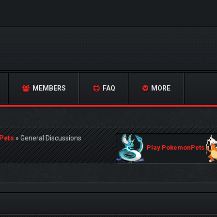
MEMBERS
FAQ
MORE
Pets
»
General Discussions
Play PokemonPets