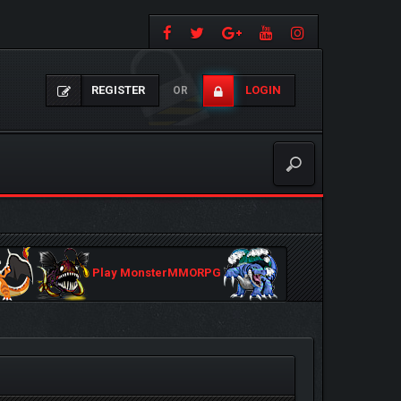
REGISTER
LOGIN
OR
Play MonsterMMORPG