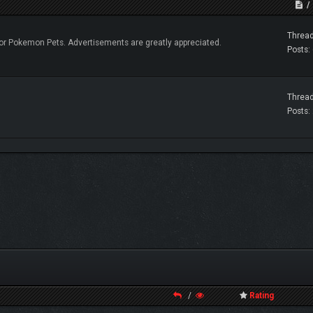
Thread
r Pokemon Pets. Advertisements are greatly appreciated.
Posts:
Thread
Posts:
/
Rating