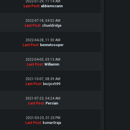
2022-07-29, 11:14 AM
Last Post
:
abbiemccann
2022-07-18, 04:02 AM
Last Post
:
chueldridge
2022-04-28, 11:30 AM
Last Post
:
bennetcooper
2022-04-05, 03:13 AM
Last Post
:
Williamm
2021-10-07, 08:39 AM
Last Post
:
bezjosh99
2021-07-23, 04:24 AM
Last Post
:
Persian
2021-03-23, 01:23 PM
Last Post
:
kumar0raja