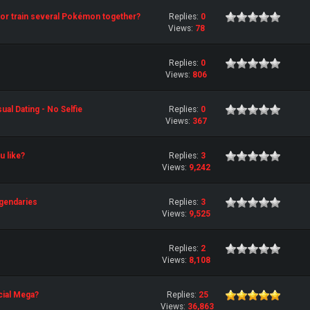
st or train several Pokémon together?
Replies:
0
Views:
78
Replies:
0
Views:
806
al Dating - No Selfie
Replies:
0
Views:
367
 like?
Replies:
3
Views:
9,242
gendaries
Replies:
3
Views:
9,525
Replies:
2
Views:
8,108
cial Mega?
Replies:
25
Views:
36,863