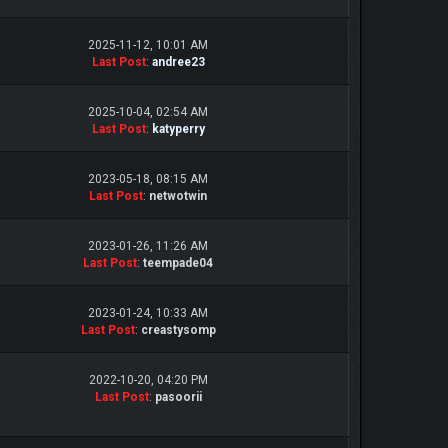
2025-11-12, 10:01 AM
Last Post
:
andree23
2025-10-04, 02:54 AM
Last Post
:
katyperry
2023-05-18, 08:15 AM
Last Post
:
netwotwin
2023-01-26, 11:26 AM
Last Post
:
teempade04
2023-01-24, 10:33 AM
Last Post
:
creastysomp
2022-10-20, 04:20 PM
Last Post
:
pasoorii