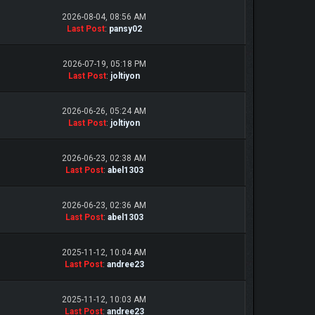
2026-08-04, 08:56 AM
Last Post
:
pansy02
2026-07-19, 05:18 PM
Last Post
:
joltiyon
2026-06-26, 05:24 AM
Last Post
:
joltiyon
2026-06-23, 02:38 AM
Last Post
:
abel1303
2026-06-23, 02:36 AM
Last Post
:
abel1303
2025-11-12, 10:04 AM
Last Post
:
andree23
2025-11-12, 10:03 AM
Last Post
:
andree23