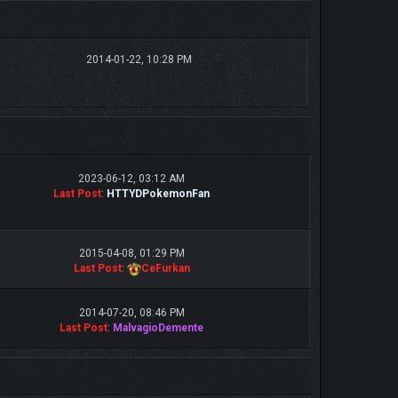
2014-01-22, 10:28 PM
2023-06-12, 03:12 AM
Last Post
:
HTTYDPokemonFan
2015-04-08, 01:29 PM
Last Post
:
CeFurkan
2014-07-20, 08:46 PM
Last Post
:
MalvagioDemente