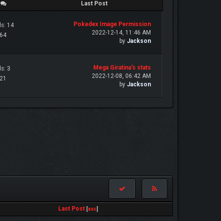
/
Last Post
Pokedex Image Permission
s: 14
2022-12-14, 11:46 AM
 64
by
Jackson
Mega Giratina's stats
s: 3
2022-12-08, 06:42 AM
 21
by
Jackson
Last Post
[
asc
]