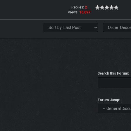
Replies:
2
Views:
10,097
Search this Forum:
Forum Jump: