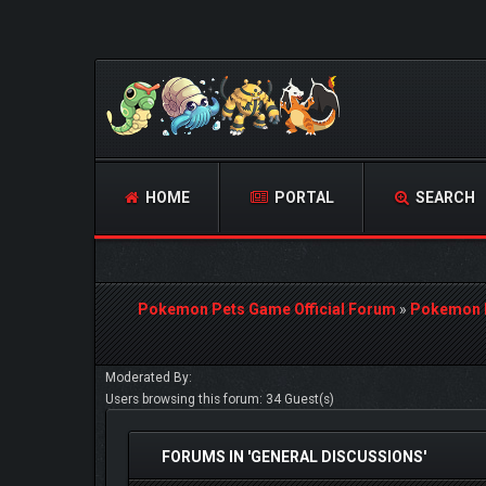
HOME
PORTAL
SEARCH
Pokemon Pets Game Official Forum
»
Pokemon 
Moderated By:
Users browsing this forum: 34 Guest(s)
FORUMS IN 'GENERAL DISCUSSIONS'