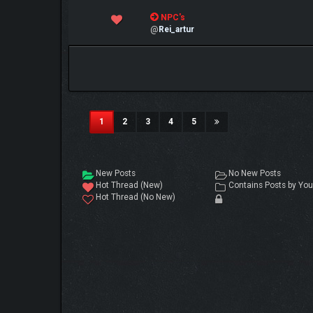
0 Vote(s) - 0 out of 5 in Average
NPC's
1
2
3
4
5
@
Rei_artur
(current)
1
2
3
4
5
New Posts
No New Posts
Hot Thread (New)
Contains Posts by You
Hot Thread (No New)