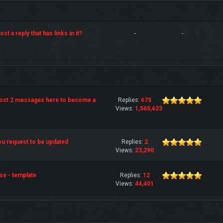
st a reply that has links in it?
-
-
post 2 messages here to become a
Replies:
675
Views:
1,565,623
u request to be updated
Replies:
2
Views:
23,290
se - template
Replies:
12
Views:
44,401