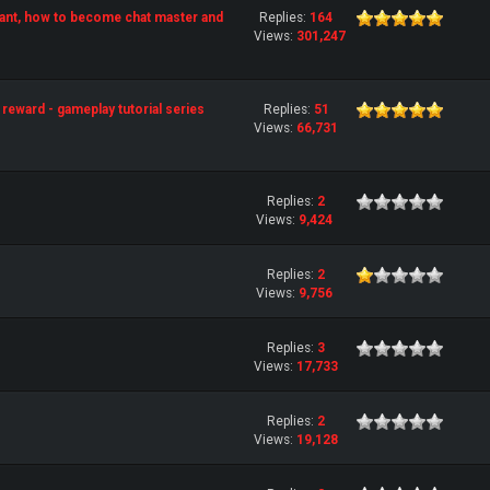
ant, how to become chat master and
Replies:
164
Views:
301,247
reward - gameplay tutorial series
Replies:
51
Views:
66,731
Replies:
2
Views:
9,424
Replies:
2
Views:
9,756
Replies:
3
Views:
17,733
Replies:
2
Views:
19,128