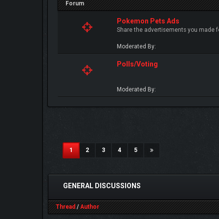
Forum
Pokemon Pets Ads
Share the advertisements you made fo
Moderated By:
Polls/Voting
Moderated By:
(current)
1
2
3
4
5
GENERAL DISCUSSIONS
Thread
/
Author