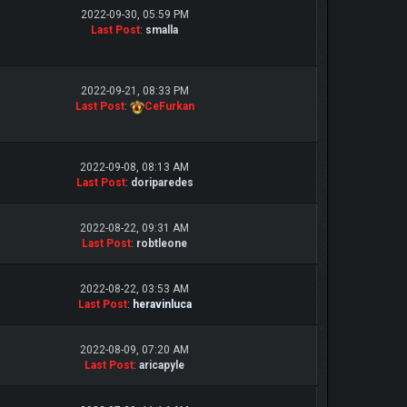
2022-09-30, 05:59 PM
Last Post
:
smalla
2022-09-21, 08:33 PM
Last Post
:
CeFurkan
2022-09-08, 08:13 AM
Last Post
:
doriparedes
2022-08-22, 09:31 AM
Last Post
:
robtleone
2022-08-22, 03:53 AM
Last Post
:
heravinluca
2022-08-09, 07:20 AM
Last Post
:
aricapyle