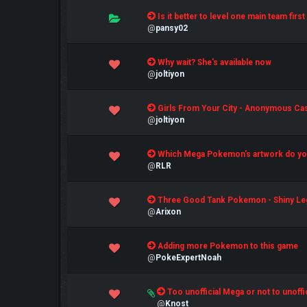
0 Vote(s) - 0 out of 5 in Average
Is it better to level one main team fir
1
2
3
4
5
@
pansy02
0 Vote(s) - 0 out of 5 in Average
Why wait? She's available now
1
2
3
4
5
@
joltiyon
0 Vote(s) - 0 out of 5 in Average
Girls From Your City - Anonymous Casu
1
2
3
4
5
@
joltiyon
0 Vote(s) - 0 out of 5 in Average
Which Mega Pokemon's artwork do you
1
2
3
4
5
@
RLR
0 Vote(s) - 0 out of 5 in Average
Three Good Tank Pokemon - Shiny Le
1
2
3
4
5
@
Arixon
0 Vote(s) - 0 out of 5 in Average
Adding more Pokemon to this game
1
2
3
4
5
@
PokeExpertNoah
1 Vote(s) - 5 out of 5 in Average
Too unofficial Mega or not to unoffi
1
2
3
4
5
@
Knost