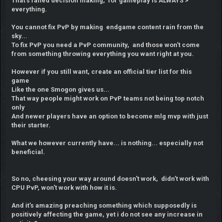
That's failed decision making, for gameplay is ALWAYS >
everything.
You cannot fix PvP by making endgame content rain from the
sky...
To fix PvP you need a PvP community, and those won't come
from something throwing everything you want right at you.
However if you still want, create an official tier list for this
game
Like the one Smogon gives us...
That way people might work on PvP teams not being top notch
only
And newer players have an option to become mlg mvp with just
their starter.
What we however currently have... is nothing... especially not
beneficial.
So no, cheesing your way around doesn't work, didn't work with
CPU PvP, won't work with how it is.
And it's amazing preaching something which supposedly is
positively affecting the game, yet i do not see any increase in