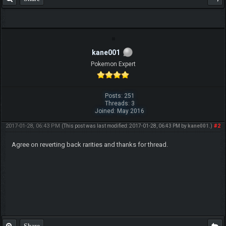
kane001
Pokemon Expert
Posts: 251
Threads: 3
Joined: May 2016
2017-01-28, 06:43 PM
#2
(This post was last modified: 2017-01-28, 06:43 PM by
kane001
.)
Agree on reverting back rarities and thanks for thread.
Share