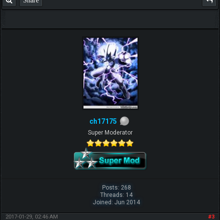
ch17175
Super Moderator
Posts: 268
Threads: 14
Joined: Jun 2014
2017-01-29, 02:46 AM
#3