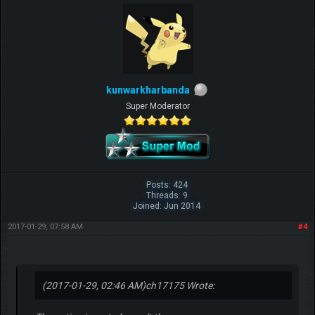
kunwarkharbanda
Super Moderator
Posts: 424
Threads: 9
Joined: Jun 2014
2017-01-29, 07:58 AM
#4
(2017-01-29, 02:46 AM)
ch17175 Wrote: