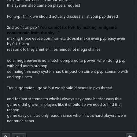
this system also came on players request
For pvp i think we should actually discuss all at your pvp thread
2nd point on pvp "
You cannot fix PvP by making endgame
content rain from the sky..."
making those eevee common etc doesnt make even pvp easy even
by 0.1 % atm
reason ofc they arent shinies hence not mega shinies
so a mega eevee is no match compared to power when doing pvp
with end users pro pvp
so maing this easy system has 0 impact on current pvp scenario with
end pvp users
Tier suggestion - good but we should discuss in pvp thread
and for last statements whcih i always say game hardor easy this
game didnt grown in players like it should so we need to find that
reason
game easy cant be only reason since when it was hard players were
not much either