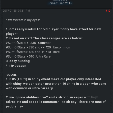
Joined: Dec 2015
2017-01-29, 09:51 PM
#12
new system in my eyes:
1. not really usefull for old player it only have effect for new
player~
2. based on stat? The class ranges are as below:
#SumOfStats <= 330 : Common
#SumOfStats > 330 and <= 420 : Uncommon
#SumOfStats > 420 and <= 510 : Rare
#SumOfStats > 510 : Ultra Rare
3. easy hunting
4. rip bazaar
reason:
1. 0.05 (+0.01) in shiny event make old player only interested
with shiny. we can catch more than 10 shiny in a day~ who care
with common or ultra rare? :p
2. we ignore abilities now? and a strong sweeper with high
atk/sp atk and speed is common? like ch say: There are tons of
problems~