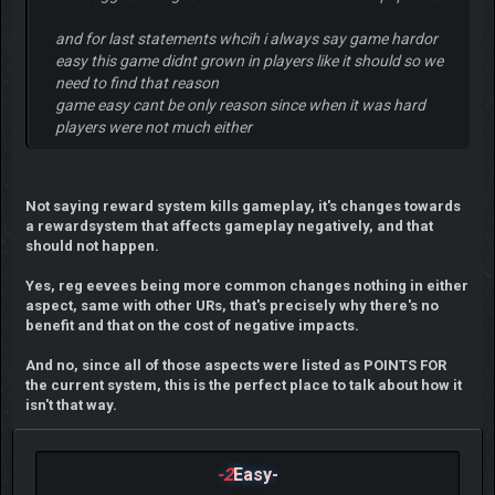
and for last statements whcih i always say game hardor
easy this game didnt grown in players like it should so we
need to find that reason
game easy cant be only reason since when it was hard
players were not much either
Not saying reward system kills gameplay, it's changes towards
a rewardsystem that affects gameplay negatively, and that
should not happen.
Yes, reg eevees being more common changes nothing in either
aspect, same with other URs, that's precisely why there's no
benefit and that on the cost of negative impacts.
And no, since all of those aspects were listed as POINTS FOR
the current system, this is the perfect place to talk about how it
isn't that way.
-2
Easy-