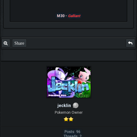
M30 -
Galliant
Share
jecklin
Pokemon Owner
Posts: 96
Threads: 2