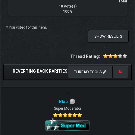
Total
10 vote(s)
100%
* You voted for this item.
SHOW RESULTS
Thread Rating:
REVERTING BACK RARITIES
THREAD TOOLS
Blau
Super Moderator