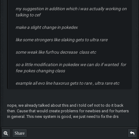
my suggestion in addition which i was actually working on
talking to cef
make a slight change in pokedex
like some strongers like slaking gets to ultra rare
some weak like furfrou decrease class etc
so a little modification in pokedex we can do if wanted for
few pokes changing class
example all evo line haxorus gets to rare , ultra rare etc
nope, we already talked about this and i told cef not to do it back
then. Cause that would create problems for newbies and for hunters
in general. This new system is good, we just need to fix the drs
Share