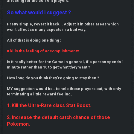
affecting for the current players.
So what would i suggest ?
Pretty simple, revert it back... Adjust it in other areas which
won't affect so many aspects in a bad way.
All of that is doing one thing :
It kills the feeling of accomplishment!!
Is it really better for the Game in general, if a person spends 1
minute rather than 10 to get what they want ?
How long do you think they're going to stay then ?
MY suggestion would be.. to help those players out, with only
terminating a little reward feeling,
1.
Kill the Ultra-Rare class Stat Boost.
2. Increase the default catch chance of those
Pokemon.