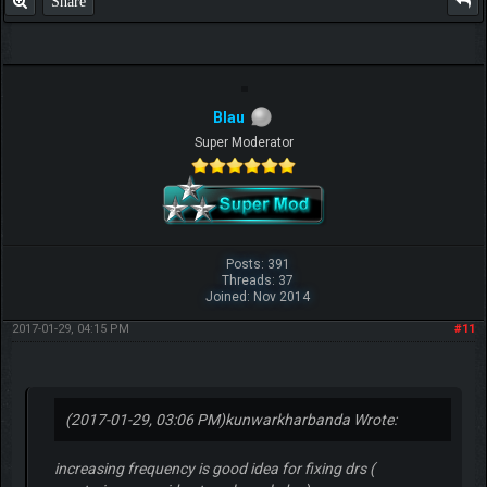
Share
Blau
Super Moderator
Posts: 391
Threads: 37
Joined: Nov 2014
2017-01-29, 04:15 PM
#11
(2017-01-29, 03:06 PM)
kunwarkharbanda Wrote:
increasing frequency is good idea for fixing drs (