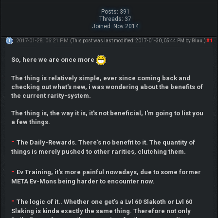
Posts: 391
Threads: 37
Joined: Nov 2014
2017-01-28, 06:21 PM
#1
(This post was last modified: 2017-01-30, 05:44 PM by
Blau
.)
So, here we are once more
The thing is relatively simple, ever since coming back and
checking out what's new, i was wondering about the benefits of
the current rarity-system.
The thing is, the way it is, it's not beneficial, I'm going to list you
a few things.
-
The Daily-Rewards. There's no benefit to it. The quantity of
things is merely pushed to other rarities, clutching them.
-
Ev Training, it's more painful nowadays, due to some former
META Ev-Mons being harder to encounter now.
-
The logic of it.. Whether one get's a Lvl 60 Slakoth or Lvl 60
Slaking is kinda exactly the same thing. Therefore not only