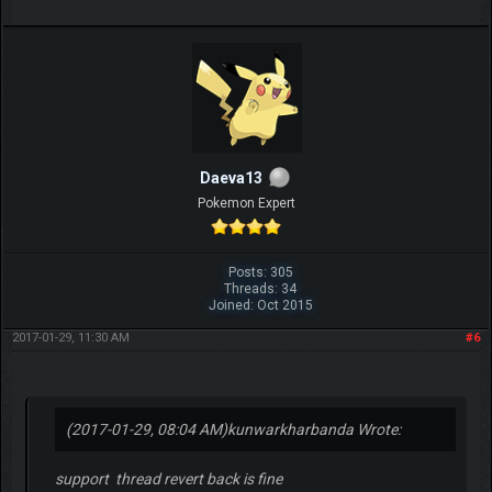
Daeva13
Pokemon Expert
Posts: 305
Threads: 34
Joined: Oct 2015
2017-01-29, 11:30 AM
#6
(2017-01-29, 08:04 AM)
kunwarkharbanda Wrote:
support thread revert back is fine