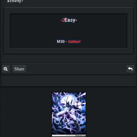
activity?
-2
Easy-
M30 -
Galliant
Share