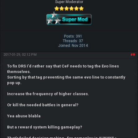
Super Moderator
Posts: 391
Threads: 37
Joined: Nov 2014
2017-01-29, 02:12 PM
#8
To fix DRS I'd rather say that CeF needs to tag the Evo lines
themselves.
Sorting by that tag preventing the same evo line to constantly
pop up.
Increase the frequency of higher classes.
Or kill the needed battles in general?
Yea abuse blabla
But a reward system killing gameplay?