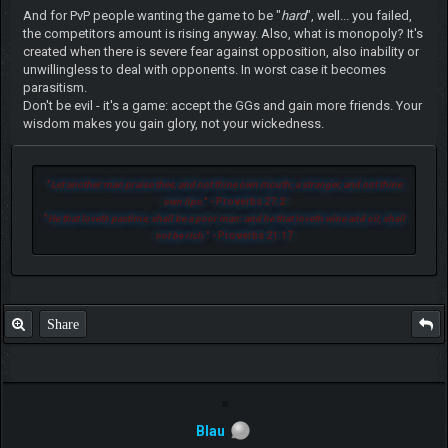
And for PvP people wanting the game to be "
hard
", well... you failed,
the competitors amount is rising anyway. Also, what is monopoly? It's
created when there is severe fear against opposition, also inability or
unwillingless to deal with opponents. In worst case it becomes
parasitism.
Don't be evil - it's a game: accept the GGs and gain more friends. Your
wisdom makes you gain glory, not your wickedness.
"
Let another man praise thee, and not thine own mouth; a stranger, and not thine
own lips.
" - Proverbs 27:2
"
He that loveth pastime, shall be a poor man: and he that loveth wine and oil, shall
not be rich.
" - Proverbs 21:17
Share
Blau