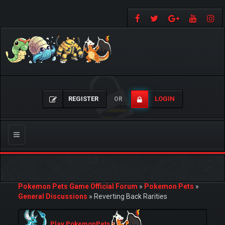
REGISTER
LOGIN
OR
Toggle
navigation
Pokemon Pets Game Official Forum
»
Pokemon Pets
»
General Discussions
»
Reverting Back Rarities
Play PokemonPets