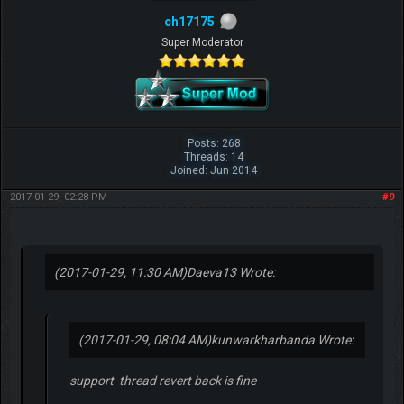
ch17175
Super Moderator
Posts: 268
Threads: 14
Joined: Jun 2014
2017-01-29, 02:28 PM
#9
(2017-01-29, 11:30 AM)
Daeva13 Wrote:
(2017-01-29, 08:04 AM)
kunwarkharbanda Wrote:
support thread revert back is fine