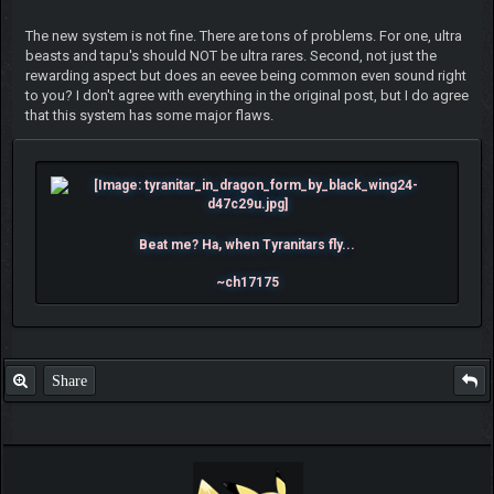
The new system is not fine. There are tons of problems. For one, ultra
beasts and tapu's should NOT be ultra rares. Second, not just the
rewarding aspect but does an eevee being common even sound right
to you? I don't agree with everything in the original post, but I do agree
that this system has some major flaws.
Beat me? Ha, when Tyranitars fly...
~ch17175
Share