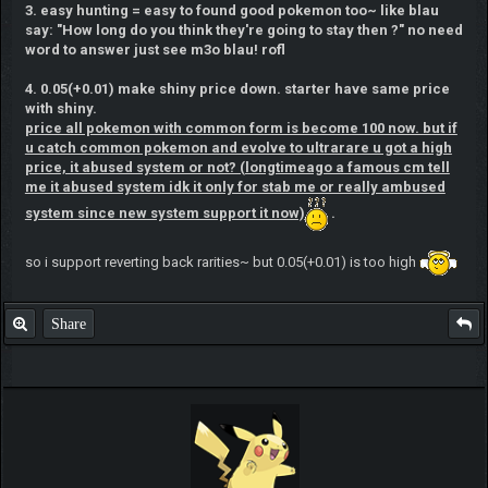
3. easy hunting = easy to found good pokemon too~ like blau
say: "How long do you think they're going to stay then ?" no need
word to answer just see m3o blau! rofl
4. 0.05(+0.01) make shiny price down. starter have same price
with shiny.
price all pokemon with common form is become 100 now. but if
u catch common pokemon and evolve to ultrarare u got a high
price, it abused system or not? (longtimeago a famous cm tell
me it abused system idk it only for stab me or really ambused
system since new system support it now)
.
so i support reverting back rarities~ but 0.05(+0.01) is too high
Share