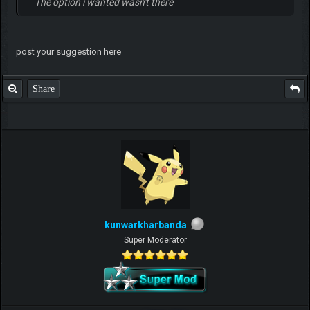
The option i wanted wasn't there
post your suggestion here
Share
kunwarkharbanda
Super Moderator