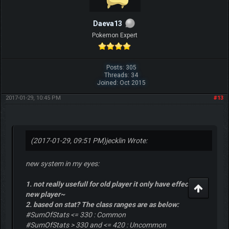
Daeva13
Pokemon Expert
Posts: 305
Threads: 34
Joined: Oct 2015
2017-01-29, 10:45 PM
#13
(2017-01-29, 09:51 PM)
jecklin Wrote:
new system in my eyes:
1. not really usefull for old player it only have effect for
new player~
2. based on stat? The class ranges are as below:
#SumOfStats <= 330 : Common
#SumOfStats > 330 and <= 420 : Uncommon