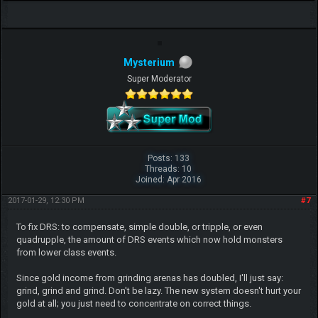
Mysterium
Super Moderator
Posts: 133
Threads: 10
Joined: Apr 2016
2017-01-29, 12:30 PM
#7
To fix DRS: to compensate, simple double, or tripple, or even
quadrupple, the amount of DRS events which now hold monsters
from lower class events.
Since gold income from grinding arenas has doubled, I'll just say:
grind, grind and grind. Don't be lazy. The new system doesn't hurt your
gold at all; you just need to concentrate on correct things.