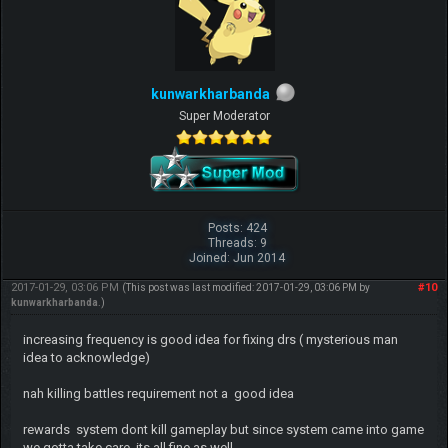
kunwarkharbanda
Super Moderator
Posts: 424
Threads: 9
Joined: Jun 2014
2017-01-29, 03:06 PM
#10
(This post was last modified: 2017-01-29, 03:06 PM by
kunwarkharbanda
.)
increasing frequency is good idea for fixing drs ( mysterious man
idea to acknowledge)
nah killing battles requirement not a good idea
rewards system dont kill gameplay but since system came into game
we gotta take care its all fine as well