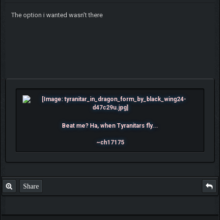
The option i wanted wasn't there
Beat me? Ha, when Tyranitars fly...
~ch17175
Share