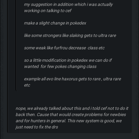
my suggestion in addition which i was actually
working on talking to cef
make a slight change in pokedex
like some strongers like slaking gets to ultra rare
some weak like furfrou decrease class etc
so a little modification in pokedex we can do if
wanted for few pokes changing class
example all evo line haxorus gets to rare , ultra rare
etc
nope, we already talked about this and i told cef not to do it
back then. Cause that would create problems for newbies
and for hunters in general. This new system is good, we
just need to fix the drs