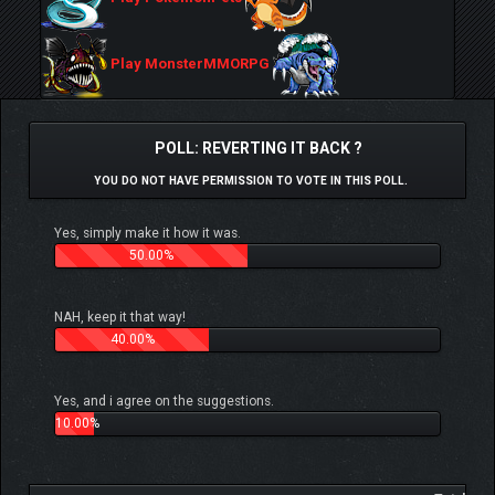
Play MonsterMMORPG
POLL: REVERTING IT BACK ?
YOU DO NOT HAVE PERMISSION TO VOTE IN THIS POLL.
Yes, simply make it how it was.
50.00%
NAH, keep it that way!
40.00%
Yes, and i agree on the suggestions.
10.00%