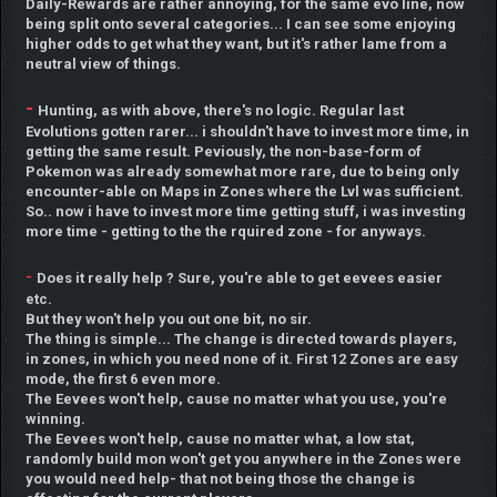
Daily-Rewards are rather annoying, for the same evo line, now
being split onto several categories... I can see some enjoying
higher odds to get what they want, but it's rather lame from a
neutral view of things.
-
Hunting, as with above, there's no logic. Regular last
Evolutions gotten rarer... i shouldn't have to invest more time, in
getting the same result. Peviously, the non-base-form of
Pokemon was already somewhat more rare, due to being only
encounter-able on Maps in Zones where the Lvl was sufficient.
So.. now i have to invest more time getting stuff, i was investing
more time - getting to the the rquired zone - for anyways.
-
Does it really help ? Sure, you're able to get eevees easier
etc.
But they won't help you out one bit, no sir.
The thing is simple... The change is directed towards players,
in zones, in which you need none of it. First 12 Zones are easy
mode, the first 6 even more.
The Eevees won't help, cause no matter what you use, you're
winning.
The Eevees won't help, cause no matter what, a low stat,
randomly build mon won't get you anywhere in the Zones were
you would need help- that not being those the change is