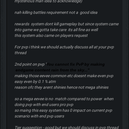
mysterious man idea to acknowledge)
nah killing battles requirement not a good idea
rewards system dont kill gameplay but since system came
into game we gotta take care its all fine as well
this system also came on players request
For pvp i think we should actually discuss all at your pvp
thread
2nd point on pvp "
You cannot fix PvP by making
endgame content rain from the sky..."
making those eevee common etc doesnt make even pvp
easy even by 0.1 % atm
reason ofc they arent shinies hence not mega shinies
so a mega eevee is no match compared to power when
doing pvp with end users pro pvp
so maing this easy system has 0 impact on current pvp
scenario with end pvp users
Tier suggestion - good but we should discuss in pvp thread