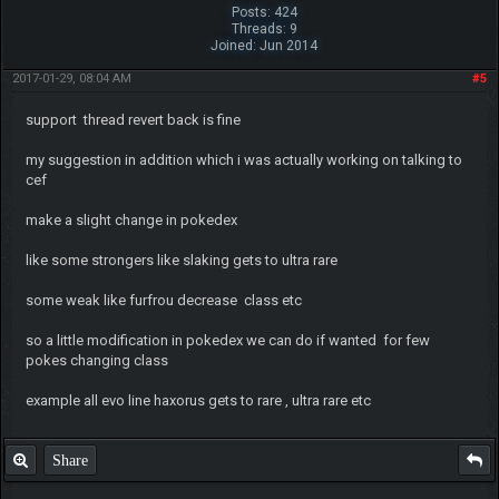
Posts: 424
Threads: 9
Joined: Jun 2014
2017-01-29, 08:04 AM
#5
support thread revert back is fine
my suggestion in addition which i was actually working on talking to
cef
make a slight change in pokedex
like some strongers like slaking gets to ultra rare
some weak like furfrou decrease class etc
so a little modification in pokedex we can do if wanted for few
pokes changing class
example all evo line haxorus gets to rare , ultra rare etc
Share