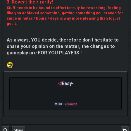
3. Revert their rarity!
Stuff needs to be bound to effort to truly be rewarding, feeling
like you achieved something, getting something you craved for
since minutes / hours / days is way more pleasing than to just
get it.
As always, YOU decide, therefore don't hesitate to
share your opinion on the matter, the changes to
gameplay are FOR YOU PLAYERS !
-2
Easy-
M30 -
Galliant
Share