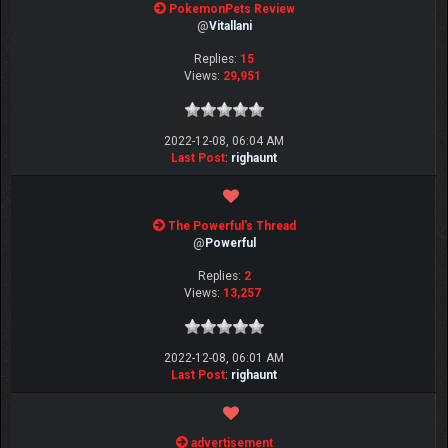
PokemonPets Review
@
Vitallani
Replies:
15
Views:
29,951
2022-12-08, 06:04 AM
Last Post
:
righaunt
The Powerful's Thread
@
Powerful
Replies:
2
Views:
13,257
2022-12-08, 06:01 AM
Last Post
:
righaunt
advertisement