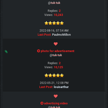
@
tuk tuk
Replies:
2
Views:
10,243
2022-08-16, 07:54 AM
Last Post
:
PaulmcMillon
photo for advertisement
@
tuk tuk
Replies:
2
Views:
10,125
2022-05-21, 12:08 PM
Last Post
:
louisarthur
advertising video
@
tuk tuk