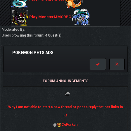
Play MonsterMMORPG
Moderated By:
Users browsing this forum: 4 Guest(s)
POKEMON PETS ADS
FORUM ANNOUNCEMENTS
Why I am not able to start a new thread or post a reply that has links in
it?
@
CeFurkan