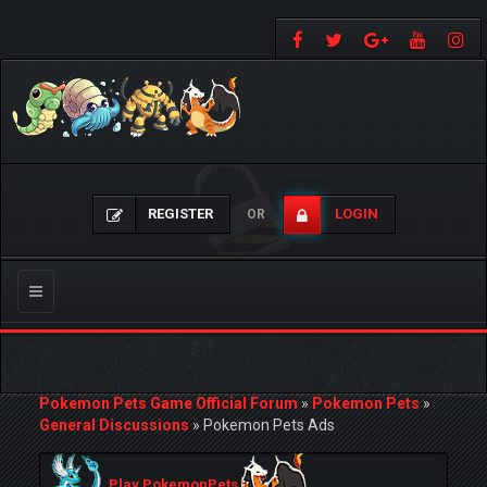
REGISTER
LOGIN
OR
Toggle
navigation
Pokemon Pets Game Official Forum
»
Pokemon Pets
»
General Discussions
»
Pokemon Pets Ads
Play PokemonPets