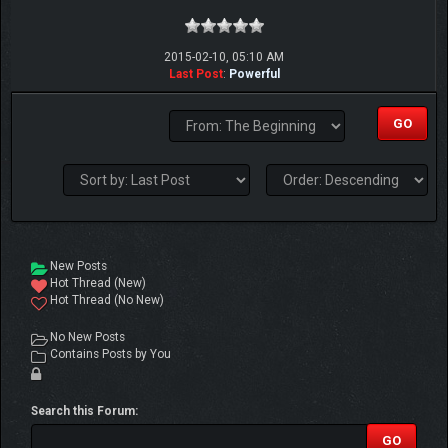
2015-02-10, 05:10 AM
Last Post
:
Powerful
New Posts
Hot Thread (New)
Hot Thread (No New)
No New Posts
Contains Posts by You
Search this Forum: