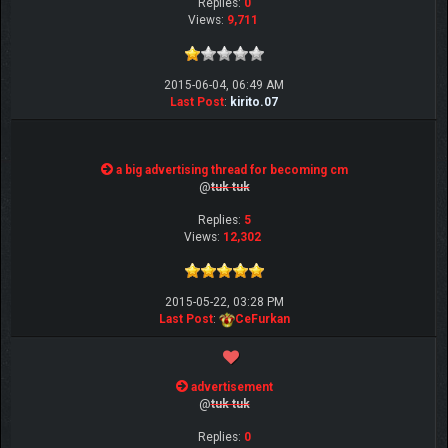
Replies:
0
Views:
9,711
2015-06-04, 06:49 AM
Last Post
:
kirito.07
a big advertising thread for becoming cm
@
tuk tuk
Replies:
5
Views:
12,302
2015-05-22, 03:28 PM
Last Post
:
CeFurkan
advertisement
@
tuk tuk
Replies:
0