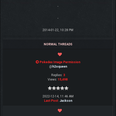
-
-
2014-01-22, 10:28 PM
NORMAL THREADS
Pokedex Image Permission
@
h2oqueen
Replies:
3
Views:
15,498
2022-12-14, 11:46 AM
Last Post
:
Jackson