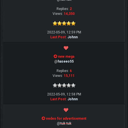
Replies:
2
Views:
14,350
2022-05-09, 12:59 PM
Last Post
:
Johnn
new mega
@
haseeo55
Replies:
6
Views:
15,111
2022-05-09, 12:58 PM
Last Post
:
Johnn
vedeo for advertisement
@
tuk tuk