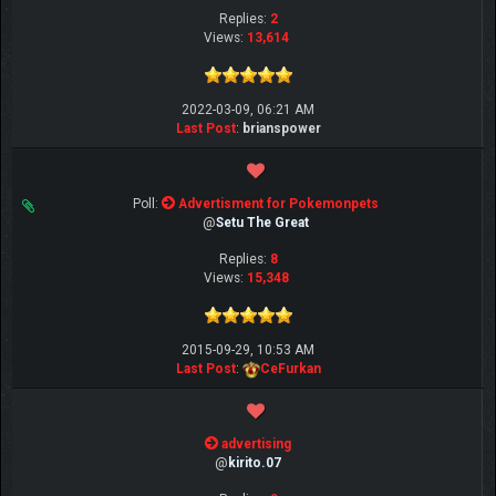
Replies:
2
Views:
13,614
2022-03-09, 06:21 AM
Last Post
:
brianspower
Poll:
Advertisment for Pokemonpets
@
Setu The Great
Replies:
8
Views:
15,348
2015-09-29, 10:53 AM
Last Post
:
CeFurkan
advertising
@
kirito.07