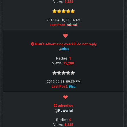
Views:
7,323
2015-04-10, 11:34 AM
Last Post
:
tuk tuk
Blau's advertising overkill do not reply
@
Blau
Replies:
3
Views:
12,288
2015-02-13, 09:39 PM
Last Post
:
Blau
advertise
@
Powerful
Replies:
0
Views:
8,335