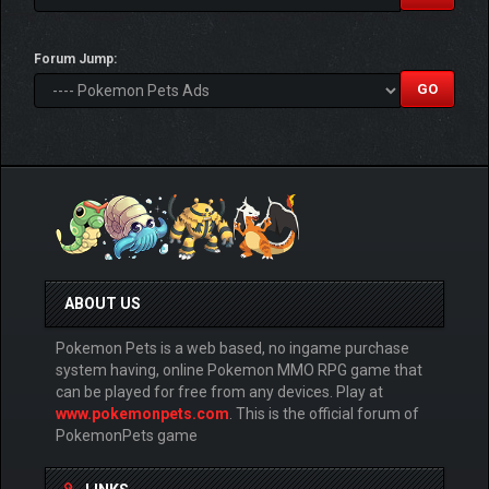
Forum Jump:
ABOUT US
Pokemon Pets is a web based, no ingame purchase
system having, online Pokemon MMO RPG game that
can be played for free from any devices. Play at
www.pokemonpets.com
. This is the official forum of
PokemonPets game