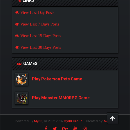
LINKS
View Last Day Posts
View Last 7 Days Posts
View Last 15 Days Posts
View Last 30 Days Posts
GAMES
Play Pokemon Pets Game
Play Monster MMORPG Game
Powered By
MyBB
, © 2002-2026
MyBB Group
.
- Created by:
NetPen
.