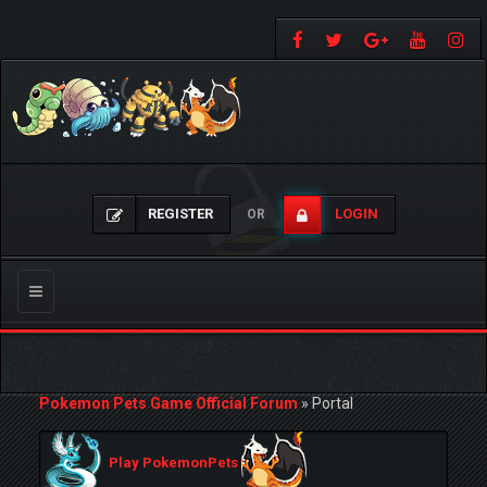
REGISTER
LOGIN
OR
Toggle
navigation
Pokemon Pets Game Official Forum
»
Portal
Play PokemonPets