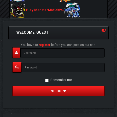
Play MonsterMMORPG
WELCOME, GUEST
You have to
register
before you can post on our site.
Remember me
LOGIN!