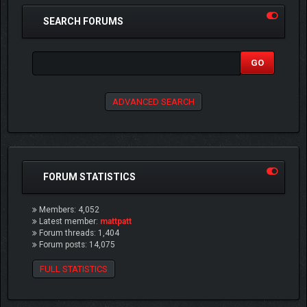
SEARCH FORUMS
ADVANCED SEARCH
FORUM STATISTICS
Members: 4,052
Latest member:
mattpatt
Forum threads: 1,404
Forum posts: 14,075
FULL STATISTICS