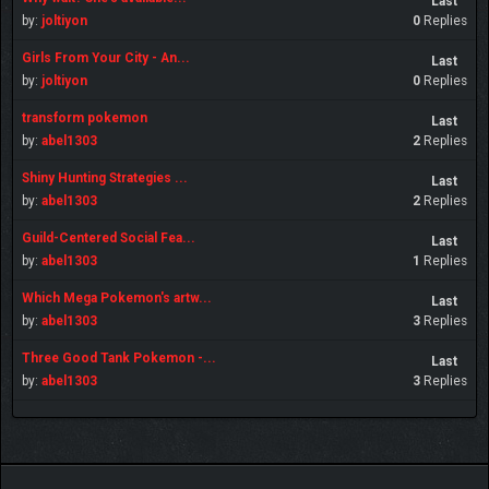
Last
by:
joltiyon
0
Replies
Girls From Your City - An...
Last
by:
joltiyon
0
Replies
transform pokemon
Last
by:
abel1303
2
Replies
Shiny Hunting Strategies ...
Last
by:
abel1303
2
Replies
Guild-Centered Social Fea...
Last
by:
abel1303
1
Replies
Which Mega Pokemon's artw...
Last
by:
abel1303
3
Replies
Three Good Tank Pokemon -...
Last
by:
abel1303
3
Replies