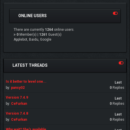
ONLINE USERS
There are currently
1264
online users.
0
Member(s) |
1261
Guest(s)
Applebot, Baidu, Google
LATEST THREADS
Is it better to level one...
Last
by:
pansy02
0
Replies
Version 7.4.9
Last
by:
CeFurkan
0
Replies
Version 7.4.8
Last
by:
CeFurkan
0
Replies
Why wait? She's available...