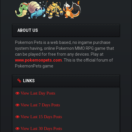
ABOUT US
Pokemon Pets is a web based, no ingame purchase
system having, online Pokemon MMO RPG game that
can be played for free from any devices. Play at
www.pokemonpets.com
. This is the official forum of
PokemonPets game
LINKS
View Last Day Posts
View Last 7 Days Posts
View Last 15 Days Posts
View Last 30 Days Posts