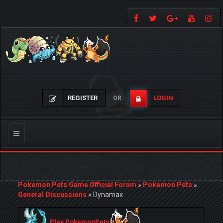
REGISTER
LOGIN
OR
Toggle
navigation
Pokemon Pets Game Official Forum
»
Pokemon Pets
»
General Discussions
»
Dynamax
Play PokemonPets