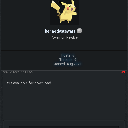
kennedystewart
Pokemon Newbie
Posts: 6
Threads: 0
Joined: Aug 2021
2021-11-22, 07:17 AM
#3
It is available for download