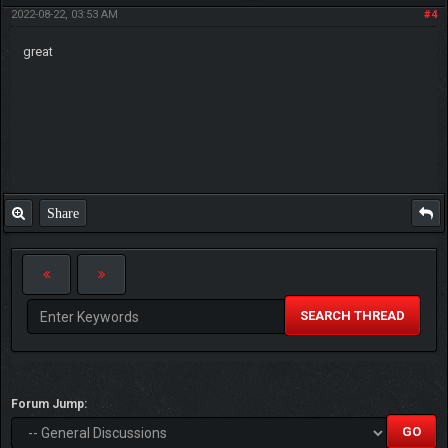
2022-08-22, 03:53 AM
#4
great
Share
SEARCH THREAD
Forum Jump: