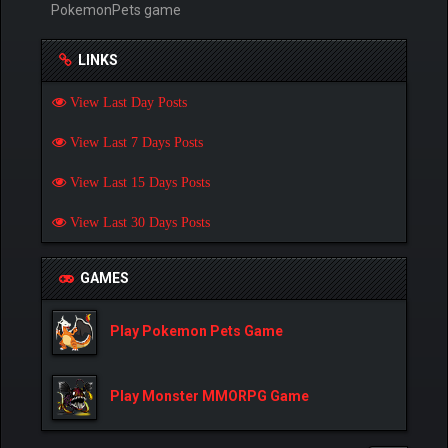
PokemonPets game
LINKS
View Last Day Posts
View Last 7 Days Posts
View Last 15 Days Posts
View Last 30 Days Posts
GAMES
Play Pokemon Pets Game
Play Monster MMORPG Game