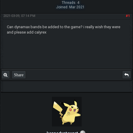
Threads: 4
Joined: Mar 2021
2021-03-09, 07:14 PM
#1
Can dynamax bands be added to the game? i really wish they were
and please add calyrex
Share