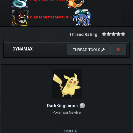
Play MonsterMMORPG
Thread Rating:
DYNAMAX
THREAD TOOLS
DarkKingLimon
Pokemon Newbie
Posts: 6