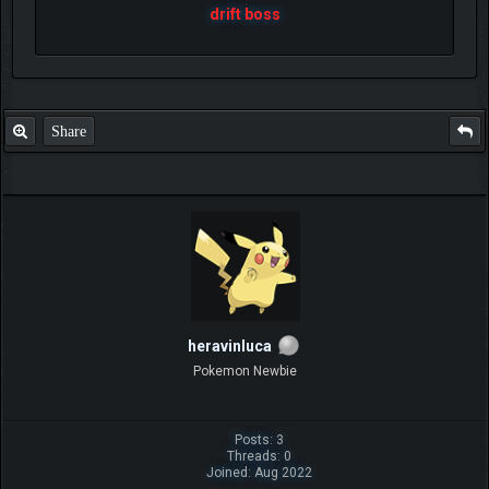
drift boss
Share
heravinluca
Pokemon Newbie
Posts: 3
Threads: 0
Joined: Aug 2022