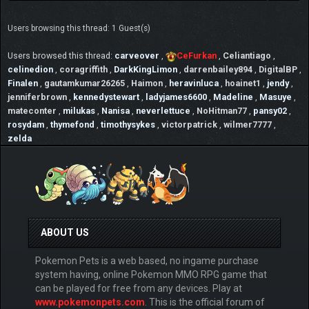
Users browsing this thread: 1 Guest(s)
Users browsed this thread:
carveover
,
CeFurkan
,
Celiantiago
,
celinedion
,
coragriffith
,
DarkKingLimon
,
darrenbailey894
,
DigitalBP
,
Finalen
,
gautamkumar26265
,
Haimon
,
heravinluca
,
hoainet1
,
jendy
,
jenniferbrown
,
kennedystewart
,
ladyjames6600
,
Madeline
,
Masuye
,
mateconter
,
milukas
,
Nanisa
,
neverlettuce
,
NoHitman77
,
pansy02
,
rosydam
,
thymefond
,
timothysykes
,
victorpatrick
,
wilmer7777
,
zelda
ABOUT US
Pokemon Pets is a web based, no ingame purchase
system having, online Pokemon MMO RPG game that
can be played for free from any devices. Play at
www.pokemonpets.com
. This is the official forum of