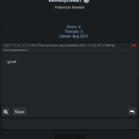
kennedystewart
Pokemon Newbie
Posts: 6
Threads: 0
Joined: Aug 2021
2021-11-22, 07:13 AM
#2
(This post was last modified: 2021-11-22, 07:17 AM by
kennedystewart
.)
great
Share