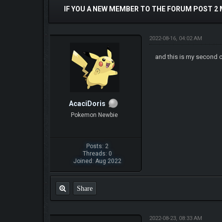
IF YOU A NEW MEMBER TO THE FORUM POST 2
2022-08-16, 04:02 AM
and this is my second 
AcaciDoris
Pokemon Newbie
Posts: 2
Threads: 0
Joined: Aug 2022
Share
2022-08-23, 08:33 AM