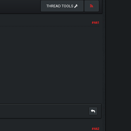
THREAD TOOLS
#661
#662