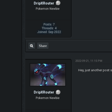
DripXRouter
Pokemon Newbie
Posts: 7
Threads: 4
Joined: Sep 2022
Share
2022-09-21, 11:15 PM
Hey, just another post s
DripXRouter
Pokemon Newbie