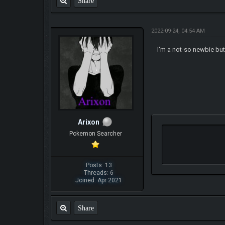
Share
2022-09-24, 04:54 AM
I'm a not-so newbie but I
Arixon
Pokemon Searcher
Posts: 13
Threads: 6
Joined: Apr 2021
Share