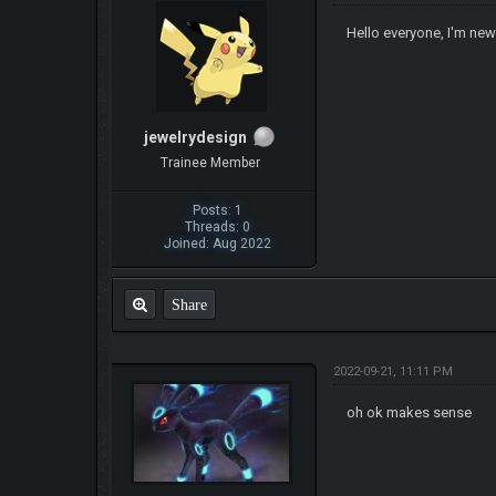
Hello everyone, I'm new
jewelrydesign
Trainee Member
Posts: 1
Threads: 0
Joined: Aug 2022
Share
2022-09-21, 11:11 PM
oh ok makes sense