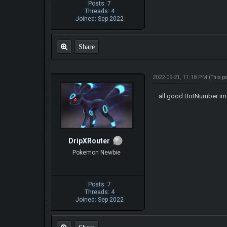
Posts: 7
Threads: 4
Joined: Sep 2022
Share
2022-09-21, 11:18 PM
(This p
all good BotNumber im s
DripXRouter
Pokemon Newbie
Posts: 7
Threads: 4
Joined: Sep 2022