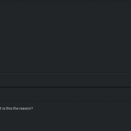
t is this the reason?