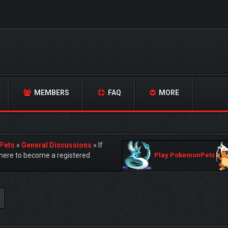
MEMBERS
FAQ
MORE
Pets
»
General Discussions
»
If
ere to become a registered
Play PokemonPets