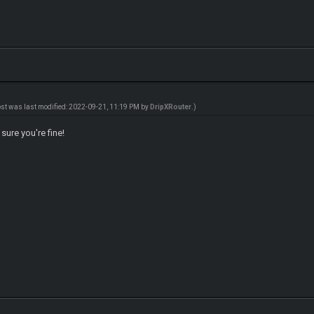
ost was last modified: 2022-09-21, 11:19 PM by
DripXRouter
.)
ure you're fine!