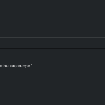
o that i can post myself.