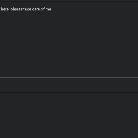
 here, please take care of me