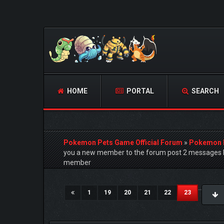
HOME
PORTAL
SEARCH
Pokemon Pets Game Official Forum
»
Pokemon 
you a new member to the forum post 2 messages h
member
4 Vote(s) - 5 Average
1
2
3
4
5
…
(current)
1
19
20
21
22
23