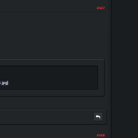
#667
#668