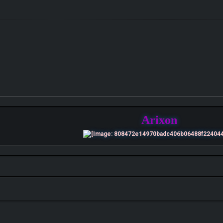
Arixon