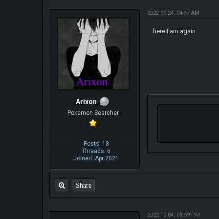
2022-09-24, 04:57 AM
here I am again
Arixon
Pokemon Searcher
Posts: 13
Threads: 6
Joined: Apr 2021
Share
2022-10-04, 08:59 PM