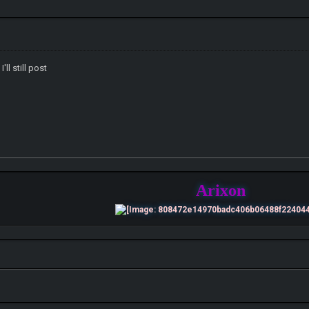
'll still post
Arixon