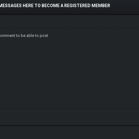
 MESSAGES HERE TO BECOME A REGISTERED MEMBER
comment to be able to post