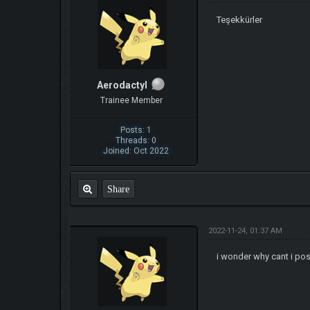
Teşekkürler
Aerodactyl
Trainee Member
Posts: 1
Threads: 0
Joined: Oct 2022
Share
2022-11-24, 01:37 AM
i wonder why cant i pos