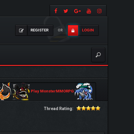
REGISTER
LOGIN
OR
Play MonsterMMORPG
Thread Rating: