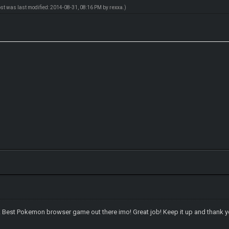
ost was last modified: 2014-08-31, 08:16 PM by
rexxa
.)
e! Best Pokemon browser game out there imo! Great job! Keep it up and thank yo