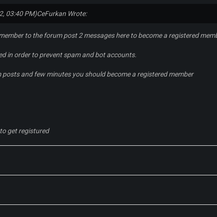
2, 03:40 PM)
CeFurkan Wrote:
 member to the forum post 2 messages here to become a registered mem
red in order to prevent spam and bot accounts.
m posts and few minutes you should become a registered member
to get registured