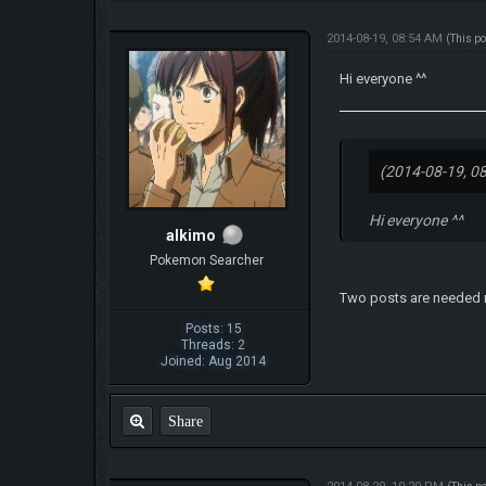
2014-08-19, 08:54 AM
(This p
Hi everyone ^^
(2014-08-19, 0
Hi everyone ^^
alkimo
Pokemon Searcher
Two posts are needed r
Posts: 15
Threads: 2
Joined: Aug 2014
Share