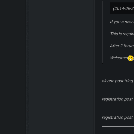
(2014-06-2
If you a new
This is requi
After 2 foru
Welcome
ok one post tring 
registration post
registration post