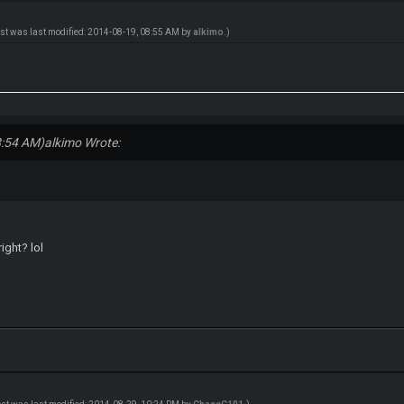
ost was last modified: 2014-08-19, 08:55 AM by
alkimo
.)
8:54 AM)
alkimo Wrote:
ight? lol