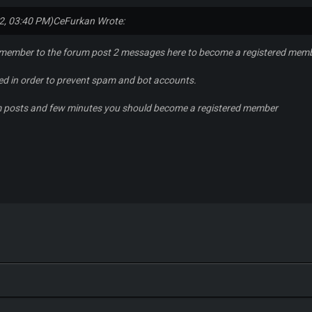
2, 03:40 PM)
CeFurkan Wrote:
 member to the forum post 2 messages here to become a registered mem
red in order to prevent spam and bot accounts.
m posts and few minutes you should become a registered member