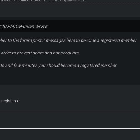
ost was last modified: 2014-08-29, 10:24 PM by
ChaseC101
.)
3:40 PM)
CeFurkan Wrote:
ber to the forum post 2 messages here to become a registered member
in order to prevent spam and bot accounts.
sts and few minutes you should become a registered member
t registured