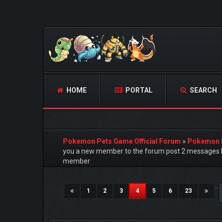
HOME
PORTAL
SEARCH
Pokemon Pets Game Official Forum
»
Pokemon 
you a new member to the forum post 2 messages h
member
4 Vote(s) - 5 Average
1
2
3
4
5
…
(current)
1
2
3
4
5
6
23