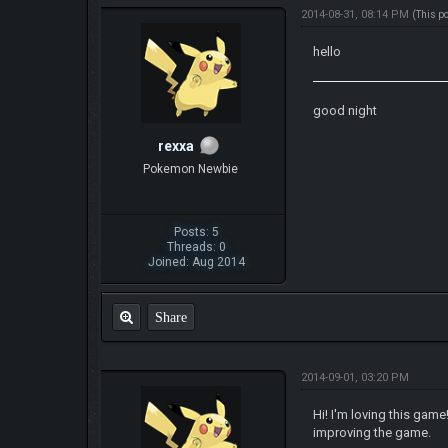
2014-08-31, 08:14 PM
(This p
hello
good night
rexxa
Pokemon Newbie
Posts: 5
Threads: 0
Joined: Aug 2014
Share
2014-09-01, 03:20 PM
Hi! I'm loving this gam
improving the game.