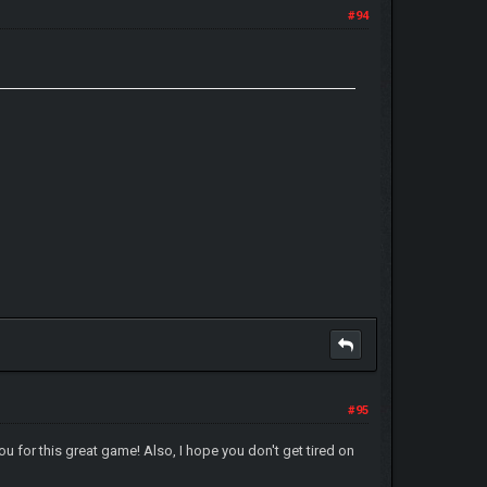
#94
#95
u for this great game! Also, I hope you don't get tired on