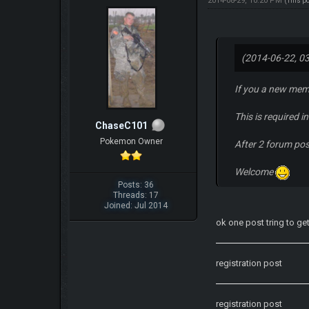
2014-08-29, 10:20 PM
(This p
(2014-06-22, 0
If you a new mem
This is required 
ChaseC101
Pokemon Owner
After 2 forum po
Welcome
Posts: 36
Threads: 17
Joined: Jul 2014
ok one post tring to ge
registration post
registration post