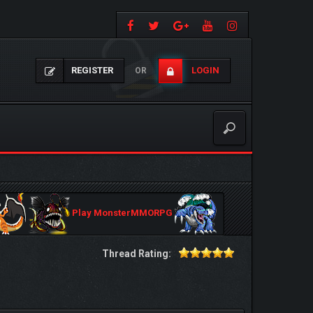
REGISTER
LOGIN
OR
Play MonsterMMORPG
Thread Rating: