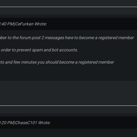
3:40 PM)
CeFurkan Wrote:
ber to the forum post 2 messages here to become a registered member
in order to prevent spam and bot accounts.
sts and few minutes you should become a registered member
0:20 PM)
ChaseC101 Wrote: