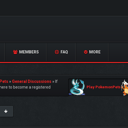
MEMBERS
FAQ
MORE
Pets
»
General Discussions
»
If
ere to become a registered
Play PokemonPets