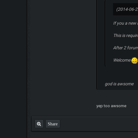
(2014-06-2
If you a new
This is requi
After 2 foru
Welcome
god is awsome
yep too awsome
Share