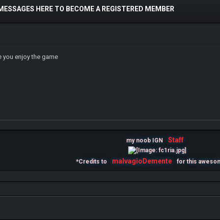
 MESSAGES HERE TO BECOME A REGISTERED MEMBER
 you enjoy the game
Staff
my noob IGN
malvagioDemente
*Credits to
for this aweso