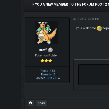
IF YOU A NEW MEMBER TO THE FORUM POST 2
2014-08-13, 06:36 PM
your welcome
hope
staff
Pokemon Fighter
Posts: 163
Threads: 2
Joined: Jun 2014
Share