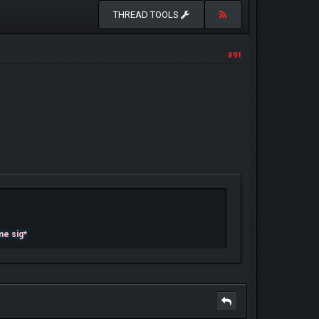
THREAD TOOLS
#91
me sig*