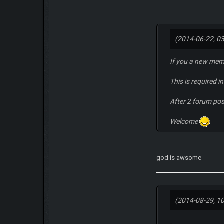
(2014-06-22, 0
If you a new mem
This is required 
After 2 forum po
Welcome
god is awsome
(2014-08-29, 1