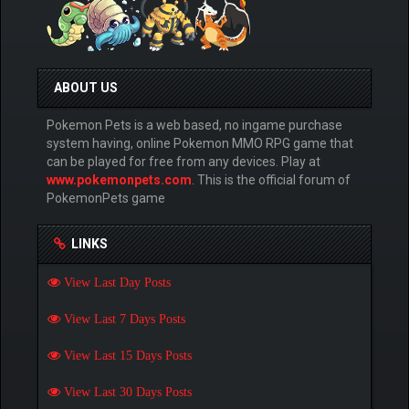
ABOUT US
Pokemon Pets is a web based, no ingame purchase
system having, online Pokemon MMO RPG game that
can be played for free from any devices. Play at
www.pokemonpets.com
. This is the official forum of
PokemonPets game
LINKS
View Last Day Posts
View Last 7 Days Posts
View Last 15 Days Posts
View Last 30 Days Posts