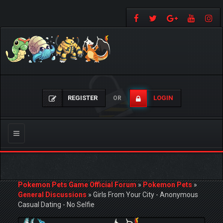
REGISTER
LOGIN
OR
Toggle
navigation
Pokemon Pets Game Official Forum
»
Pokemon Pets
»
General Discussions
»
Girls From Your City - Anonymous
Casual Dating - No Selfie