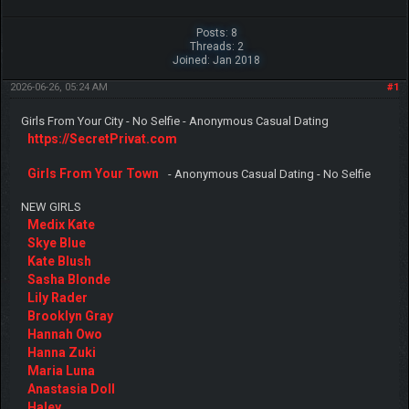
Posts: 8
Threads: 2
Joined: Jan 2018
2026-06-26, 05:24 AM
#1
Girls From Your City - No Selfie - Anonymous Casual Dating
https://SecretPrivat.com
Girls From Your Town
- Anonymous Casual Dating - No Selfie
NEW GIRLS
Medix Kate
Skye Blue
Kate Blush
Sasha Blonde
Lily Rader
Brooklyn Gray
Hannah Owo
Hanna Zuki
Maria Luna
Anastasia Doll
Haley