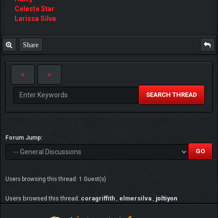
Celeste Star
Larissa Silva
Share
SEARCH THREAD
Forum Jump:
Users browsing this thread: 1 Guest(s)
Users browsed this thread:
coragriffith
,
elmersilva
,
joltiyon