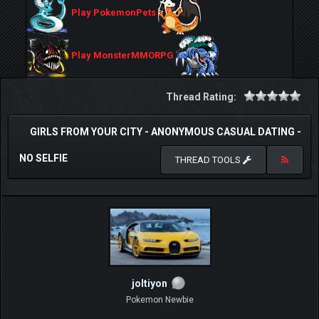
Play PokemonPets
Play MonsterMMORPG
Thread Rating:
GIRLS FROM YOUR CITY - ANONYMOUS CASUAL DATING -
NO SELFIE
THREAD TOOLS
joltiyon
Pokemon Newbie