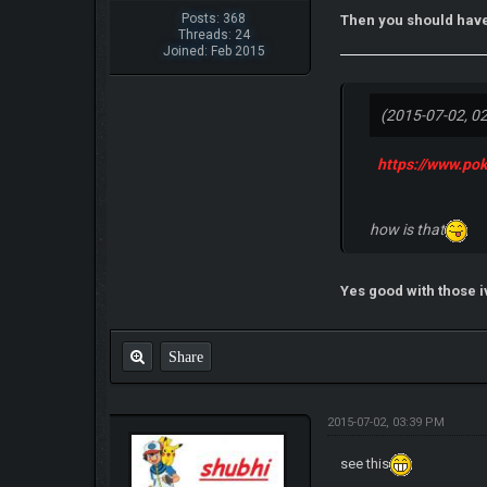
Posts: 368
Then you should have
Threads: 24
Joined: Feb 2015
(2015-07-02, 0
https://www.p
how is that
Yes good with those i
Share
2015-07-02, 03:39 PM
see this