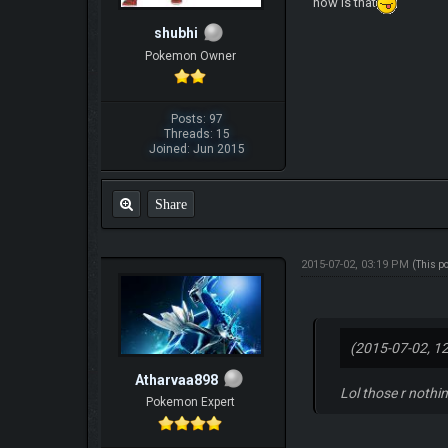
how is that
shubhi
Pokemon Owner
Posts: 97
Threads: 15
Joined: Jun 2015
Share
2015-07-02, 03:19 PM
(This p
(2015-07-02, 1
Atharvaa898
Lol those r nothi
Pokemon Expert