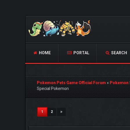
HOME
PORTAL
SEARCH
Pokemon Pets Game Official Forum
»
Pokemon 
Special Pokemon
0 Vote(s) - 0 Average
1
2
3
4
5
(current)
1
2