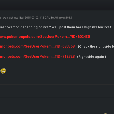
ost was last modified: 2015-07-02, 11:50 AM by
Atharvaa898
.)
l pokemon depending on iv's ? Well post them here high iv's low iv's funn
//www.pokemonpets.com/SeeUserPokem...?ID=602430
kemonpets.com/SeeUserPokem...?ID=680568
(Check the right side l
kemonpets.com/SeeUserPokem...?ID=712728
(Right side again )
.