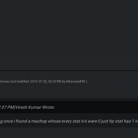
ost was last modified: 2015-07-02, 03:20 PM by
Atharvaa898
.)
2:37 PM)
Viresh Kumar Wrote:
ng once i found a machop whose every stat iv's were 0 just hp stat has 1 iv