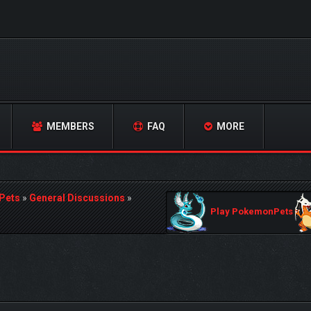
MEMBERS
FAQ
MORE
Pets
»
General Discussions
»
Play PokemonPets