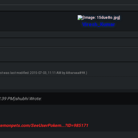
Viresh_Kumar
ost was last modified: 2015-07-03, 11:11 AM by
Atharvaa898
.)
3:39 PM)
shubhi Wrote:
okemonpets.com/SeeUserPokem...?ID=985171