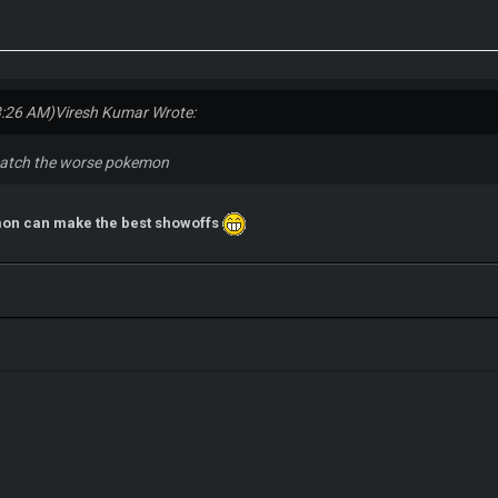
3:26 AM)
Viresh Kumar Wrote:
to catch the worse pokemon
mon can make the best showoffs