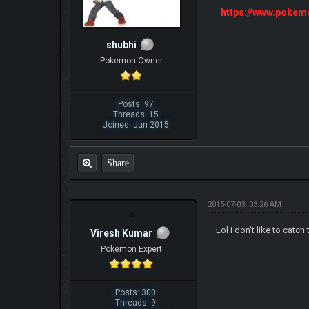
https://www.poke
shubhi
Pokemon Owner
Posts: 97
Threads: 15
Joined: Jun 2015
Share
2015-07-03, 03:26 AM
Lol i don't like to cat
Viresh Kumar
Pokemon Expert
Posts: 300
Threads: 9