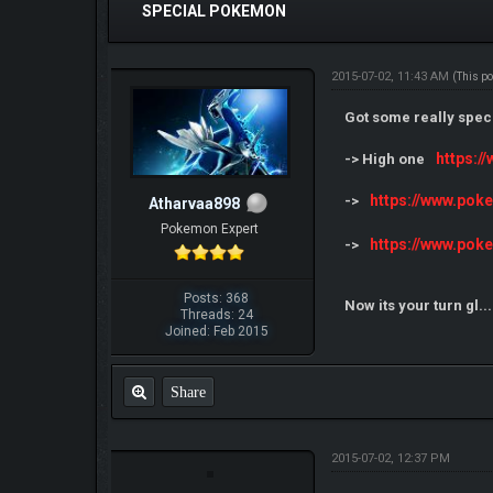
SPECIAL POKEMON
2015-07-02, 11:43 AM
(This p
Got some really specia
https:
-> High one
https://www.po
->
Atharvaa898
Pokemon Expert
https://www.po
->
Posts: 368
Now its your turn gl..
Threads: 24
Joined: Feb 2015
Share
2015-07-02, 12:37 PM