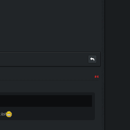
#4
.lol