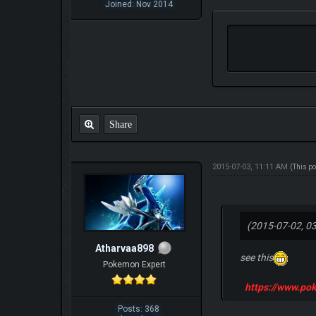
Joined: Nov 2014
Share
2015-07-03, 11:11 AM
(This p
(2015-07-02, 0
Atharvaa898
see this
Pokemon Expert
https://www.p
Posts: 368