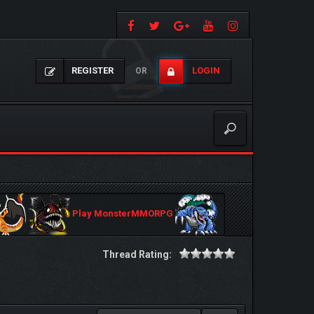
REGISTER
LOGIN
OR
Play MonsterMMORPG
Thread Rating: