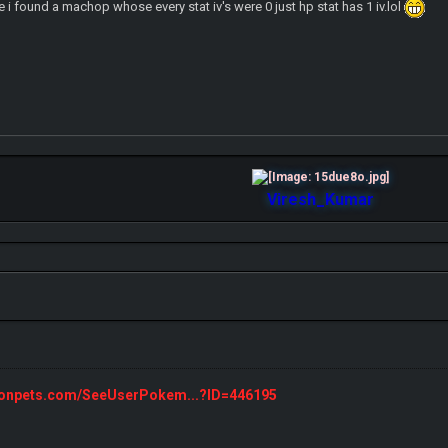
e i found a machop whose every stat iv's were 0 just hp stat has 1 iv.lol
Viresh_Kumar
monpets.com/SeeUserPokem...?ID=446195