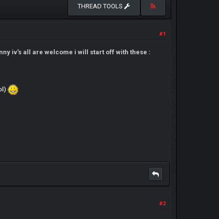
THREAD TOOLS
#1
y iv's all are welcome i will start off with these :
ol)
#2