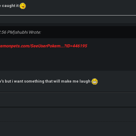
 caught it
2:56 PM)
shubhi Wrote:
okemonpets.com/SeeUserPokem...?ID=446195
v's but i want something that will make me laugh