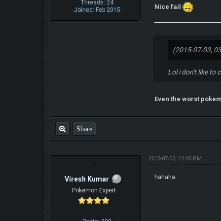
Threads: 24
Nice fail
Joined: Feb 2015
(2015-07-03, 0
Lol i don't like 
Even the worst poke
Share
2015-07-03, 12:05 PM
hahaha
Viresh Kumar
Pokemon Expert