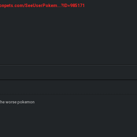
monpets.com/SeeUserPokem...?ID=985171
ch the worse pokemon