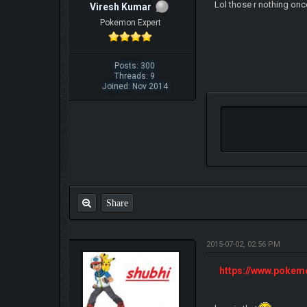
Lol those r nothing onc
Viresh Kumar
Pokemon Expert
Posts: 300
Threads: 9
Joined: Nov 2014
Share
2015-07-02, 02:56 PM
https://www.poke