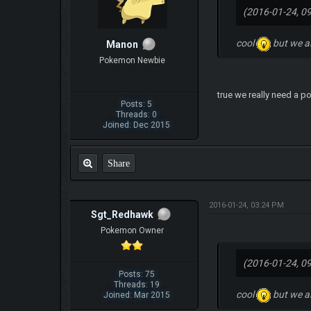
(2016-01-24, 0
cool
but we a
Manon
Pokemon Newbie
true we really need a 
Posts: 5
Threads: 0
Joined: Dec 2015
Share
2016-01-24, 03:24 PM
Sgt_Redhawk
Pokemon Owner
(2016-01-24, 0
Posts: 75
Threads: 19
cool
but we a
Joined: Mar 2015