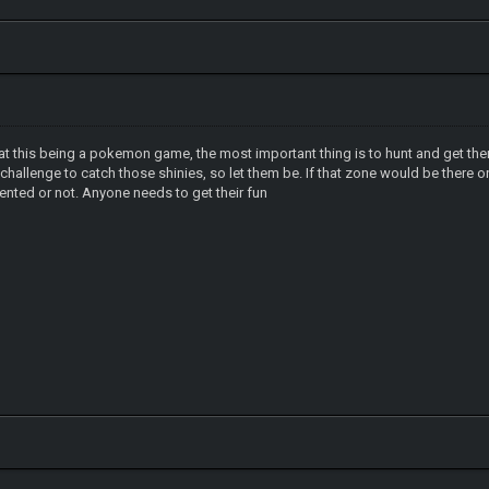
hat this being a pokemon game, the most important thing is to hunt and get them 
e a challenge to catch those shinies, so let them be. If that zone would be ther
mented or not. Anyone needs to get their fun