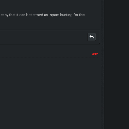
s easy that it can be termed as spam hunting for this
#32