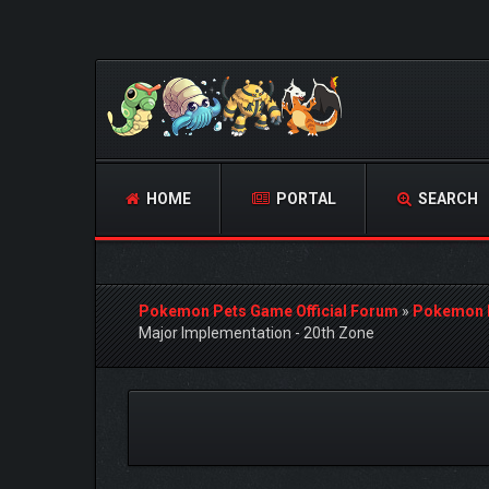
HOME
PORTAL
SEARCH
Pokemon Pets Game Official Forum
»
Pokemon 
Major Implementation - 20th Zone