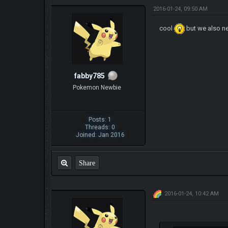
2016-01-24, 09:50 AM
cool
but we also n
fabby785
Pokemon Newbie
Posts: 1
Threads: 0
Joined: Jan 2016
Share
2016-01-24, 10:42 AM