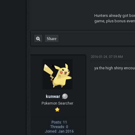
Hunters already got bon
game, plus bonus event
Share
2016-01-24, 07:59 AM
ya the high shiny encou
kunwar
Pokemon Searcher
Posts: 11
Threads: 0
Joined: Jan 2016