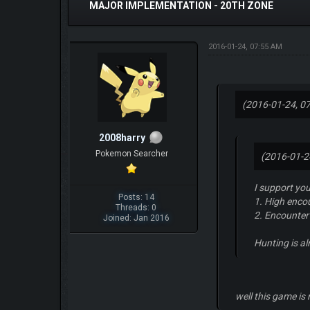
MAJOR IMPLEMENTATION - 20TH ZONE
2016-01-24, 07:55 AM
(2016-01-24, 0
2008harry
Pokemon Searcher
(2016-01-2
I support you
Posts: 14
1. High encou
Threads: 0
2. Encounter
Joined: Jan 2016
Hunting is a
well this game is