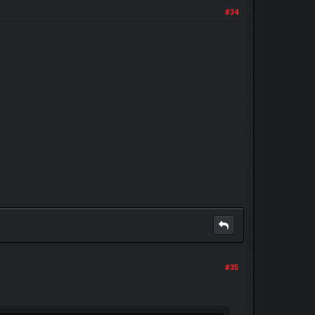
#34
#35