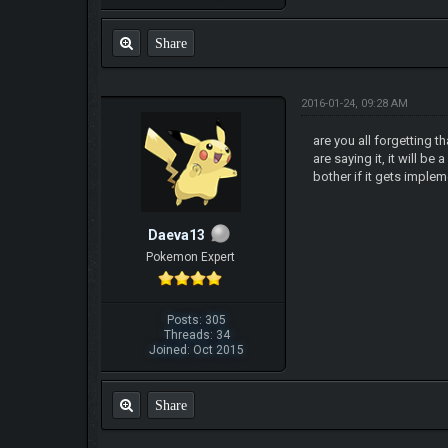
Share
2016-01-24, 09:28 AM
are you all forgetting t
are saying it, it will b
bother if it gets imple
Daeva13
Pokemon Expert
Posts: 305
Threads: 34
Joined: Oct 2015
Share