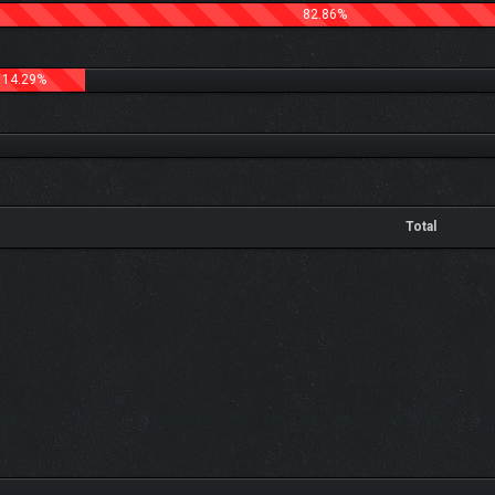
82.86%
14.29%
Total