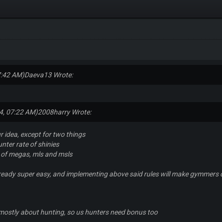
7:42 AM)
Daeva13 Wrote:
4, 07:22 AM)
2008harry Wrote:
r idea, except for two things
nter rate of shinies
 of megas, mls and msls
lready super easy, and implementing above said rules will make gymmers ob
 mostly about hunting, so us hunters need bonus too