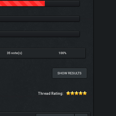
35 vote(s)
100%
SHOW RESULTS
Thread Rating: