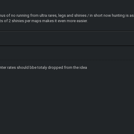
us of no running from ultra rares, legs and shinies / in short now hunting is a
s of 2 shinies per maps makes it even more easier.
nter rates should bbe totaly dropped from the idea