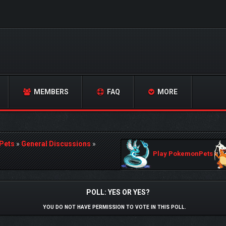
MEMBERS
FAQ
MORE
Pets
»
General Discussions
»
Play PokemonPets
POLL: YES OR YES?
YOU DO NOT HAVE PERMISSION TO VOTE IN THIS POLL.