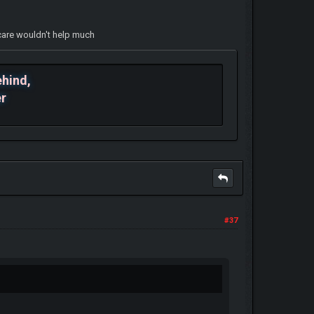
aycare wouldn't help much
ehind,
er
#37