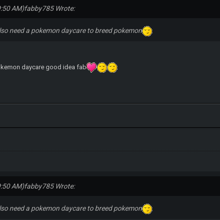
9:50 AM)
fabby785 Wrote:
lso need a pokemon daycare to breed pokemon
pokemon daycare good idea fab
9:50 AM)
fabby785 Wrote:
lso need a pokemon daycare to breed pokemon