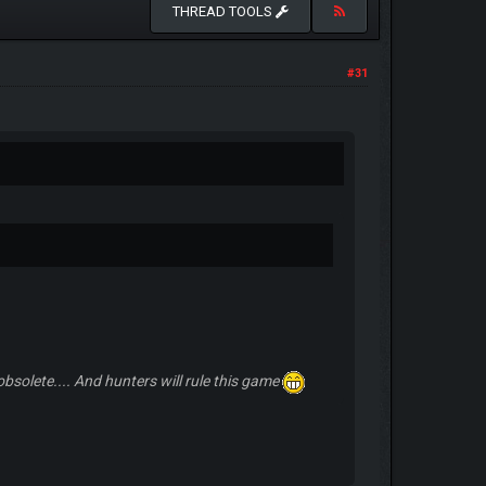
THREAD TOOLS
#31
solete.... And hunters will rule this game