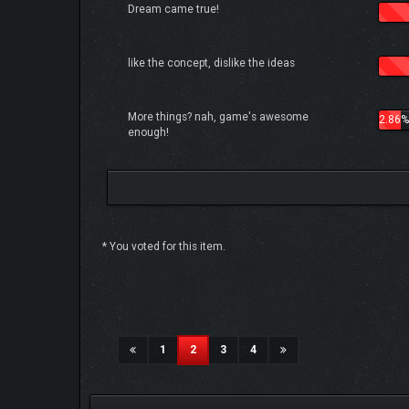
Dream came true!
like the concept, dislike the ideas
More things? nah, game's awesome
2.86%
enough!
* You voted for this item.
6 Vote(s) - 4.83 Average
1
2
3
4
5
(current)
1
2
3
4