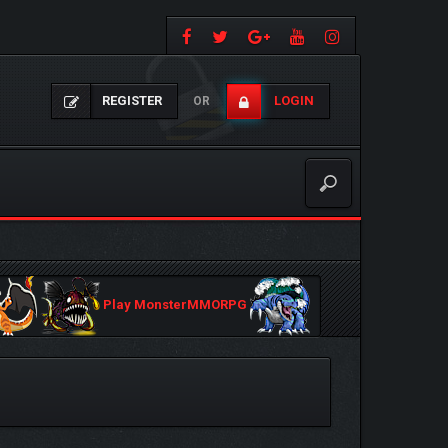
REGISTER
LOGIN
OR
Play MonsterMMORPG