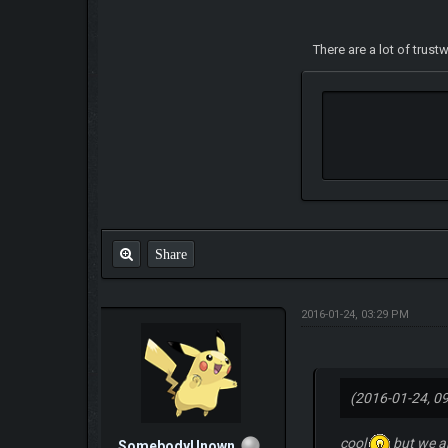
There are a lot of trus
Share
2016-01-24, 03:29 PM
(2016-01-24, 0
cool
but we a
SomebodyUnown