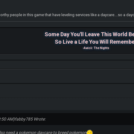
tworthy people in this game that have leveling services like a daycare....so a d
Some Day You'll Leave This World B
So Live a Life You Will Rememb
-Avicii: The Nights
9:50 AM)
fabby785 Wrote:
lso need a pokemon daycare to breed pokemon