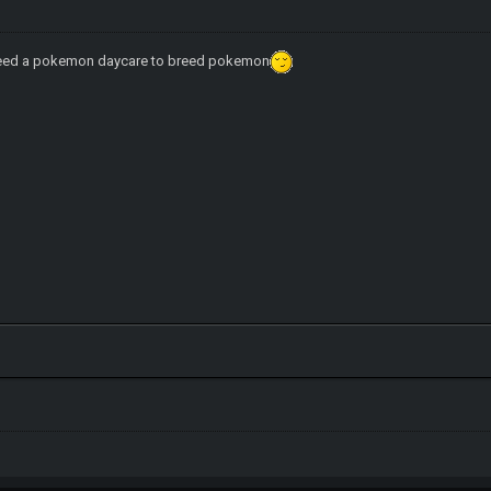
eed a pokemon daycare to breed pokemon