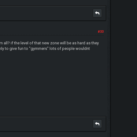
#33
all? if the level of that new zone will be as hard as they
e only to give fun to "gymmers" lots of people wouldnt