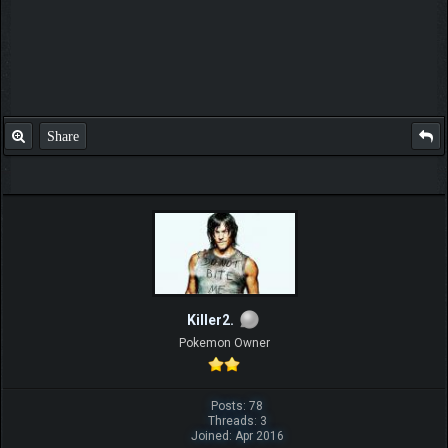
Share
Killer2.
Pokemon Owner
Posts: 78
Threads: 3
Joined: Apr 2016