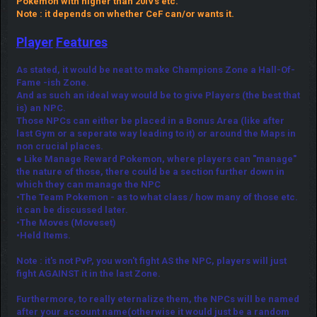
Pokemon with higher than 20IVs etc.
Note : it depends on whether CeF can/or wants it.
Player
Features
As stated, it would be neat to make Champions Zone a Hall-Of-
Fame -ish Zone.
And as such an ideal way would be to give Players (the best that
is) an NPC.
Those NPCs can either be placed in a Bonus Area (like after
last Gym or a seperate way leading to it) or around the Maps in
non crucial places.
● Like Manage Reward Pokemon, where players can "manage"
the nature of those, there could be a section further down in
which they can manage the NPC
•The Team Pokemon - as to what class / how many of those etc.
it can be discussed later.
•The Moves (Moveset)
•Held Items.
Note : it's not PvP, you won't fight AS the NPC, players will just
fight AGAINST it in the last Zone.
Furthermore, to really eternalize them, the NPCs will be named
after your account name(otherwise it would just be a random