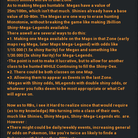
As to making Megas huntable: Megas have a value of
25m/100m, which isn't that much. Shinies already have a base
value of 50-80m. The Megas are one way to erase hunting
Monotonie, without breaking the game like making 2billion
Shiny-Mega-Legends available.
There aswell are several ways to do this:
●1. Making one Mega available on the Maps in that Zone (early
maps reg Mega, later Maps Mega-Legend) with odds like
1/15.000 (1.5x shiny Rarity) for Megas and something like
1/30.000 (3x shiny Rarity) for Mega-Legends.
•The point is not to make it lucrative, but to allow for another
class to be hunted WHILE Continuing to fill the Shiny-Dex.
●2. There could be both classes on one Map.
●3. Allowing them to appear as Events in the last Zone.
•Megas with Shiny odds, MLegends with double shiny odds, or
whatever you folks deem to be most appropriate or what CeF
will agree on.
Now as to RBs, i see it Hard to realize since that would require
(as to my knowledge) RBs turning into a class of their own,
much like Shinies, Shiny Megas, Shiny-Mega-Legends etc. are.
However :
●There might could be daily/weekly events, increasing general
IV odds on Pokemon, like you're twice as likely to finde a