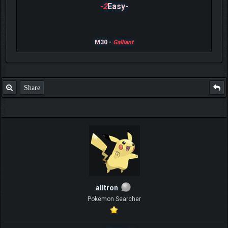
-2
Easy-
M30 -
Galliant
Share
alltron
Pokemon Searcher