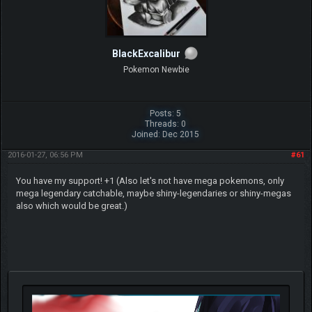
BlackExcalibur
Pokemon Newbie
Posts: 5
Threads: 0
Joined: Dec 2015
2016-01-27, 06:56 PM
#61
You have my support! +1 (Also let's not have mega pokemons, only
mega legendary catchable, maybe shiny-legendaries or shiny-megas
also which would be great.)