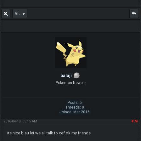
Share
balaji
Pokemon Newbie
Posts: 5
Threads: 0
Joined: Mar 2016
2016-04-18, 05:15 AM
#74
its nice blau let we all talk to cef ok my friends