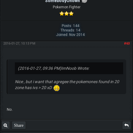
SomebodyUnown
Pokemon Fighter
Posts: 144
Threads: 14
Joined: Nov 2014
2016-01-27, 10:13 PM
#63
(2016-01-27, 09:36 PM)
ImNoob Wrote:
Nice , but i want that agregee the pokemones found in 20
zone has ivs > 20 xD
No.
Share