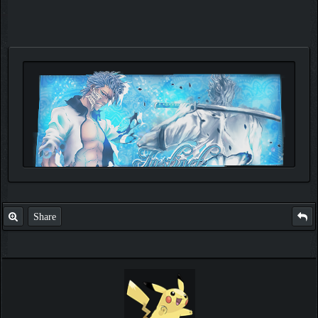
Share