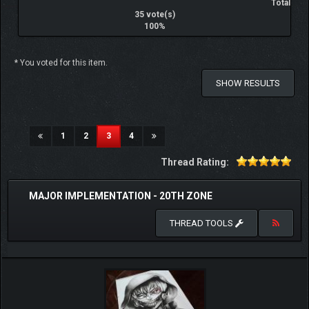
Total
35 vote(s)
100%
* You voted for this item.
SHOW RESULTS
(current)
1
2
3
4
Thread Rating:
MAJOR IMPLEMENTATION - 20TH ZONE
THREAD TOOLS