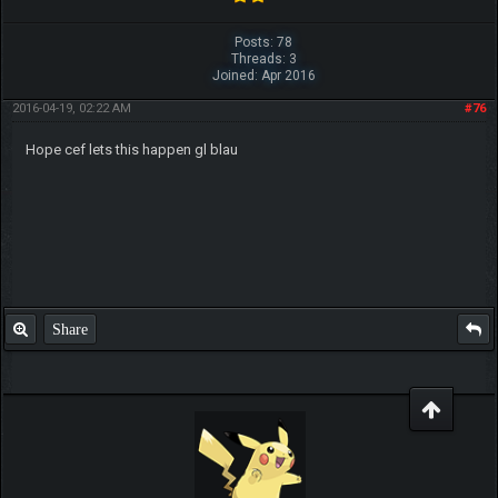
Posts: 78
Threads: 3
Joined: Apr 2016
2016-04-19, 02:22 AM
#76
Hope cef lets this happen gl blau
Share