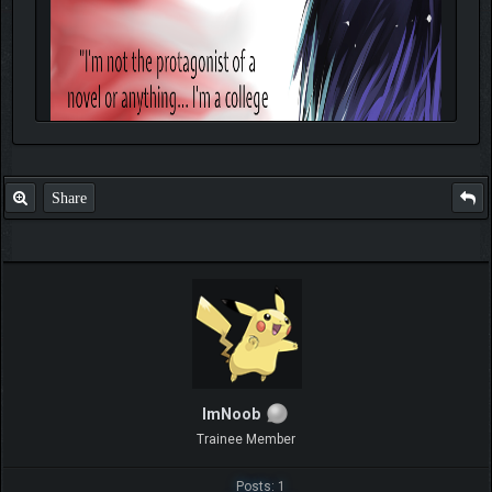
Share
ImNoob
Trainee Member
Posts: 1