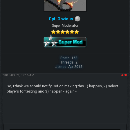
Cpt. Obvious
Super Moderator
Posts: 168
Threads: 2
Joined: Apr 2015
2016-03-02, 09:16 AM
#68
So, I think we should notify Cef on making this 1) happen, 2) select
players for testing and 3) happen - again -