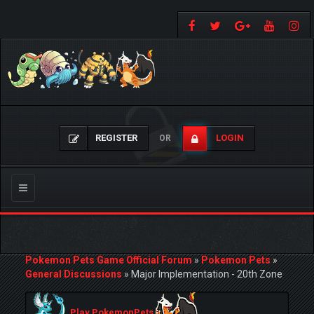
REGISTER
LOGIN
OR
Toggle
navigation
Pokemon Pets Game Official Forum
»
Pokemon Pets
»
General Discussions
»
Major Implementation - 20th Zone
Play PokemonPets