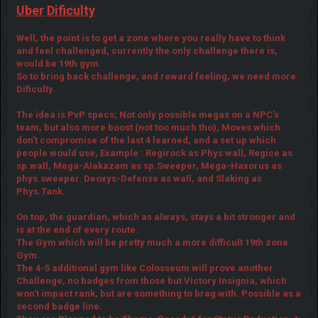
Uber
Dificulty
Well, the point is to get a zone where you really have to think
and feel challenged, currently the only challenge there is,
would be 19th gym.
So to bring back challenge, and reward feeling, we need more
Dificulty.
The idea is PvP specs; Not only possible megas on a NPC's
team, but also more boost (not too much tho), Moves which
don't compromise of the last 4 learned, and a set up which
people would use, Example : Regirock as Phys wall, Regice as
sp.wall, Mega-Alakazam as sp.Sweeper, Mega-Haxorus as
phys.sweeper. Deoxys-Defense as wall, and Slaking as
Phys.Tank.
On top, the guardian, which as always, stays a bit stronger and
is at the end of every route.
The Gym which will be pretty much a more difficult 19th zone
Gym.
The 4-5 additional gym like Colosseum will prove another
Challenge, no badges from those but Victory Insignia, which
won't impact rank, but are something to brag with. Possible as a
second badge line.