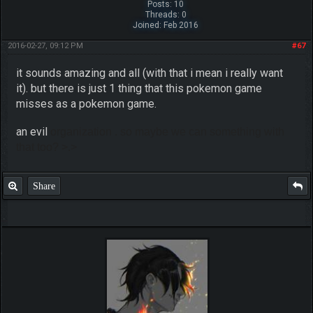
Posts: 10
Threads: 0
Joined: Feb 2016
2016-02-27, 09:12 PM
#67
it sounds amazing and all (with that i mean i really want
it). but there is just 1 thing that this pokemon game
misses as a pokemon game.
an evil
organization
. so maybe we can something with
that too? >.>
Share