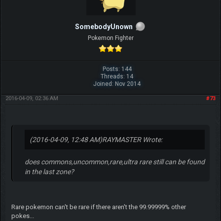
SomebodyUnown
Pokemon Fighter
Posts: 144
Threads: 14
Joined: Nov 2014
2016-04-09, 02:36 AM
#73
(2016-04-09, 12:48 AM)
RAYMASTER Wrote:
does commons,uncommon,rare,ultra rare still can be found
in the last zone?
Rare pokemon can't be rare if there aren't the 99.99999% other
pokes...