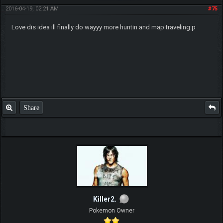
2016-04-19, 02:21 AM
#75
Love dis idea ill finally do wayyy more huntin and map traveling:p
Share
Killer2.
Pokemon Owner