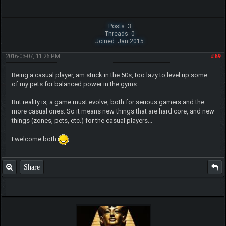
Posts: 3
Threads: 0
Joined: Jan 2015
2016-03-07, 11:26 PM
#69
Being a casual player, am stuck in the 50s, too lazy to level up some
of my pets for balanced power in the gyms...
But reality is, a game must evolve, both for serious gamers and the
more casual ones. So it means new things that are hard core, and new
things (zones, pets, etc.) for the casual players...
I welcome both
Share