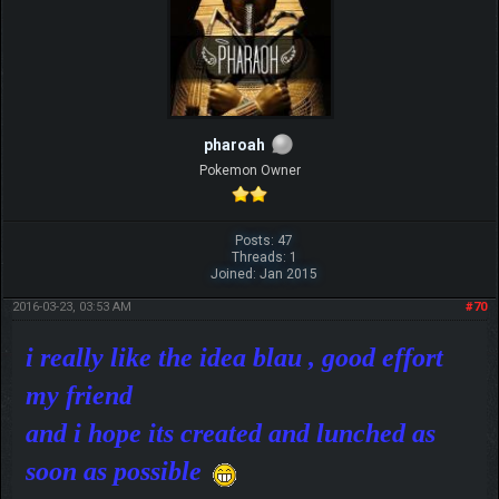
pharoah
Pokemon Owner
Posts: 47
Threads: 1
Joined: Jan 2015
2016-03-23, 03:53 AM
#70
i really like the idea blau , good effort
my friend
and i hope its created and lunched as
soon as possible