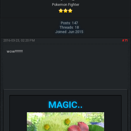
Pokemon Fighter
Posts: 147
Threads: 18
Joined: Jun 2015
2016-03-23, 02:20 PM
#71
wow!!!!!!!!!
MAGIC..