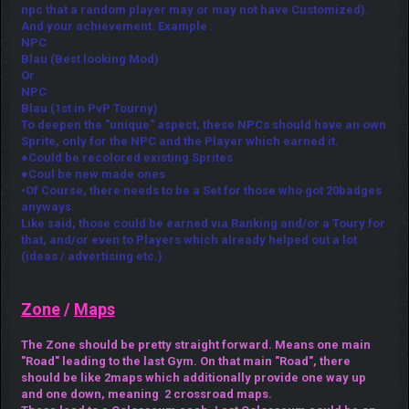
npc that a random player may or may not have Customized).
And your achievement. Example :
NPC
Blau (Best looking Mod)
Or
NPC
Blau (1st in PvP Tourny)
To deepen the "unique" aspect, these NPCs should have an own
Sprite, only for the NPC and the Player which earned it.
●Could be recolored existing Sprites
●Coul be new made ones
•Of Course, there needs to be a Set for those who got 20badges
anyways.
Like said, those could be earned via Ranking and/or a Toury for
that, and/or even to Players which already helped out a lot
(ideas / advertising etc.)
Zone
/
Maps
The Zone should be pretty straight forward. Means one main
"Road" leading to the last Gym. On that main "Road", there
should be like 2maps which additionally provide one way up
and one down, meaning 2 crossroad maps.