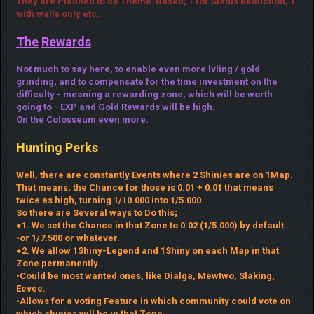
They are Planned to be Theme-Based; 1 for Status Reduction, 1
with walls only etc.
The
Rewards
Not much to say here, to enable even more lvling / gold
grinding, and to compensate for the time investment on the
difficulty - meaning a rewarding zone, which will be worth
going to - EXP and Gold Rewards will be high.
On the Colosseum even more.
Hunting
Perks
Well, there are constantly Events where 2 Shinies are on 1Map.
That means, the Chance for those is 0.01 + 0.01 that means
twice as high, turning 1/10.000 into 1/5.000.
So there are Several ways to Do this;
●1. We set the Chance in that Zone to 0.02 (1/5.000) by default.
•or 1/7.500 or whatever.
●2. We allow 1Shiny-Legend and 1Shiny on each Map in that
Zone permanently.
•Could be most wanted ones, like Dialga, Mewtwo, Slaking,
Eevee.
•Allows for a voting Feature in which community could vote on
which shinies will be in that Zone.