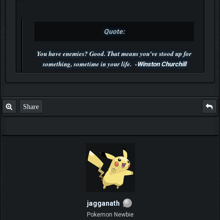
Quote:
You have enemies? Good. That means you've stood up for
something, sometime in your life. -
Winston Churchill
P.S. Unlisted you can't find me here ;-)
Share
jagganath
Pokemon Newbie