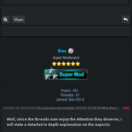
Share
Blau
Super Moderator
Posts: 391
Threads: 37
Joined: Nov 2014
2016-01-30, 09:05 PM
#66
(This post was last modified: 2016-01-30, 09:29 PM by
Blau
.)
Well, since the threads now enjoy the Attention they deserve, i
will state a detailed in depth explanation on the aspects.