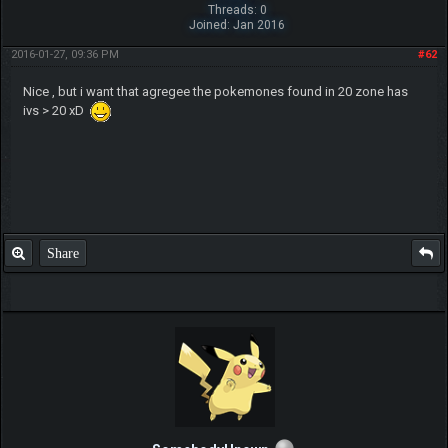
Threads: 0
Joined: Jan 2016
2016-01-27, 09:36 PM
#62
Nice , but i want that agregee the pokemones found in 20 zone has
ivs > 20 xD
Share