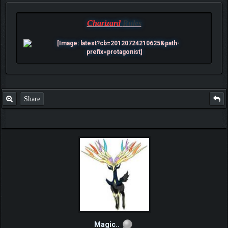
Charizard
Rules
Share
Magic..