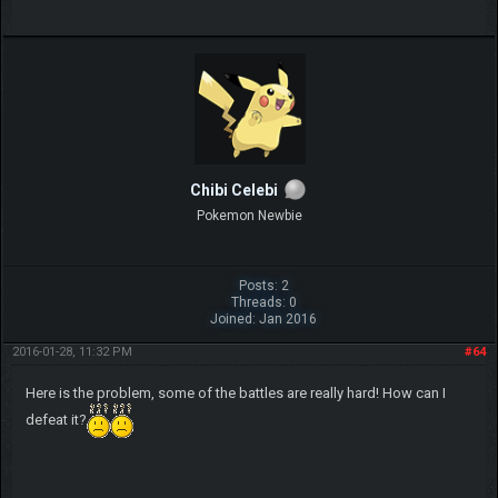
Chibi Celebi
Pokemon Newbie
Posts: 2
Threads: 0
Joined: Jan 2016
2016-01-28, 11:32 PM
#64
Here is the problem, some of the battles are really hard! How can I
defeat it?