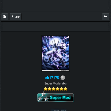
Share
ch17175
Super Moderator