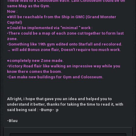
These lead to a Colosseum each. Last Colosseum could be on
same Map as the Gym.
Now :
●Will be reachable from the Ship in GMC (Grand Monster
Capital)
●Could be implemented via "minimal " work :
•There could be a map of each zone cut together to form last
zone.
•Something like 19th gym edited onto Starfall and recolored.
→ will add Bonus zone flair, Doesn't require too much work.
●completely new Zone made.
•Victory Road flair like walking an inpressive way while you
know there comes the boom.
•Can make new buildings for Gym and Colosseum.
Allright, i hope that gave you an idea and helped you to
understand it better, thanks for taking the time to read it, with
said being said : -Bump- :p
-Blau