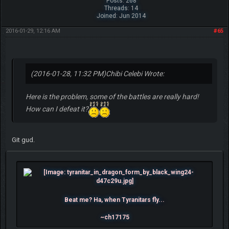
Posts: 268
Threads: 14
Joined: Jun 2014
2016-01-29, 12:16 AM
#65
(2016-01-28, 11:32 PM)
Chibi Celebi Wrote:
Here is the problem, some of the battles are really hard!
How can I defeat it?
Git gud.
Beat me? Ha, when Tyranitars fly...
~ch17175