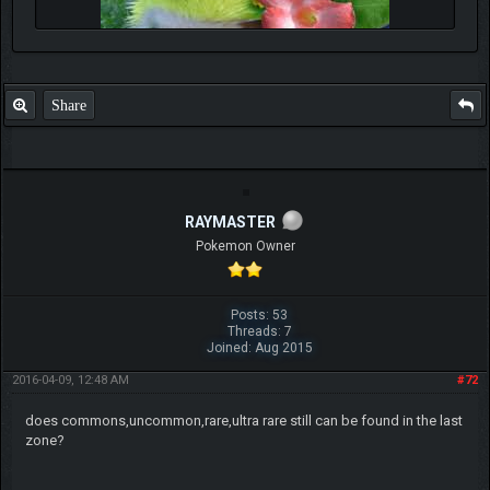
Share
RAYMASTER
Pokemon Owner
Posts: 53
Threads: 7
Joined: Aug 2015
2016-04-09, 12:48 AM
#72
does commons,uncommon,rare,ultra rare still can be found in the last
zone?