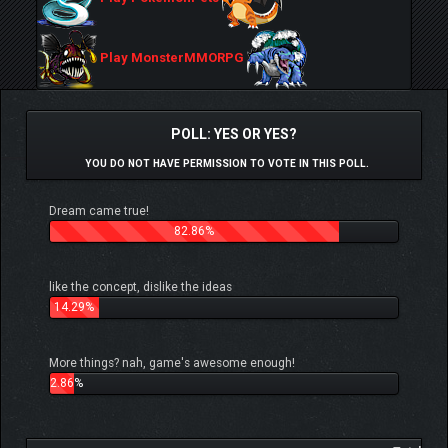
Play MonsterMMORPG
POLL: YES OR YES?
YOU DO NOT HAVE PERMISSION TO VOTE IN THIS POLL.
Dream came true!
82.86%
like the concept, dislike the ideas
14.29%
More things? nah, game's awesome enough!
2.86%