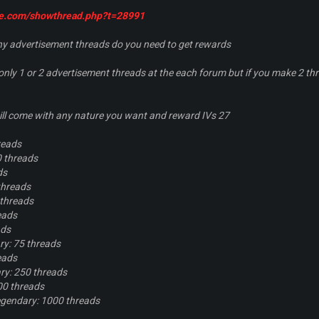
oe.com/showthread.php?t=28991
 advertisement threads do you need to get rewards
ly 1 or 2 advertisement threads at the each forum but if you make 2 thr
ll come with any nature you want and reward IVs 27
reads
 threads
ds
threads
 threads
eads
ads
y: 75 threads
eads
y: 250 threads
00 threads
gendary: 1000 threads