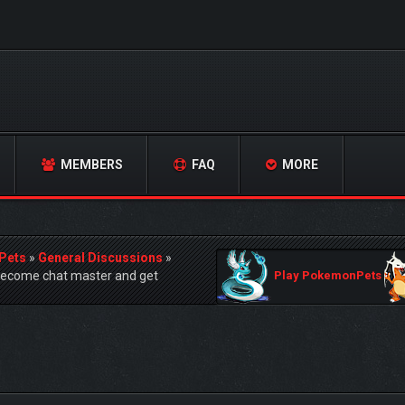
MEMBERS
FAQ
MORE
Pets
»
General Discussions
»
become chat master and get
Play PokemonPets