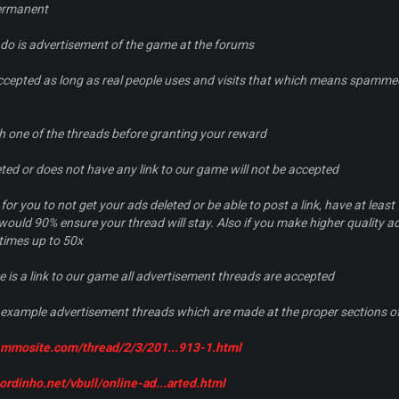
permanent
 do is advertisement of the game at the forums
ccepted as long as real people uses and visits that which means spammed
ch one of the threads before granting your reward
leted or does not have any link to our game will not be accepted
or you to not get your ads deleted or be able to post a link, have at least
 would 90% ensure your thread will stay. Also if you make higher quality a
times up to 50x
e is a link to our game all advertisement threads are accepted
example advertisement threads which are made at the proper sections o
m.mmosite.com/thread/2/3/201...913-1.html
ordinho.net/vbull/online-ad...arted.html