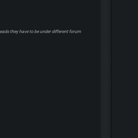
eads they have to be under different forum