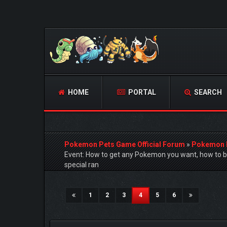
HOME
PORTAL
SEARCH
Pokemon Pets Game Official Forum
»
Pokemon 
Event: How to get any Pokemon you want, how to 
special ran
14 Vote(s) - 4.5 Average
1
2
3
4
5
(current)
1
2
3
4
5
6