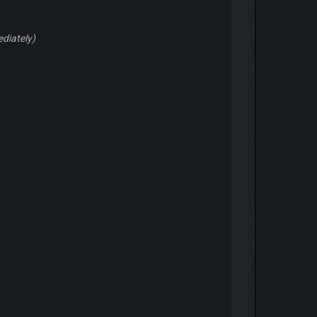
ediately)