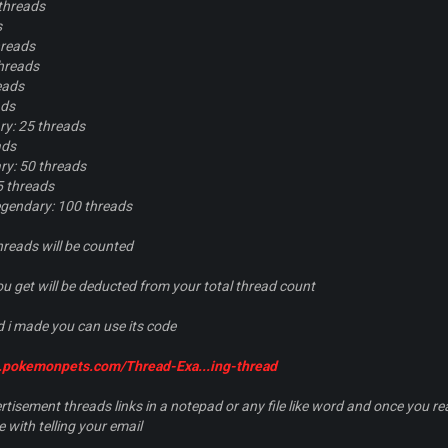
threads
s
hreads
hreads
eads
ads
y: 25 threads
ads
y: 50 threads
5 threads
gendary: 100 threads
hreads will be counted
 get will be deducted from your total thread count
 i made you can use its code
m.pokemonpets.com/Thread-Exa...ing-thread
tisement threads links in a notepad or any file like word and once you 
with telling your email