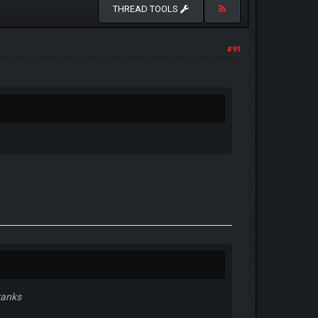
THREAD TOOLS
#91
ranks