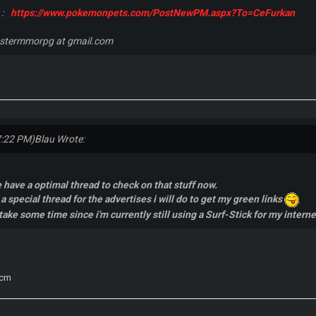
 :
https://www.pokemonpets.com/PostNewPM.aspx?To=CeFurkan
nstermmorpg at gmail.com
7:22 PM)
Blau Wrote:
 have a optimal thread to check on that stuff now.
a special thread for the advertises i will do to get my green links
ake some time since i'm currently still using a Surf-Stick for my intern
scm