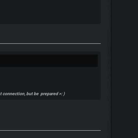
et connection, but be prepared >: )