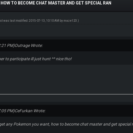
 HOW TO BECOME CHAT MASTER AND GET SPECIAL RAN
ost was last modified: 2015-07-13, 10:10 AM by
maze123
.)
2:21 PM)
Outrage Wrote:
er to participate ill just hunt ^^ nice tho!
7:05 PM)
CeFurkan Wrote:
get any Pokemon you want, how to become chat master and get special 