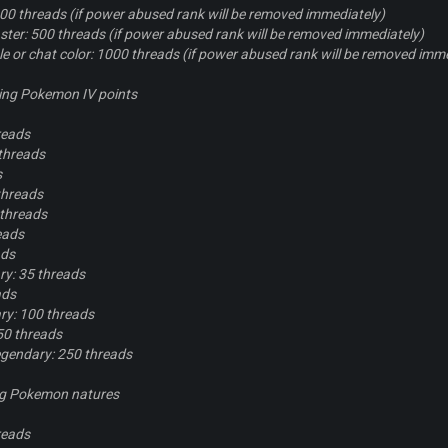
00 threads (if power abused rank will be removed immediately)
ter: 500 threads (if power abused rank will be removed immediately)
tle or chat color: 1000 threads (if power abused rank will be removed imm
ing Pokemon IV points
reads
threads
s
threads
 threads
eads
ads
y: 35 threads
ads
y: 100 threads
50 threads
gendary: 250 threads
ng Pokemon natures
reads