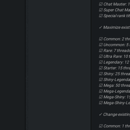
☑ Chat Master: 1
☑ Super Chat Mas
☑ Special rank ti
✓ Maximize exist
☑ Common: 2 th
☑ Uncommon: 5 
☑ Rare: 7 thread
☑ Ultra Rare: 10 
☑ Legendary: 12
☑ Starter: 15 thr
☑ Shiny: 25 thre
☑ Shiny-Legendar
☑ Mega: 50 thre
☑ Mega-Legendar
☑ Mega-Shiny: 1
☑ Mega-Shiny-Le
✓ Change existi
☑ Common: 1 th