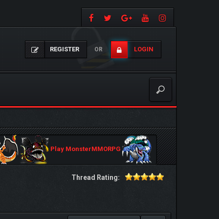
REGISTER
LOGIN
OR
Play MonsterMMORPG
Thread Rating: