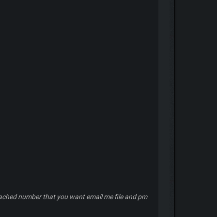
reached number that you want email me file and pm