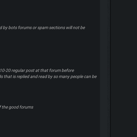
 by bots forums or spam sections will not be
 10-20 regular post at that forum before
ds that is replied and read by so many people can be
f the good forums