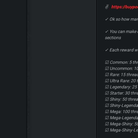
✌
https://buyp
✓ Ok so how many
✓ You can make on
sections
✓ Each reward wi
☑ Common: 5 th
☑ Uncommon: 10
☑ Rare: 15 threa
☑ Ultra Rare: 20 
☑ Legendary: 25
☑ Starter: 30 thr
☑ Shiny: 50 thre
☑ Shiny-Legendar
☑ Mega: 100 thr
☑ Mega-Legendar
☑ Mega-Shiny: 5
☑ Mega-Shiny-Le