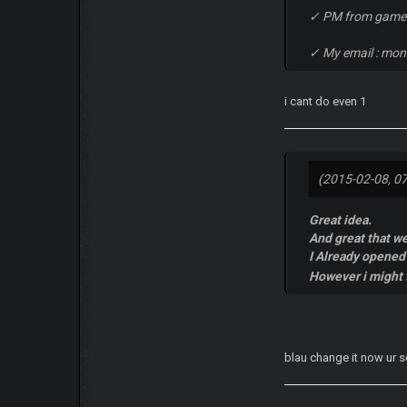
✓ PM from game
✓ My email : mo
i cant do even 1
(2015-02-08, 0
Great idea.
And great that we
I Already opened 
However i might t
blau change it now ur 