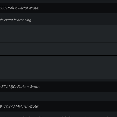
7:08 PM)
Powerful Wrote:
this event is amazing
9:57 AM)
CeFurkan Wrote:
9, 09:37 AM)
ArieI Wrote: