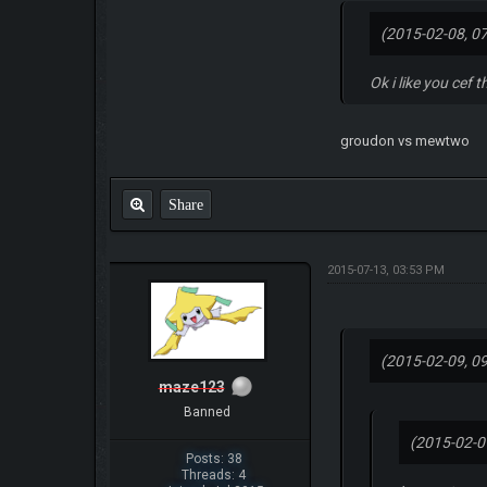
(2015-02-08, 0
Ok i like you cef 
groudon vs mewtwo
Share
2015-07-13, 03:53 PM
(2015-02-09, 0
maze123
Banned
(2015-02-0
Posts: 38
Threads: 4