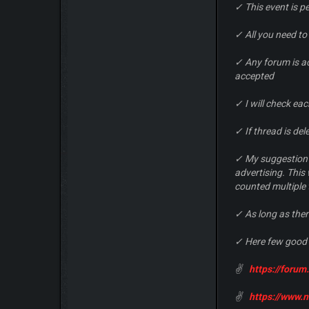
✓ This event is 
✓ All you need to
✓ Any forum is a
accepted
✓ I will check ea
✓ If thread is de
✓ My suggestion f
advertising. This
counted multiple 
✓ As long as ther
✓ Here few good 
✌
https://foru
✌
https://www.n