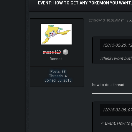
EVENT: HOW TO GET ANY POKEMON YOU WANT,
2015-07-13, 10:02 AM
(This p
(2015-02-20, 1
maze123
i think i wont both
Banned
Posts: 38
Threads: 4
Joined: Jul 2015
how to do a thread
(2015-02-08, 0
✓ Event: How to 