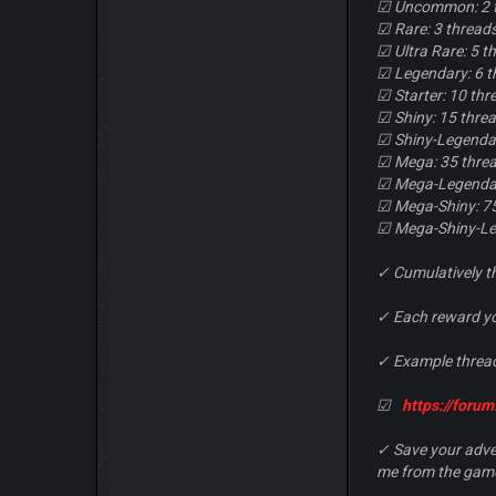
☑ Uncommon: 2 
☑ Rare: 3 thread
☑ Ultra Rare: 5 t
☑ Legendary: 6 t
☑ Starter: 10 thr
☑ Shiny: 15 thre
☑ Shiny-Legendar
☑ Mega: 35 thre
☑ Mega-Legendar
☑ Mega-Shiny: 7
☑ Mega-Shiny-Le
✓ Cumulatively t
✓ Each reward you
✓ Example thread
☑
https://foru
✓ Save your adver
me from the game 