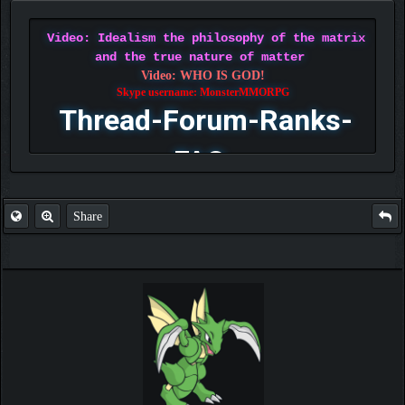
Video: Idealism the philosophy of the matrix
and the true nature of matter
Video: WHO IS GOD!
Skype username: MonsterMMORPG
Thread-Forum-Ranks-
FAQ
Share