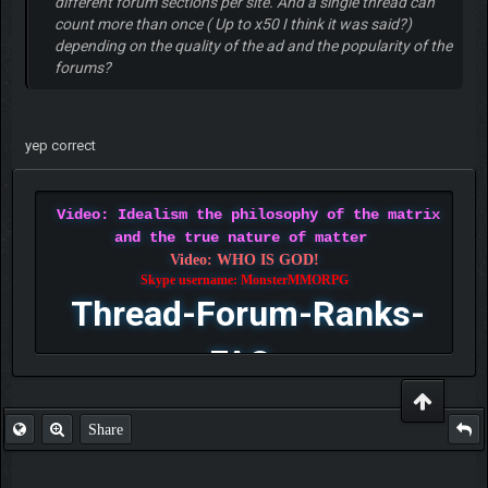
different forum sections per site. And a single thread can
count more than once ( Up to x50 I think it was said?)
depending on the quality of the ad and the popularity of the
forums?
yep correct
Video: Idealism the philosophy of the matrix
and the true nature of matter
Video: WHO IS GOD!
Skype username: MonsterMMORPG
Thread-Forum-Ranks-
FAQ
Share