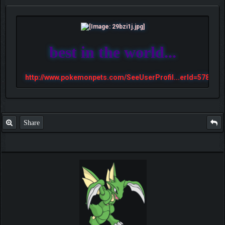
best in the world...
http://www.pokemonpets.com/SeeUserProfil...erId=57813
Share