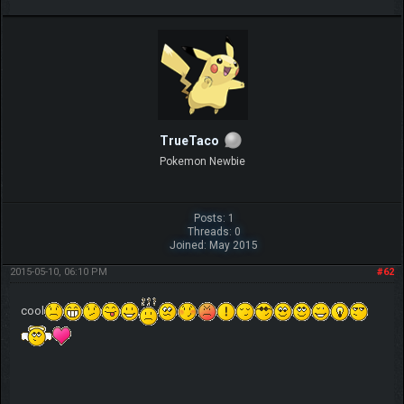
TrueTaco
Pokemon Newbie
Posts: 1
Threads: 0
Joined: May 2015
2015-05-10, 06:10 PM
#62
cool