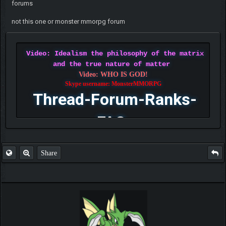
forums
not this one or monster mmorpg forum
Video: Idealism the philosophy of the matrix
and the true nature of matter
Video: WHO IS GOD!
Skype username: MonsterMMORPG
Thread-Forum-Ranks-
FAQ
Share