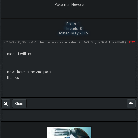
Pokemon Newbie
Posts: 1
Threads: 0
Joined: May 2015
2015-05-30, 05:02 AM
#72
(This post was last modified: 2015-05-30, 05:02 AM by
killbill
.)
nice .. i will try
now there is my 2nd post
thanks
Share