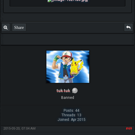
Share
tuk tuk
Banned
Posts: 44
Threads: 13
Joined: Apr 2015
2015-05-20, 07:04 AM
#69