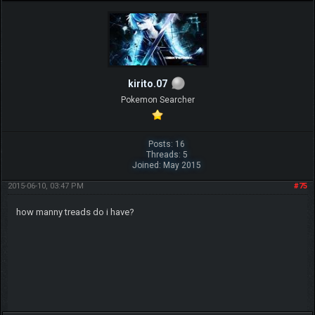
kirito.07
Pokemon Searcher
Posts: 16
Threads: 5
Joined: May 2015
2015-06-10, 03:47 PM
#75
how manny treads do i have?