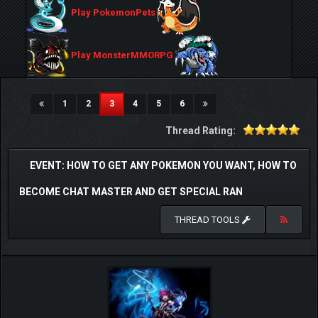
Play PokemonPets
Play MonsterMMORPG
(current)
1
2
3
4
5
6
Thread Rating:
EVENT: HOW TO GET ANY POKEMON YOU WANT, HOW TO
BECOME CHAT MASTER AND GET SPECIAL RAN
THREAD TOOLS