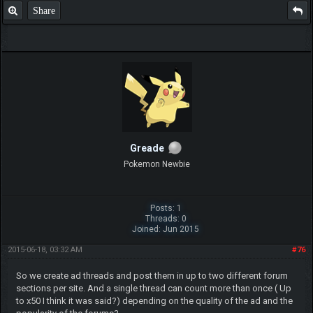
Share
Greade
Pokemon Newbie
Posts: 1
Threads: 0
Joined: Jun 2015
2015-06-18, 03:32 AM
#76
So we create ad threads and post them in up to two different forum
sections per site. And a single thread can count more than once ( Up
to x50 I think it was said?) depending on the quality of the ad and the