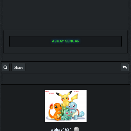
ABHAY SENGAR
Share
abhay1631