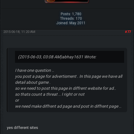
Posts: 1,780
Threads: 170
Joined: May 2011
2015-06-18, 11:20 AM
#77
(2015-06-03, 03:08 AM)
abhay1631 Wrote:
I have one question ..
you post a page for advertisment . In this page we have all
detail about game .
so we need to post this page in diffrent website for ad..
so thats count a threat .. I right or not
or
we need make diffrent ad page and post in diffrent page ..
yes different sites