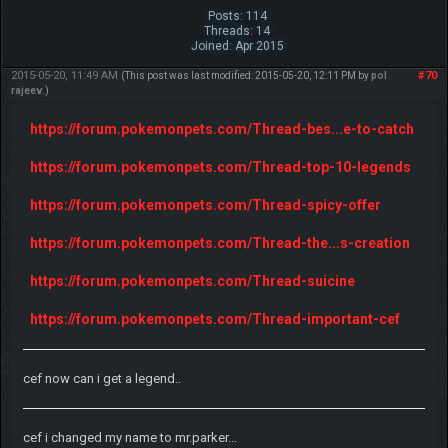
Posts: 114
Threads: 14
Joined: Apr 2015
2015-05-20, 11:49 AM
#70
(This post was last modified: 2015-05-20, 12:11 PM by
pol
rajeev
.)
https://forum.pokemonpets.com/Thread-bes...e-to-catch
https://forum.pokemonpets.com/Thread-top-10-legends
https://forum.pokemonpets.com/Thread-spicy-offer
https://forum.pokemonpets.com/Thread-the...s-creation
https://forum.pokemonpets.com/Thread-suicine
https://forum.pokemonpets.com/Thread-important-cef
cef now can i get a legend..
cef i changed my name to mr.parker...