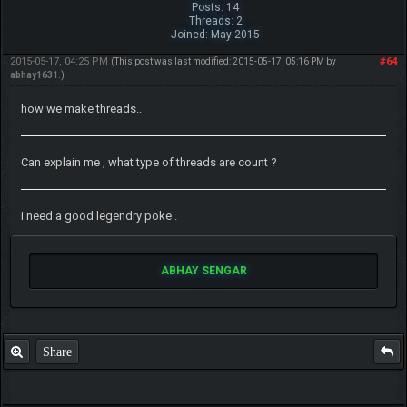
Posts: 14
Threads: 2
Joined: May 2015
2015-05-17, 04:25 PM
#64
(This post was last modified: 2015-05-17, 05:16 PM by
abhay1631
.)
how we make threads..
Can explain me , what type of threads are count ?
i need a good legendry poke .
ABHAY SENGAR
Share