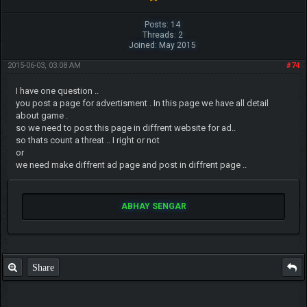
Posts: 14
Threads: 2
Joined: May 2015
2015-06-03, 03:08 AM
#74
I have one question ..
you post a page for advertisment . In this page we have all detail
about game .
so we need to post this page in diffrent website for ad..
so thats count a threat .. I right or not
or
we need make diffrent ad page and post in diffrent page ..
ABHAY SENGAR
Share