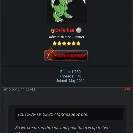
CeFurkan
Administrator - Owner
Posts: 1,780
Threads: 170
Joined: May 2011
2015-06-18, 11:21 AM
#79
(2015-06-18, 03:32 AM)
Greade Wrote:
So we create ad threads and post them in up to two