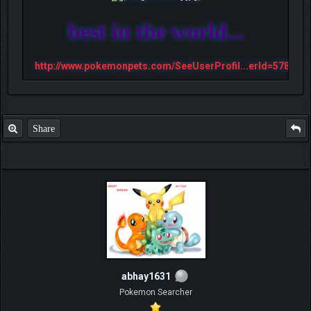
best in the world...
http://www.pokemonpets.com/SeeUserProfil...erId=57813
Share
abhay1631
Pokemon Searcher