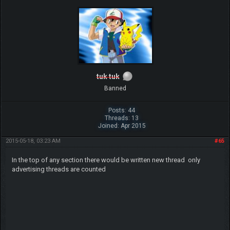
tuk tuk
Banned
Posts: 44
Threads: 13
Joined: Apr 2015
2015-05-18, 03:23 AM
#65
In the top of any section there would be written new thread only
advertising threads are counted