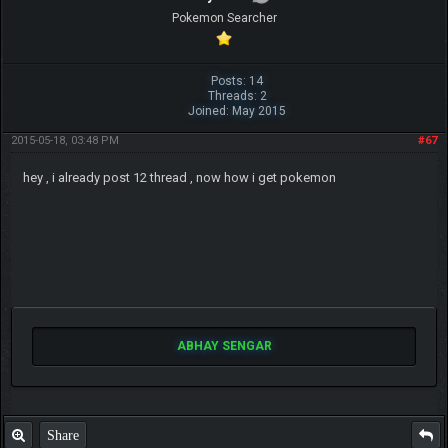
Pokemon Searcher
Posts: 14
Threads: 2
Joined: May 2015
2015-05-18, 03:48 PM
#67
hey , i already post 12 thread , now how i get pokemon
ABHAY SENGAR
Share