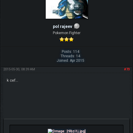
pol rajeev
Pokemon Fighter
Posts: 114
Threads: 14
Joined: Apr 2015
2015-05-30, 08:39 AM
#73
k cef...