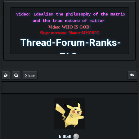
Video: Idealism the philosophy of the matrix
and the true nature of matter
Video: WHO IS GOD!
Skype username: MonsterMMORPG
Thread-Forum-Ranks-
FAQ
Share
killbill