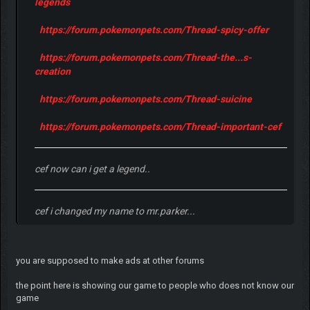
legends
https://forum.pokemonpets.com/Thread-spicy-offer
https://forum.pokemonpets.com/Thread-the...s-
creation
https://forum.pokemonpets.com/Thread-suicine
https://forum.pokemonpets.com/Thread-important-cef
cef now can i get a legend..
cef i changed my name to mr.parker...
you are supposed to make ads at other forums
the point here is showing our game to people who does not know our
game