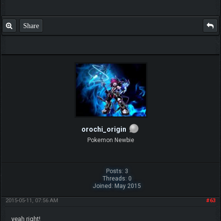
Share
orochi_origin
Pokemon Newbie
Posts: 3
Threads: 0
Joined: May 2015
2015-05-11, 07:56 AM
#63
yeah right!