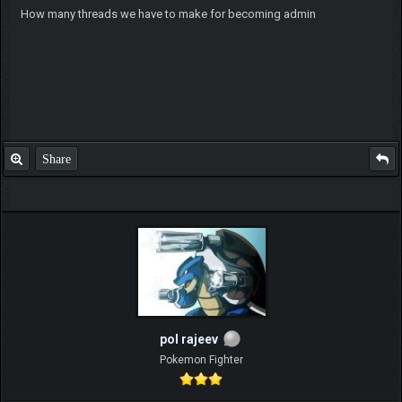
How many threads we have to make for becoming admin
Share
pol rajeev
Pokemon Fighter