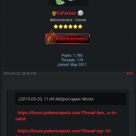
CeFurkan
Administrator - Owner
Posts: 1,780
Threads: 170
Joined: May 2011
2015-05-22, 08:40 PM
#71
(2015-05-20, 11:49 AM)
pol rajeev Wrote:
https://forum.pokemonpets.com/Thread-bes...e-to-
catch
https://forum.pokemonpets.com/Thread-top-10-