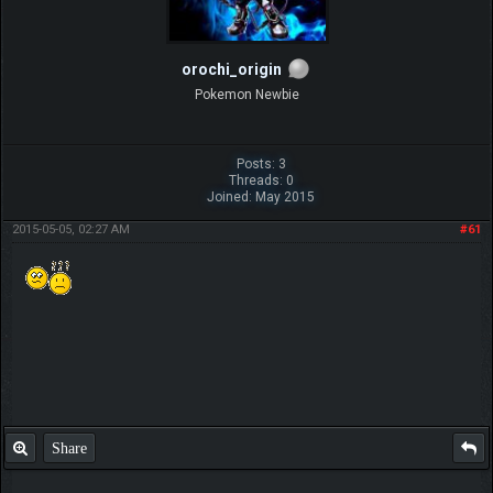
orochi_origin
Pokemon Newbie
Posts: 3
Threads: 0
Joined: May 2015
2015-05-05, 02:27 AM
#61
Share