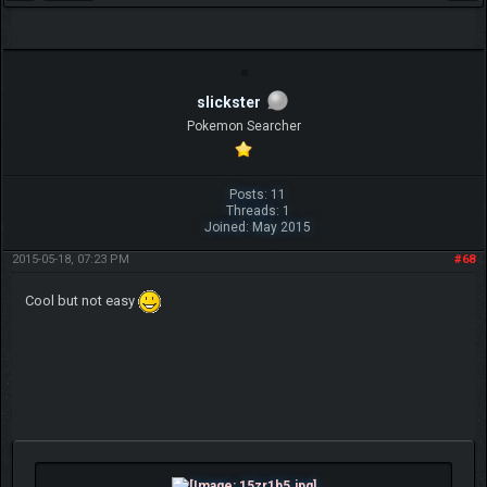
slickster
Pokemon Searcher
Posts: 11
Threads: 1
Joined: May 2015
2015-05-18, 07:23 PM
#68
Cool but not easy