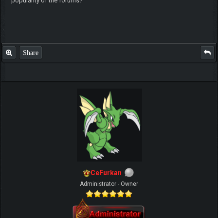
popularity of the forums?
Share
CeFurkan
Administrator - Owner