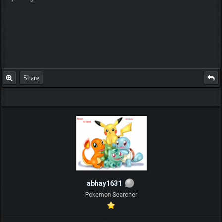
Share
abhay1631
Pokemon Searcher