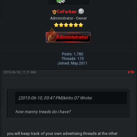
CeFurkan
Administrator - Owner
Posts: 1,780
Threads: 170
Joined: May 2011
2015-06-18, 11:21 AM
#78
(2015-06-10, 03:47 PM)
kirito.07 Wrote:
how manny treads do i have?
you will keep track of your own advertising threads at the other