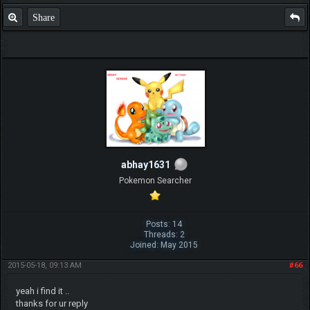
Share
abhay1631
Pokemon Searcher
Posts: 14
Threads: 2
Joined: May 2015
2015-05-18, 09:13 AM
#66
yeah i find it ..
thanks for ur reply