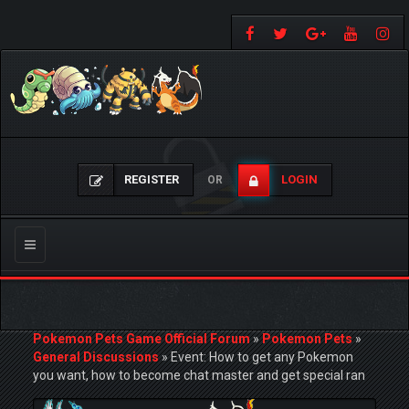
REGISTER
LOGIN
OR
Toggle
navigation
Pokemon Pets Game Official Forum
»
Pokemon Pets
»
General Discussions
»
Event: How to get any Pokemon
you want, how to become chat master and get special ran