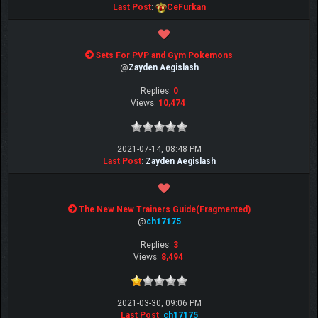
Last Post
:
CeFurkan
Sets For PVP and Gym Pokemons
@
Zayden Aegislash
Replies:
0
Views:
10,474
2021-07-14, 08:48 PM
Last Post
:
Zayden Aegislash
The New New Trainers Guide(Fragmented)
@
ch17175
Replies:
3
Views:
8,494
2021-03-30, 09:06 PM
Last Post
:
ch17175