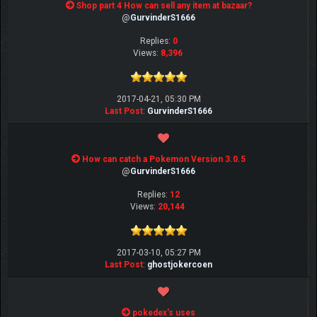
Shop part 4 How can sell any item at bazaar?
@
GurvinderS1666
Replies:
0
Views:
8,396
2017-04-21, 05:30 PM
Last Post
:
GurvinderS1666
How can catch a Pokemon Version 3.0.5
@
GurvinderS1666
Replies:
12
Views:
20,144
2017-03-10, 05:27 PM
Last Post
:
ghostjokercoen
pokedex's uses