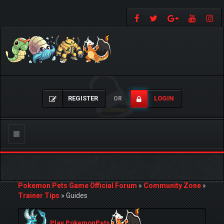
REGISTER
LOGIN
OR
Toggle
navigation
Pokemon Pets Game Official Forum
»
Community Zone
»
Trainer Tips
»
Guides
Play PokemonPets