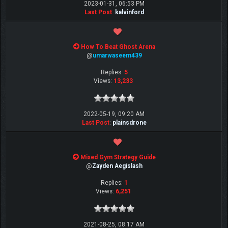
2023-01-31, 06:53 PM
Last Post
:
kalvinford
How To Beat Ghost Arena
@
umarwaseem439
Replies:
5
Views:
13,233
2022-05-19, 09:20 AM
Last Post
:
plainsdrone
Mixed Gym Strategy Guide
@
Zayden Aegislash
Replies:
1
Views:
6,251
2021-08-25, 08:17 AM