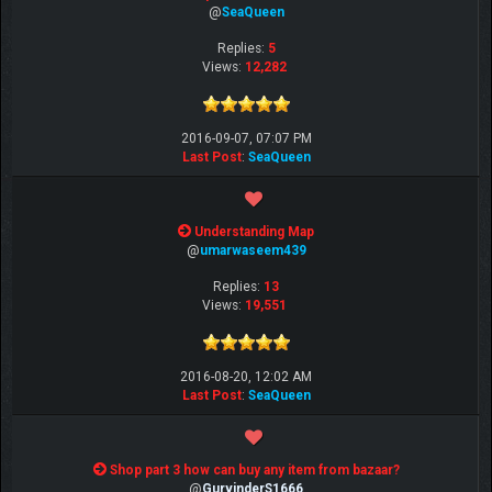
@
SeaQueen
Replies:
5
Views:
12,282
2016-09-07, 07:07 PM
Last Post
:
SeaQueen
Understanding Map
@
umarwaseem439
Replies:
13
Views:
19,551
2016-08-20, 12:02 AM
Last Post
:
SeaQueen
Shop part 3 how can buy any item from bazaar?
@
GurvinderS1666