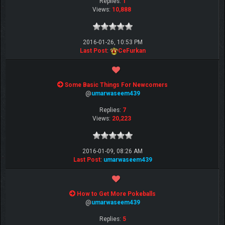
Replies:
1
Views:
10,888
2016-01-26, 10:53 PM
Last Post
:
CeFurkan
Some Basic Things For Newcomers
@
umarwaseem439
Replies:
7
Views:
20,223
2016-01-09, 08:26 AM
Last Post
:
umarwaseem439
How to Get More Pokeballs
@
umarwaseem439
Replies:
5