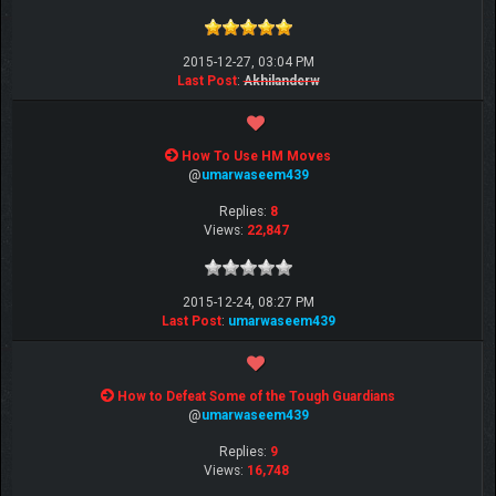
2015-12-27, 03:04 PM
Last Post
:
Akhilanderw
How To Use HM Moves
@
umarwaseem439
Replies:
8
Views:
22,847
2015-12-24, 08:27 PM
Last Post
:
umarwaseem439
How to Defeat Some of the Tough Guardians
@
umarwaseem439
Replies:
9
Views:
16,748