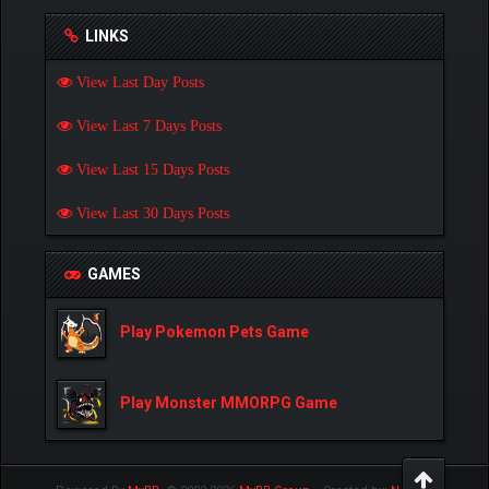
LINKS
View Last Day Posts
View Last 7 Days Posts
View Last 15 Days Posts
View Last 30 Days Posts
GAMES
Play Pokemon Pets Game
Play Monster MMORPG Game