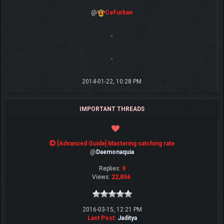
@
CeFurkan
-
-
2014-01-22, 10:28 PM
IMPORTANT THREADS
[Advanced Guide] Mastering catching rate
@
Daemonaquia
Replies:
9
Views:
22,856
2016-03-15, 12:21 PM
Last Post
:
Jaditya