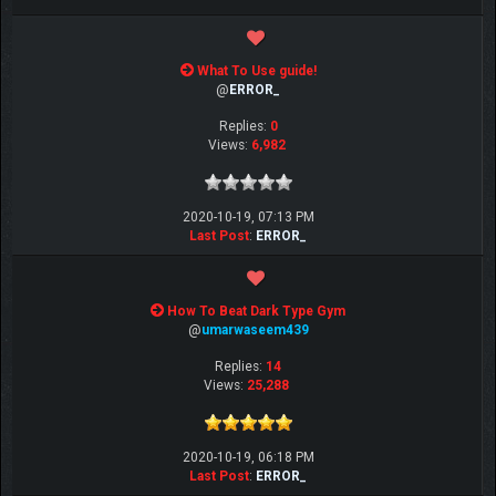
What To Use guide!
@
ERROR_
Replies:
0
Views:
6,982
2020-10-19, 07:13 PM
Last Post
:
ERROR_
How To Beat Dark Type Gym
@
umarwaseem439
Replies:
14
Views:
25,288
2020-10-19, 06:18 PM
Last Post
:
ERROR_