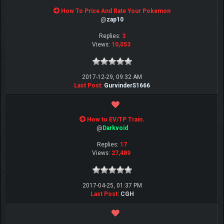
How To Price And Rate Your Pokemon
@
zap10
Replies:
3
Views:
10,053
2017-12-29, 09:32 AM
Last Post
:
GurvinderS1666
How to EV/TP Train.
@
Darkvoid
Replies:
17
Views:
27,489
2017-04-25, 01:37 PM
Last Post
:
CGH