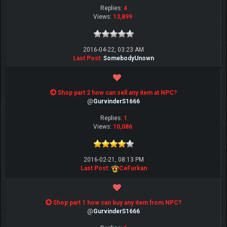
Replies:
4
Views:
13,899
2016-04-22, 03:23 AM
Last Post
:
SomebodyUnown
Shop part 2 how can sell any item at NPC?
@
GurvinderS1666
Replies:
1
Views:
10,086
2016-02-21, 08:13 PM
Last Post
:
CeFurkan
Shop part 1 how can buy any item from NPC?
@
GurvinderS1666