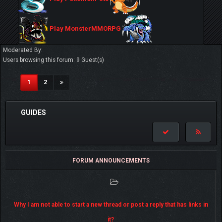
Play MonsterMMORPG
Moderated By:
Users browsing this forum: 9 Guest(s)
(current)
1
2
GUIDES
FORUM ANNOUNCEMENTS
Why I am not able to start a new thread or post a reply that has links in
it?