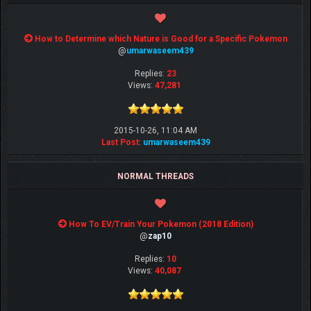
How to Determine which Nature is Good for a Specific Pokemon
@
umarwaseem439
Replies:
23
Views:
47,281
2015-10-26, 11:04 AM
Last Post
:
umarwaseem439
NORMAL THREADS
How To EV/Train Your Pokemon (2018 Edition)
@
zap10
Replies:
10
Views:
40,087