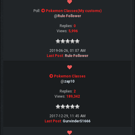
Poll:
Pokemon Classes(My customs)
@
Rule Follower
Replies:
0
Views:
5,996
2019-06-26, 01:07 AM
Last Post
:
Rule Follower
Pokemon Classes
@
zap10
Replies:
2
Views:
189,342
2017-12-29, 11:45 AM
Last Post
:
GurvinderS1666