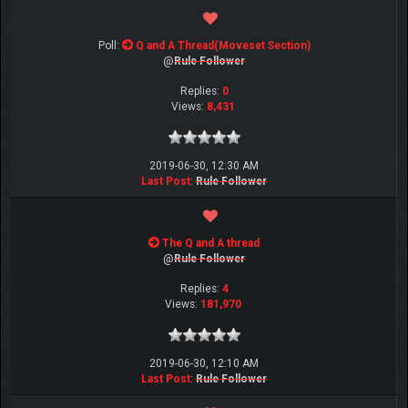
Poll:
Q and A Thread(Moveset Section)
@
Rule Follower
Replies:
0
Views:
8,431
2019-06-30, 12:30 AM
Last Post
:
Rule Follower
The Q and A thread
@
Rule Follower
Replies:
4
Views:
181,970
2019-06-30, 12:10 AM
Last Post
:
Rule Follower