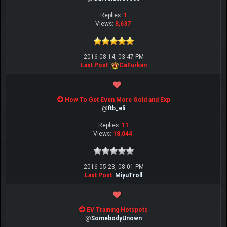
Replies:
1
Views:
8,637
2016-08-14, 03:47 PM
Last Post
:
CeFurkan
How To Get Even More Gold and Exp
@
ftb_eli
Replies:
11
Views:
18,044
2016-05-23, 08:01 PM
Last Post
:
MiyuTroll
EV Training Hotspots
@
SomebodyUnown