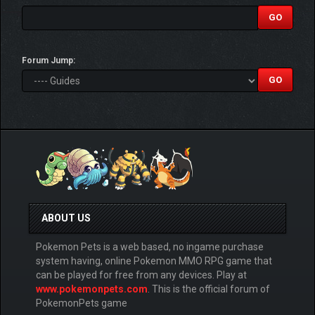
Forum Jump:
ABOUT US
Pokemon Pets is a web based, no ingame purchase
system having, online Pokemon MMO RPG game that
can be played for free from any devices. Play at
www.pokemonpets.com
. This is the official forum of
PokemonPets game