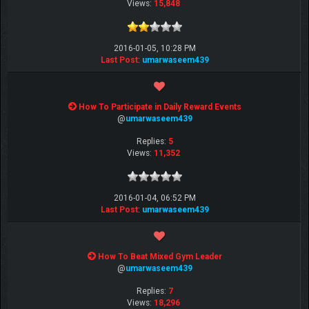
Views:
15,848
2016-01-05, 10:28 PM
Last Post
:
umarwaseem439
How To Participate in Daily Reward Events
@
umarwaseem439
Replies:
5
Views:
11,352
2016-01-04, 06:52 PM
Last Post
:
umarwaseem439
How To Beat Mixed Gym Leader
@
umarwaseem439
Replies:
7
Views:
18,296