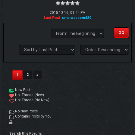
2015-12-16, 01:44 PM
Last Post
:
umarwaseem439
(current)
1
2
New Posts
Hot Thread (New)
Hot Thread (No New)
No New Posts
Contains Posts by You
Search this Forum: