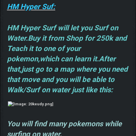
HM Hyper Suf:
HM Hyper Surf will let you Surf on
Water.Buy it from Shop for 250k and
Teach it to one of your
pokemon,which can learn it.After
that,just go to a map where you need
that move and you will be able to
Walk/Surf on water just like this:
You will find many pokemons while
surfing on water.