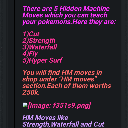
There are 5 Hidden Machine
Moves which you can teach
your pokemons.Here they are:
1)Cut
2)Strength
3)Waterfall
4)Fly
5)Hyper Surf
You will find HM moves in
shop under "HM moves"
section.Each of them worths
250k.
HM Moves like
Strength,Waterfall and Cut