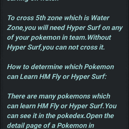
To cross 5th zone which is Water
Zone,you will need Hyper Surf on any
of your pokemon in team.Without
Hyper Surf,you can not cross it.
How to determine which Pokemon
can Learn HM Fly or Hyper Surf:
There are many pokemons which
can learn HM Fly or Hyper Surf.You
can see it in the pokedex.Open the
detail page of a Pokemon in