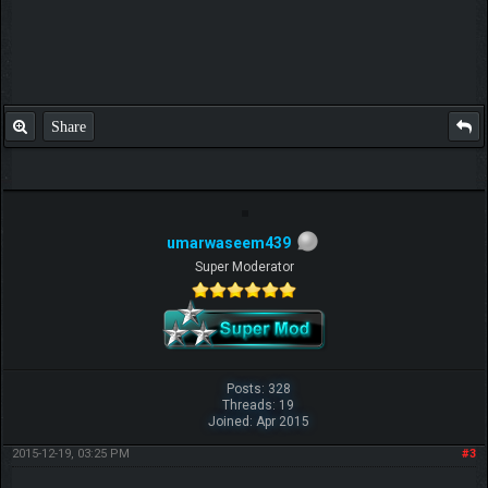
Share
umarwaseem439
Super Moderator
Posts: 328
Threads: 19
Joined: Apr 2015
2015-12-19, 03:25 PM
#3