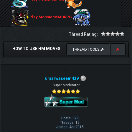
Play MonsterMMORPG
Thread Rating:
HOW TO USE HM MOVES
THREAD TOOLS
umarwaseem439
Super Moderator
Posts: 328
Threads: 19
Joined: Apr 2015