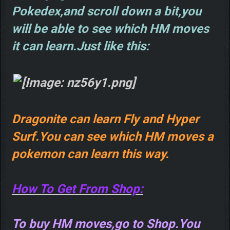
Pokedex,and scroll down a bit,you
will be able to see which HM moves
it can learn.Just like this:
Dragonite can learn Fly and Hyper
Surf.You can see which HM moves a
pokemon can learn this way.
How To Get From Shop:
To buy HM moves,go to Shop.You