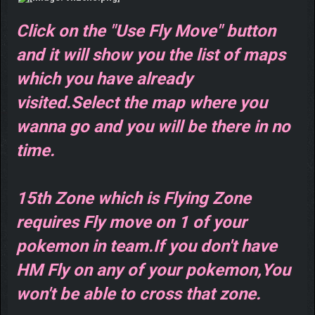
Click on the "Use Fly Move" button
and it will show you the list of maps
which you have already
visited.Select the map where you
wanna go and you will be there in no
time.
15th Zone which is Flying Zone
requires Fly move on 1 of your
pokemon in team.If you don't have
HM Fly on any of your pokemon,You
won't be able to cross that zone.