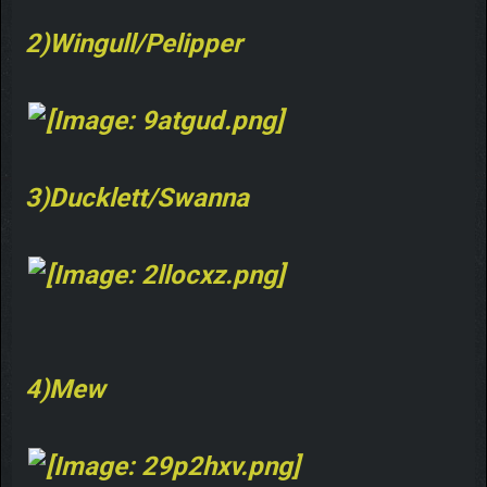
2)Wingull/Pelipper
3)Ducklett/Swanna
4)Mew