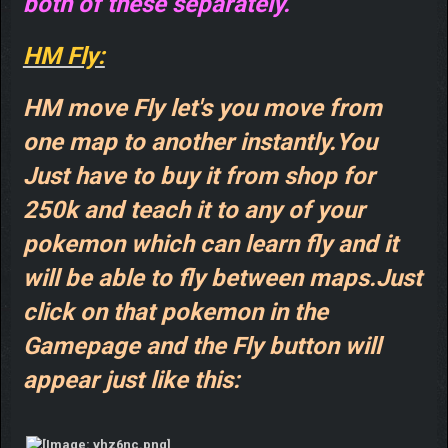
both of these separately.
HM Fly:
HM move Fly let's you move from
one map to another instantly.You
Just have to buy it from shop for
250k and teach it to any of your
pokemon which can learn fly and it
will be able to fly between maps.Just
click on that pokemon in the
Gamepage and the Fly button will
appear just like this: