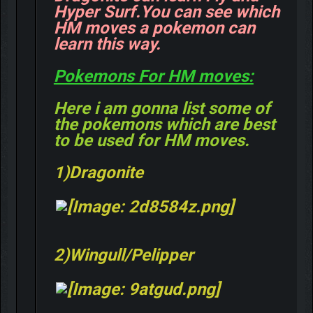
Hyper Surf.You can see which
HM moves a pokemon can
learn this way.
Pokemons For HM moves:
Here i am gonna list some of
the pokemons which are best
to be used for HM moves.
1)Dragonite
2)Wingull/Pelipper