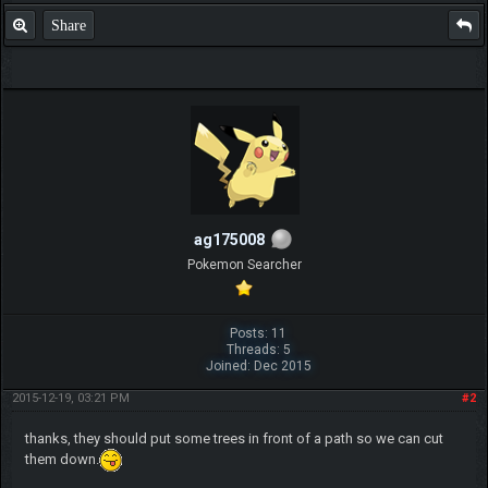
Share
ag175008
Pokemon Searcher
Posts: 11
Threads: 5
Joined: Dec 2015
2015-12-19, 03:21 PM
#2
thanks, they should put some trees in front of a path so we can cut
them down.