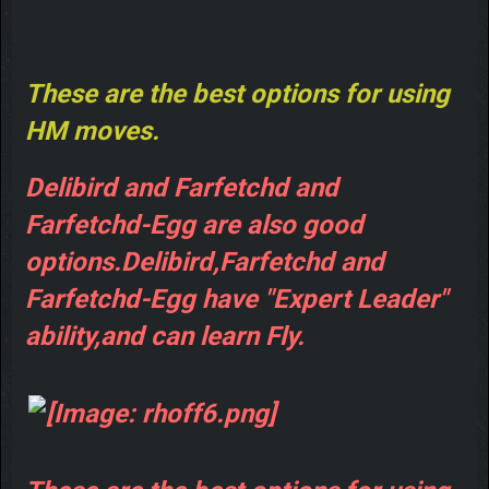
These are the best options for using
HM moves.
Delibird and Farfetchd and
Farfetchd-Egg are also good
options.Delibird,Farfetchd and
Farfetchd-Egg have "Expert Leader"
ability,and can learn Fly.