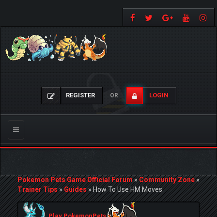
REGISTER
LOGIN
OR
Toggle
navigation
Pokemon Pets Game Official Forum
»
Community Zone
»
Trainer Tips
»
Guides
»
How To Use HM Moves
Play PokemonPets