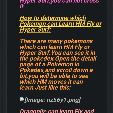
Hyper Surf,you can not cross
it.
How to determine which
Pokemon can Learn HM Fly or
Hyper Surf:
There are many pokemons
which can learn HM Fly or
Hyper Surf.You can see it in
the pokedex.Open the detail
page of a Pokemon in
Pokedex,and scroll down a
bit,you will be able to see
which HM moves it can
learn.Just like this:
Dragonite can learn Fly and