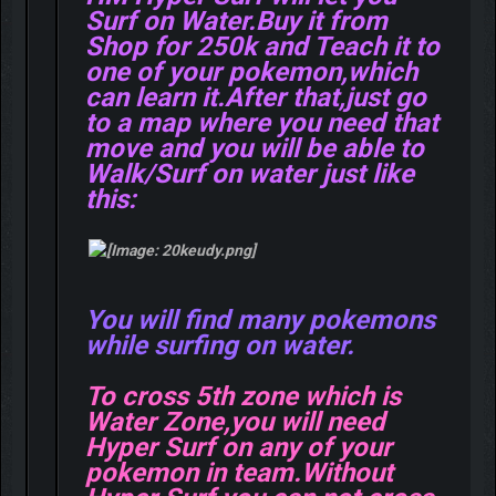
Surf on Water.Buy it from
Shop for 250k and Teach it to
one of your pokemon,which
can learn it.After that,just go
to a map where you need that
move and you will be able to
Walk/Surf on water just like
this:
You will find many pokemons
while surfing on water.
To cross 5th zone which is
Water Zone,you will need
Hyper Surf on any of your
pokemon in team.Without