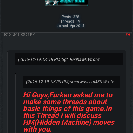
Posts: 328
Threads: 19
Joined: Apr 2015
2015-12-19, 05:59 PM
#6
(2015-12-19, 04:18 PM)
Sgt_Redhawk Wrote:
(2015-12-19, 03:09 PM)
umarwaseem439 Wrote:
Hi Guys,Furkan asked me to
make some threads about
basic things of this game.In
this Thread i will discuss
HM(Hidden Machine) moves
with you.