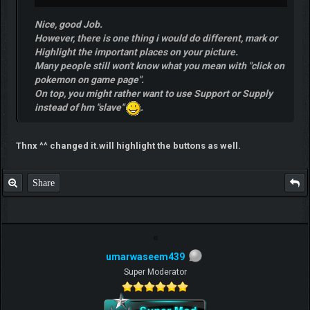
Nice, good Job.
However, there is one thing i would do different, mark or
Highlight the important places on your picture.
Many people still won't know what you mean with "click on
pokemon on game page".
On top, you might rather want to use Support or Supply
instead of hm "slave"
.
Thnx ^^ changed it.will highlight the buttons as well.
Share
umarwaseem439
Super Moderator