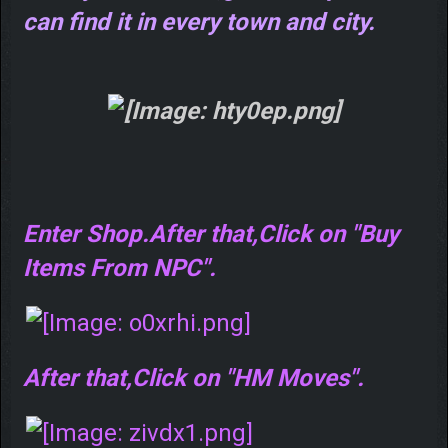
can find it in every town and city.
Enter Shop.After that,Click on "Buy
Items From NPC".
After that,Click on "HM Moves".