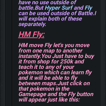
have no use outside of
battle.But
Hyper Surf
and
Fly
can be used outside of Battle.I
will explain both of these
separately.
HM Fly:
HM move Fly let's you move
from one map to another
instantly.You Just have to buy
it from shop for 250k and
teach it to any of your
pokemon which can learn fly
and it will be able to fly
between maps.Just click on
that pokemon in the
Gamepage and the Fly button
will appear just like this: