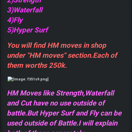
3)Waterfall
4)Fly
5)Hyper Surf
You will find HM moves in shop
under "HM moves" section.Each of
them worths 250k.
HM Moves like Strength,Waterfall
and Cut have no use outside of
battle.But Hyper Surf and Fly can be
used outside of Battle.I will explain