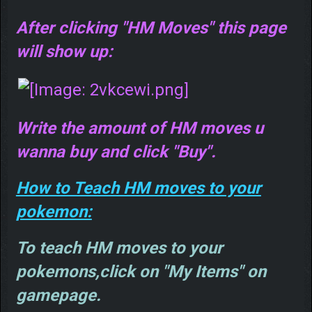
After clicking "HM Moves" this page
will show up:
Write the amount of HM moves u
wanna buy and click "Buy".
How to Teach HM moves to your
pokemon:
To teach HM moves to your
pokemons,click on "My Items" on
gamepage.