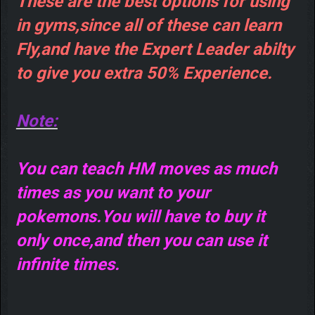
These are the best options for using
in gyms,since all of these can learn
Fly,and have the Expert Leader abilty
to give you extra 50% Experience.
Note:
You can teach HM moves as much
times as you want to your
pokemons.You will have to buy it
only once,and then you can use it
infinite times.