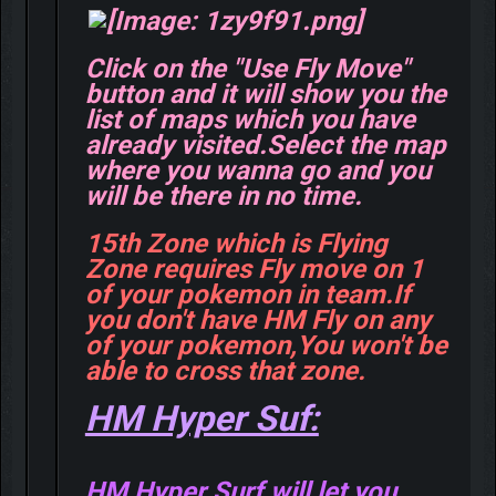
Click on the "Use Fly Move"
button and it will show you the
list of maps which you have
already visited.Select the map
where you wanna go and you
will be there in no time.
15th Zone which is Flying
Zone requires Fly move on 1
of your pokemon in team.If
you don't have HM Fly on any
of your pokemon,You won't be
able to cross that zone.
HM Hyper Suf:
HM Hyper Surf will let you