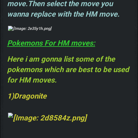
move.Then select the move you
wanna replace with the HM move.
Pokemons For HM moves:
Here i am gonna list some of the
pokemons which are best to be used
for HM moves.
1)Dragonite