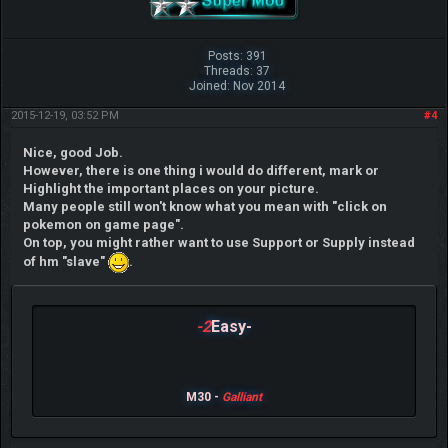
Posts: 391
Threads: 37
Joined: Nov 2014
2015-12-19, 03:52 PM
#4
Nice, good Job.
However, there is one thing i would do different, mark or
Highlight the important places on your picture.
Many people still won't know what you mean with "click on
pokemon on game page".
On top, you might rather want to use Support or Supply instead
of hm "slave"
.
-2
Easy-
M30 -
Galliant