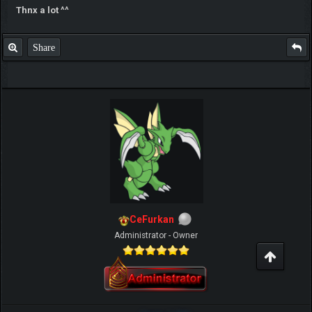
Thnx a lot ^^
Share
CeFurkan
Administrator - Owner