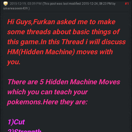
2015-12-19, 03:09 PM
#1
(This post was last modified: 2015-12-24, 08:23 PM by
umarwaseem439
.)
Hi Guys,Furkan asked me to make
some threads about basic things of
this game.In this Thread i will discuss
HM(Hidden Machine) moves with
you.
There are 5 Hidden Machine Moves
which you can teach your
pokemons.Here they are:
1)Cut
2)Strength