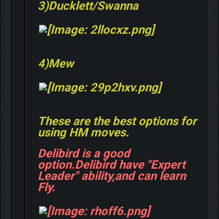
3)Ducklett/Swanna
4)Mew
These are the best options for
using HM moves.
Delibird is a good
option.Delibird have "Expert
Leader" ability,and can learn
Fly.