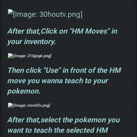
After that,Click on "HM Moves" in
your inventory.
Then click "Use" in front of the HM
move you wanna teach to your
pokemon.
After that,select the pokemon you
want to teach the selected HM