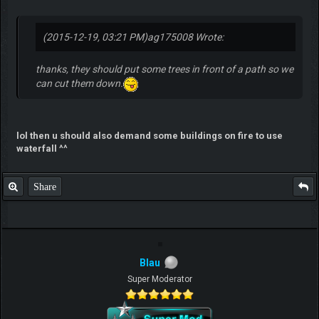
(2015-12-19, 03:21 PM)
ag175008 Wrote:
thanks, they should put some trees in front of a path so we
can cut them down.
lol then u should also demand some buildings on fire to use
waterfall ^^
Share
Blau
Super Moderator