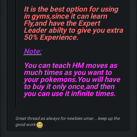
It is the best option for using
in gyms,since it can learn
Fly,and have the Expert
Leader abilty to give you extra
50% Experience.
Note:
You can teach HM moves as
much times as you want to
your pokemons.You will have
to buy it only once,and then
you can use it infinite times.
Great thread as always for newbies umar....keep up the
good work