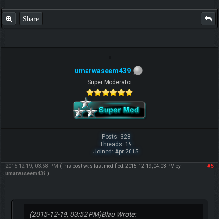
Share
umarwaseem439
Super Moderator
Posts: 328
Threads: 19
Joined: Apr 2015
2015-12-19, 03:58 PM
#5
(This post was last modified: 2015-12-19, 04:03 PM by
umarwaseem439
.)
(2015-12-19, 03:52 PM)
Blau Wrote: