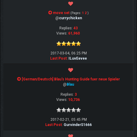
move set
(Pages:
1
2
)
@
currychicken
Replies:
43
Views:
61,960
2017-03-04, 06:25 PM
Last Post
:
ILuvEevee
[German/Deutsch] Blau's Hunting Guide fuer neue Spieler
@
Blau
Replies:
3
Views:
10,736
2017-02-21, 05:45 PM
Last Post
:
GurvinderS1666