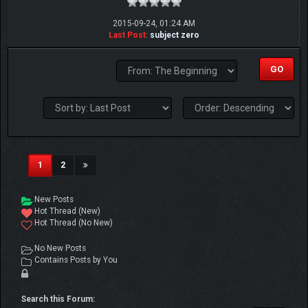
2015-09-24, 01:24 AM
Last Post
:
subject zero
(current)
1
2
New Posts
Hot Thread (New)
Hot Thread (No New)
No New Posts
Contains Posts by You
Search this Forum: