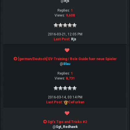
@
Rjs
Replies:
1
Views:
9,608
2016-03-21, 12:05 PM
Last Post
:
Rjs
[german/Deutsch] EV-Training / Role Guide fuer neue Spieler
@
Blau
Replies:
1
Views:
8,731
2016-03-14, 03:14 PM
Last Post
:
CeFurkan
Sgt's Tips and Tricks #2
@
Sgt_Redhawk