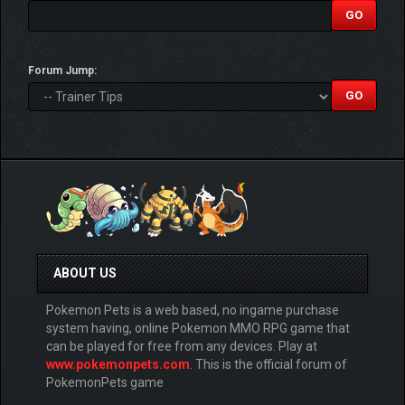
Forum Jump:
ABOUT US
Pokemon Pets is a web based, no ingame purchase
system having, online Pokemon MMO RPG game that
can be played for free from any devices. Play at
www.pokemonpets.com
. This is the official forum of
PokemonPets game