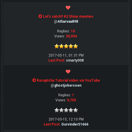
Let's catch!! #2 Shiny-mewtwo
@
Atharvaa898
Replies:
10
Views:
30,994
2017-05-11, 01:31 PM
Last Post
:
smarty008
Recaptcha Tutorial video via YouTube
@
ghostjokercoen
Replies:
1
Views:
9,705
2017-03-15, 12:10 PM
Last Post
:
GurvinderS1666