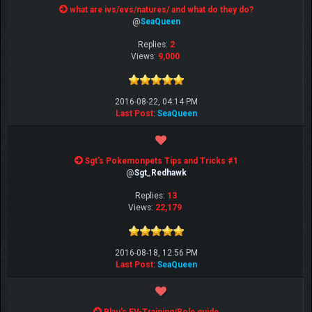
what are ivs/evs/natures/ and what do they do?
@
SeaQueen
Replies:
2
Views:
9,000
2016-08-22, 04:14 PM
Last Post
:
SeaQueen
Sgt's Pokemonpets Tips and Tricks #1
@
Sgt_Redhawk
Replies:
13
Views:
22,179
2016-08-18, 12:56 PM
Last Post
:
SeaQueen