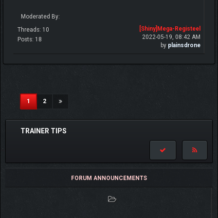
Moderated By:
[Shiny]Mega-Registeel
Threads: 10
2022-05-19, 08:42 AM
Posts: 18
by
plainsdrone
(current)
1
2
TRAINER TIPS
FORUM ANNOUNCEMENTS