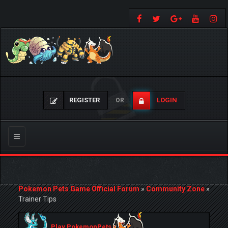
REGISTER
LOGIN
OR
Toggle
navigation
Pokemon Pets Game Official Forum
»
Community Zone
»
Trainer Tips
Play PokemonPets