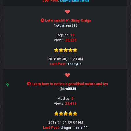
Last Post
:
kunwarkharbanda
Let's catch!! #1 Shiny-Dialga
@
Atharvaa898
Replies:
13
Views:
22,225
2018-05-30, 11:20 AM
Last Post
:
shenyue
Learn how to notice a good/bad nature and ivs
@
xm0038
Replies:
9
Views:
23,416
2018-04-04, 09:04 PM
Last Post
:
dragonmaster11