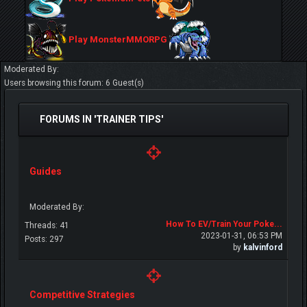
Play MonsterMMORPG
Moderated By:
Users browsing this forum: 6 Guest(s)
FORUMS IN 'TRAINER TIPS'
Guides
Moderated By:
How To EV/Train Your Poke...
Threads: 41
2023-01-31, 06:53 PM
Posts: 297
by
kalvinford
Competitive Strategies