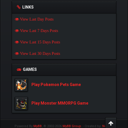
LINKS
View Last Day Posts
View Last 7 Days Posts
View Last 15 Days Posts
View Last 30 Days Posts
GAMES
Play Pokemon Pets Game
Play Monster MMORPG Game
Powered By
MyBB
, © 2002-2026
MyBB Group
.
- Created by:
NetPen
.