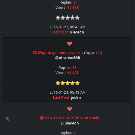
Replies:
8
Views:
15,198
2016-01-27, 05:41 AM
Last Post
:
Glaceon
Ways to get money quickly
(Pages:
1
2
)
@
Atharvaa898
Replies:
36
Views:
61,425
2016-01-24, 05:43 AM
Last Post
:
jecklin
How To Put Gold On Your Trade
@
Glaceon
Replies:
1