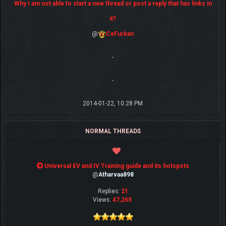
Why I am not able to start a new thread or post a reply that has links in
it?
@
CeFurkan
-
-
2014-01-22, 10:28 PM
NORMAL THREADS
Universal EV and IV Training guide and its hotspots
@
Atharvaa898
Replies:
21
Views:
47,265