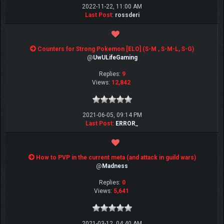
2022-11-22, 11:00 AM
Last Post
:
rossderi
Counters for Strong Pokemon [ELO] (S-M , S-M-L, S-G)
@
UwULifeGaming
Replies:
9
Views:
12,842
2021-06-05, 09:14 PM
Last Post
:
ERROR_
How to PVP in the current meta (and attack in guild wars)
@
Madness
Replies:
0
Views:
5,641
2021-03-12, 04:40 AM