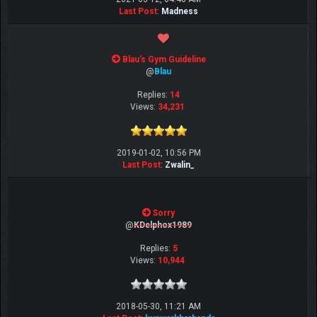
Last Post
:
Madness
Blau's Gym Guideline
@
Blau
Replies:
14
Views:
34,231
2019-01-02, 10:56 PM
Last Post
:
Zwalin_
Sorry
@
KDelphox1989
Replies:
5
Views:
10,944
2018-05-30, 11:21 AM