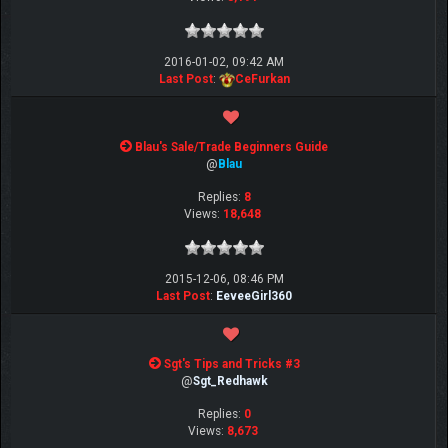
2016-01-02, 09:42 AM
Last Post
:
CeFurkan
Blau's Sale/Trade Beginners Guide
@
Blau
Replies:
8
Views:
18,648
2015-12-06, 08:46 PM
Last Post
:
EeveeGirl360
Sgt's Tips and Tricks #3
@
Sgt_Redhawk
Replies:
0
Views:
8,673