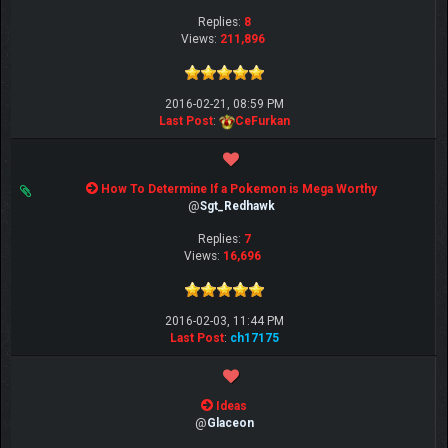
Replies:
8
Views:
211,896
2016-02-21, 08:59 PM
Last Post
:
CeFurkan
How To Determine If a Pokemon is Mega Worthy
@
Sgt_Redhawk
Replies:
7
Views:
16,696
2016-02-03, 11:44 PM
Last Post
:
ch17175
Ideas
@
Glaceon