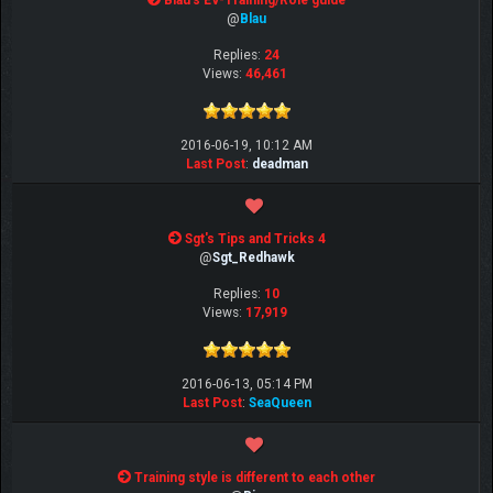
Blau's EV-Training/Role guide
@
Blau
Replies:
24
Views:
46,461
2016-06-19, 10:12 AM
Last Post
:
deadman
Sgt's Tips and Tricks 4
@
Sgt_Redhawk
Replies:
10
Views:
17,919
2016-06-13, 05:14 PM
Last Post
:
SeaQueen
Training style is different to each other