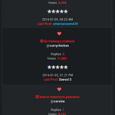
Views:
8,294
2016-01-09, 08:23 AM
Last Post
:
umarwaseem439
Ev training Locations
@
currychicken
Replies:
5
Views:
11,861
2016-01-02, 01:21 PM
Last Post
:
Daeva13
how to transform pokrmon
@
servine
Replies:
1
Views:
8,191