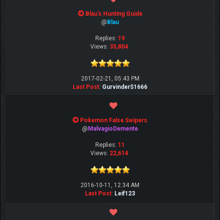
Blau's Hunting Guide
@
Blau
Replies:
19
Views:
35,804
2017-02-21, 05:43 PM
Last Post
:
GurvinderS1666
Pokemon False Swipers
@
MalvagioDemente
Replies:
11
Views:
22,614
2016-10-11, 12:34 AM
Last Post
:
Leif123