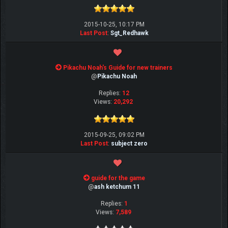
2015-10-25, 10:17 PM
Last Post
:
Sgt_Redhawk
Pikachu Noah's Guide for new trainers
@
Pikachu Noah
Replies:
12
Views:
20,292
2015-09-25, 09:02 PM
Last Post
:
subject zero
guide for the game
@
ash ketchum 11
Replies:
1
Views:
7,589