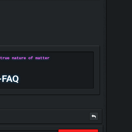
 true nature of matter
-FAQ