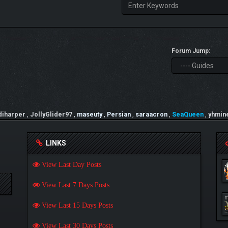
Forum Jump:
diharper
,
JollyGlider97
,
maseuty
,
Persian
,
saraacron
,
SeaQueen
,
yhmin
LINKS
View Last Day Posts
View Last 7 Days Posts
View Last 15 Days Posts
View Last 30 Days Posts