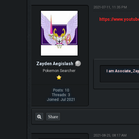
2021-07-11, 11:35 PM
https://www.yout
Zayden Aegislash
Pokemon Searcher
I am Asociate_Zay
Posts: 10
Threads: 3
Joined: Jul 2021
Share
2021-08-25, 08:17 AM