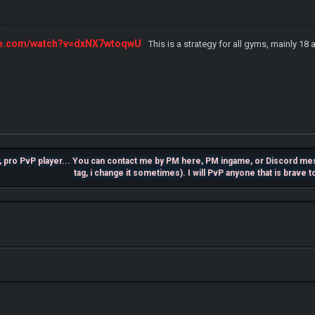
ube.com/watch?v=dxNX7wtoqwU
This is a strategy for all gyms, mainly 18 
, pro PvP player... You can contact me by PM here, PM ingame, or Discord m
tag, i change it sometimes). I will PvP anyone that is brave 