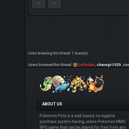
Users browsing this thread: 1 Guest(s)
Users browsed this thread:
CeFurkan
,
chasegri1529
,
co
ABOUT US
Pokemon Pets is a web based, no ingame
purchase system having, online Pokemon MMO
RPG game that can be played for free from any