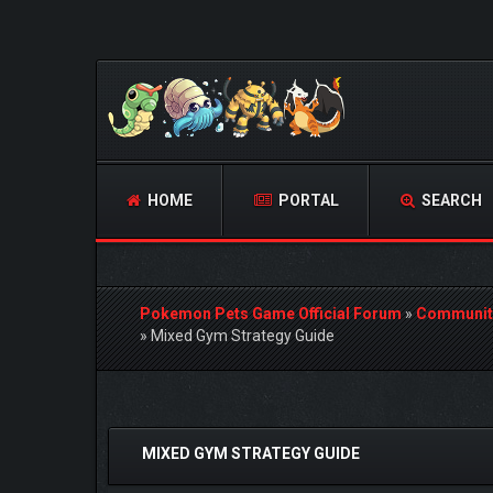
HOME
PORTAL
SEARCH
Pokemon Pets Game Official Forum
»
Communit
»
Mixed Gym Strategy Guide
0 Vote(s) - 0 Average
1
2
3
4
5
MIXED GYM STRATEGY GUIDE