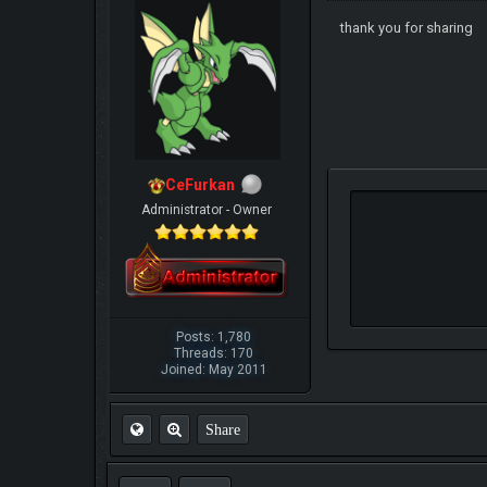
thank you for sharing
CeFurkan
Administrator - Owner
Posts: 1,780
Threads: 170
Joined: May 2011
Share