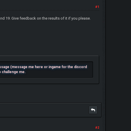
#1
and 19. Give feedback on the results of it if you please.
essage (message me here or ingame for the discord
to challenge me.
#2