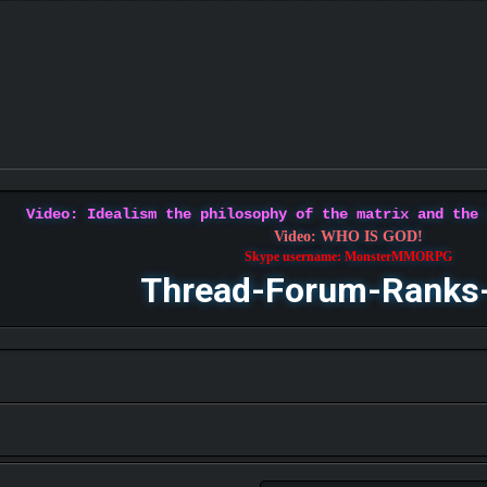
Video: Idealism the philosophy of the matrix and the
Video: WHO IS GOD!
Skype username: MonsterMMORPG
Thread-Forum-Ranks