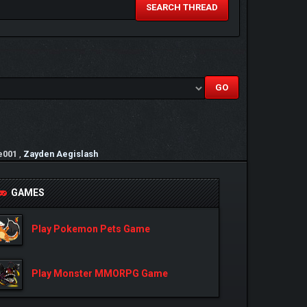
SEARCH THREAD
e001
,
Zayden Aegislash
GAMES
Play Pokemon Pets Game
Play Monster MMORPG Game