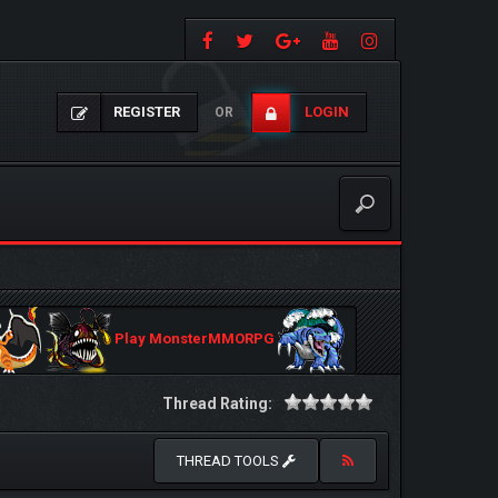
REGISTER
LOGIN
OR
Play MonsterMMORPG
Thread Rating:
THREAD TOOLS