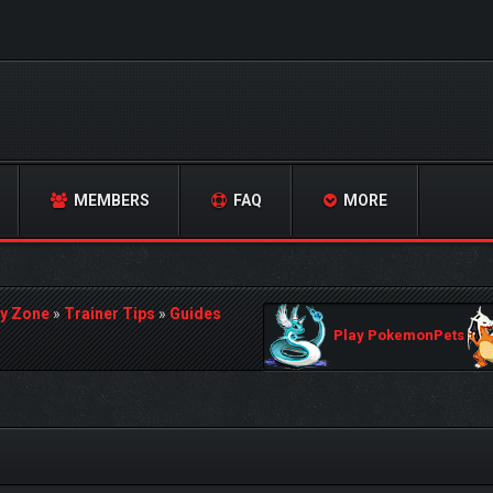
MEMBERS
FAQ
MORE
y Zone
»
Trainer Tips
»
Guides
Play PokemonPets