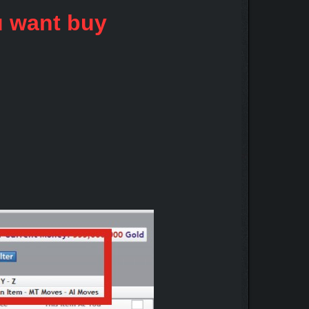
u want buy