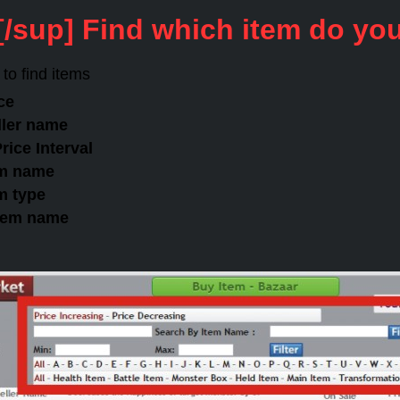
[/sup] Find which item do yo
to find items
ice
eller name
rice Interval
tem name
em type
item name