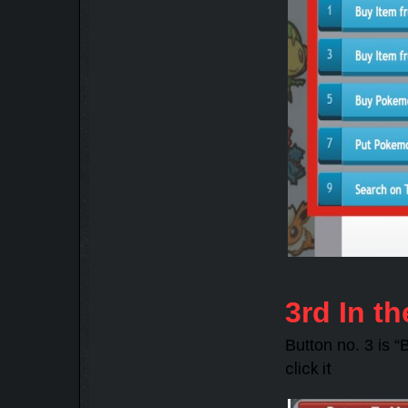
3rd In th
Button no. 3 is 
click it