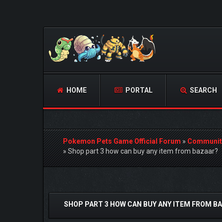
HOME
PORTAL
SEARCH
Pokemon Pets Game Official Forum
»
Communit
»
Shop part 3 how can buy any item from bazaar?
1 Vote(s) - 5 Average
1
2
3
4
5
SHOP PART 3 HOW CAN BUY ANY ITEM FROM B