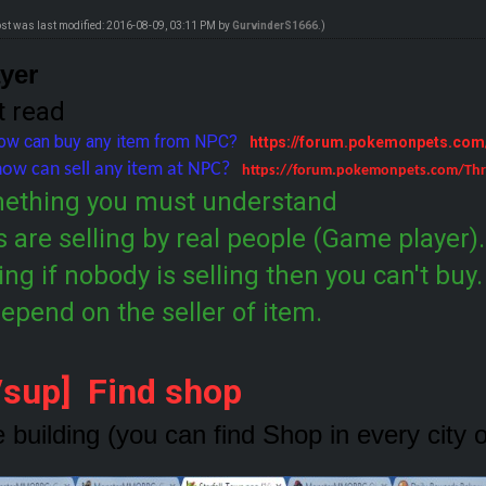
ost was last modified: 2016-08-09, 03:11 PM by
GurvinderS1666
.)
ayer
t read
how can buy any item from NPC?
https://forum.pokemonpets.co
how can sell any item at NPC?
https://forum.pokemonpets.com/Thr
mething you must understand
 are selling by real people (Game player)
ling if nobody is selling then you can't buy
 depend on the seller of item.
[/sup] Find shop
e building (you can find Shop in every city 