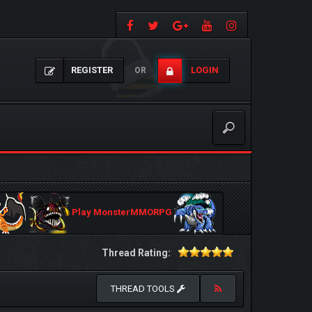
REGISTER
LOGIN
OR
Play MonsterMMORPG
Thread Rating:
THREAD TOOLS