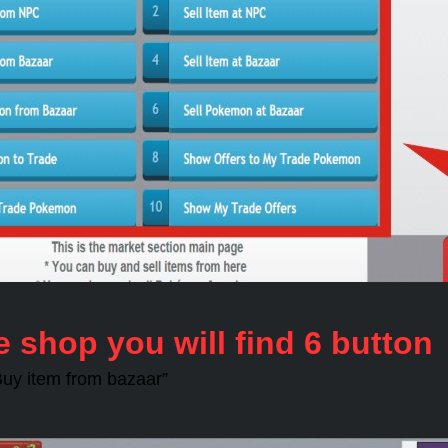
e shop you will find 6 button
“Buy item from bazaar”