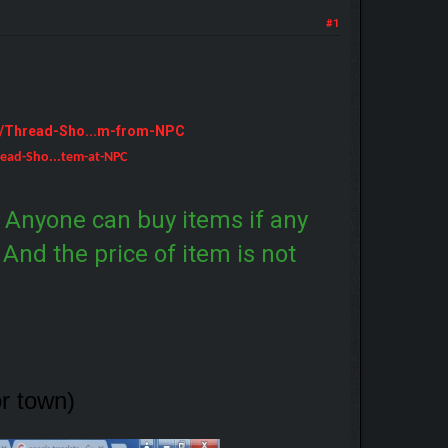
#1
m/Thread-Sho...m-from-NPC
ead-Sho...tem-at-NPC
. Anyone can buy items if any
. And the price of item is not
or town)