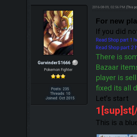
2016-08-09, 02:56 PM
(This p
For new pl
If you did no
Read Shop part 1 
Read Shop part 2 
There is so
GurvinderS1666
Bazaar items
Pokemon Fighter
player is sel
fixed its all
Posts: 235
Threads: 10
Let's start
Joined: Oct 2015
1[sup]st
This is a blu