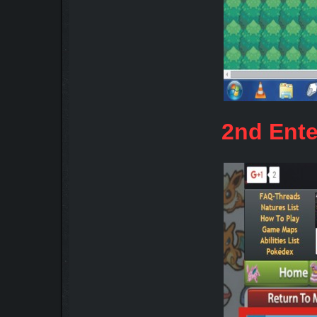
2nd Ente