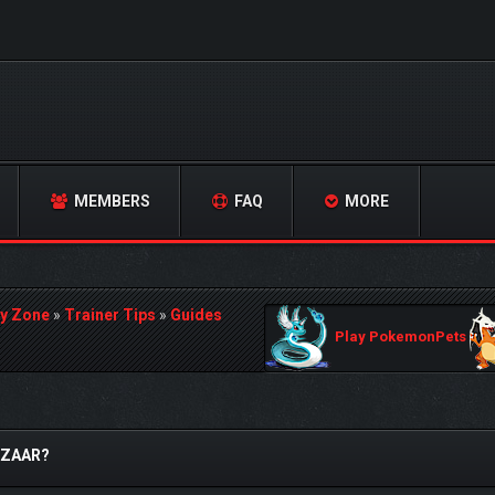
MEMBERS
FAQ
MORE
y Zone
»
Trainer Tips
»
Guides
Play PokemonPets
AZAAR?