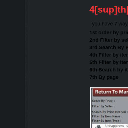
4[sup]th
you have 7 way 
1st order by pr
2nd Filter by s
3rd Search By P
4th Filter by i
5th Filter by it
6th Search by 
7th By page