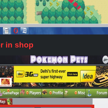
r in shop