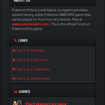
ABOUT US
Pokemon Pets is a web based, no ingame purchase
system having, online Pokemon MMO RPG game that
can be played for free from any devices. Play at
www.pokemonpets.com
. This is the official forum of
PokemonPets game
LINKS
View Last Day Posts
View Last 7 Days Posts
View Last 15 Days Posts
View Last 30 Days Posts
GAMES
Play Pokemon Pets Game