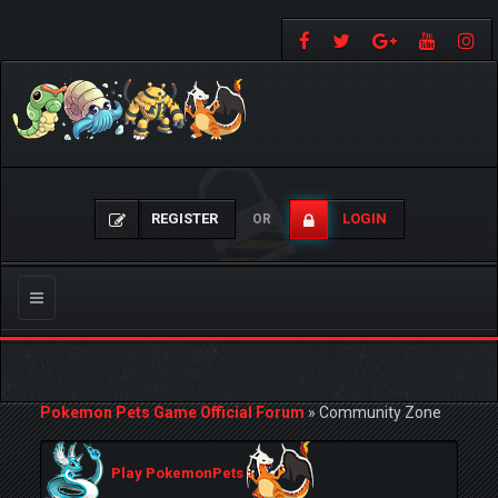
REGISTER
LOGIN
OR
Toggle
navigation
Pokemon Pets Game Official Forum
»
Community Zone
Play PokemonPets