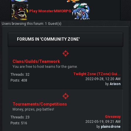
Play MonsterMMORPG
Users browsing this forum: 1 Guest(s)
FORUMS IN 'COMMUNITY ZONE'
Clans/Guilds/Teamwork
You are free to host teams for the game.
Twilight Zone (TZone) Gui...
Threads: 32
2022-09-28, 12:20 AM
Posts: 408
by
Arixon
Tournaments/Competitions
Money, prizes, pvp battles!
Giveaway
Threads: 23
2022-05-19, 09:21 AM
Posts: 516
by
plainsdrone