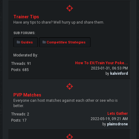
Trainer Tips
Have any tips to share? Well hurry up and share them.
SUB FORUMS:
Guides
Competitive Strategies
Moderated By:
How To EV/Train Your Poke...
Threads: 91
2023-01-31, 06:53 PM
Posts: 685
by
kalvinford
PVP Matches
Everyone can host matches against each other or see who is
better.
Lets Gather
Threads: 2
2022-05-19, 09:21 AM
Posts: 17
by
plainsdrone