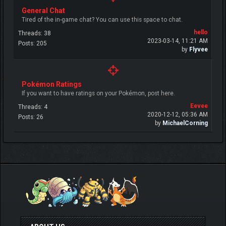
General Chat
Tired of the in-game chat? You can use this space to chat.
hello
Threads: 38
2023-03-14, 11:21 AM
Posts: 205
by
Flyvee
Pokémon Ratings
If you want to have ratings on your Pokémon, post here.
Eevee
Threads: 4
2020-12-12, 05:36 AM
Posts: 26
by
MichaelCorning