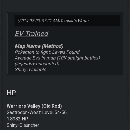
(2014-07-03, 07:21 AM)
Template Wrote:
EV Trained
Map Name (Method)
Pokemon to fight: Levels Found
Average EVs in map (10K straight battles)
(legends+ uncounted)
Shiny available
HP
Warriors Valley (Old Rod)
Gastrodon-West: Level 54-56
1.8982 HP
Shiny-Clauncher