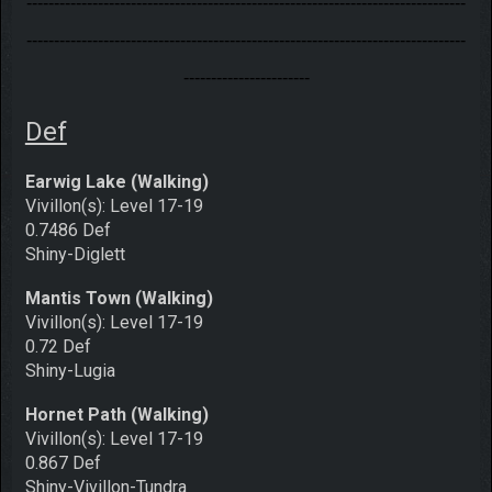
--------------------------------------------------------------------------------
--------------------------------------------------------------------------------
-----------------------
Def
Earwig Lake (Walking)
Vivillon(s): Level 17-19
0.7486 Def
Shiny-Diglett
Mantis Town (Walking)
Vivillon(s): Level 17-19
0.72 Def
Shiny-Lugia
Hornet Path (Walking)
Vivillon(s): Level 17-19
0.867 Def
Shiny-Vivillon-Tundra