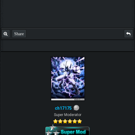
Share
ch17175
Super Moderator