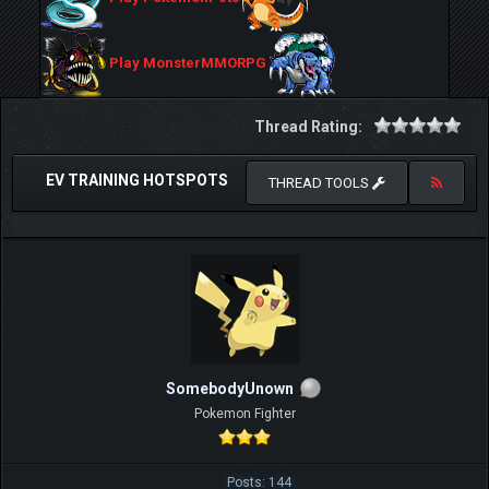
Play MonsterMMORPG
Thread Rating:
EV TRAINING HOTSPOTS
THREAD TOOLS
SomebodyUnown
Pokemon Fighter
Posts: 144