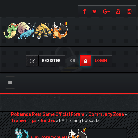
REGISTER
LOGIN
OR
Toggle
navigation
Pokemon Pets Game Official Forum
»
Community Zone
»
Trainer Tips
»
Guides
»
EV Training Hotspots
Play PokemonPets