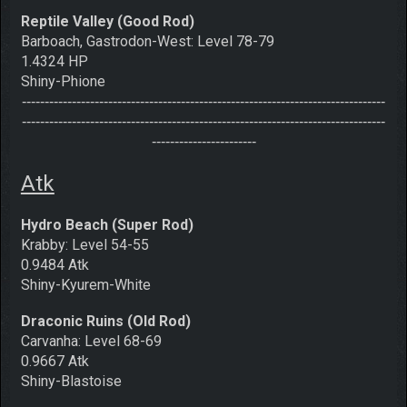
Reptile Valley (Good Rod)
Barboach, Gastrodon-West: Level 78-79
1.4324 HP
Shiny-Phione
--------------------------------------------------------------------------------
--------------------------------------------------------------------------------
-----------------------
Atk
Hydro Beach (Super Rod)
Krabby: Level 54-55
0.9484 Atk
Shiny-Kyurem-White
Draconic Ruins (Old Rod)
Carvanha: Level 68-69
0.9667 Atk
Shiny-Blastoise