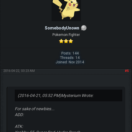
SomebodyUnown
Pokemon Fighter
Posts: 144
Threads: 14
Joined: Nov 2014
2016-04-22, 03:23 AM
#5
(2016-04-21, 05:52 PM)
Mysterium Wrote:
For sake of newbies...
ADD:
ATK: