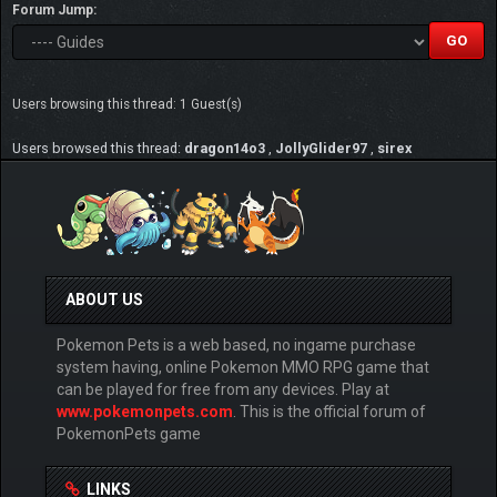
Forum Jump:
Users browsing this thread: 1 Guest(s)
Users browsed this thread:
dragon14o3
,
JollyGlider97
,
sirex
ABOUT US
Pokemon Pets is a web based, no ingame purchase
system having, online Pokemon MMO RPG game that
can be played for free from any devices. Play at
www.pokemonpets.com
. This is the official forum of
PokemonPets game
LINKS