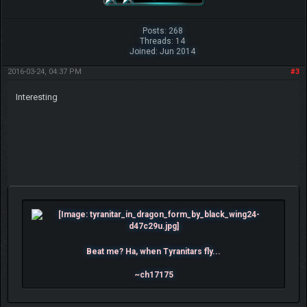
Posts: 268
Threads: 14
Joined: Jun 2014
2016-03-24, 04:37 PM
#3
Interesting
Beat me? Ha, when Tyranitars fly...
~ch17175