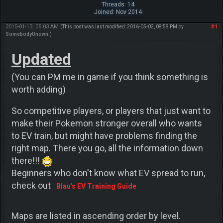
Threads: 14
Joined: Nov 2014
2015-01-13, 05:03 AM
#1
(This post was last modified: 2016-05-02, 08:58 PM by
SomebodyUnown
.)
Updated
(You can PM me in game if you think something is
worth adding)
So competitive players, or players that just want to
make their Pokemon stronger overall who wants
to EV train, but might have problems finding the
right map. There you go, all the information down
there!!!
Beginners who don't know what EV spread to run,
check out
Blau's EV Training Guide
Maps are listed in ascending order by level.