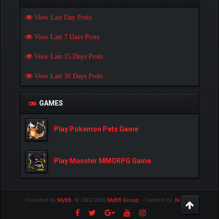
View Last Day Posts
View Last 7 Days Posts
View Last 15 Days Posts
View Last 30 Days Posts
GAMES
Play Pokemon Pets Game
Play Monster MMORPG Game
Powered By
MyBB
, © 2002-2026
MyBB Group
.
- Created by:
NetPen
.