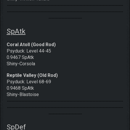
--------------------------------------------------------------------------------
--------------------------------------------------------------------------------
-----------------------
SpAtk
Coral Atoll (Good Rod)
Psyduck: Level 44-45
0.9467 SpAtk
Shiny-Corsola
Reptile Valley (Old Rod)
Psyduck: Level 68-69
0.9468 SpAtk
Shiny-Blastoise
--------------------------------------------------------------------------------
--------------------------------------------------------------------------------
-----------------------
SpDef