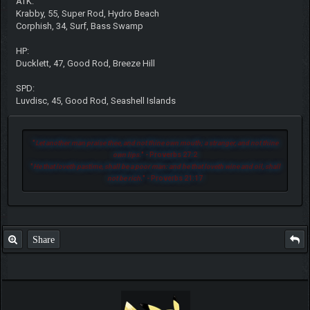
ATK:
Krabby, 55, Super Rod, Hydro Beach
Corphish, 34, Surf, Bass Swamp
HP:
Ducklett, 47, Good Rod, Breeze Hill
SPD:
Luvdisc, 45, Good Rod, Seashell Islands
"
Let another man praise thee, and not thine own mouth; a stranger, and not thine
own lips.
" - Proverbs 27:2
"
He that loveth pastime, shall be a poor man: and he that loveth wine and oil, shall
not be rich.
" - Proverbs 21:17
Share