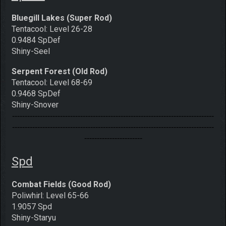
Bluegill Lakes (Super Rod)
Tentacool: Level 26-28
0.9484 SpDef
Shiny-Seel
Serpent Forest (Old Rod)
Tentacool: Level 68-69
0.9468 SpDef
Shiny-Snover
--------------------------------------------------------------------------------
--------------------------------------------------------------------------------
-----------------------
Spd
Combat Fields (Good Rod)
Poliwhirl: Level 65-66
1.9057 Spd
Shiny-Staryu