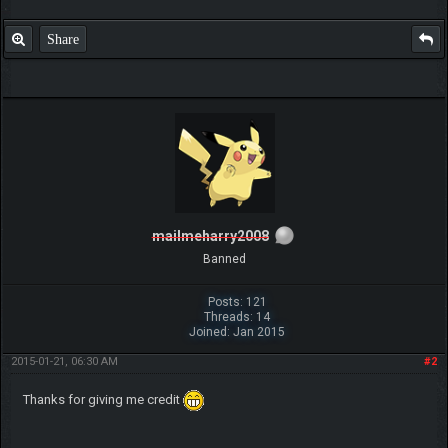
Share
mailmeharry2008
Banned
Posts: 121
Threads: 14
Joined: Jan 2015
2015-01-21, 06:30 AM
#2
Thanks for giving me credit