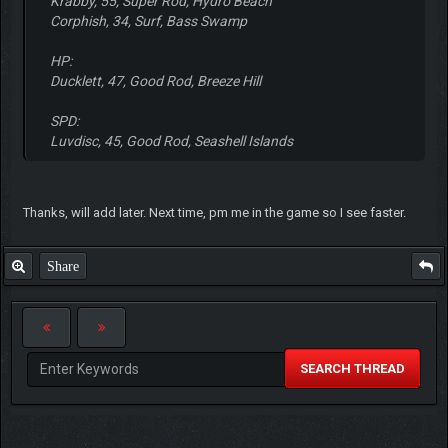
Krabby, 55, Super Rod, Hydro Beach
Corphish, 34, Surf, Bass Swamp
HP:
Ducklett, 47, Good Rod, Breeze Hill
SPD:
Luvdisc, 45, Good Rod, Seashell Islands
Thanks, will add later. Next time, pm me in the game so I see faster.
Share
SEARCH THREAD