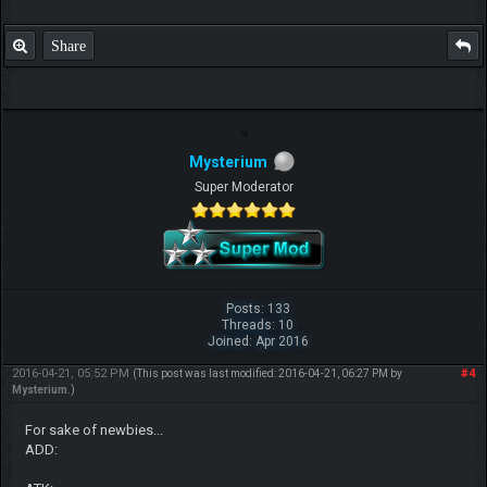
Share
Mysterium
Super Moderator
Posts: 133
Threads: 10
Joined: Apr 2016
2016-04-21, 05:52 PM
#4
(This post was last modified: 2016-04-21, 06:27 PM by
Mysterium
.)
For sake of newbies...
ADD: