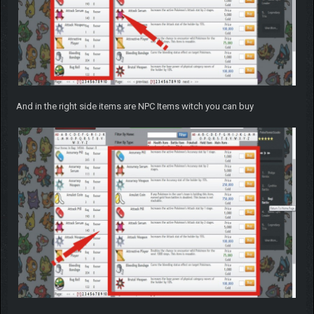
And in the right side items are NPC Items witch you can buy