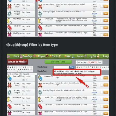
4[sup]th[/sup] Filter by Item type