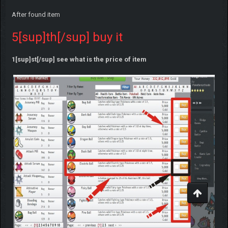
After found item
5[sup]th[/sup] buy it
1[sup]st[/sup] see what is the price of item