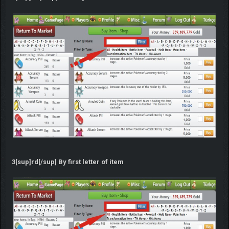
3[sup]rd[/sup] By first letter of item