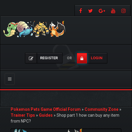
REGISTER
LOGIN
OR
Toggle
navigation
Pokemon Pets Game Official Forum
»
Community Zone
»
Trainer Tips
»
Guides
»
Shop part 1 how can buy any item
from NPC?