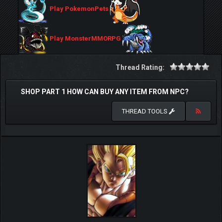
Play PokemonPets
Play MonsterMMORPG
Thread Rating:
SHOP PART 1 HOW CAN BUY ANY ITEM FROM NPC?
THREAD TOOLS