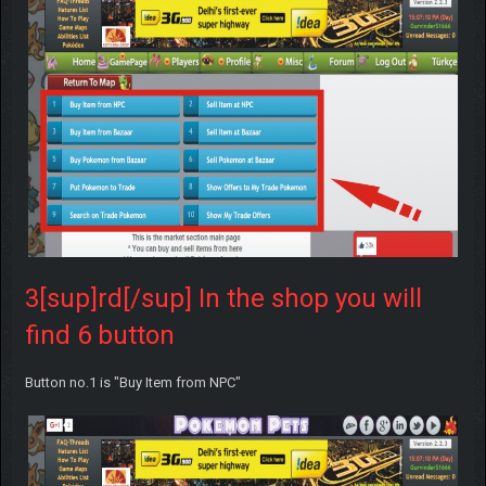
3[sup]rd[/sup] In the shop you will
find 6 button
Button no.1 is "Buy Item from NPC"