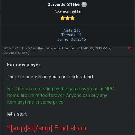
GurvinderS1666
Pokemon Fighter
Posts: 235
Threads: 10
Joined: Oct 2015
2016-01-21, 11:40 AM
#1
(This post was last modified: 2016-01-29, 03:19 PM by
GurvinderS1666
.)
For new player
There is something you must understand
NPC items are selling by the game system. In NPC!
Items are unlimited forever. Anyone can buy any
item anytime in same price
let's start
1[sup]st[/sup] Find shop