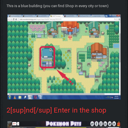
This is a blue building (you can find Shop in every city or town)
2[sup]nd[/sup] Enter in the shop