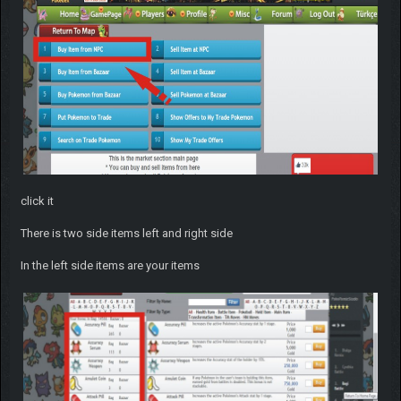
click it
There is two side items left and right side
In the left side items are your items