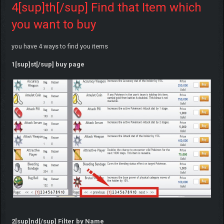
4[sup]th[/sup] Find that Item which
you want to buy
you have 4 ways to find you items
1[sup]st[/sup] buy page
2[sup]nd[/sup] Filter by Name