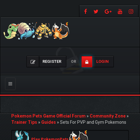
REGISTER
LOGIN
OR
Toggle
navigation
Pokemon Pets Game Official Forum
»
Community Zone
»
Trainer Tips
»
Guides
»
Sets For PVP and Gym Pokemons
Play PokemonPets