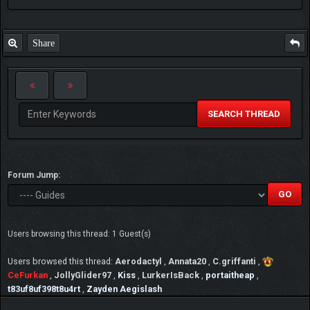
Share
SEARCH THREAD
Forum Jump:
Users browsing this thread: 1 Guest(s)
Users browsed this thread:
Aerodactyl
,
Annata20
,
C.griffanti
,
CeFurkan
,
JollyGlider97
,
Kiss
,
LurkerIsBack
,
portaitheap
,
t83uf8uf398t8u4rt
,
Zayden Aegislash