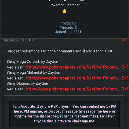
Pokemon Searcher
Posts: 10
Threads: 3
Joined: Jul 2021
2021-07-14, 08:48 PM
#1
Suggest pokemons set in the comments and ill add it to this list.
Shiny Mega Zoroark by Zayden
https://www.pokemonpets.com/SeeUserPokem...ID=
Aegislash
Shiny Mega Melmetal by Zayden
https://www.pokemonpets.com/SeeUserPokem...ID=
Aegislash
Shiny Dianeas by Zayden
https://www.pokemonpets.com/SeeUserPokem...ID=
Aegislash
I am Asociate_Zay, pro PvP player... You can contact me by PM
here, PM ingame, or Discord message (message me here or
ingame for the discord tag, i change it sometimes). I will PvP
anyone that is brave to challenge me.