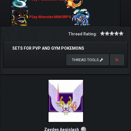
Play MonsterMMORPG
Thread Rating:
SETS FOR PVP AND GYM POKEMONS
THREAD TOOLS
Zayden Aegislash