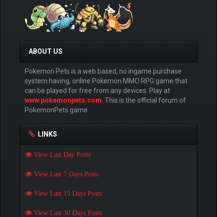
ABOUT US
Pokemon Pets is a web based, no ingame purchase
system having, online Pokemon MMO RPG game that
can be played for free from any devices. Play at
www.pokemonpets.com
. This is the official forum of
PokemonPets game
LINKS
View Last Day Posts
View Last 7 Days Posts
View Last 15 Days Posts
View Last 30 Days Posts