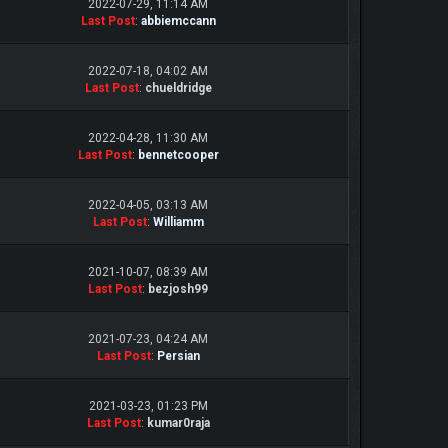
2022-07-29, 11:14 AM
Last Post
:
abbiemccann
2022-07-18, 04:02 AM
Last Post
:
chueldridge
2022-04-28, 11:30 AM
Last Post
:
bennetcooper
2022-04-05, 03:13 AM
Last Post
:
Williamm
2021-10-07, 08:39 AM
Last Post
:
bezjosh99
2021-07-23, 04:24 AM
Last Post
:
Persian
2021-03-23, 01:23 PM
Last Post
:
kumar0raja