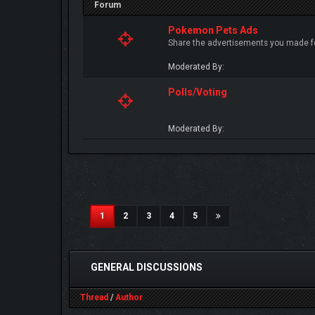
Forum
Pokemon Pets Ads
Share the advertisements you made fo
Moderated By:
Polls/Voting
Moderated By:
(current)
1
2
3
4
5
GENERAL DISCUSSIONS
Thread
/
Author