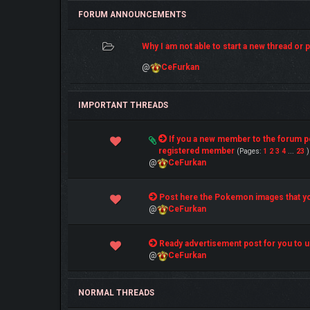
FORUM ANNOUNCEMENTS
Why I am not able to start a new thread or po
@
CeFurkan
IMPORTANT THREADS
4 Vote(s) - 5 out of 5 in Average
If you a new member to the forum 
1
2
3
4
5
registered member
(Pages:
1
2
3
4
...
23
)
@
CeFurkan
1 Vote(s) - 5 out of 5 in Average
Post here the Pokemon images that yo
1
2
3
4
5
@
CeFurkan
1 Vote(s) - 5 out of 5 in Average
Ready advertisement post for you to u
1
2
3
4
5
@
CeFurkan
NORMAL THREADS