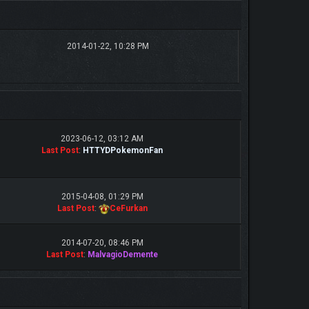
2014-01-22, 10:28 PM
2023-06-12, 03:12 AM
Last Post
:
HTTYDPokemonFan
2015-04-08, 01:29 PM
Last Post
:
CeFurkan
2014-07-20, 08:46 PM
Last Post
:
MalvagioDemente