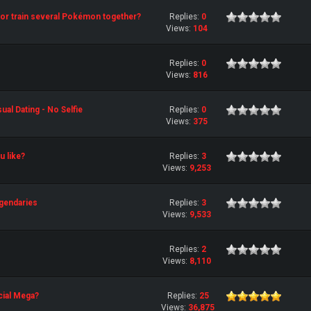
st or train several Pokémon together?
Replies:
0
Views:
104
Replies:
0
Views:
816
al Dating - No Selfie
Replies:
0
Views:
375
 like?
Replies:
3
Views:
9,253
gendaries
Replies:
3
Views:
9,533
Replies:
2
Views:
8,110
cial Mega?
Replies:
25
Views:
36,875