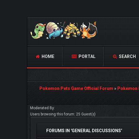
HOME
PORTAL
SEARCH
Pokemon Pets Game Official Forum
»
Pokemon 
Moderated By:
Users browsing this forum: 25 Guest(s)
FORUMS IN 'GENERAL DISCUSSIONS'