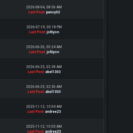
2026-08-04, 08:56 AM
Last Post
:
pansy02
2026-07-19, 05:18 PM
Last Post
:
joltiyon
2026-06-26, 05:24 AM
Last Post
:
joltiyon
2026-06-23, 02:38 AM
Last Post
:
abel1303
2026-06-23, 02:36 AM
Last Post
:
abel1303
2025-11-12, 10:04 AM
Last Post
:
andree23
2025-11-12, 10:03 AM
Last Post
:
andree23