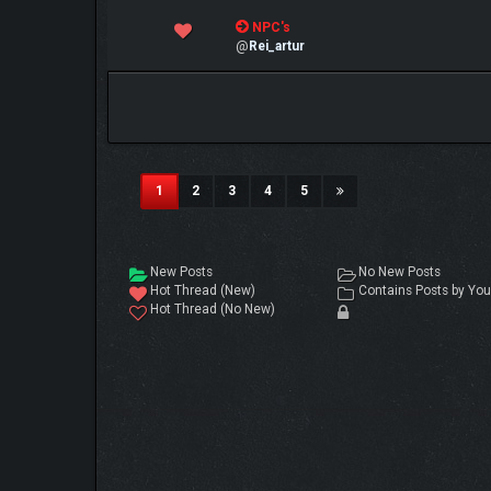
0 Vote(s) - 0 out of 5 in Average
NPC's
1
2
3
4
5
@
Rei_artur
(current)
1
2
3
4
5
New Posts
No New Posts
Hot Thread (New)
Contains Posts by You
Hot Thread (No New)