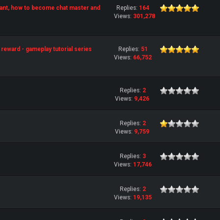
ant, how to become chat master and
Replies:
164
Views:
301,278
reward - gameplay tutorial series
Replies:
51
Views:
66,752
Replies:
2
Views:
9,426
Replies:
2
Views:
9,759
Replies:
3
Views:
17,746
Replies:
2
Views:
19,135