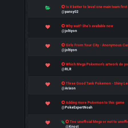
0 Vote(s) - 0 out of 5 in Average
Is it better to level one main team fir
1
2
3
4
5
@
pansy02
0 Vote(s) - 0 out of 5 in Average
Why wait? She's available now
1
2
3
4
5
@
joltiyon
0 Vote(s) - 0 out of 5 in Average
Girls From Your City - Anonymous Casu
1
2
3
4
5
@
joltiyon
0 Vote(s) - 0 out of 5 in Average
Which Mega Pokemon's artwork do you
1
2
3
4
5
@
RLR
0 Vote(s) - 0 out of 5 in Average
Three Good Tank Pokemon - Shiny Le
1
2
3
4
5
@
Arixon
0 Vote(s) - 0 out of 5 in Average
Adding more Pokemon to this game
1
2
3
4
5
@
PokeExpertNoah
1 Vote(s) - 5 out of 5 in Average
Too unofficial Mega or not to unoffi
1
2
3
4
5
@
Knost