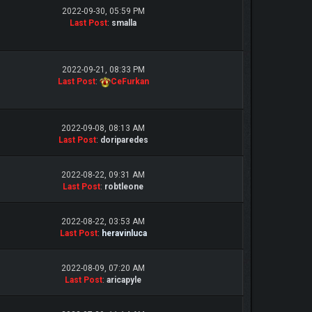
2022-09-30, 05:59 PM
Last Post
:
smalla
2022-09-21, 08:33 PM
Last Post
:
CeFurkan
2022-09-08, 08:13 AM
Last Post
:
doriparedes
2022-08-22, 09:31 AM
Last Post
:
robtleone
2022-08-22, 03:53 AM
Last Post
:
heravinluca
2022-08-09, 07:20 AM
Last Post
:
aricapyle