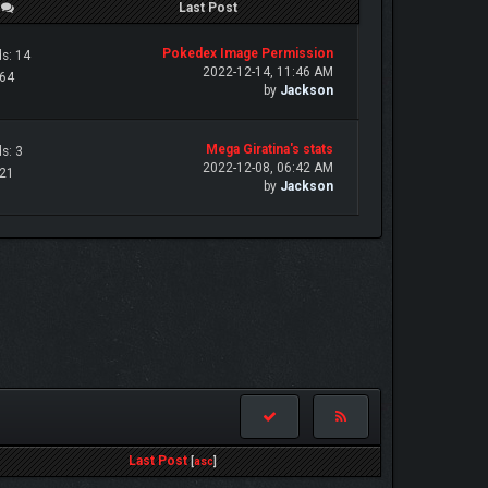
/
Last Post
Pokedex Image Permission
s: 14
2022-12-14, 11:46 AM
 64
by
Jackson
Mega Giratina's stats
s: 3
2022-12-08, 06:42 AM
 21
by
Jackson
Last Post
[
asc
]