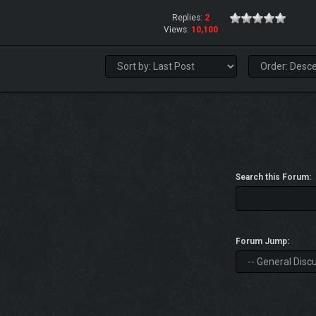
Replies:
2
Views:
10,100
Search this Forum:
Forum Jump: