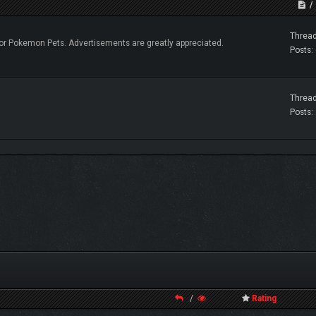
Thread
r Pokemon Pets. Advertisements are greatly appreciated.
Posts:
Thread
Posts:
/
Rating