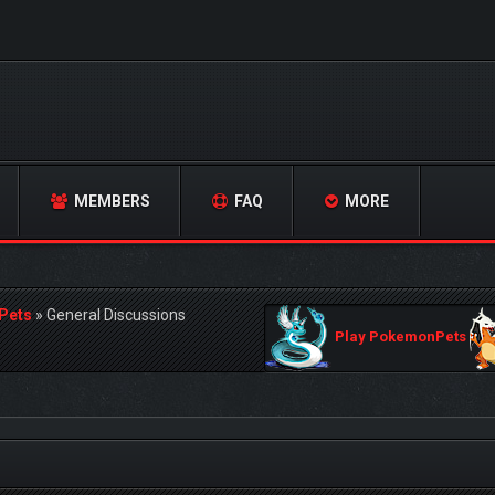
MEMBERS
FAQ
MORE
Pets
»
General Discussions
Play PokemonPets