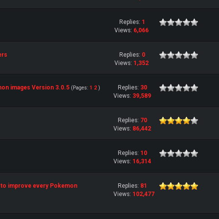
Replies:
1
Views:
6,066
ers
Replies:
0
Views:
1,352
on images Version 3.0.5
Replies:
30
(Pages:
1
2
)
Views:
39,589
Replies:
70
Views:
86,442
Replies:
10
Views:
16,314
ist to improve every Pokemon
Replies:
81
Views:
102,477