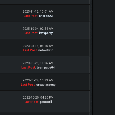
2025-11-12, 10:01 AM
Last Post
:
andree23
2025-10-04, 02:54 AM
Last Post
:
katyperry
2023-05-18, 08:15 AM
Last Post
:
netwotwin
2023-01-26, 11:26 AM
Last Post
:
teempade04
2023-01-24, 10:33 AM
Last Post
:
creastysomp
2022-10-20, 04:20 PM
Last Post
:
pasoorii