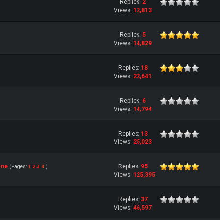
Replies:
2
Views:
12,813
Replies:
5
Views:
14,829
Replies:
18
Views:
22,641
Replies:
6
Views:
14,794
Replies:
13
Views:
25,023
one
Replies:
95
(Pages:
1
2
3
4
)
Views:
125,395
Replies:
37
Views:
46,597