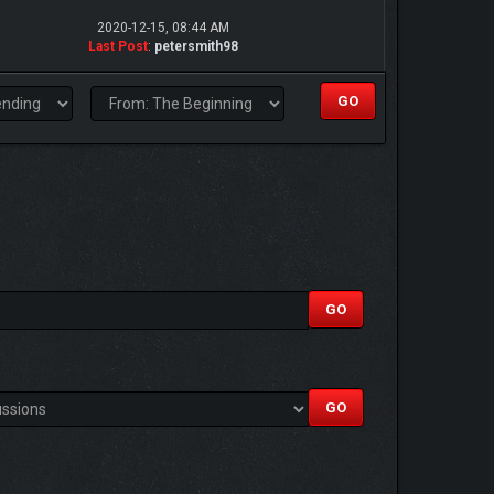
2020-12-15, 08:44 AM
Last Post
:
petersmith98