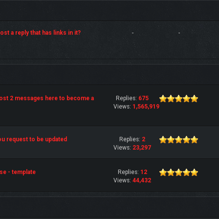
st a reply that has links in it?
-
-
post 2 messages here to become a
Replies:
675
Views:
1,565,919
u request to be updated
Replies:
2
Views:
23,297
se - template
Replies:
12
Views:
44,432