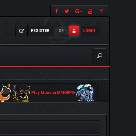
REGISTER
LOGIN
OR
Play MonsterMMORPG