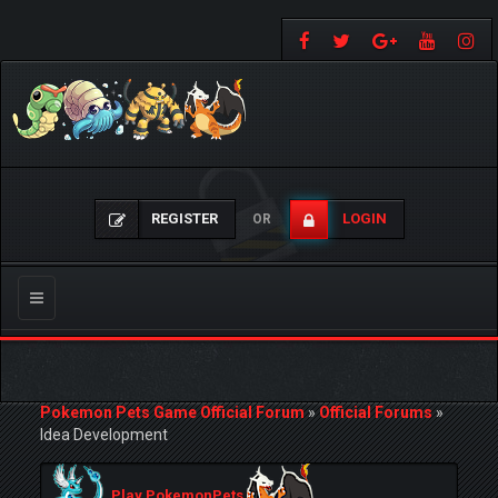
REGISTER
LOGIN
OR
Toggle
navigation
Pokemon Pets Game Official Forum
»
Official Forums
»
Idea Development
Play PokemonPets