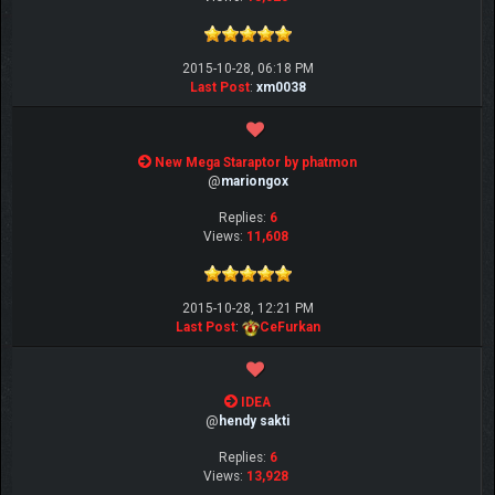
2015-10-28, 06:18 PM
Last Post
:
xm0038
New Mega Staraptor by phatmon
@
mariongox
Replies:
6
Views:
11,608
2015-10-28, 12:21 PM
Last Post
:
CeFurkan
IDEA
@
hendy sakti
Replies:
6
Views:
13,928