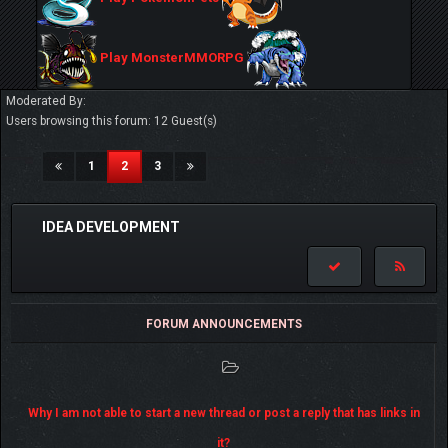
Play MonsterMMORPG
Moderated By:
Users browsing this forum: 12 Guest(s)
(current)
1
2
3
IDEA DEVELOPMENT
FORUM ANNOUNCEMENTS
Why I am not able to start a new thread or post a reply that has links in
it?