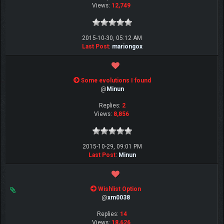
Views:
12,749
2015-10-30, 05:12 AM
Last Post
:
mariongox
Some evolutions I found
@
Minun
Replies:
2
Views:
8,856
2015-10-29, 09:01 PM
Last Post
:
Minun
Wishlist Option
@
xm0038
Replies:
14
Views:
18,626