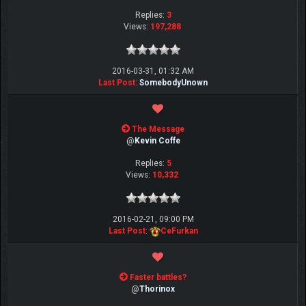
Replies:
3
Views:
197,288
2016-03-31, 01:32 AM
Last Post
:
SomebodyUnown
The Message
@
Kevin Coffe
Replies:
5
Views:
10,332
2016-02-21, 09:00 PM
Last Post
:
CeFurkan
Faster battles?
@
Thorinox