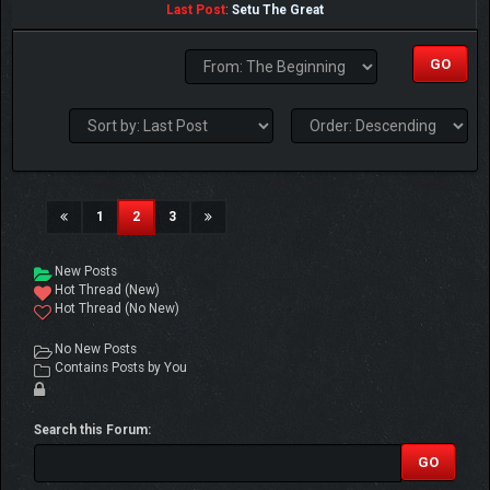
Last Post
:
Setu The Great
(current)
1
2
3
New Posts
Hot Thread (New)
Hot Thread (No New)
No New Posts
Contains Posts by You
Search this Forum: