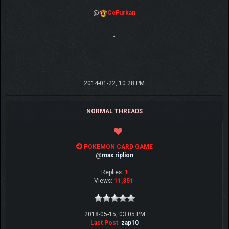
@
CeFurkan
-
-
2014-01-22, 10:28 PM
NORMAL THREADS
POKEMON CARD GAME
@
max riplion
Replies:
1
Views:
11,351
2018-05-15, 03:05 PM
Last Post
:
zap10