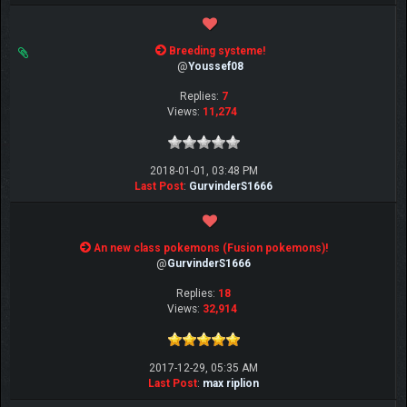
Breeding systeme!
@
Youssef08
Replies:
7
Views:
11,274
2018-01-01, 03:48 PM
Last Post
:
GurvinderS1666
An new class pokemons (Fusion pokemons)!
@
GurvinderS1666
Replies:
18
Views:
32,914
2017-12-29, 05:35 AM
Last Post
:
max riplion