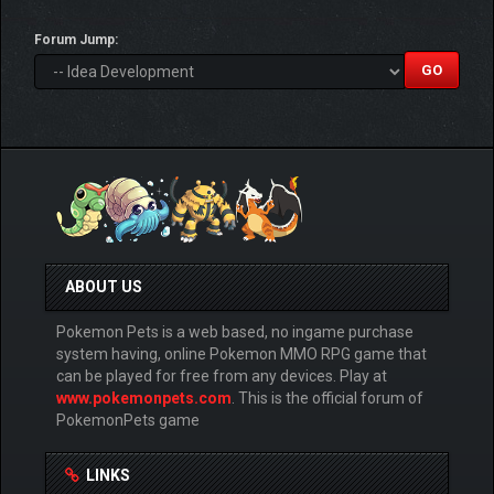
Forum Jump:
ABOUT US
Pokemon Pets is a web based, no ingame purchase
system having, online Pokemon MMO RPG game that
can be played for free from any devices. Play at
www.pokemonpets.com
. This is the official forum of
PokemonPets game
LINKS