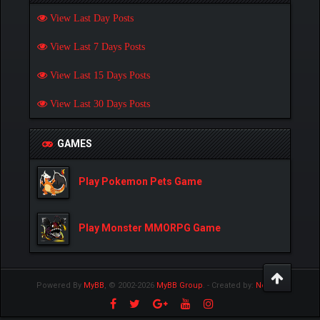
View Last Day Posts
View Last 7 Days Posts
View Last 15 Days Posts
View Last 30 Days Posts
GAMES
Play Pokemon Pets Game
Play Monster MMORPG Game
Powered By
MyBB
, © 2002-2026
MyBB Group
.
- Created by:
NetPen
.