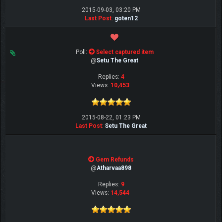
2015-09-03, 03:20 PM
Last Post
:
goten12
Poll:
Select captured item
@
Setu The Great
Replies:
4
Views:
10,453
2015-08-22, 01:23 PM
Last Post
:
Setu The Great
Gem Refunds
@
Atharvaa898
Replies:
9
Views:
14,544