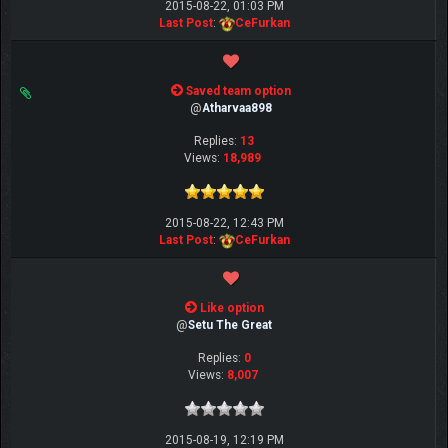
2015-08-22, 01:03 PM
Last Post
:
CeFurkan
Saved team option
@
Atharvaa898
Replies:
13
Views:
18,989
2015-08-22, 12:43 PM
Last Post
:
CeFurkan
Like option
@
Setu The Great
Replies:
0
Views:
8,007
2015-08-19, 12:19 PM