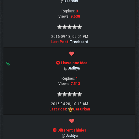
@
xzardas
Replies:
3
Views:
9,638
2016-09-13, 09:01 PM
Last Post
:
Treebeard
I have one idea
@
Jaditya
Replies:
1
Views:
7,513
2016-04-20, 10:18 AM
Last Post
:
CeFurkan
Different shinies
@
Jaditya