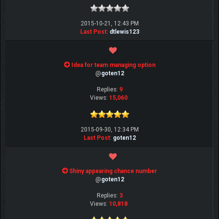
2015-10-21, 12:43 PM
Last Post
:
dtlewis123
Idea for team managing option
@
goten12
Replies:
9
Views:
15,060
2015-09-30, 12:34 PM
Last Post
:
goten12
Shiny appearing chance number
@
goten12
Replies:
3
Views:
10,818