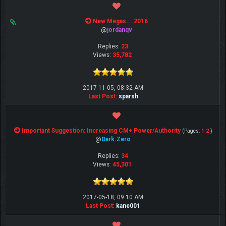
New Megas... 2016
@
jordanqv
Replies:
23
Views:
35,782
2017-11-05, 08:32 AM
Last Post
:
sparsh
Important Suggestion: Increasing CM+ Power/Authority
(Pages:
1
2
)
@
Dark.Zero
Replies:
34
Views:
45,301
2017-05-18, 09:10 AM
Last Post
:
kane001