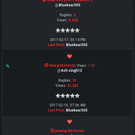
Walk with your Pokemon :)
@
Bluebear505
Replies:
2
Views:
9,333
2017-02-17, 05:14 PM
Last Post
:
Bluebear505
new pokemons
(Pages:
1
2
)
@
Ash singh12
Replies:
31
Views:
41,321
2017-02-16, 07:06 AM
Last Post
:
Bluebear505
joining the forum