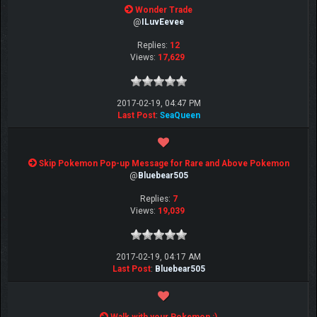
Wonder Trade
@
ILuvEevee
Replies:
12
Views:
17,629
2017-02-19, 04:47 PM
Last Post
:
SeaQueen
Skip Pokemon Pop-up Message for Rare and Above Pokemon
@
Bluebear505
Replies:
7
Views:
19,039
2017-02-19, 04:17 AM
Last Post
:
Bluebear505