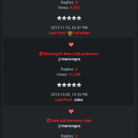
Replies:
3
Views:
9,763
2015-11-15, 02:41 PM
Last Post
:
CeFurkan
MissingnO New (old) pokemon
@
mariongox
Replies:
5
Views:
11,239
2015-10-30, 10:26 PM
Last Post
:
Jules
New old Versions Onix
@
mariongox
Replies:
2