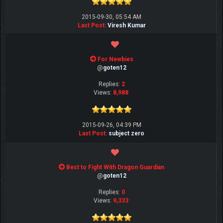
2015-09-30, 05:54 AM
Last Post
:
Viresh Kumar
For Newbies
@
goten12
Replies:
2
Views:
8,988
2015-09-26, 04:39 PM
Last Post
:
subject zero
Best to Fight With Dragon Guardian
@
goten12
Replies:
0
Views:
9,333