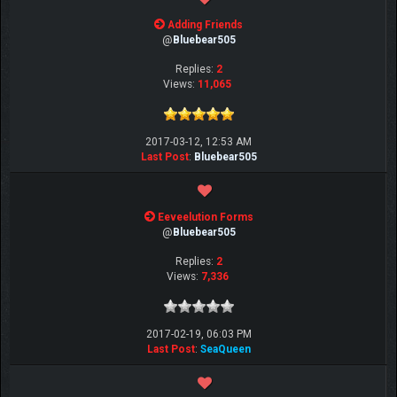
Adding Friends
@
Bluebear505
Replies:
2
Views:
11,065
2017-03-12, 12:53 AM
Last Post
:
Bluebear505
Eeveelution Forms
@
Bluebear505
Replies:
2
Views:
7,336
2017-02-19, 06:03 PM
Last Post
:
SeaQueen