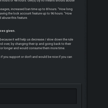
? 24 hours or 48 hours. GM(s) by no means should abuse
essages, increased ban time up to 8 hours. "How long
 having the lock account feature up to 96 hours. "How
 abuse this feature.
nces given.
 because it will help us decrease / slow down the rule
nd over, by changing their ip and going back to their
d for longer and would consume them more time.
 if you support or don't and would be nice if you can