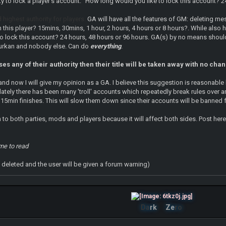
ity to lock a player's account. "How long would you like to lock this account
d highest authority for players.
GA will have all the features of GM: deleting m
n this player? 15mins, 30mins, 1 hour, 2 hours, 4 hours or 8 hours?. While also
to lock this account? 24 hours, 48 hours or 96 hours. GA(s) by no means should
urkan and nobody else. Can do
everything
.
es any of their authority then their title will be taken away with no cha
nd now I will give my opinion as a GA. I believe this suggestion is reasonable
lately there has been many 'troll' accounts which repeatedly break rules over a
 15min finishes. This will slow them down since their accounts will be banne
n to both parties, mods and players because it will affect both sides. Post here
ime to read
ll deleted and the user will be given a forum warning)
Da
rk
Ze
ro