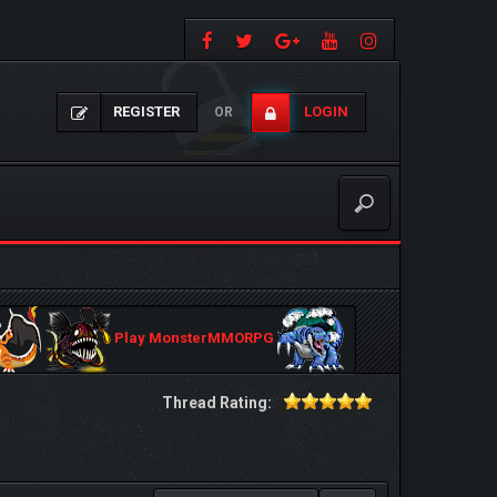
REGISTER
LOGIN
OR
Play MonsterMMORPG
Thread Rating: