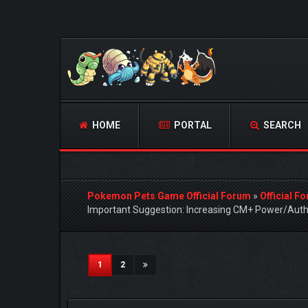
HOME
PORTAL
SEARCH
Pokemon Pets Game Official Forum
»
Official F
Important Suggestion: Increasing CM+ Power/Auth
2 Vote(s) - 5 Average
1
2
3
4
5
(current)
1
2