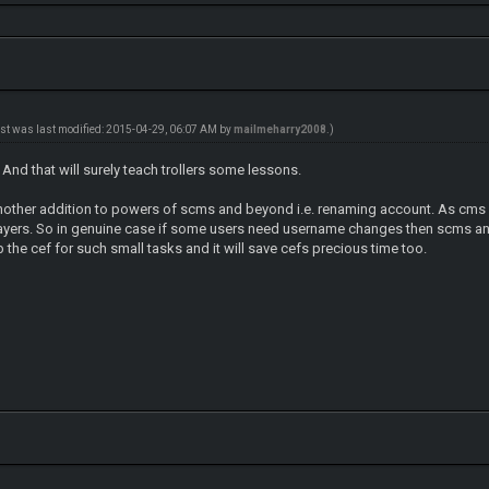
ost was last modified: 2015-04-29, 06:07 AM by
mailmeharry2008
.)
 And that will surely teach trollers some lessons.
other addition to powers of scms and beyond i.e. renaming account. As cms 
layers. So in genuine case if some users need username changes then scms a
b the cef for such small tasks and it will save cefs precious time too.