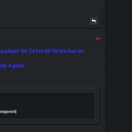
#6
player for 24 hrs till 96 hrs has no
ntly 4 good