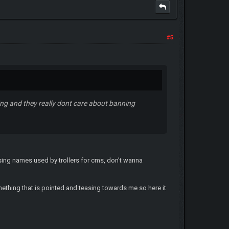
#5
ing and they really dont care about banning
sing names used by trollers for cms, don't wanna
mething that is pointed and teasing towards me so here it