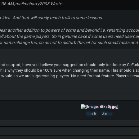
6:06 AM)
mailmeharry2008 Wrote:
 idea. And that will surely teach trollers some lessons.
est another addition to powers of scms and beyond i.e. renaming accou
ell about the game players. So in genuine case if some users need user
r name change too, so as not to disturb the cef for such small tasks and i
nd support, however I believe your suggestion should only be done by CeFurka
h is why they should be 100% sure when changing their name. This should also
would as we are sugarcoating players. No need for that feature. Players alre
Da
rk
Ze
ro