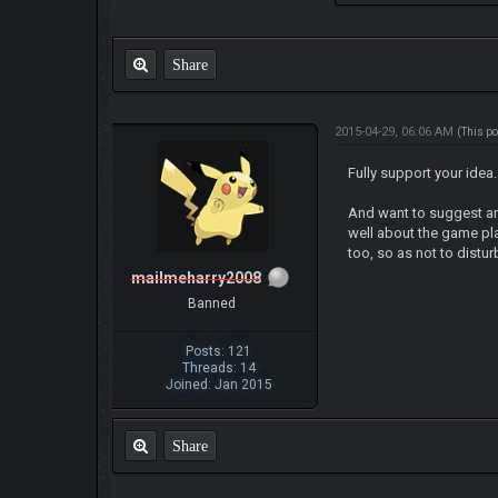
Share
2015-04-29, 06:06 AM
(This p
Fully support your idea.
And want to suggest an
well about the game p
too, so as not to distur
mailmeharry2008
Banned
Posts: 121
Threads: 14
Joined: Jan 2015
Share