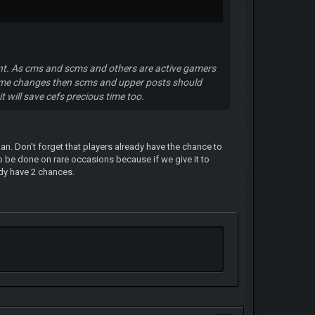
nt. As cms and scms and others are active gamers
name changes then scms and upper posts should
t will save cefs precious time too.
n. Don't forget that players already have the chance to
 be done on rare occasions because if we give it to
ady have 2 chances.