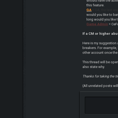
should have the abil
this feature.
GA
= GA, the last an
would you like to ba
long would you like 
Game Admin
= CeF
If a CM or higher abus
Here is my suggestion a
breakers. For example, 
other account once the
This thread will be ope
also state why.
Thanks for taking the t
(All unrelated posts wi