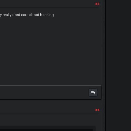
#3
ey really dont care about banning
#4