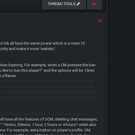
THREAD TOOLS
#1
nd GA all have the same power which is a mere 15
ity and make it more 'realistic'.
 when banning. For example, when a CM presses the ban
like to ban this player?" and the options will be 15min
e offense.
ority than CM so of course the powers of SCM will be
e CM however with more timing. For example, the option
?" 15mins, 30mins, 1 hour or 2 hours. The 15min would be
e his ban ends from the CM. The CM can ask SCM to increase
M isn't higher than SCM but CeFurkan promised to
ill have all the features of SCM; deleting chat messages,
?" 15mins, 30mins, 1 hour, 2 hours or 4 hours?
while also
e. For example, extra button on player's profile. GM