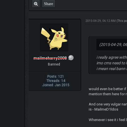
Share
2015-04-29, 06:12 AM
(This p
(2015-04-29, 0
i really agree wi
mailmeharry2008
imo cms need to 
Banned
i mean real bann 
Posts: 121
Threads: 14
Joined: Jan 2015
would even be better if
mention them here for 
And one very vulgar nam
is - MailmeD1ldos
Whenever i see it i feel l