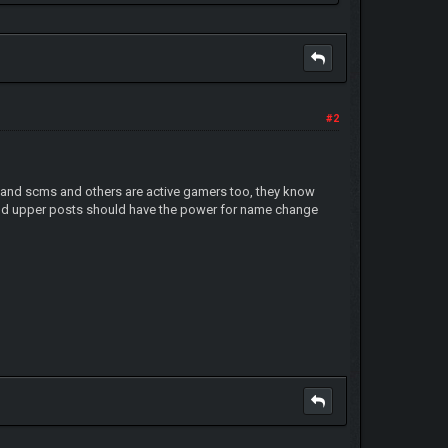
#2
and scms and others are active gamers too, they know
nd upper posts should have the power for name change