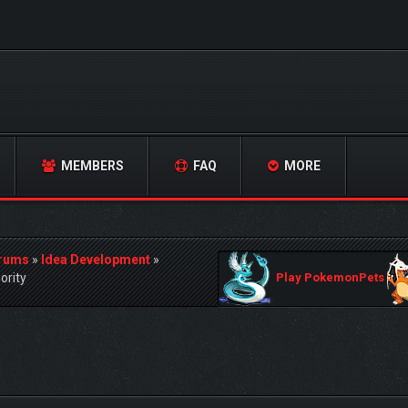
MEMBERS
FAQ
MORE
orums
»
Idea Development
»
ority
Play PokemonPets