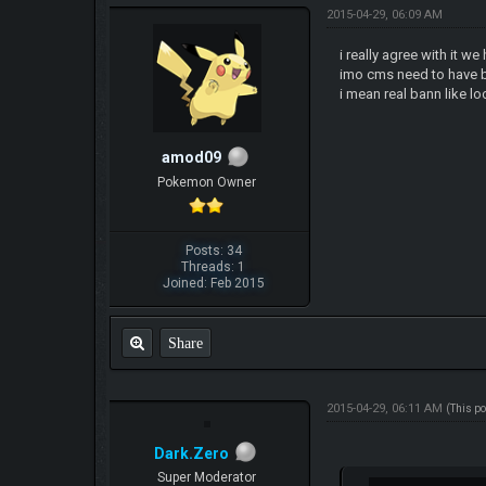
2015-04-29, 06:09 AM
i really agree with it 
imo cms need to have b
i mean real bann like l
amod09
Pokemon Owner
Posts: 34
Threads: 1
Joined: Feb 2015
Share
2015-04-29, 06:11 AM
(This p
Dark.Zero
Super Moderator