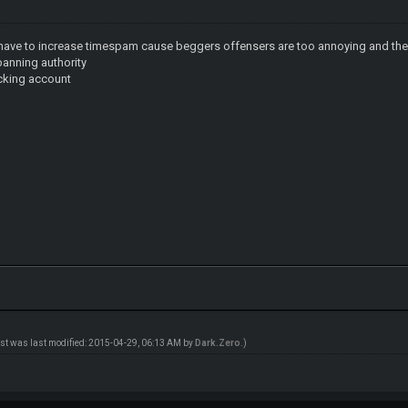
we have to increase timespam cause beggers offensers are too annoying and th
anning authority
ocking account
ost was last modified: 2015-04-29, 06:13 AM by
Dark.Zero
.)