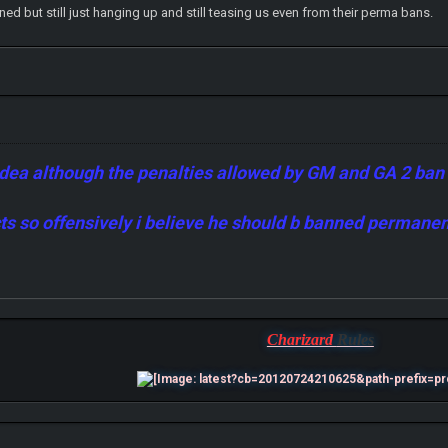
 but still just hanging up and still teasing us even from their perma bans.
idea although the penalties allowed by GM and GA 2 ban a 
acts so offensively i believe he should b banned permane
Charizard
Rules