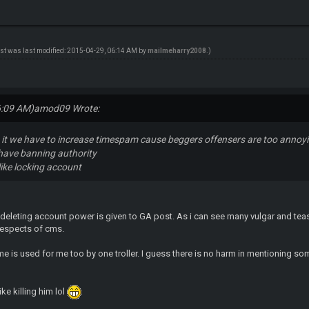
ost was last modified: 2015-04-29, 06:14 AM by
mailmeharry2008
.)
6:09 AM)
amod09 Wrote:
th it we have to increase timespam cause beggers offensers are too annoy
have banning authority
like locking account
 deleting account power is given to GA post. As i can see many vulgar and tea
respects of cms.
e is used for me too by one troller. I guess there is no harm in mentioning so
ike killing him lol