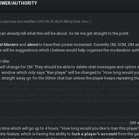
POWER/AUTHORITY
is post was last modified: 2015-04-29, 06:29 AM by
Dark.Zero
.)
can already tell what this will be about. So let me get straight to the point.
at Masters
and
above
to have their power increased. Currently CM, SCM, GM a
 will be suggestions which I believe would help organise the moderation author
title:
ill change for CM. They should be able to delete chat messages and option
l window which only says "Ban player" will be changed to "How long would you 
 straight away go for the 30min chat ban unless the player keeps repeating th
 somethings will change. SCM means Super Chat Master, which is HIGHER auth
 SCM will be able to delete messages and have the options of banning like th
m 15mins to 2 hours. "How long would you like to ban the user from the chat
ense ban, while the 2 hour will be if a players keeps breaking rules every tim
 going to go deeper. GM stands for Game Moderator correct? Yes currently G
SCM. I believe the name itself is explantory.
Moderating the whole game
. GM w
 time which will go up to 4 hours. "How long would you like to ban this player
tra feature
, which is having the ability to
lock a player's account
from the gam