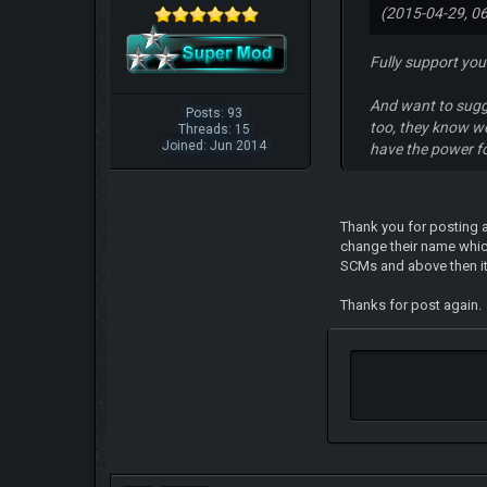
(2015-04-29, 0
Fully support your
And want to sugg
Posts: 93
too, they know w
Threads: 15
Joined: Jun 2014
have the power fo
Thank you for posting a
change their name whic
SCMs and above then it 
Thanks for post again.