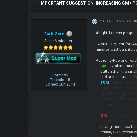
IMPORTANT SUGGESTION: INCREASING CM+ 
2015-04-29, 05:58 AM
(Th
Alright, I guess people 
Dark.Zero
Super Moderator
I would suggest for
Ch
minutes chat ban. Below
Authority/Power of each 
CM
= Nothing much w
button then the smal
Posts: 93
and 30min. CMs can't
Threads: 15
SCM
= Here is where
Joined: Jun 2014
greater than the CM.
of SCM can go up fro
the regular first off
his ban.
GM
= Ok, now we are
change it soon. GM > 
having increased ban
adding one special ex