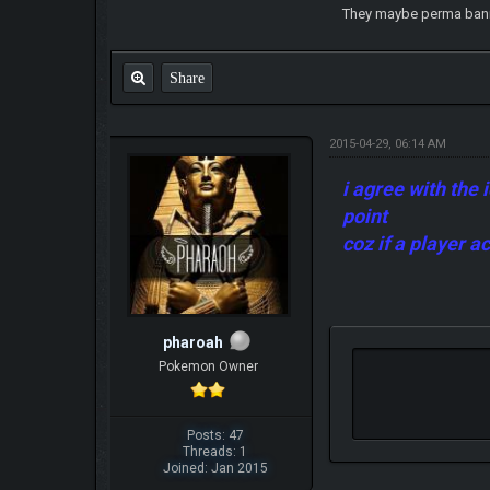
They maybe perma banned
Share
2015-04-29, 06:14 AM
i agree with the 
point
coz if a player 
pharoah
Pokemon Owner
Posts: 47
Threads: 1
Joined: Jan 2015