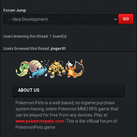
Forum Jump:
Users browsing this thread: 1 Guest(s)
Users browsed this thread:
jinger01
ABOUT US
Pokemon Pets is a web based, no ingame purchase
system having, online Pokemon MMO RPG game that
can be played for free from any devices. Play at
www.pokemonpets.com
. This is the official forum of
PokemonPets game