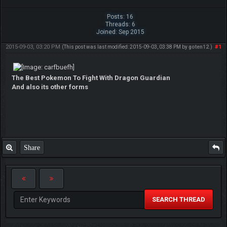
Posts: 16
Threads: 6
Joined: Sep 2015
2015-09-03, 03:20 PM
#1
(This post was last modified: 2015-09-03, 03:38 PM by
goten12
.)
The Best Pokemon To Fight With Dragon Guardian
And also its other forms
Share
SEARCH THREAD