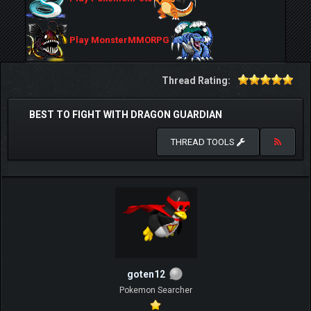
Play MonsterMMORPG
Thread Rating:
BEST TO FIGHT WITH DRAGON GUARDIAN
THREAD TOOLS
goten12
Pokemon Searcher