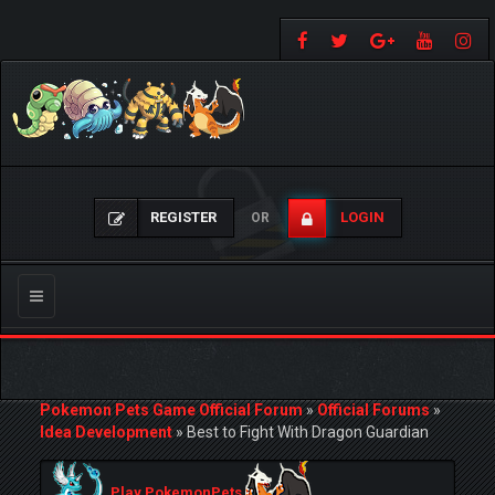
REGISTER
LOGIN
OR
Toggle
navigation
Pokemon Pets Game Official Forum
»
Official Forums
»
Idea Development
»
Best to Fight With Dragon Guardian
Play PokemonPets