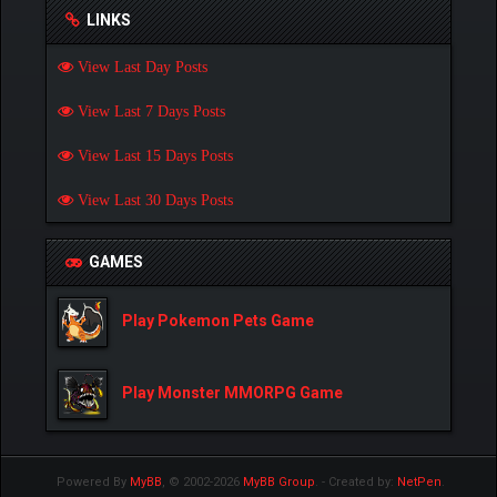
LINKS
View Last Day Posts
View Last 7 Days Posts
View Last 15 Days Posts
View Last 30 Days Posts
GAMES
Play Pokemon Pets Game
Play Monster MMORPG Game
Powered By
MyBB
, © 2002-2026
MyBB Group
.
- Created by:
NetPen
.