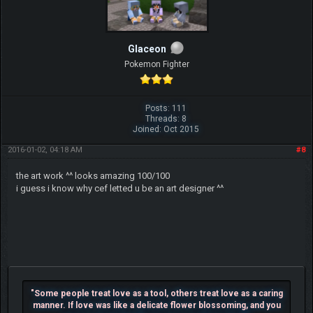
Glaceon
Pokemon Fighter
Posts: 111
Threads: 8
Joined: Oct 2015
2016-01-02, 04:18 AM
#8
the art work ^^ looks amazing 100/100
i guess i know why cef letted u be an art designer ^^
"Some people treat love as a tool, others treat love as a caring
manner. If love was like a delicate flower blossoming, and you