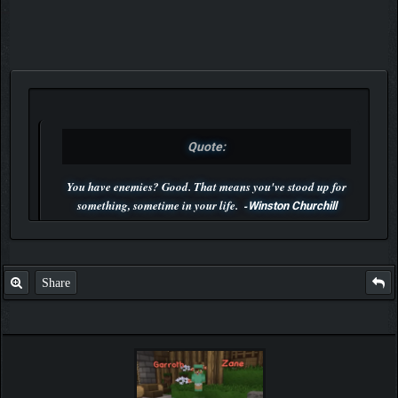
Quote:
You have enemies? Good. That means you've stood up for
something, sometime in your life. -
Winston Churchill
P.S. Unlisted you can't find me here ;-)
Share