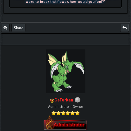
were to break that flower, how would you feel?"
Share
CeFurkan
Administrator - Owner