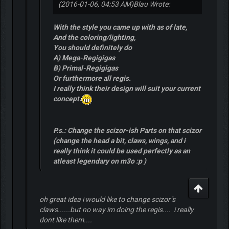
(2016-01-06, 04:53 AM)
Blau Wrote:
With the style you came up with as of late,
And the coloring/lighting,
You should definitely do
A) Mega-Regigigas
B) Primal-Regigigas
Or furthermore all regis.
I really think their design will suit your current
concept.
P.s.: Change the scizor-ish Parts on that scizor
(change the head a bit, claws, wings, and i
really think it could be used perfectly as an
atleast legendary on m3o :p )
oh great idea i would like to change scizor"s
claws......but no way im doing the regis.... i really
dont like them....