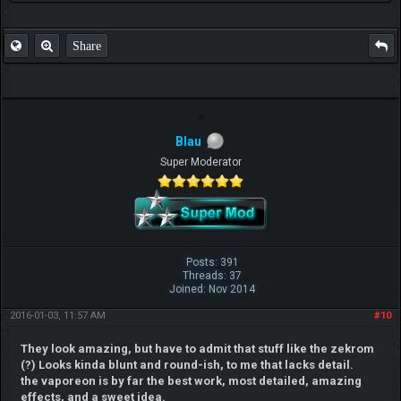
Share
Blau
Super Moderator
Posts: 391
Threads: 37
Joined: Nov 2014
2016-01-03, 11:57 AM
#10
They look amazing, but have to admit that stuff like the zekrom
(?) Looks kinda blunt and round-ish, to me that lacks detail.
the vaporeon is by far the best work, most detailed, amazing
effects, and a sweet idea.