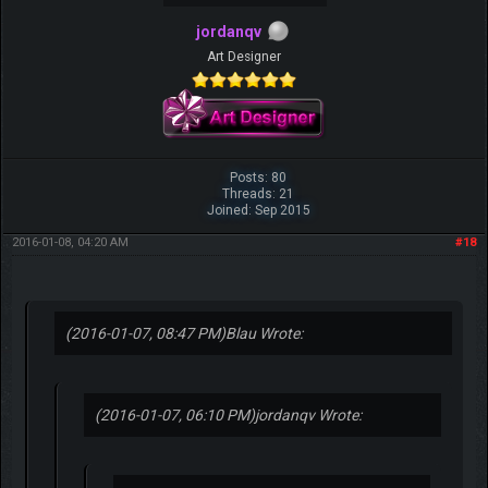
jordanqv
Art Designer
Posts: 80
Threads: 21
Joined: Sep 2015
2016-01-08, 04:20 AM
#18
(2016-01-07, 08:47 PM)
Blau Wrote:
(2016-01-07, 06:10 PM)
jordanqv Wrote: