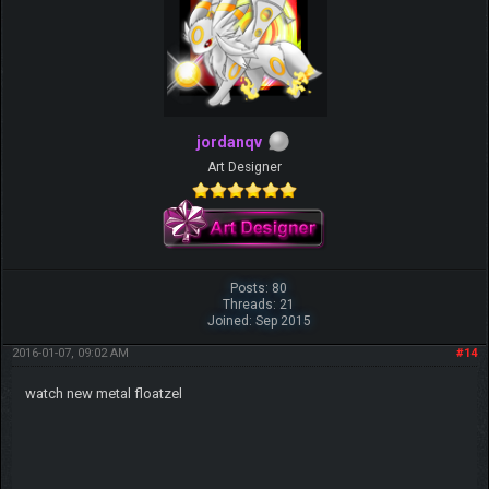
jordanqv
Art Designer
Posts: 80
Threads: 21
Joined: Sep 2015
2016-01-07, 09:02 AM
#14
watch new metal floatzel