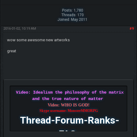
Posts: 1,780
Threads: 170
Joined: May 2011
2016-01-02, 10:19 AM
#9
wow some awesome new artworks
great
Video: Idealism the philosophy of the matrix
and the true nature of matter
Video: WHO IS GOD!
Skype username: MonsterMMORPG
Thread-Forum-Ranks-
FAQ