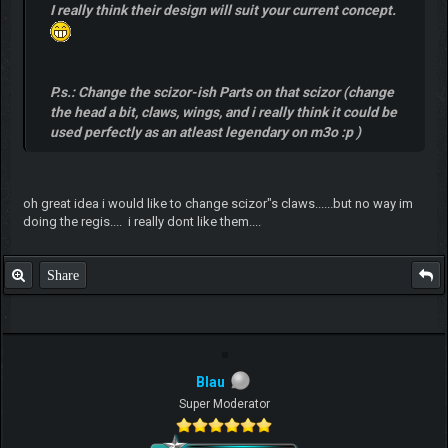
I really think their design will suit your current concept.
P.s.: Change the scizor-ish Parts on that scizor (change
the head a bit, claws, wings, and i really think it could be
used perfectly as an atleast legendary on m3o :p )
oh great idea i would like to change scizor"s claws......but no way im
doing the regis.... i really dont like them....
Share
Blau
Super Moderator