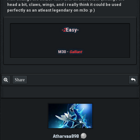
head a bit, claws, wings, and i really think it could be used
perfectly as an atleast legendary on m3o :p )
-2
Easy-
M30 -
Galliant
Share
Atharvaa898