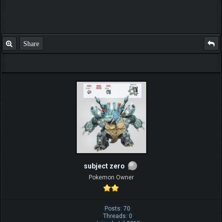
Share
subject zero
Pokemon Owner
Posts: 70
Threads: 0