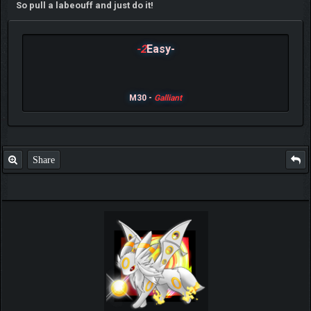
So pull a labeouff and just do it!
-2
Easy-
M30 -
Galliant
Share