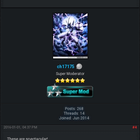
ch17175
Super Moderator
Posts: 268
Threads: 14
Joined: Jun 2014
2016-01-01, 04:37 PM
#4
These are spectacular!