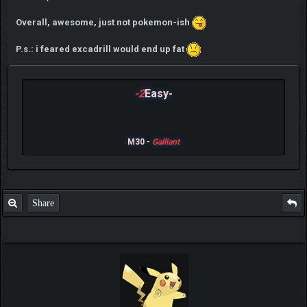
Overall, awesome, just not pokemon-ish
P.s.: i feared excadrill would end up fat
-2
Easy-
M30 -
Galliant
Share