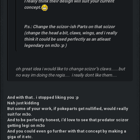
I really think their design will suit your current
concept.
P.s.: Change the scizor-ish Parts on that scizor
(change the head a bit, claws, wings, and i really
think it could be used perfectly as an atleast
legendary on m3o :p )
oh great idea i would like to change scizor"s claws......but
no way im doing the regis.... i really dont like them....
And with that.. i stopped liking you :p
Nah just kidding
But some of your work, if pokeparts get nullified, would really
suit for m3o.
And to be perfectly honest, i'd love to see that predator scizor
getting legi on m3o
And you could even go further with that concept by making a
giga of it etc.