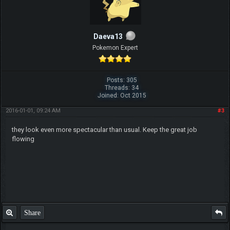
Daeva13
Pokemon Expert
Posts: 305
Threads: 34
Joined: Oct 2015
2016-01-01, 09:24 AM
#3
they look even more spectacular than usual. Keep the great job
flowing
Share