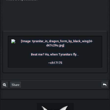
Beat me? Ha, when Tyranitars fly...
~ch17175
Share