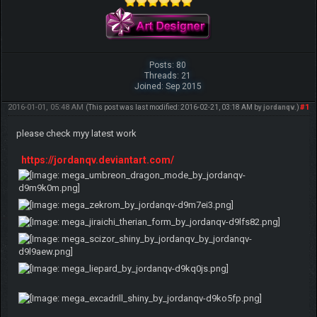
Posts: 80
Threads: 21
Joined: Sep 2015
2016-01-01, 05:48 AM
#1
(This post was last modified: 2016-02-21, 03:18 AM by
jordanqv
.)
please check myy latest work
https://jordanqv.deviantart.com/