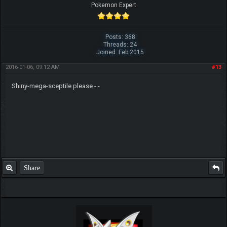
Pokemon Expert
Posts: 368
Threads: 24
Joined: Feb 2015
2016-01-06, 09:12 AM
#13
Shiny-mega-sceptile please -.-
Share