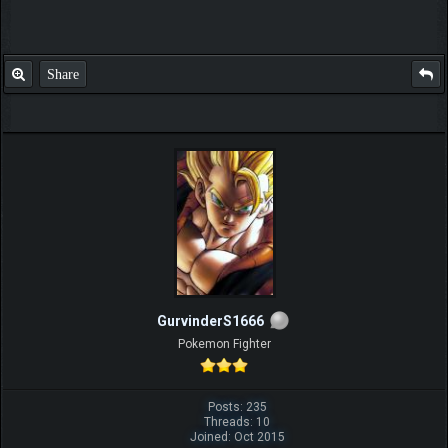
Share
GurvinderS1666
Pokemon Fighter
Posts: 235
Threads: 10
Joined: Oct 2015