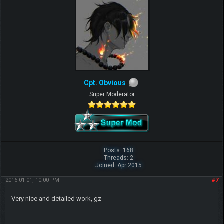
Cpt. Obvious
Super Moderator
Posts: 168
Threads: 2
Joined: Apr 2015
2016-01-01, 10:00 PM
#7
Very nice and detailed work, gz