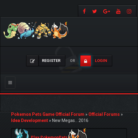
REGISTER
LOGIN
OR
Toggle
navigation
Pokemon Pets Game Official Forum
»
Official Forums
»
Idea Development
»
New Megas... 2016
Play PokemonPets