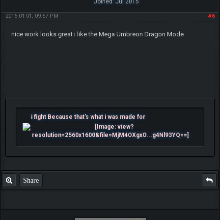
Joined: Jul 2015
2016-01-01, 09:57 PM
#6
nice work looks great i like the Mega Umbreon Dragon Mode
i fight Because that's what i was made for
Share