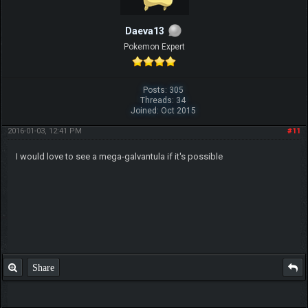
Daeva13
Pokemon Expert
Posts: 305
Threads: 34
Joined: Oct 2015
2016-01-03, 12:41 PM
#11
I would love to see a mega-galvantula if it's possible
Share