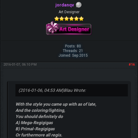
jordanqv
Art Designer
Posts: 80
Threads: 21
Joined: Sep 2015
2016-01-07, 06:10 PM
#16
(2016-01-06, 04:53 AM)
Blau Wrote:
With the style you came up with as of late,
And the coloring/lighting,
You should definitely do
A) Mega-Regigigas
B) Primal-Regigigas
Or furthermore all regis.