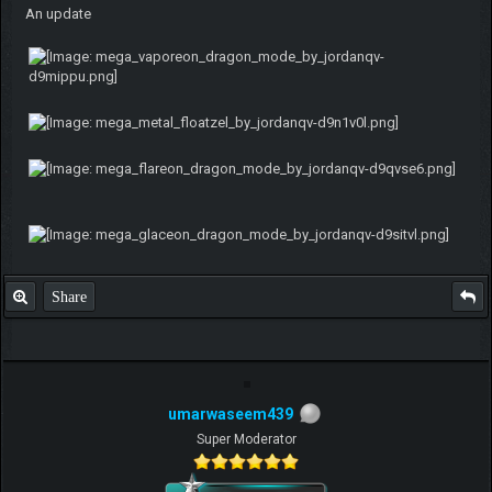
An update
Share
umarwaseem439
Super Moderator