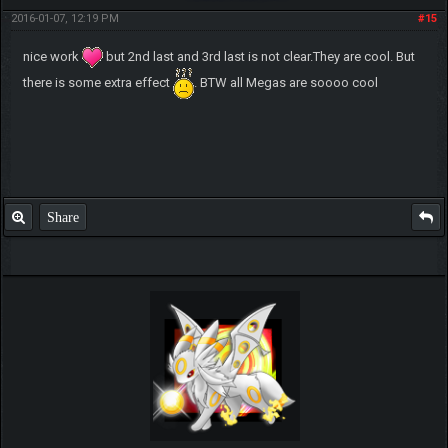
2016-01-07, 12:19 PM
#15
nice work
but 2nd last and 3rd last is not clear.They are cool. But
there is some extra effect
. BTW all Megas are soooo cool
Share