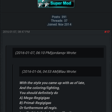
Posts: 391
Threads: 37
Joined: Nov 2014
2016-01-07, 08:47 PM
#17
(2016-01-07, 06:10 PM)
jordanqv Wrote:
(2016-01-06, 04:53 AM)
Blau Wrote:
With the style you came up with as of late,
And the coloring/lighting,
You should definitely do
A) Mega-Regigigas
B) Primal-Regigigas
Or furthermore all regis.