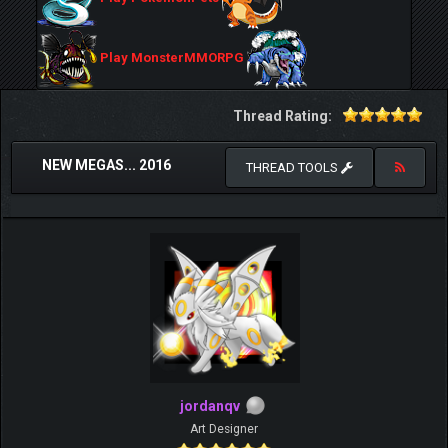
Play MonsterMMORPG
Thread Rating:
NEW MEGAS... 2016
THREAD TOOLS
jordanqv
Art Designer