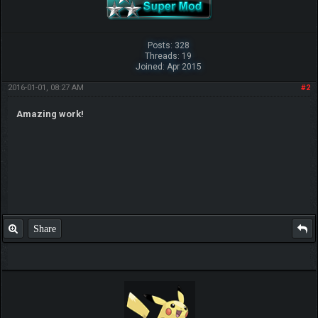
Posts: 328
Threads: 19
Joined: Apr 2015
2016-01-01, 08:27 AM
#2
Amazing work!
Share