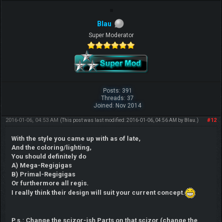
Blau
Super Moderator
Posts: 391
Threads: 37
Joined: Nov 2014
2016-01-06, 04:53 AM
#12
(This post was last modified: 2016-01-06, 04:56 AM by
Blau
.)
With the style you came up with as of late,
And the coloring/lighting,
You should definitely do
A) Mega-Regigigas
B) Primal-Regigigas
Or furthermore all regis.
I really think their design will suit your current concept.
P.s.: Change the scizor-ish Parts on that scizor (change the