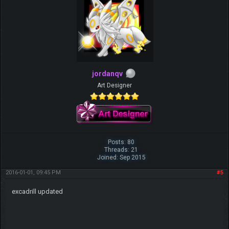
jordanqv
Art Designer
Posts: 80
Threads: 21
Joined: Sep 2015
2016-01-01, 09:45 PM
#5
excadrill updated