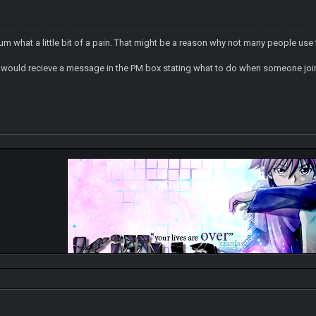
orum what a little bit of a pain. That might be a reason why not many people us
we would recieve a message in the PM box stating what to do when someone joi
http://gally
Check on my DA for my drawings, you can click it ->