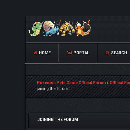
HOME
PORTAL
SEARCH
Pokemon Pets Game Official Forum
»
Official F
joining the forum
0 Vote(s) - 0 Average
1
2
3
4
5
JOINING THE FORUM