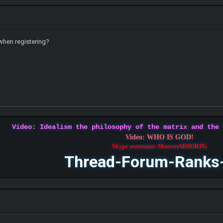
when registering?
Video: Idealism the philosophy of the matrix and the
Video: WHO IS GOD!
Skype username: MonsterMMORPG
Thread-Forum-Ranks