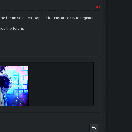
#1
e the forum so much. popular forums are easy to register
ned the forum.
oth.deviantart.com/