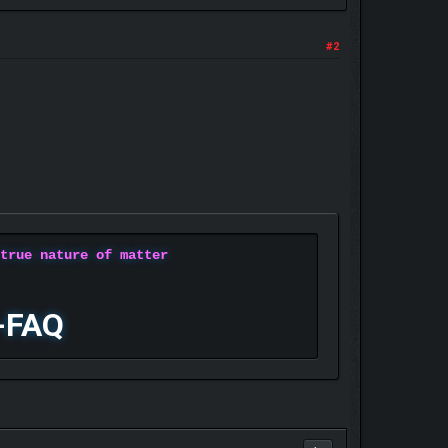
#2
 true nature of matter
-FAQ