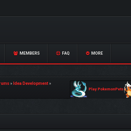
MEMBERS
FAQ
MORE
orums
»
Idea Development
»
Play PokemonPets