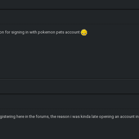
ion for signing in with pokemon pets account
 registering here in the forums, the reason i was kinda late opening an account 