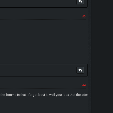
#3
#4
in the forums is that i forgot bout it. well your idea that the admin's gonna se