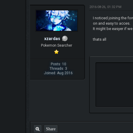
2016-08-26, 01:32 PM
I noticed joining the f
on and easy to acces.
It might be easyer if 
xzardas
thats all
Pokemon Searcher
Posts: 10
Threads: 3
Joined: Aug 2016
Share