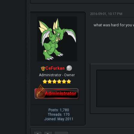
2016-09-01, 10:17 PM
what was hard for you 
CeFurkan
Administrator - Owner
Posts: 1,780
Threads: 170
Joined: May 2011