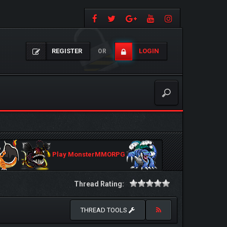
REGISTER
LOGIN
OR
Play MonsterMMORPG
Thread Rating:
THREAD TOOLS