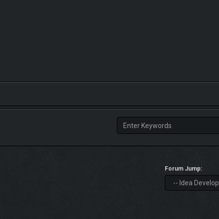
Forum Jump: