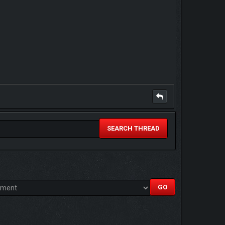
SEARCH THREAD