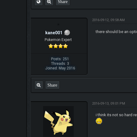
Share
2016-09-12, 09:58 AM
there should be an opt
kane001
Pokemon Expert
Posts: 251
Threads: 3
Joined: May 2016
Share
2016-09-13, 09:01 PM
i think its not so hard