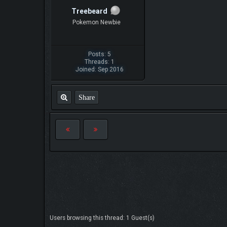
Treebeard
Pokemon Newbie
Posts: 5
Threads: 1
Joined: Sep 2016
Share
Users browsing this thread: 1 Guest(s)