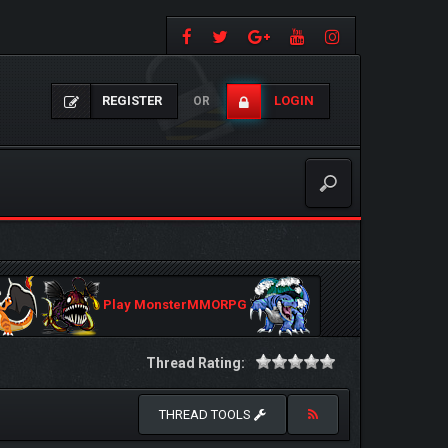
REGISTER
LOGIN
OR
Play MonsterMMORPG
Thread Rating:
THREAD TOOLS