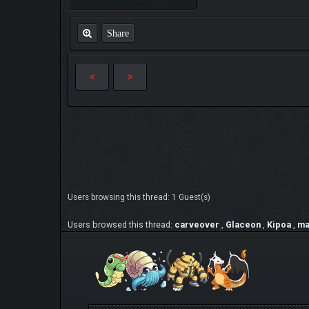
Share
Users browsing this thread: 1 Guest(s)
Users browsed this thread:
carveover
,
Glaceon
,
Kipoa
,
ma