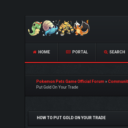
HOME
PORTAL
SEARCH
Pokemon Pets Game Official Forum
»
Communit
Put Gold On Your Trade
0 Vote(s) - 0 Average
1
2
3
4
5
HOW TO PUT GOLD ON YOUR TRADE