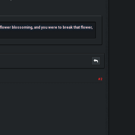
e flower blossoming, and you were to break that flower,
#2