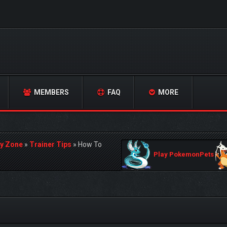
MEMBERS
FAQ
MORE
y Zone
»
Trainer Tips
»
How To
Play PokemonPets