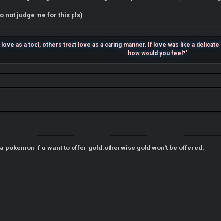
o not judge me for this pls)
ove as a tool, others treat love as a caring manner. If love was like a delicat
how would you feel?"
r a pokemon if u want to offer gold.otherwise gold won't be offered.