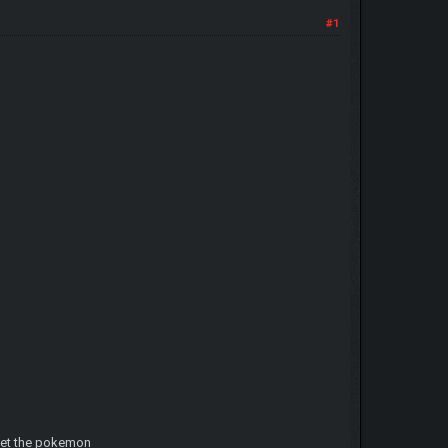
#1
 get the pokemon