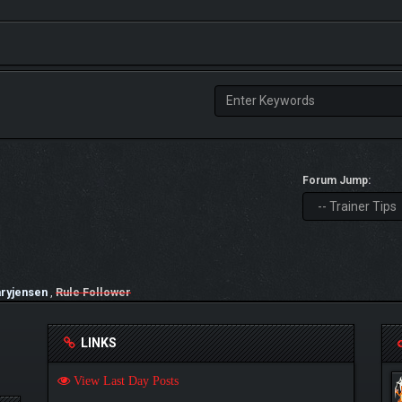
Forum Jump:
ryjensen
,
Rule Follower
LINKS
View Last Day Posts