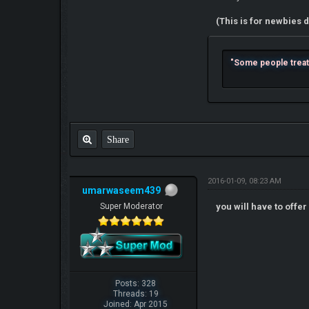
(This is for newbies d
"Some people treat l
Share
2016-01-09, 08:23 AM
umarwaseem439
Super Moderator
you will have to offe
Posts: 328
Threads: 19
Joined: Apr 2015