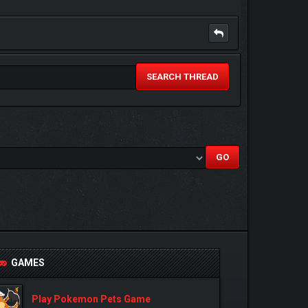
SEARCH THREAD
GAMES
Play Pokemon Pets Game