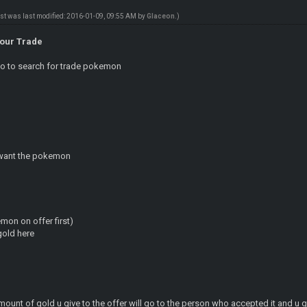
ost was last modified: 2016-01-09, 09:55 AM by
Glaceon
.)
Your Trade
go to search for trade pokemon
u want the pokemon
mon on offer first)
gold here
mount of gold u give to the offer will go to the person who accepted it and u