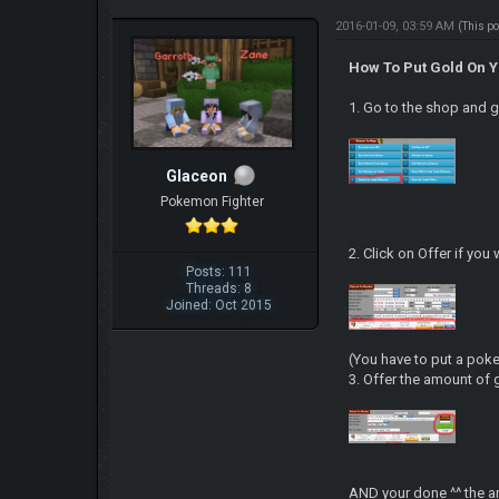
2016-01-09, 03:59 AM
(This p
How To Put Gold On 
1. Go to the shop and 
Glaceon
Pokemon Fighter
2. Click on Offer if yo
Posts: 111
Threads: 8
Joined: Oct 2015
(You have to put a poke
3. Offer the amount of 
AND your done ^^ the a