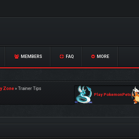
MEMBERS
FAQ
MORE
y Zone
»
Trainer Tips
Play PokemonPets