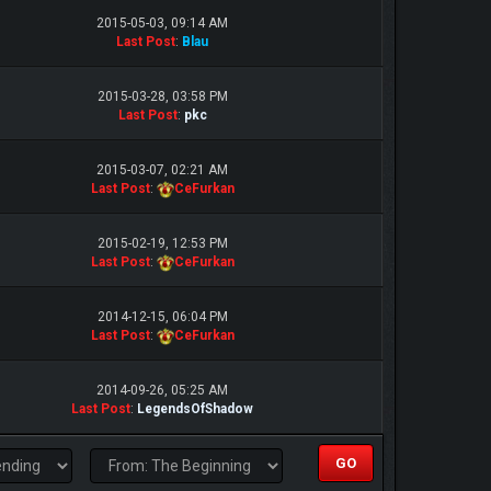
2015-05-03, 09:14 AM
Last Post
:
Blau
2015-03-28, 03:58 PM
Last Post
:
pkc
2015-03-07, 02:21 AM
Last Post
:
CeFurkan
2015-02-19, 12:53 PM
Last Post
:
CeFurkan
2014-12-15, 06:04 PM
Last Post
:
CeFurkan
2014-09-26, 05:25 AM
Last Post
:
LegendsOfShadow