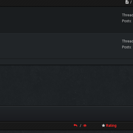
Thread
Posts:
Thread
Posts:
/
Rating