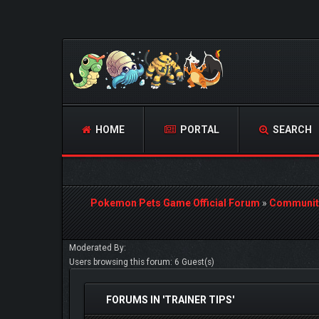
HOME
PORTAL
SEARCH
Pokemon Pets Game Official Forum
»
Communit
Moderated By:
Users browsing this forum: 6 Guest(s)
FORUMS IN 'TRAINER TIPS'