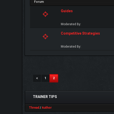
Forum
Guides
Moderated By:
Competitive Strategies
Moderated By:
(current)
1
2
TRAINER TIPS
Thread
/
Author