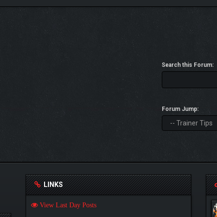
Search this Forum:
Forum Jump:
LINKS
View Last Day Posts