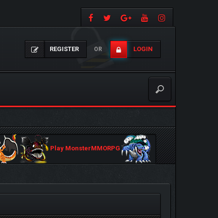
REGISTER
LOGIN
OR
Play MonsterMMORPG