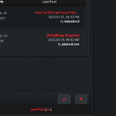
/
Last Post
How To EV/Train Your Poke...
s: 41
2023-01-31, 06:53 PM
 297
by
kalvinford
[Shiny]Mega-Registeel
s: 10
2022-05-19, 08:42 AM
 18
by
plainsdrone
Last Post
[
asc
]