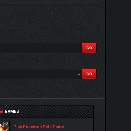
GAMES
Play Pokemon Pets Game