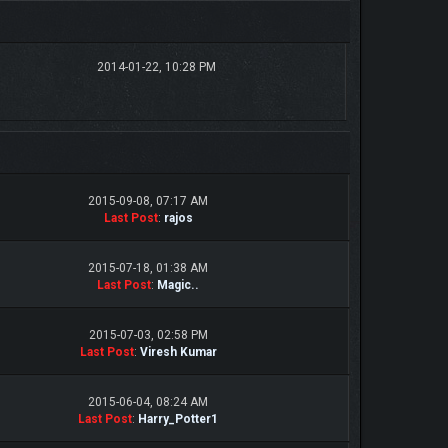
2014-01-22, 10:28 PM
2015-09-08, 07:17 AM
Last Post
:
rajos
2015-07-18, 01:38 AM
Last Post
:
Magic..
2015-07-03, 02:58 PM
Last Post
:
Viresh Kumar
2015-06-04, 08:24 AM
Last Post
:
Harry_Potter1