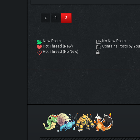
(current)
1
2
New Posts
No New Posts
Hot Thread (New)
Contains Posts by You
Hot Thread (No New)