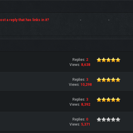
st a reply that has links in it?
-
-
Replies:
2
Views:
8,638
Replies:
3
Views:
10,298
Replies:
3
Views:
8,392
Replies:
0
Views:
5,371