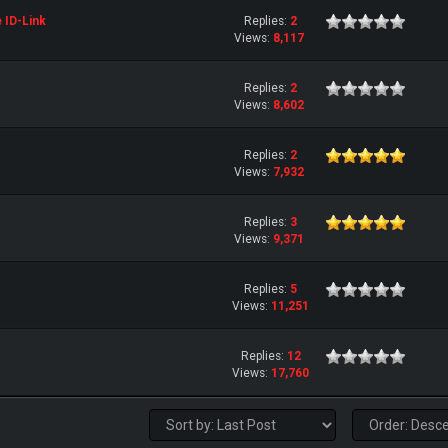
e ID-Link
Replies:
2
Views:
8,117
Replies:
2
Views:
8,602
Replies:
2
Views:
7,932
Replies:
3
Views:
9,371
Replies:
5
Views:
11,251
Replies:
12
Views:
17,760