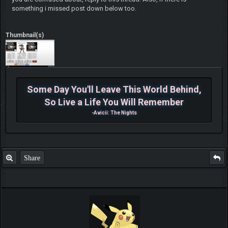
something i missed post down below too.
Thumbnail(s)
Some Day You'll Leave This World Behind,
So Live a Life You Will Remember
-Avicii: The Nights
Share