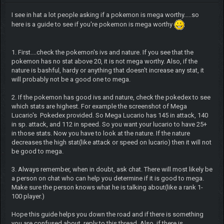
I see in hat a lot people asking if a pokemon is mega worthy.....so
here is a guide to see if you're pokemon is mega worthy
1. First....check the pokemon's ivs and nature. If you see that the
pokemon has no stat above 20, it is not mega worthy. Also, if the
nature is bashful, hardy or anything that doesn't increase any stat, it
will probably not be a good one to mega.
2. If the pokemon has good ivs and nature, check the pokedex to see
which stats are highest. For example the screenshot of Mega
Lucario's Pokedex provided. So Mega Lucario has 145 in attack, 140
in sp. attack, and 112 in speed. So you want your lucario to have 25+
in those stats. Now you have to look at the nature. If the nature
decreases the high stat(like attack or speed on lucario) then it will not
be good to mega.
3. Always remember, when in doubt, ask chat. There will most likely be
a person on chat who can help you determine if it is good to mega.
Make sure the person knows what he is talking about(like a rank 1-
100 player.)
Hope this guide helps you down the road and if there is something
you are confused about, reply to this thread. Also, if there is