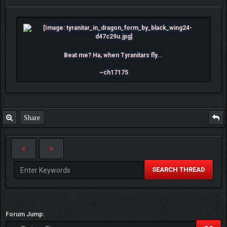
Beat me? Ha, when Tyranitars fly...
~ch17175
Share
SEARCH THREAD
Forum Jump: