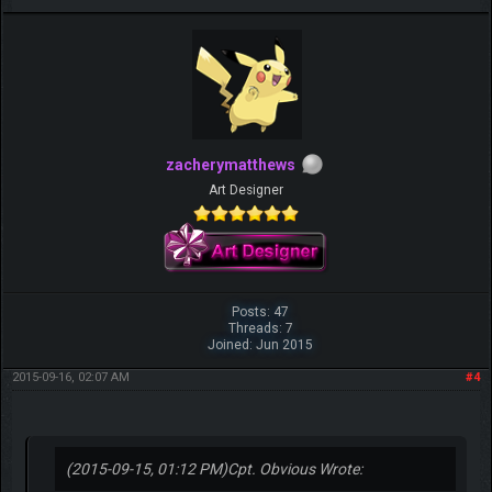
zacherymatthews
Art Designer
Posts: 47
Threads: 7
Joined: Jun 2015
2015-09-16, 02:07 AM
#4
(2015-09-15, 01:12 PM)
Cpt. Obvious Wrote: