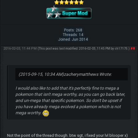
Posts: 268
Threads: 14
Joined: Jun 2014
2016-02-03, 11:44 PM
#8
(This post was last modified: 2016-02-03, 11:45 PM by
ch17175
.)
(2015-09-15, 10:34 AM)
zacherymatthews Wrote:
I would also like to add that it's perfectly fine to mega a
pokemon that isn't mega worthy, as you can go back later,
and un-mega that specific pokemon. So don't be upset if
you have already mega evolved a pokemon which is not
mega worthy.
Not the point of the thread though. btw sgt, i fixed your lvl blooper x)