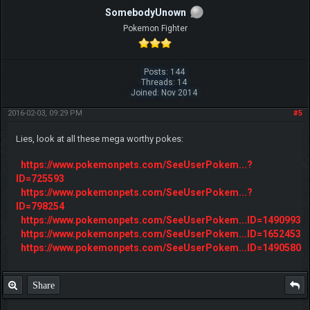
SomebodyUnown
Pokemon Fighter
Posts: 144
Threads: 14
Joined: Nov 2014
2016-02-03, 09:29 PM
#5
Lies, look at all these mega worthy pokes:
https://www.pokemonpets.com/SeeUserPokem...?
ID=725593
https://www.pokemonpets.com/SeeUserPokem...?
ID=798254
https://www.pokemonpets.com/SeeUserPokem...ID=1490993
https://www.pokemonpets.com/SeeUserPokem...ID=1652453
https://www.pokemonpets.com/SeeUserPokem...ID=1490580
Share