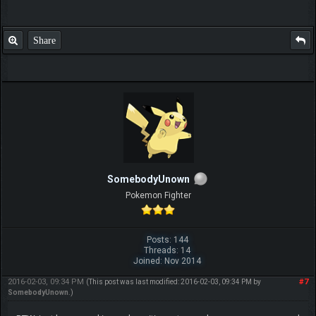
Share
SomebodyUnown
Pokemon Fighter
Posts: 144
Threads: 14
Joined: Nov 2014
2016-02-03, 09:34 PM
#7
(This post was last modified: 2016-02-03, 09:34 PM by
SomebodyUnown
.)