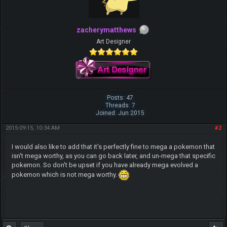
zacherymatthews
Art Designer
Posts: 47
Threads: 7
Joined: Jun 2015
2015-09-15, 10:34 AM
#2
I would also like to add that it's perfectly fine to mega a pokemon that
isn't mega worthy, as you can go back later, and un-mega that specific
pokemon. So don't be upset if you have already mega evolved a
pokemon which is not mega worthy.