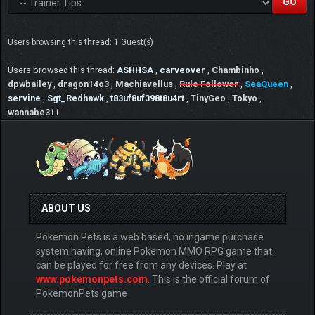
Users browsing this thread: 1 Guest(s)
Users browsed this thread:
ASHHSA
,
carveover
,
Chambinho
,
dpwbailey
,
dragon14o3
,
Machiavellus
,
Rule Follower
,
SeaQueen
,
servine
,
Sgt_Redhawk
,
t83uf8uf398t8u4rt
,
TinyGeo
,
Tokyo
,
wannabe311
ABOUT US
Pokemon Pets is a web based, no ingame purchase
system having, online Pokemon MMO RPG game that
can be played for free from any devices. Play at
www.pokemonpets.com
. This is the official forum of
PokemonPets game