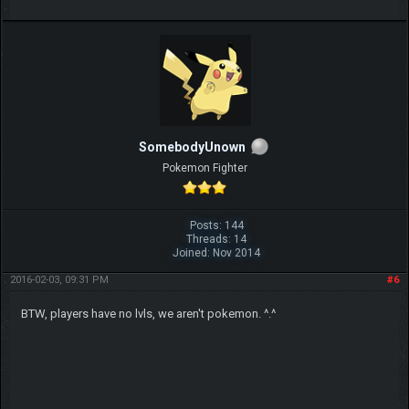
SomebodyUnown
Pokemon Fighter
Posts: 144
Threads: 14
Joined: Nov 2014
2016-02-03, 09:31 PM
#6
BTW, players have no lvls, we aren't pokemon. ^.^