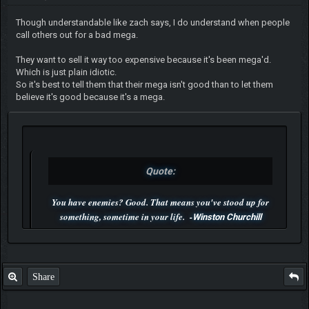
Though understandable like zach says, I do understand when people
call others out for a bad mega.
They want to sell it way too expensive because it's been mega'd.
Which is just plain idiotic.
So it's best to tell them that their mega isn't good than to let them
believe it's good because it's a mega.
Quote:
You have enemies? Good. That means you've stood up for
something, sometime in your life. -
Winston Churchill
P.S. Unlisted you can't find me here ;-)
Share