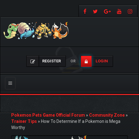
REGISTER
LOGIN
OR
Toggle
navigation
Pokemon Pets Game Official Forum
»
Community Zone
»
Trainer Tips
»
How To Determine If a Pokemon is Mega
Worthy