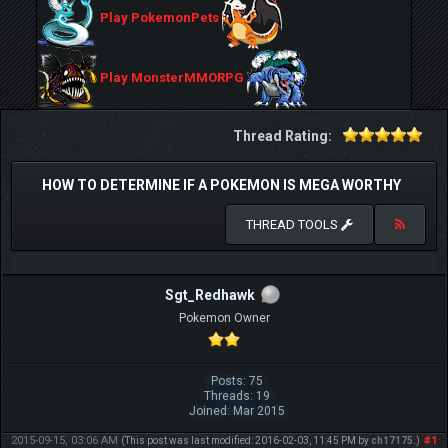
Play PokemonPets
Play MonsterMMORPG
Thread Rating:
HOW TO DETERMINE IF A POKEMON IS MEGA WORTHY
THREAD TOOLS
Sgt_Redhawk
Pokemon Owner
Posts: 75
Threads: 19
Joined: Mar 2015
2015-09-15, 03:06 AM
#1
(This post was last modified: 2016-02-03, 11:45 PM by
ch17175
.)