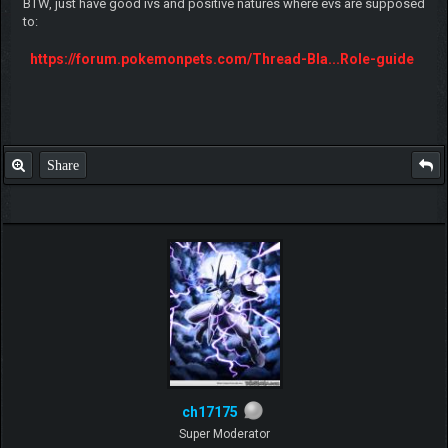
BTW, just have good ivs and positive natures where evs are supposed
to:
https://forum.pokemonpets.com/Thread-Bla...Role-guide
Share
ch17175
Super Moderator