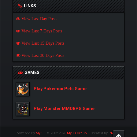
LINKS
View Last Day Posts
View Last 7 Days Posts
View Last 15 Days Posts
View Last 30 Days Posts
GAMES
Play Pokemon Pets Game
Play Monster MMORPG Game
Powered By
MyBB
, © 2002-2026
MyBB Group
.
- Created by:
NetPen
.