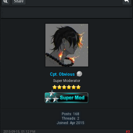
Share
Cpt. Obvious
Super Moderator
Posts: 168
Threads: 2
Joined: Apr 2015
2015-09-15, 01:12 PM
#3