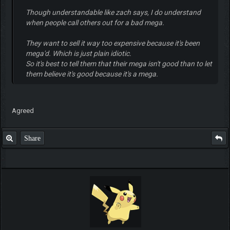
Though understandable like zach says, I do understand
when people call others out for a bad mega.
They want to sell it way too expensive because it's been
mega'd. Which is just plain idiotic.
So it's best to tell them that their mega isn't good than to let
them believe it's good because it's a mega.
Agreed
Share