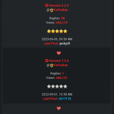
Version 2.2.3
@
CeFurkan
Replies:
28
Views:
456,119
2023-06-05, 09:39 AM
Last Post
:
jackjofi
Version 7.3.0
@
CeFurkan
Replies:
1
Views:
446,121
2022-09-01, 10:38 AM
Last Post
:
ch17175