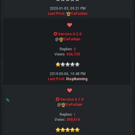
2020-01-03, 09:21 PM
Last Post
:
CeFurkan
Version 4.2.0
@
CeFurkan
Replies:
2
Views:
434,733
2019-05-06, 10:48 PM
Last Post
:
StopBanning
Version 4.1.0
@
CeFurkan
Replies:
1
Views:
390,614