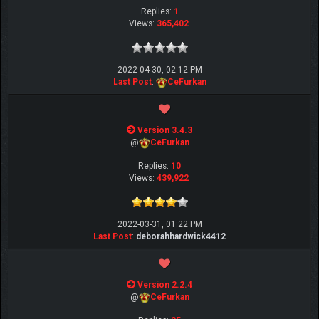
Replies:
1
Views:
365,402
2022-04-30, 02:12 PM
Last Post
:
CeFurkan
Version 3.4.3
@
CeFurkan
Replies:
10
Views:
439,922
2022-03-31, 01:22 PM
Last Post
:
deborahhardwick4412
Version 2.2.4
@
CeFurkan