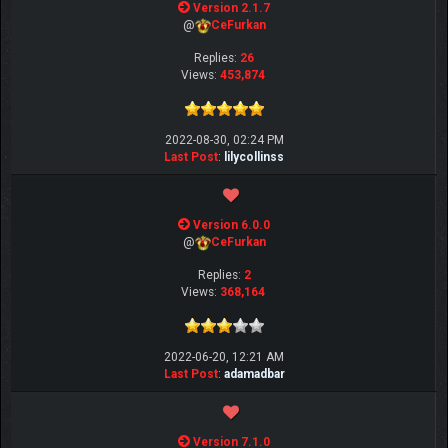
Version 2.1.7
@
CeFurkan
Replies:
26
Views:
453,874
2022-08-30, 02:24 PM
Last Post
:
lilycollinss
Version 6.0.0
@
CeFurkan
Replies:
2
Views:
368,164
2022-06-20, 12:21 AM
Last Post
:
adamadbar
Version 7.1.0