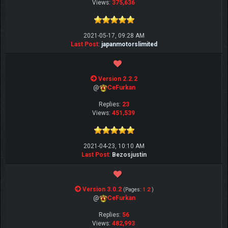
Views:
375,636
2021-05-17, 09:28 AM
Last Post
:
japanmotorslimited
Version 2.2.2
@
CeFurkan
Replies:
23
Views:
451,539
2021-04-23, 10:10 AM
Last Post
:
Bezosjustin
Version 3.0.2
(Pages:
1
2
)
@
CeFurkan
Replies:
56
Views:
482,993