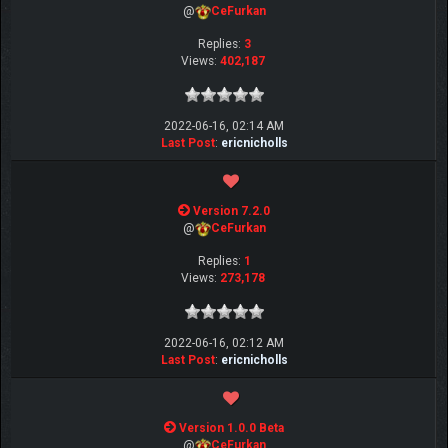
@
CeFurkan
Replies:
3
Views:
402,187
2022-06-16, 02:14 AM
Last Post
:
ericnicholls
Version 7.2.0
@
CeFurkan
Replies:
1
Views:
273,178
2022-06-16, 02:12 AM
Last Post
:
ericnicholls
Version 1.0.0 Beta
@
CeFurkan