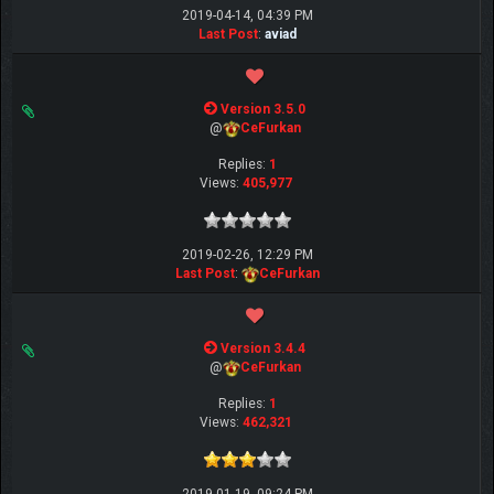
2019-04-14, 04:39 PM
Last Post
:
aviad
Version 3.5.0
@
CeFurkan
Replies:
1
Views:
405,977
2019-02-26, 12:29 PM
Last Post
:
CeFurkan
Version 3.4.4
@
CeFurkan
Replies:
1
Views:
462,321