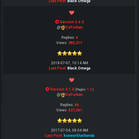
Last Post
:
Black Omega
Version 3.4.0
@
CeFurkan
Replies:
6
Views:
385,311
2018-07-07, 10:14 AM
Last Post
:
Black Omega
Version 3.1.0
(Pages:
1
2
)
@
CeFurkan
Replies:
46
Views:
437,261
2017-07-04, 08:04 AM
Last Post
:
kunwarkharbanda