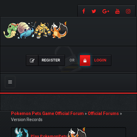
REGISTER
LOGIN
OR
Toggle
navigation
Pokemon Pets Game Official Forum
»
Official Forums
»
Version Records
Play PokemonPets