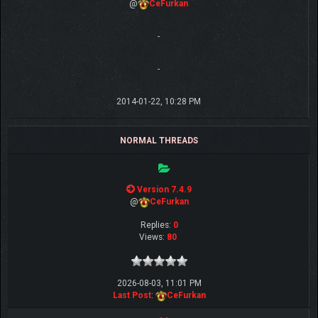
@
CeFurkan
-
-
2014-01-22, 10:28 PM
NORMAL THREADS
Version 7.4.9
@
CeFurkan
Replies:
0
Views:
80
2026-08-03, 11:01 PM
Last Post
:
CeFurkan