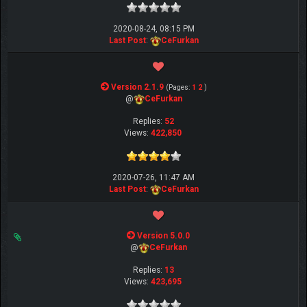
2020-08-24, 08:15 PM
Last Post
:
CeFurkan
Version 2.1.9
(Pages:
1
2
)
@
CeFurkan
Replies:
52
Views:
422,850
2020-07-26, 11:47 AM
Last Post
:
CeFurkan
Version 5.0.0
@
CeFurkan
Replies:
13
Views:
423,695