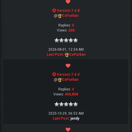
Version 7.4.8
@
CeFurkan
Replies:
0
Views:
268
2026-08-01, 12:34 AM
Last Post
:
CeFurkan
Version 7.4.0
@
CeFurkan
Replies:
4
Views:
456,808
2025-10-29, 06:53 AM
Last Post
:
jendy