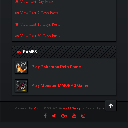
View Last Day Posts
View Last 7 Days Posts
View Last 15 Days Posts
View Last 30 Days Posts
GAMES
Play Pokemon Pets Game
Play Monster MMORPG Game
Powered By
MyBB
, © 2002-2026
MyBB Group
.
- Created by:
NetPen
.