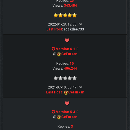
Replies:
25
Views:
343,484
2022-01-28, 12:35 PM
Last Post
:
rockdee733
Version 6.1.0
@
CeFurkan
Replies:
10
Views:
406,244
2021-07-10, 08:47 PM
Last Post
:
CeFurkan
Version 5.4.0
@
CeFurkan
Replies:
3