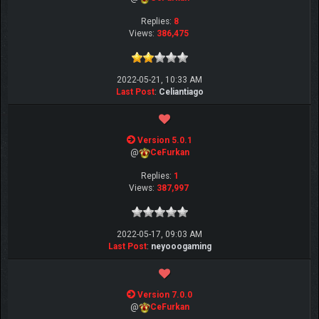
Replies:
8
Views:
386,475
2022-05-21, 10:33 AM
Last Post
:
Celiantiago
Version 5.0.1
@
CeFurkan
Replies:
1
Views:
387,997
2022-05-17, 09:03 AM
Last Post
:
neyooogaming
Version 7.0.0
@
CeFurkan