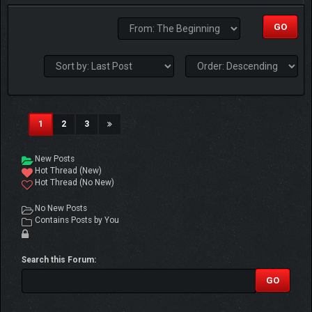
(current)
1
2
3
New Posts
Hot Thread (New)
Hot Thread (No New)
No New Posts
Contains Posts by You
Search this Forum: