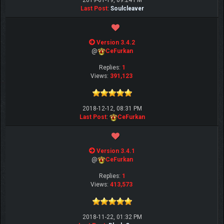
2019-01-19, 09:24 PM
Last Post
:
Soulcleaver
Version 3.4.2
@
CeFurkan
Replies:
1
Views:
391,123
2018-12-12, 08:31 PM
Last Post
:
CeFurkan
Version 3.4.1
@
CeFurkan
Replies:
1
Views:
413,573
2018-11-22, 01:32 PM