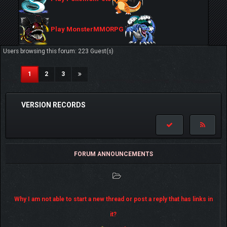
Play MonsterMMORPG
Users browsing this forum: 223 Guest(s)
(current)
1
2
3
VERSION RECORDS
FORUM ANNOUNCEMENTS
Why I am not able to start a new thread or post a reply that has links in
it?