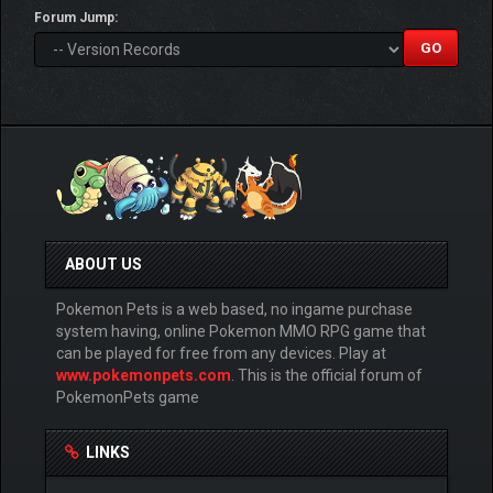
Forum Jump:
ABOUT US
Pokemon Pets is a web based, no ingame purchase
system having, online Pokemon MMO RPG game that
can be played for free from any devices. Play at
www.pokemonpets.com
. This is the official forum of
PokemonPets game
LINKS