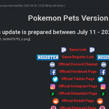
ost was last modified: 2022-05-05, 12:02 PM by
CeFurkan
.)
Pokemon Pets Version 
 update is prepared between July 11 - 20
Game Link
Game Register Link
Official Discord Channel
Official Facebook Page
Official Twitter Page
Official Instagram Page
Official Deviantart Page
Official Reddit Page
Official Pinterest Page