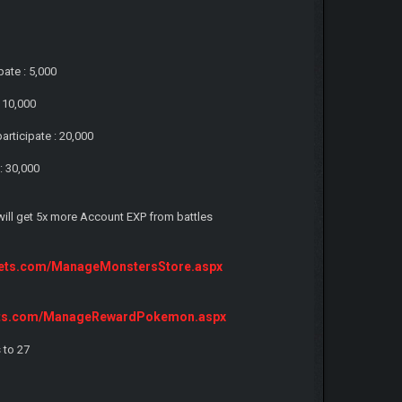
ate : 5,000
 10,000
rticipate : 20,000
: 30,000
 will get 5x more Account EXP from battles
pets.com/ManageMonstersStore.aspx
ets.com/ManageRewardPokemon.aspx
 to 27