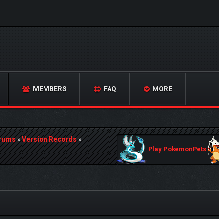
MEMBERS
FAQ
MORE
orums
»
Version Records
»
Play PokemonPets