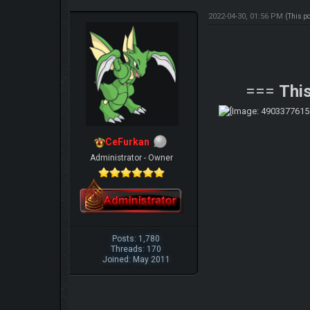
2022-04-30, 01:56 PM
(This p
===
This
CeFurkan
Administrator - Owner
Posts: 1,780
Threads: 170
Joined: May 2011