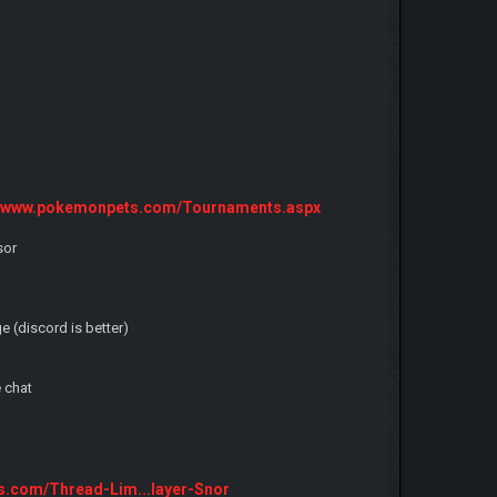
://www.pokemonpets.com/Tournaments.aspx
sor
 (discord is better)
e chat
s.com/Thread-Lim...layer-Snor