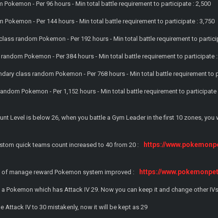
okemon - Per 96 hours - Min total battle requirement to participate : 2,500
Pokemon - Per 144 hours - Min total battle requirement to participate : 3,750
ass random Pokemon - Per 192 hours - Min total battle requirement to particip
random Pokemon - Per 384 hours - Min total battle requirement to participate :
ary class random Pokemon - Per 768 hours - Min total battle requirement to pa
andom Pokemon - Per 1,152 hours - Min total battle requirement to participate 
nt Level is below 26, when you battle a Gym Leader in the first 10 zones, you
https://www.pokemon
tom quick teams count increased to 40 from 20 :
https://www.pokemonp
 of manage reward Pokemon system improved :
 a Pokemon which has Attack IV 29. Now you can keep it and change other IVs
ge Attack IV to 30 mistakenly, now it will be kept as 29