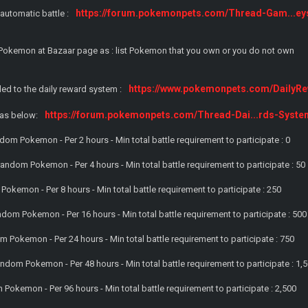
https://forum.pokemonpets.com/Thread-Gam...ey
 automatic battle :
 Pokemon at Bazaar page as : list Pokemon that you own or you do not own
https://www.pokemonpets.com/DailyR
d to the daily reward system :
https://forum.pokemonpets.com/Thread-Dai...rds-Syst
as below:
 Pokemon - Per 2 hours - Min total battle requirement to participate : 0
dom Pokemon - Per 4 hours - Min total battle requirement to participate : 50
okemon - Per 8 hours - Min total battle requirement to participate : 250
ndom Pokemon - Per 16 hours - Min total battle requirement to participate : 500
m Pokemon - Per 24 hours - Min total battle requirement to participate : 750
dom Pokemon - Per 48 hours - Min total battle requirement to participate : 1,
Pokemon - Per 96 hours - Min total battle requirement to participate : 2,500