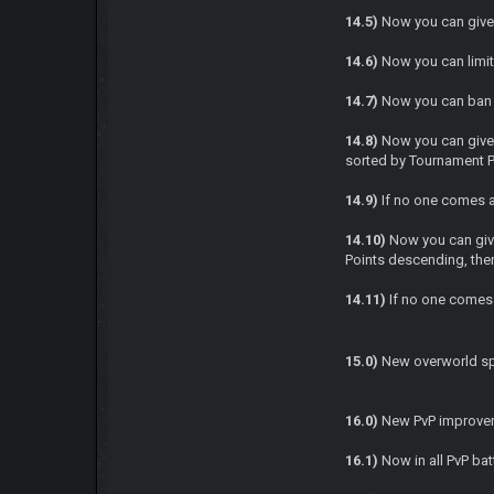
14.5)
Now you can give 
14.6)
Now you can limi
14.7)
Now you can ban 
14.8)
Now you can give 
sorted by Tournament 
14.9)
If no one comes as
14.10)
Now you can giv
Points descending, th
14.11)
If no one comes 
15.0)
New overworld spr
16.0)
New PvP improve
16.1)
Now in all PvP ba