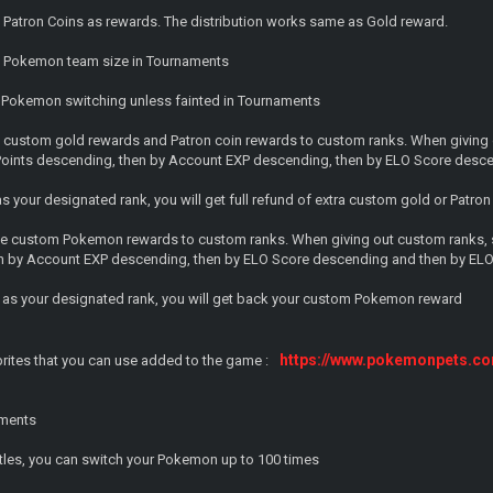
Patron Coins as rewards. The distribution works same as Gold reward.
t Pokemon team size in Tournaments
Pokemon switching unless fainted in Tournaments
custom gold rewards and Patron coin rewards to custom ranks. When giving o
Points descending, then by Account EXP descending, then by ELO Score desc
 your designated rank, you will get full refund of extra custom gold or Patro
e custom Pokemon rewards to custom ranks. When giving out custom ranks, s
en by Account EXP descending, then by ELO Score descending and then by EL
as your designated rank, you will get back your custom Pokemon reward
https://www.pokemonpets.co
ites that you can use added to the game :
ments
ttles, you can switch your Pokemon up to 100 times