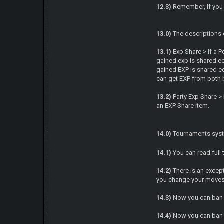
12.3)
Remember, If you 
13.0)
The descriptions 
13.1)
Exp Share > If a P
gained exp is shared eq
gained EXP is shared e
can get EXP from both b
13.2)
Party Exp Share > 
an EXP Share item.
14.0)
Tournaments syst
14.1)
You can read full 
14.2)
There is an except
you change your moves 
14.3)
Now you can ban 
14.4)
Now you can ban c