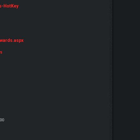
s-HotKey
ewards.aspx
em
500