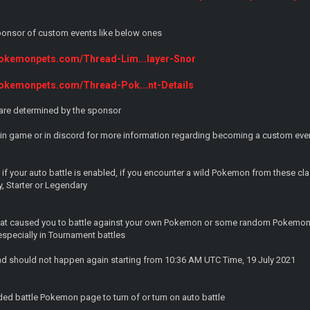
onsor of custom events like below ones
.pokemonpets.com/Thread-Lim...layer-Snor
pokemonpets.com/Thread-Pok...nt-Details
 are determined by the sponsor
in game or in discord for more information regarding becoming a custom ev
f your auto battle is enabled, if you encounter a wild Pokemon from these clas
y, Starter or Legendary
at caused you to battle against your own Pokemon or some random Pokemon o
 especially in Tournament battles
and should not happen again starting from 10:36 AM UTC Time, 19 July 2021
ed battle Pokemon page to turn of or turn on auto battle