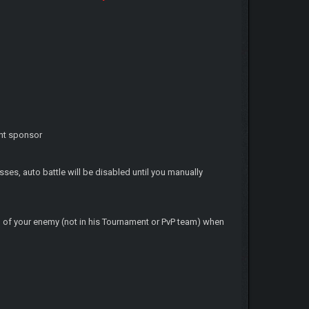
ent sponsor
ses, auto battle will be disabled until you manually
f your enemy (not in his Tournament or PvP team) when