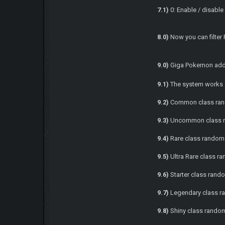
7.1)
0: Enable / disable
8.0)
Now you can filter
9.0)
Giga Pokemon adde
9.1)
The system works 
9.2)
Common class random
9.3)
Uncommon class ran
9.4)
Rare class random P
9.5)
Ultra Rare class ra
9.6)
Starter class rando
9.7)
Legendary class ran
9.8)
Shiny class random 