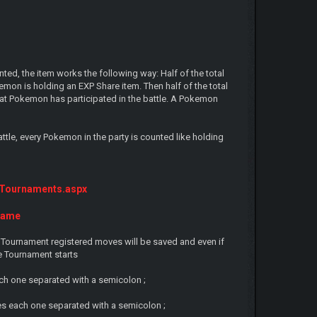
ted, the item works the following way: Half of the total
emon is holding an EXP Share item. Then half of the total
hat Pokemon has participated in the battle. A Pokemon
ttle, every Pokemon in the party is counted like holding
/Tournaments.aspx
Game
r Tournament registered moves will be saved and even if
e Tournament starts
h one separated with a semicolon ;
s each one separated with a semicolon ;