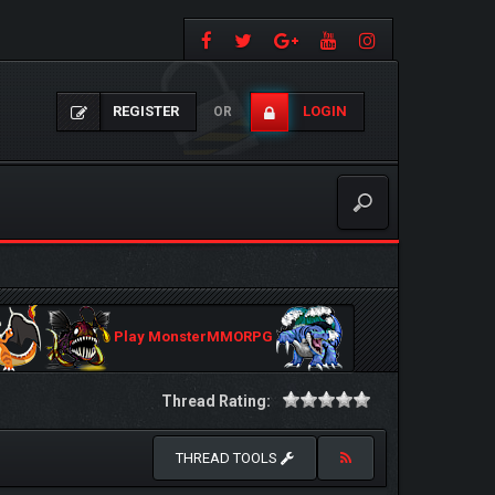
REGISTER
LOGIN
OR
Play MonsterMMORPG
Thread Rating:
THREAD TOOLS