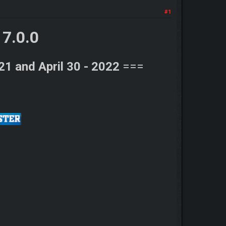
#1
7.0.0
21 and April 30 - 2022
===