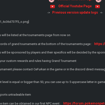
Official Youtube Page
Previous version update logs
->
<-
will be listed at the tournaments page from now on
https
cords of grand tournaments at the bottom of the tournaments page :
will be sponsored by players and their specifics will be decided by the spon
your custom rewards and rules having Grand Tournament
urnament please contact CeFurkan in the game or in the discord direct message
 level is equal or bigger than 50, you can use up to 5 uppercase letter in gam
orts untradeable item
https://forum.pokemonpet
le item can be obtained in our first NPC event :