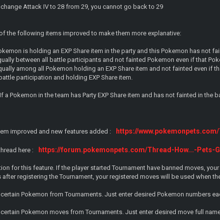
change Attack IV to 28 from 29, you cannot go back to 29
of the following items improved to make them more explanative:
okemon is holding an EXP Share item in the party and this Pokemon has not fain
ually between all battle participants and not fainted Pokemon even if that Pok
qually among all Pokemon holding an EXP Share item and not fainted even if t
attle participation and holding EXP Share item.
If a Pokemon in the team has Party EXP Share item and has not fainted in the ba
https://www.pokemonpets.com
em improved and new features added :
https://forum.pokemonpets.com/Thread-How...-Pets-
thread here :
ion for this feature. If the player started Tournament have banned moves, you
after registering the Tournament, your registered moves will be used when th
certain Pokemon from Tournaments. Just enter desired Pokemon numbers eac
ertain Pokemon moves from Tournaments. Just enter desired move full name