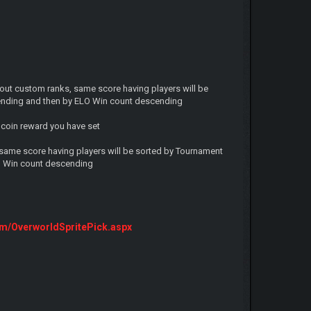
ut custom ranks, same score having players will be
ending and then by ELO Win count descending
n coin reward you have set
ame score having players will be sorted by Tournament
O Win count descending
m/OverworldSpritePick.aspx