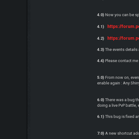
4.0)
Now you can be sp
https://forum
4.1)
https://forum.
4.2)
4.3)
The events details
4.4)
Please contact me 
5.0)
From now on, even i
enable again : Any Shin
6.0)
There was a bug th
doing a live PvP battle,
6.1)
This bug is fixed 
7.0)
A new shortcut add