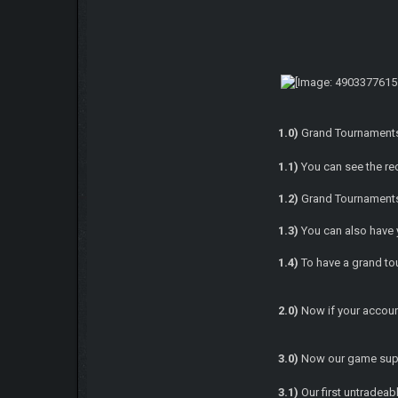
1.0)
Grand Tournaments 
1.1)
You can see the re
1.2)
Grand Tournaments 
1.3)
You can also have 
1.4)
To have a grand to
2.0)
Now if your account
3.0)
Now our game supp
3.1)
Our first untradeab