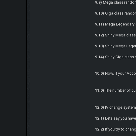
9.9)
Mega class random P
9.10)
Giga class random 
9.11)
Mega Legendary cl
9.12)
Shiny Mega class 
9.13)
Shiny Mega Legend
9.14)
Shiny Giga class r
10.0)
Now, if your Accou
11.0)
The number of cus
12.0)
IV change system
12.1)
Lets say you have
12.2)
If you try to chan