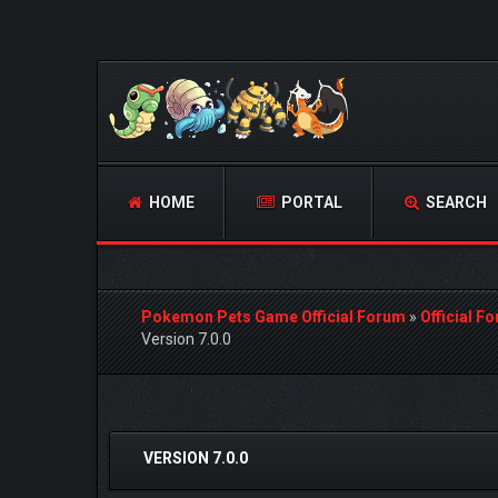
HOME
PORTAL
SEARCH
Pokemon Pets Game Official Forum
»
Official F
Version 7.0.0
0 Vote(s) - 0 Average
1
2
3
4
5
VERSION 7.0.0