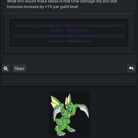
What imo would make sense is that total damage req and stat
bonuses increase by +1% per guild level.
"
Let another man praise thee, and not thine own mouth; a stranger, and not thine
own lips.
" - Proverbs 27:2
"
He that loveth pastime, shall be a poor man: and he that loveth wine and oil, shall
not be rich.
" - Proverbs 21:17
Share