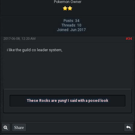
Pokemon Owner
Posts: 34
Threads: 10
Joined: Jun 2017
2017-06-08, 12:20 AM
#34
i like the guild co leader system,
These Rocks are yung! I said with a posed look
Share