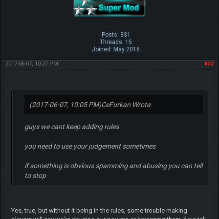
Posts: 331
Threads: 15
Joined: May 2016
2017-06-07, 10:27 PM
#32
(2017-06-07, 10:05 PM)
CeFurkan Wrote:
guys we cant keep adding rules
you need to use your judgement sometimes
if something is obvious spamming and abusing you can tell
to stop
Yes, true, but without it being in the rules, some trouble making