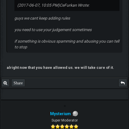
(2017-06-07, 10:05 PM)
CeFurkan Wrote:
guys we cant keep adding rules
you need to use your judgement sometimes
if something is obvious spamming and abusing you can tell
to stop
alright now that you have allowed us. we will take care of it.
Share
Mysterium
Super Moderator