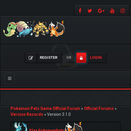
REGISTER
LOGIN
OR
Toggle
navigation
Pokemon Pets Game Official Forum
»
Official Forums
»
Version Records
»
Version 3.1.0
Play PokemonPets