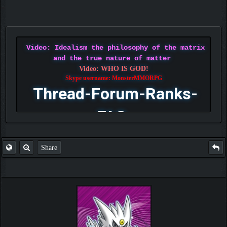
Video: Idealism the philosophy of the matrix
and the true nature of matter
Video: WHO IS GOD!
Skype username: MonsterMMORPG
Thread-Forum-Ranks-
FAQ
Share