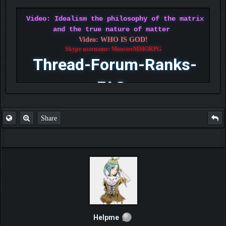
Video: Idealism the philosophy of the matrix
and the true nature of matter
Video: WHO IS GOD!
Skype username: MonsterMMORPG
Thread-Forum-Ranks-
FAQ
Share
Helpme