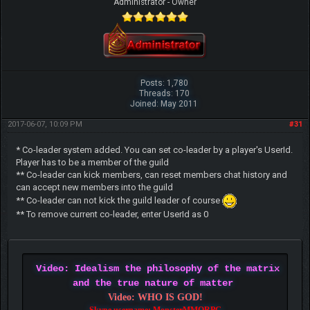
Administrator - Owner
Posts: 1,780
Threads: 170
Joined: May 2011
2017-06-07, 10:09 PM
#31
* Co-leader system added. You can set co-leader by a player's UserId.
Player has to be a member of the guild
** Co-leader can kick members, can reset members chat history and
can accept new members into the guild
** Co-leader can not kick the guild leader of course
** To remove current co-leader, enter UserId as 0
Video: Idealism the philosophy of the matrix
and the true nature of matter
Video: WHO IS GOD!
Skype username: MonsterMMORPG