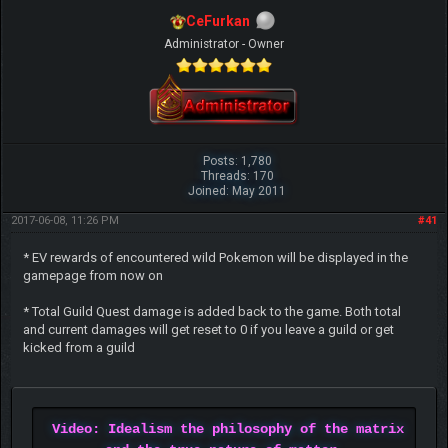
CeFurkan
Administrator - Owner
Posts: 1,780
Threads: 170
Joined: May 2011
2017-06-08, 11:26 PM
#41
* EV rewards of encountered wild Pokemon will be displayed in the
gamepage from now on
* Total Guild Quest damage is added back to the game. Both total
and current damages will get reset to 0 if you leave a guild or get
kicked from a guild
Video: Idealism the philosophy of the matrix