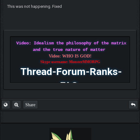
This was not happening. Fixed
Video: Idealism the philosophy of the matrix
and the true nature of matter
Video: WHO IS GOD!
Skype username: MonsterMMORPG
Thread-Forum-Ranks-
FAQ
Share