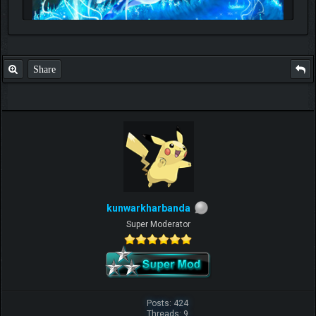
Share
kunwarkharbanda
Super Moderator
Posts: 424
Threads: 9