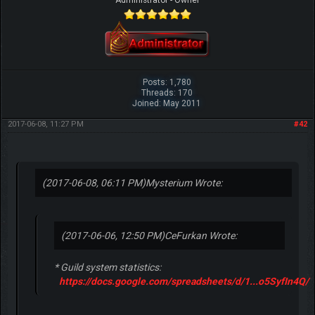
Posts: 1,780
Threads: 170
Joined: May 2011
2017-06-08, 11:27 PM
#42
(2017-06-08, 06:11 PM)
Mysterium Wrote:
(2017-06-06, 12:50 PM)
CeFurkan Wrote:
* Guild system statistics:
https://docs.google.com/spreadsheets/d/1...o5SyfIn4Q/