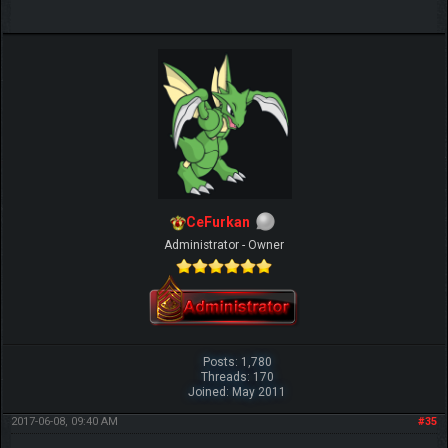
CeFurkan
Administrator - Owner
Posts: 1,780
Threads: 170
Joined: May 2011
2017-06-08, 09:40 AM
#35