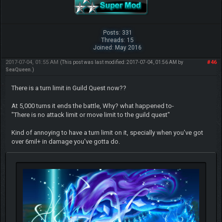
Posts: 331
Threads: 15
Joined: May 2016
2017-07-04, 01:55 AM
#46
(This post was last modified: 2017-07-04, 01:56 AM by
SeaQueen
.)
There is a turn limit in Guild Quest now??
At 5,000 turns it ends the battle, Why? what happened to-
"There is no attack limit or move limit to the guild quest"
Kind of annoying to have a turn limit on it, specially when you've got
over 6mil+ in damage you've gotta do.