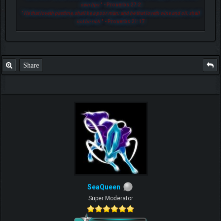
own lips.
" - Proverbs 27:2
"
He that loveth pastime, shall be a poor man: and he that loveth wine and oil, shall
not be rich.
" - Proverbs 21:17
Share
SeaQueen
Super Moderator