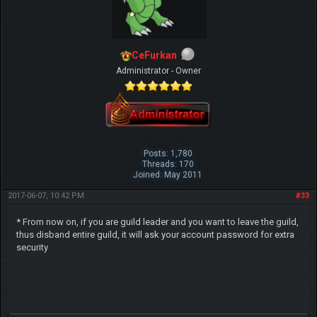
CeFurkan
Administrator - Owner
Posts: 1,780
Threads: 170
Joined: May 2011
2017-06-07, 10:42 PM
#33
* From now on, if you are guild leader and you want to leave the guild,
thus disband entire guild, it will ask your account password for extra
security