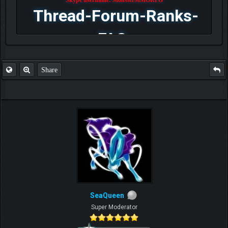
Thread-Forum-Ranks-
FAQ
Share
SeaQueen
Super Moderator