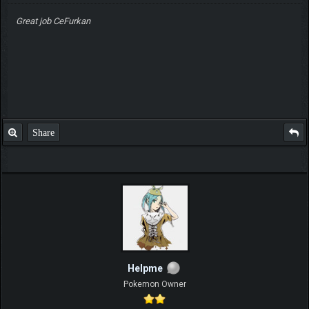
Great job CeFurkan
Share
Helpme
Pokemon Owner