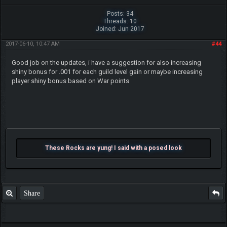
Posts: 34
Threads: 10
Joined: Jun 2017
2017-06-10, 10:47 AM
#44
Good job on the updates, i have a suggestion for also increasing
shiny bonus for .001 for each guild level gain or maybe increasing
player shiny bonus based on War points
These Rocks are yung! I said with a posed look
Share