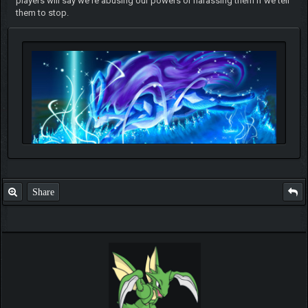
players will say we're abusing our powers or harassing them if we tell
them to stop.
Share