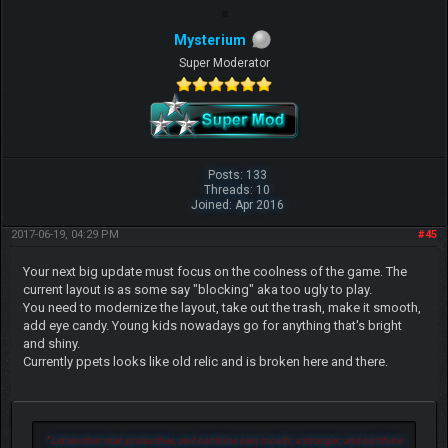
Mysterium
Super Moderator
Posts: 133
Threads: 10
Joined: Apr 2016
2017-06-19, 04:29 PM
#45
Your next big update must focus on the coolness of the game. The
current layout is as some say "blocking" aka too ugly to play.
You need to modernize the layout, take out the trash, make it smooth,
add eye candy. Young kids nowadays go for anything that's bright
and shiny.
Currently ppets looks like old relic and is broken here and there.
"
Let another man praise thee, and not thine own mouth; a stranger, and not thine