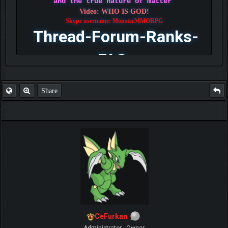
and the true nature of matter
Video: WHO IS GOD!
Skype username: MonsterMMORPG
Thread-Forum-Ranks-
FAQ
Share
CeFurkan
Administrator - Owner