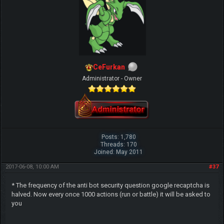
CeFurkan
Administrator - Owner
Posts: 1,780
Threads: 170
Joined: May 2011
2017-06-08, 10:00 AM
#37
* The frequency of the anti bot security question google recaptcha is
halved. Now every once 1000 actions (run or battle) it will be asked to
you