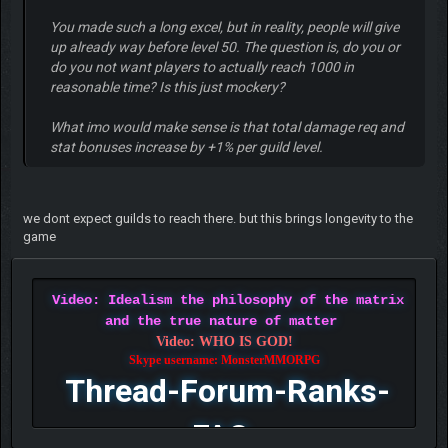
You made such a long excel, but in reality, people will give
up already way before level 50. The question is, do you or
do you not want players to actually reach 1000 in
reasonable time? Is this just mockery?
What imo would make sense is that total damage req and
stat bonuses increase by +1% per guild level.
we dont expect guilds to reach there. but this brings longevity to the
game
Video: Idealism the philosophy of the matrix
and the true nature of matter
Video: WHO IS GOD!
Skype username: MonsterMMORPG
Thread-Forum-Ranks-
FAQ