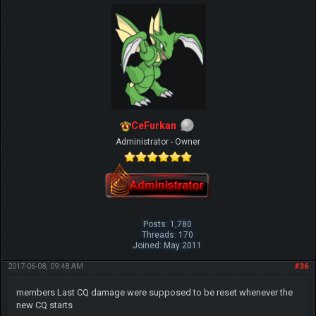
CeFurkan
Administrator - Owner
Posts: 1,780
Threads: 170
Joined: May 2011
2017-06-08, 09:48 AM
#36
members Last CQ damage were supposed to be reset whenever the
new CQ starts