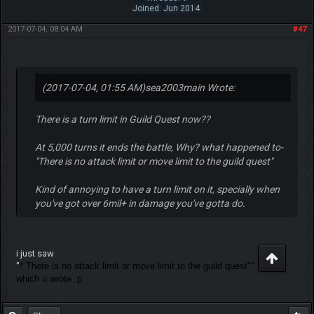
Joined: Jun 2014
2017-07-04, 08:04 AM
#47
(2017-07-04, 01:55 AM)
sea2003main Wrote:
There is a turn limit in Guild Quest now??
At 5,000 turns it ends the battle, Why? what happened to-
"There is no attack limit or move limit to the guild quest"
Kind of annoying to have a turn limit on it, specially when
you've got over 6mil+ in damage you've gotta do.
i just saw
"
* There is no attack limit or move limit to the guild quest""
which u wrote :p