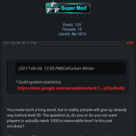
Posts: 133
Threads: 10
Joined: Apr 2016
2017-06-08, 06:11 PM
#40
(2017-06-06, 12:50 PM)
CeFurkan Wrote:
* Guild system statistics:
https://docs.google.com/spreadsheets/d/1...o5SyfIn4Q/
You made such a long excel, but in reality, people will give up already
way before level 50. The question is, do you or do you not want
players to actually reach 1000 in reasonable time? Is this just
mockery?