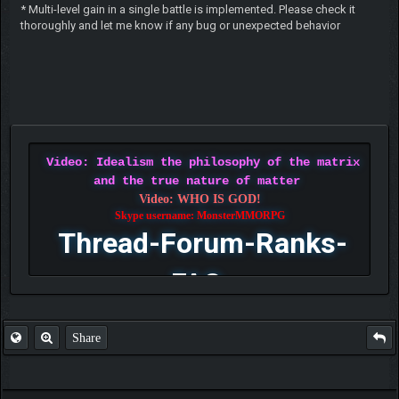
* Multi-level gain in a single battle is implemented. Please check it
thoroughly and let me know if any bug or unexpected behavior
Video: Idealism the philosophy of the matrix
and the true nature of matter
Video: WHO IS GOD!
Skype username: MonsterMMORPG
Thread-Forum-Ranks-
FAQ
Share