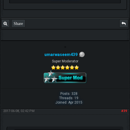
Share
umarwaseem439
Super Moderator
Posts: 328
Threads: 19
Joined: Apr 2015
2017-06-08, 02:42 PM
#39