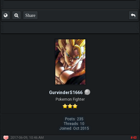
Share
GurvinderS1666
Pokemon Fighter
Posts: 235
Threads: 10
Joined: Oct 2015
2017-06-09, 10:46 AM
#43