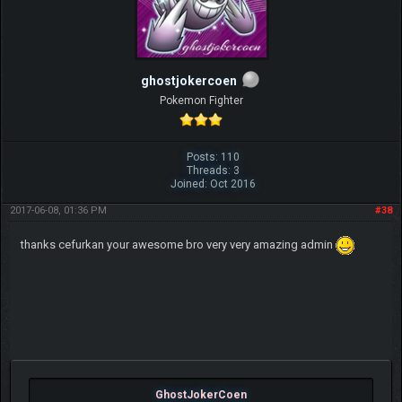
ghostjokercoen
Pokemon Fighter
Posts: 110
Threads: 3
Joined: Oct 2016
2017-06-08, 01:36 PM
#38
thanks cefurkan your awesome bro very very amazing admin
GhostJokerCoen