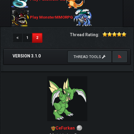
Play MonsterMMORPG
Thread Rating:
(current)
1
2
VERSION 3.1.0
THREAD TOOLS
CeFurkan