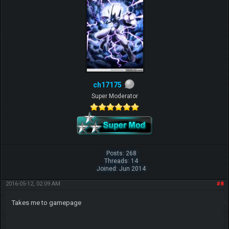
ch17175
Super Moderator
Posts: 268
Threads: 14
Joined: Jun 2014
2016-05-12, 02:09 AM
#8
Takes me to gamepage