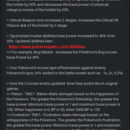
the holder by 30% and decreases the base power of physical
category moves of the holder by 20%.
> Critical Weapon now increases 2 stages: Increases the Critical Hit
Chance stat of the holder by 2 stage.
> Type based master abilities base power increased to 40% from
30%. Updated abilities here :
https://www.pokemonpets.com/Abilities
>> For example: Bug Master : Increases the Pokémon's Bug moves
base Power by 40%.
> Your Pokemon's moves type effectiveness against enemy
Pokemon's type, info added to the battle screen such as : 1x, 2x, 0.25x
> How the 2 moves works updated. Now they works like in original
games
>> Return : TM27 : Return deals damage based on the happiness of
the Pokemon. The greater the Pokemon's friendship, the greater the
base power. Minimum base power is 1 and maximum base power is
150. When happiness is 0, BP is 50, when 5000 BP is 150
>> Frustration: TM21 : Frustration deals damage based on the
unhappiness of the Pokemon. The greater the Pokemon's frustration,
the greater the base power. Minimum base power is 1 and maximum