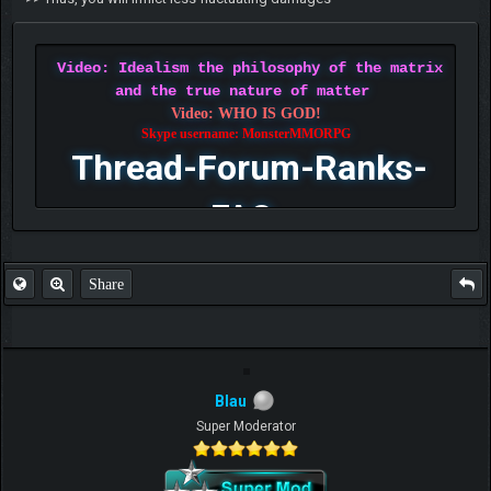
Video: Idealism the philosophy of the matrix
and the true nature of matter
Video: WHO IS GOD!
Skype username: MonsterMMORPG
Thread-Forum-Ranks-
FAQ
Share
Blau
Super Moderator