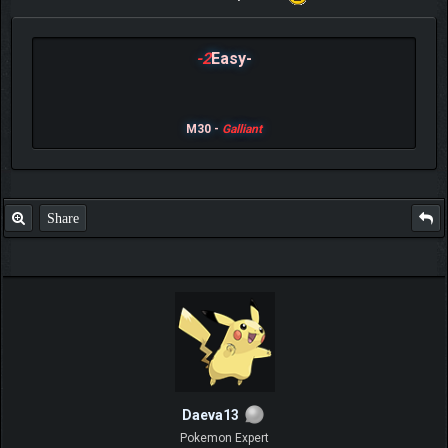
-2
Easy-
M30 -
Galliant
Share
Daeva13
Pokemon Expert