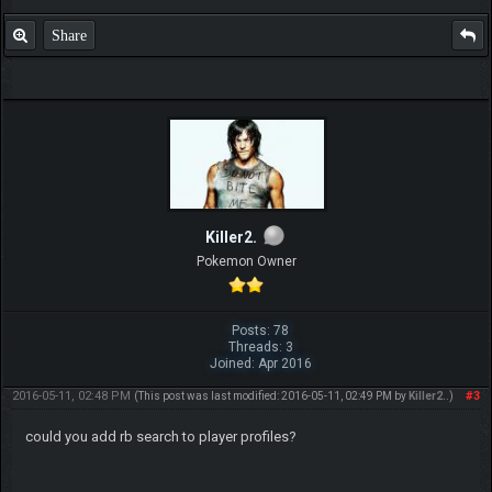
Share
Killer2.
Pokemon Owner
Posts: 78
Threads: 3
Joined: Apr 2016
2016-05-11, 02:48 PM
#3
(This post was last modified: 2016-05-11, 02:49 PM by
Killer2.
.)
could you add rb search to player profiles?