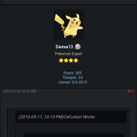
Daeva13
Pokemon Expert
Posts: 305
Threads: 34
Joined: Oct 2015
2016-05-12, 05:25 AM
#11
(2016-05-11, 10:13 PM)
CeFurkan Wrote: