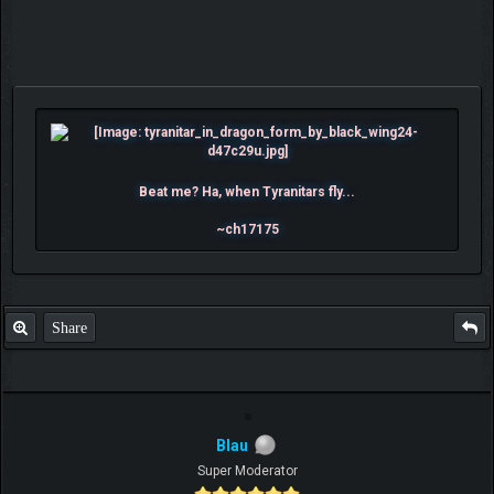
Beat me? Ha, when Tyranitars fly...
~ch17175
Share
Blau
Super Moderator