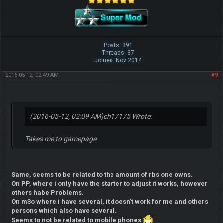
Posts: 391
Threads: 37
Joined: Nov 2014
2016-05-12, 02:49 AM
#9
(2016-05-12, 02:09 AM)
ch17175 Wrote:
Takes me to gamepage
Same, seems to be related to the amount of rbs one owns.
On PP, where i only have the starter to adjust it works, however
others habe Problems.
On m3o where i have several, it doesn't work for me and others
persons which also have several.
Seems to not be related to mobile phones