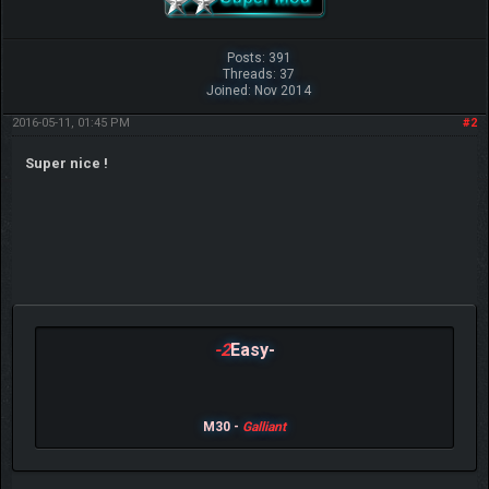
Posts: 391
Threads: 37
Joined: Nov 2014
2016-05-11, 01:45 PM
#2
Super nice !
-2
Easy-
M30 -
Galliant