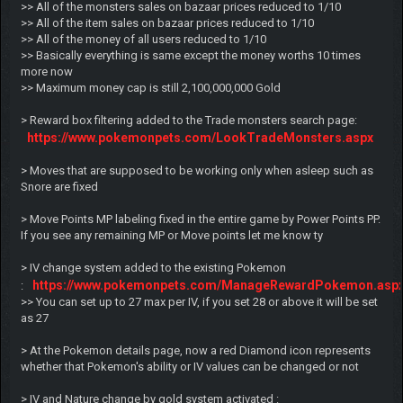
>> All of the monsters sales on bazaar prices reduced to 1/10
>> All of the item sales on bazaar prices reduced to 1/10
>> All of the money of all users reduced to 1/10
>> Basically everything is same except the money worths 10 times
more now
>> Maximum money cap is still 2,100,000,000 Gold
> Reward box filtering added to the Trade monsters search page:
https://www.pokemonpets.com/LookTradeMonsters.aspx
> Moves that are supposed to be working only when asleep such as
Snore are fixed
> Move Points MP labeling fixed in the entire game by Power Points PP.
If you see any remaining MP or Move points let me know ty
> IV change system added to the existing Pokemon
https://www.pokemonpets.com/ManageRewardPokemon.asp
:
>> You can set up to 27 max per IV, if you set 28 or above it will be set
as 27
> At the Pokemon details page, now a red Diamond icon represents
whether that Pokemon's ability or IV values can be changed or not
> IV and Nature change by gold system activated :