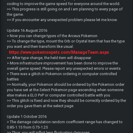
coding to improve the game speed for everyone around the world.
>> This progress is still going on and i am planning to every page of
the game.
>> If you encounter any unexpected problem please let me know.
Update 16 August 2016
> Now you can change types of the Arceus Pokemon
>> To change the type, mount the Orb or Crystal item that has the type
you want and then transform like usual:
https://www.pokemonpets.com/ManageTeam.aspx
>> After type change, the held item will disappear
> More infrastructure improvement has been done to improve the
overall game speed. Please report any unexpected errors or events
> There was a glitch in Pokemon ordering in computer controlled
battles
>> Normally, your Pokemon should be ordered by the Pokemon order
you have set at the Select Pokemon page ascending when someone
else makes a ELO PvP or computer controlled battle with you
>> This glitch is fixed and now they should be correctly ordered by the
order you gave them at the select page
Update 1 October 2016
> The damage calculation random coefficient range has changed to
0.85-1.15 from 0.75-1.25
>> Thus, you will inflict less fluctuating damages