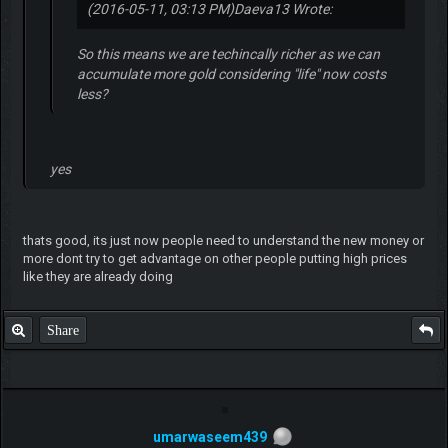
(2016-05-11, 03:13 PM)
Daeva13 Wrote:
So this means we are techincally richer as we can
accumulate more gold considering "life" now costs
less?
yes
thats good, its just now people need to understand the new money or
more dont try to get advantage on other people putting high prices
like they are already doing
Share
umarwaseem439