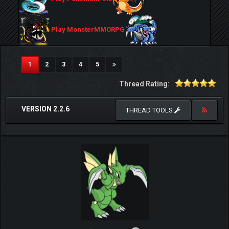
Play MonsterMMORPG
(current)
1
2
3
4
5
Thread Rating:
VERSION 2.2.6
THREAD TOOLS