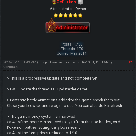
CeFurkan
Administrator - Owner
Posts: 1,780
Threads: 170
Joined: May 2011
2016-05-11, 01:43 PM
#1
(This post was last modified: 2016-10-01, 11:01 AM by
CeFurkan
.)
> This is a progressive update and not complete yet
> I will update the thread as i update the game
> Fantastic battle animations added to the game check them out.
Close your browser and relogin to see. You can also do F5 refresh
> The game money system is improved.
>> All of the income is reduced to 1/10 from the npc battles, wild
Pokemon battles, voting, daily boss event
>> All of the item prices reduced to 1/10