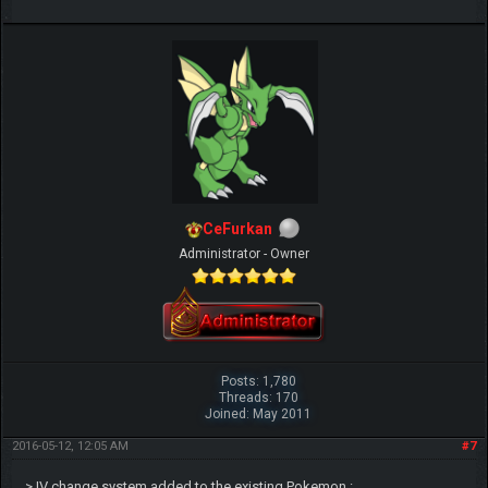
CeFurkan
Administrator - Owner
Posts: 1,780
Threads: 170
Joined: May 2011
2016-05-12, 12:05 AM
#7
> IV change system added to the existing Pokemon :