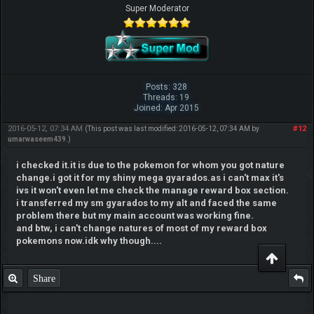
Super Moderator
Posts: 328
Threads: 19
Joined: Apr 2015
2016-05-12, 07:34 AM
#12
(This post was last modified: 2016-05-12, 07:34 AM by
umarwaseem439
.)
i checked it.it is due to the pokemon for whom you got nature
change.i got it for my shiny mega gyarados.as i can't max it's
ivs it won't even let me check the manage reward box section.
i transferred my sm gyarados to my alt and faced the same
problem there but my main account was working fine.
and btw, i can't change natures of most of my reward box
pokemons now.idk why though....
Share