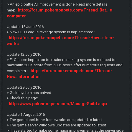
> An epic battle AI improvement is done. Read more details
https://forum.pokemonpets.com/Thread-Bat...e-
here:
computer
Update: 15 June 2016
> New ELO League revenge system is implemented :
https://forum.pokemonpets.com/Thread-How...stem-
works
Update 12 July 2016
> ELO score impact on top trainers ranking system is reduced to
maximum 200K score from 500K score after numerous requests and
https://forum.pokemonpets.com/Thread-
complaints :
How...nformation
Update 29 July 2016
> Guild system has arrived
> Check this page:
https://www.pokemonpets.com/ManageGuild.aspx
Update 1 August 2016
> The game backbone frameworks are updated to latest
> The game server Windows updates are updated to latest
> I have started to make some major improvements at the server side