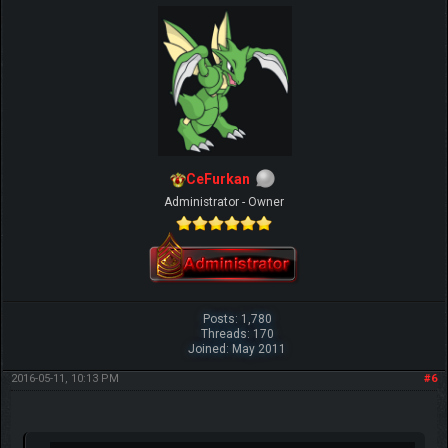
CeFurkan
Administrator - Owner
Posts: 1,780
Threads: 170
Joined: May 2011
2016-05-11, 10:13 PM
#6