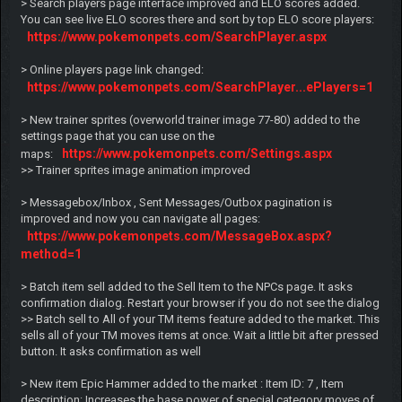
> Search players page interface improved and ELO scores added.
You can see live ELO scores there and sort by top ELO score players:
https://www.pokemonpets.com/SearchPlayer.aspx
> Online players page link changed:
https://www.pokemonpets.com/SearchPlayer...ePlayers=1
> New trainer sprites (overworld trainer image 77-80) added to the
settings page that you can use on the
https://www.pokemonpets.com/Settings.aspx
maps:
>> Trainer sprites image animation improved
> Messagebox/Inbox , Sent Messages/Outbox pagination is
improved and now you can navigate all pages:
https://www.pokemonpets.com/MessageBox.aspx?
method=1
> Batch item sell added to the Sell Item to the NPCs page. It asks
confirmation dialog. Restart your browser if you do not see the dialog
>> Batch sell to All of your TM items feature added to the market. This
sells all of your TM moves items at once. Wait a little bit after pressed
button. It asks confirmation as well
> New item Epic Hammer added to the market : Item ID: 7 , Item
description: Increases the base power of special category moves of