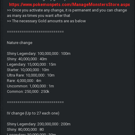
https://www.pokemonpets.com/ManageMonstersStore.aspx
>> Once you activate any change, it is permanent and you can change
as many as times you want after that
>> The necessary Gold amounts are as below
===========================
Nature change
Shiny Legendary: 100,000,000 : 100m
Shiny: 40,000,000 : 40m
Legendary: 15,000,000 : 15m
Starter: 10,000,000 : 10m
Ultra Rare: 10,000,000 : 10m
Rare: 4,000,000 : 4m
Uncommon: 1,000,000 : 1m
Common: 250,000 : 250k
===========================
IV change (Up to 27 each one)
Shiny Legendary: 200,000,000 : 200m
Shiny: 80,000,000 : 80
Legendary: 30,000,000 : 30m