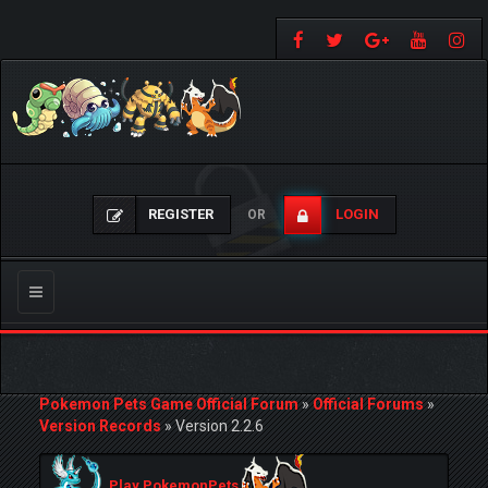
REGISTER
LOGIN
OR
Toggle
navigation
Pokemon Pets Game Official Forum
»
Official Forums
»
Version Records
»
Version 2.2.6
Play PokemonPets