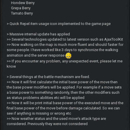
Hondew Berry
Grepa Berry
Tamato Berry
> Quick Repel item usage icon implemented to the game page
> Massive internal update has applied
>> Several technologies updated to latest version such as AjaxToolKit
>> Now walking on the map is much more fluent and should faster for
some people. I have worked like 3 days to synchronize the walking
animation and the server response
>> If you encounter any problem, any unexpected event, please let me
know
> Several things at the battle mechanism are fixed.
>> Now it will first calculate the initial base power of the move then
the base power modifiers will be applied. For example if a move sets
a base power to something randomly, then the other modifiers such
as status problems abilities etc will be applied
>> Now it will be print initial base power of the executed move and the
final base power of the move before damage calculated. So we can
see if anything is missing or wrong etc
>> Now weather status and the used move's attack type are
considered. Previously they were not considered