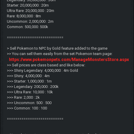
Starter: 20,000,000 : 20m
Ultra Rare: 20,000,000 : 20m
Rare: 8,000,000 : 8m
Uncommon: 2,000,000 : 2m
Common: 500,000: 500k
===========================
> Sell Pokemon to NPC by Gold feature added to the game
>> You can sell them easily from the set Pokemon team page:
https://www.pokemonpets.com/ManageMonstersStore.aspx
>> Sell prices are class based and like below:
>>> Shiny Legendary: 4,000,000 : 4m Gold
>>> Shiny: 4,000,000 : 4m
>>> Starter: 1,000,000 : 1m
>>> Legendary: 200,000 : 200k
>>> Ultra Rare: 10,000 : 10k
>>> Rare: 2,000 : 2k
>>> Uncommon: 500 : 500
>>> Common: 100 : 100
===========================