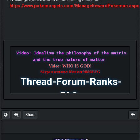
https://www.pokemonpets.com/ManageRewardPokemon.aspx
Video: Idealism the philosophy of the matrix
and the true nature of matter
Video: WHO IS GOD!
Skype username: MonsterMMORPG
Thread-Forum-Ranks-
FAQ
Share