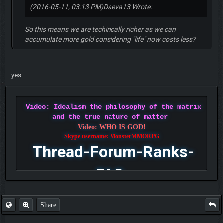
(2016-05-11, 03:13 PM)
Daeva13 Wrote:
So this means we are techincally richer as we can
accumulate more gold considering "life" now costs less?
yes
Video: Idealism the philosophy of the matrix
and the true nature of matter
Video: WHO IS GOD!
Skype username: MonsterMMORPG
Thread-Forum-Ranks-
FAQ
Share