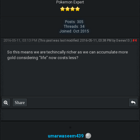
Pokemon Expert
Posts: 305
Threads: 34
Joined: Oct 2015
2016-05-11, 03:13 PM
#4
(This post was last modified: 2016-05-11, 03:38 PM by
Daeva13
.)
So this means we are techincally richer as we can accumulate more
gold considering "life" now costs less?
Share
umarwaseem439