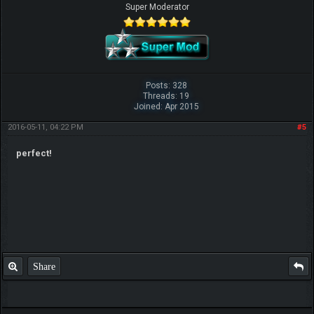
Super Moderator
Posts: 328
Threads: 19
Joined: Apr 2015
2016-05-11, 04:22 PM
#5
perfect!
Share