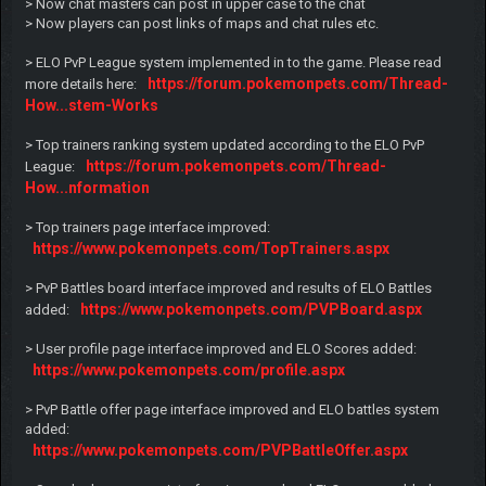
> Now chat masters can post in upper case to the chat
> Now players can post links of maps and chat rules etc.
> ELO PvP League system implemented in to the game. Please read
https://forum.pokemonpets.com/Thread-
more details here:
How...stem-Works
> Top trainers ranking system updated according to the ELO PvP
https://forum.pokemonpets.com/Thread-
League:
How...nformation
> Top trainers page interface improved:
https://www.pokemonpets.com/TopTrainers.aspx
> PvP Battles board interface improved and results of ELO Battles
https://www.pokemonpets.com/PVPBoard.aspx
added:
> User profile page interface improved and ELO Scores added:
https://www.pokemonpets.com/profile.aspx
> PvP Battle offer page interface improved and ELO battles system
added:
https://www.pokemonpets.com/PVPBattleOffer.aspx