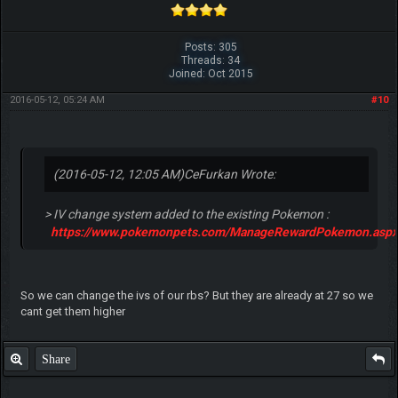
Posts: 305
Threads: 34
Joined: Oct 2015
2016-05-12, 05:24 AM
#10
(2016-05-12, 12:05 AM)
CeFurkan Wrote:
> IV change system added to the existing Pokemon :
https://www.pokemonpets.com/ManageRewardPokemon.aspx
So we can change the ivs of our rbs? But they are already at 27 so we
cant get them higher
Share