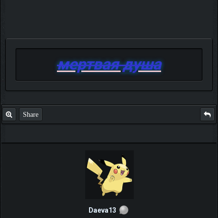
мертвая душа
Share
Daeva13