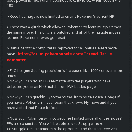
base power is 150. When happiness is 0, BP is 50, when -5000 BP is
150
> Recoil damage is now limited to enemy Pokemon's current HP
> There was a glitch which allowed Pokemon to learn multiple times
the same move. This glitch is patched and all of the multiple moves
learned Pokemon moves got reset
> Battle AI of the computer is improved for all battles. Read more
https://forum.pokemonpets.com/Thread-Bat...e-
here:
computer
> ELO League Scoring precision is increased like 1000x or even more
times
> Now you can do an ELO re-match with the players who have
defeated you in an ELO match from PvP battles page
> Now you can quickly Fly to the routes from route's details page if
you have a Pokemon in your team that knows Fly move and if you
have visited that Route before
> Now your Pokemon will not become fainted once all of the moves'
PPs are exhausted. You will be able to use Struggle move
>> Struggle deals damage to the opponent and the user receives