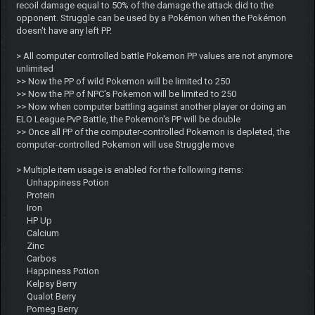
recoil damage equal to 50% of the damage the attack did to the
opponent. Struggle can be used by a Pokémon when the Pokémon
doesn't have any left PP.
> All computer controlled battle Pokemon PP values are not anymore
unlimited
>> Now the PP of wild Pokemon will be limited to 250
>> Now the PP of NPC's Pokemon will be limited to 250
>> Now when computer battling against another player or doing an
ELO League PvP Battle, the Pokemon's PP will be double
>> Once all PP of the computer-controlled Pokemon is depleted, the
computer-controlled Pokemon will use Struggle move
> Multiple item usage is enabled for the following items:
Unhappiness Potion
Protein
Iron
HP Up
Calcium
Zinc
Carbos
Happiness Potion
Kelpsy Berry
Qualot Berry
Pomeg Berry