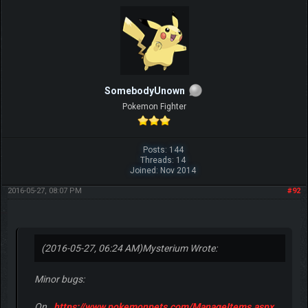
SomebodyUnown
Pokemon Fighter
Posts: 144
Threads: 14
Joined: Nov 2014
2016-05-27, 08:07 PM
#92
(2016-05-27, 06:24 AM)
Mysterium Wrote:
Minor bugs:
On
https://www.pokemonpets.com/ManageItems.aspx