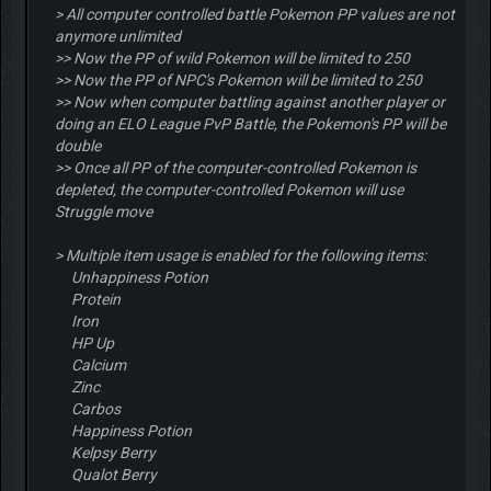
> All computer controlled battle Pokemon PP values are not
anymore unlimited
>> Now the PP of wild Pokemon will be limited to 250
>> Now the PP of NPC's Pokemon will be limited to 250
>> Now when computer battling against another player or
doing an ELO League PvP Battle, the Pokemon's PP will be
double
>> Once all PP of the computer-controlled Pokemon is
depleted, the computer-controlled Pokemon will use
Struggle move
> Multiple item usage is enabled for the following items:
Unhappiness Potion
Protein
Iron
HP Up
Calcium
Zinc
Carbos
Happiness Potion
Kelpsy Berry
Qualot Berry