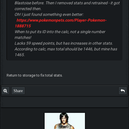
Blastoise before. Then I removed stats and retrained - it got
corrected then.
Oh! I just found something even better:
https://www.pokemonpets.com/Player-Pokemon-
1888715
When to put its ID into the calc, not a single number
matches!
Lacks 59 speed points, but has increases in other stats.
According to calc, max total should be 1446, but mine has
1465.
Return to storage to fix total stats.
Share