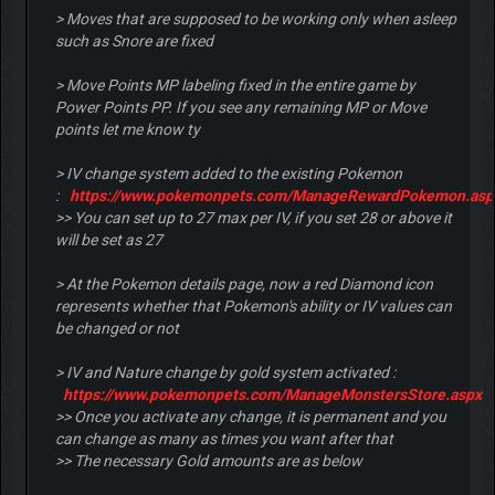
> Moves that are supposed to be working only when asleep
such as Snore are fixed
> Move Points MP labeling fixed in the entire game by
Power Points PP. If you see any remaining MP or Move
points let me know ty
> IV change system added to the existing Pokemon
:
https://www.pokemonpets.com/ManageRewardPokemon.asp
>> You can set up to 27 max per IV, if you set 28 or above it
will be set as 27
> At the Pokemon details page, now a red Diamond icon
represents whether that Pokemon's ability or IV values can
be changed or not
> IV and Nature change by gold system activated :
https://www.pokemonpets.com/ManageMonstersStore.aspx
>> Once you activate any change, it is permanent and you
can change as many as times you want after that
>> The necessary Gold amounts are as below