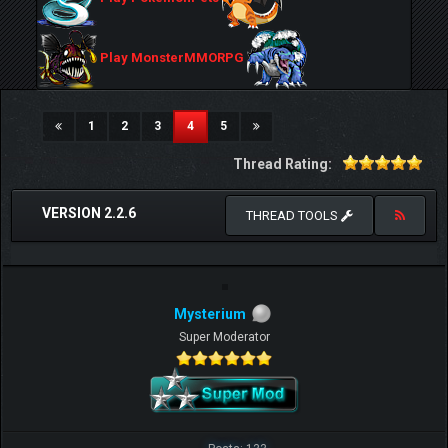
Play MonsterMMORPG
(current)
1
2
3
4
5
Thread Rating:
VERSION 2.2.6
THREAD TOOLS
Mysterium
Super Moderator