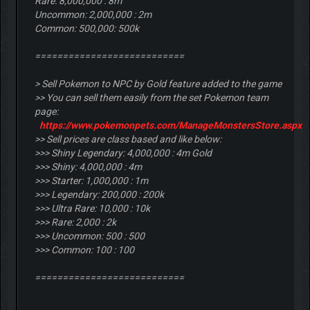
Rare: 8,000,000 : 8m
Uncommon: 2,000,000 : 2m
Common: 500,000: 500k
===========================
> Sell Pokemon to NPC by Gold feature added to the game
>> You can sell them easily from the set Pokemon team
page:
https://www.pokemonpets.com/ManageMonstersStore.aspx
>> Sell prices are class based and like below:
>>> Shiny Legendary: 4,000,000 : 4m Gold
>>> Shiny: 4,000,000 : 4m
>>> Starter: 1,000,000 : 1m
>>> Legendary: 200,000 : 200k
>>> Ultra Rare: 10,000 : 10k
>>> Rare: 2,000 : 2k
>>> Uncommon: 500 : 500
>>> Common: 100 : 100
===========================