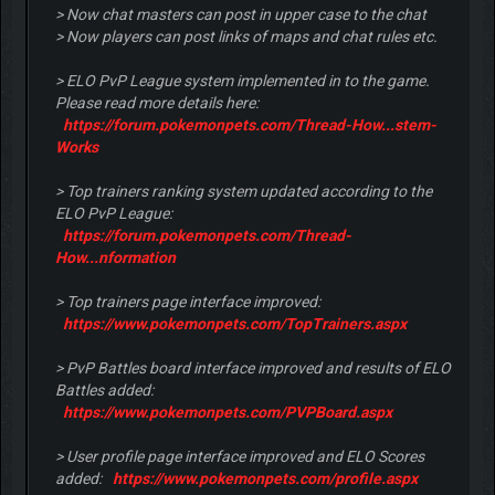
> Now chat masters can post in upper case to the chat
> Now players can post links of maps and chat rules etc.
> ELO PvP League system implemented in to the game.
Please read more details here:
https://forum.pokemonpets.com/Thread-How...stem-
Works
> Top trainers ranking system updated according to the
ELO PvP League:
https://forum.pokemonpets.com/Thread-
How...nformation
> Top trainers page interface improved:
https://www.pokemonpets.com/TopTrainers.aspx
> PvP Battles board interface improved and results of ELO
Battles added:
https://www.pokemonpets.com/PVPBoard.aspx
> User profile page interface improved and ELO Scores
added:
https://www.pokemonpets.com/profile.aspx