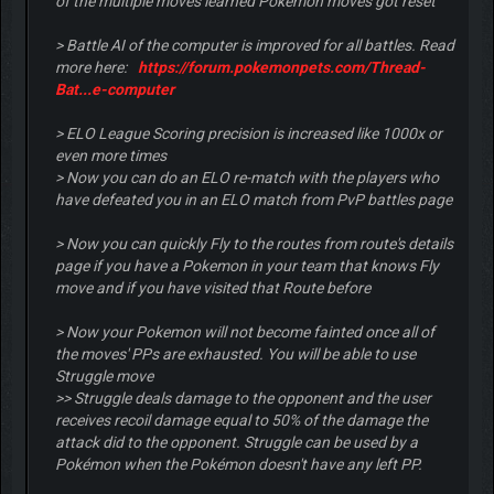
of the multiple moves learned Pokemon moves got reset
> Battle AI of the computer is improved for all battles. Read
more here:
https://forum.pokemonpets.com/Thread-
Bat...e-computer
> ELO League Scoring precision is increased like 1000x or
even more times
> Now you can do an ELO re-match with the players who
have defeated you in an ELO match from PvP battles page
> Now you can quickly Fly to the routes from route's details
page if you have a Pokemon in your team that knows Fly
move and if you have visited that Route before
> Now your Pokemon will not become fainted once all of
the moves' PPs are exhausted. You will be able to use
Struggle move
>> Struggle deals damage to the opponent and the user
receives recoil damage equal to 50% of the damage the
attack did to the opponent. Struggle can be used by a
Pokémon when the Pokémon doesn't have any left PP.