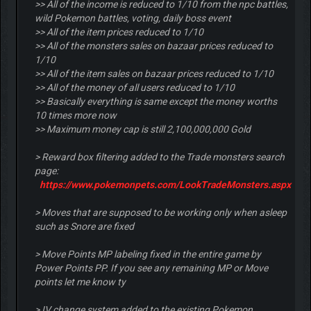
>> All of the income is reduced to 1/10 from the npc battles,
wild Pokemon battles, voting, daily boss event
>> All of the item prices reduced to 1/10
>> All of the monsters sales on bazaar prices reduced to
1/10
>> All of the item sales on bazaar prices reduced to 1/10
>> All of the money of all users reduced to 1/10
>> Basically everything is same except the money worths
10 times more now
>> Maximum money cap is still 2,100,000,000 Gold
> Reward box filtering added to the Trade monsters search
page:
https://www.pokemonpets.com/LookTradeMonsters.aspx
> Moves that are supposed to be working only when asleep
such as Snore are fixed
> Move Points MP labeling fixed in the entire game by
Power Points PP. If you see any remaining MP or Move
points let me know ty
> IV change system added to the existing Pokemon