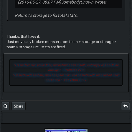
(2016-05-27, 08:07 PM)
SomebodyUnown Wrote:
Return to storage to fix total stats.
Thanks, that fixes it.
Just move any broken monster from team > storage or storage >
team > storage until stats are fixed.
"
Let another man praise thee, and not thine own mouth; a stranger, and not thine
own lips.
" - Proverbs 27:2
"
He that loveth pastime, shall be a poor man: and he that loveth wine and oil, shall
not be rich.
" - Proverbs 21:17
Share