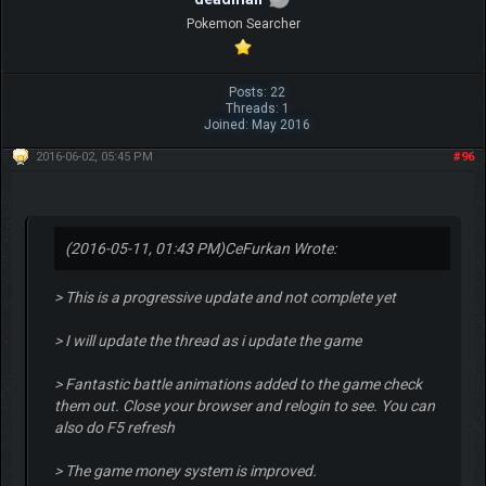
Pokemon Searcher
Posts: 22
Threads: 1
Joined: May 2016
2016-06-02, 05:45 PM
#96
(2016-05-11, 01:43 PM)
CeFurkan Wrote:
> This is a progressive update and not complete yet
> I will update the thread as i update the game
> Fantastic battle animations added to the game check
them out. Close your browser and relogin to see. You can
also do F5 refresh
> The game money system is improved.