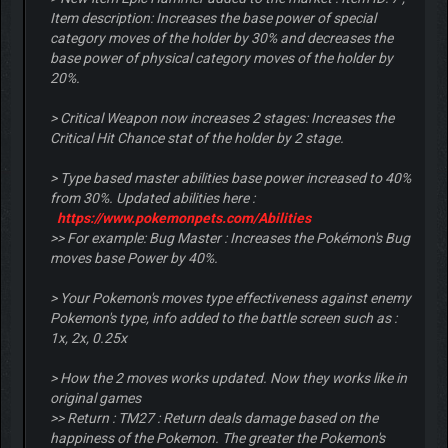
Item description: Increases the base power of special
category moves of the holder by 30% and decreases the
base power of physical category moves of the holder by
20%.
> Critical Weapon now increases 2 stages: Increases the
Critical Hit Chance stat of the holder by 2 stage.
> Type based master abilities base power increased to 40%
from 30%. Updated abilities here :
https://www.pokemonpets.com/Abilities
>> For example: Bug Master : Increases the Pokémon's Bug
moves base Power by 40%.
> Your Pokemon's moves type effectiveness against enemy
Pokemon's type, info added to the battle screen such as :
1x, 2x, 0.25x
> How the 2 moves works updated. Now they works like in
original games
>> Return : TM27 : Return deals damage based on the
happiness of the Pokemon. The greater the Pokemon's