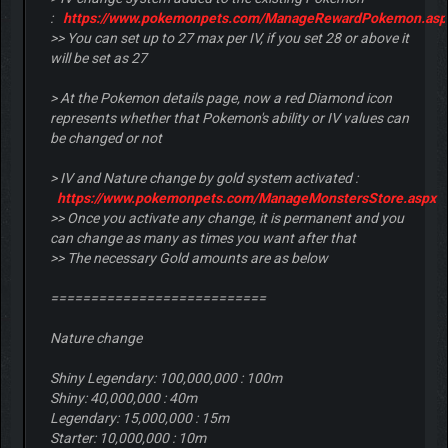
:
https://www.pokemonpets.com/ManageRewardPokemon.asp
>> You can set up to 27 max per IV, if you set 28 or above it
will be set as 27
> At the Pokemon details page, now a red Diamond icon
represents whether that Pokemon's ability or IV values can
be changed or not
> IV and Nature change by gold system activated :
https://www.pokemonpets.com/ManageMonstersStore.aspx
>> Once you activate any change, it is permanent and you
can change as many as times you want after that
>> The necessary Gold amounts are as below
===========================
Nature change
Shiny Legendary: 100,000,000 : 100m
Shiny: 40,000,000 : 40m
Legendary: 15,000,000 : 15m
Starter: 10,000,000 : 10m