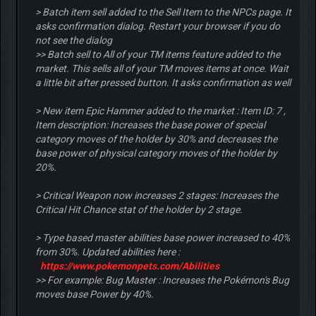
> Batch item sell added to the Sell Item to the NPCs page. It
asks confirmation dialog. Restart your browser if you do
not see the dialog
>> Batch sell to All of your TM items feature added to the
market. This sells all of your TM moves items at once. Wait
a little bit after pressed button. It asks confirmation as well
> New item Epic Hammer added to the market : Item ID: 7 ,
Item description: Increases the base power of special
category moves of the holder by 30% and decreases the
base power of physical category moves of the holder by
20%.
> Critical Weapon now increases 2 stages: Increases the
Critical Hit Chance stat of the holder by 2 stage.
> Type based master abilities base power increased to 40%
from 30%. Updated abilities here :
https://www.pokemonpets.com/Abilities
>> For example: Bug Master : Increases the Pokémon's Bug
moves base Power by 40%.