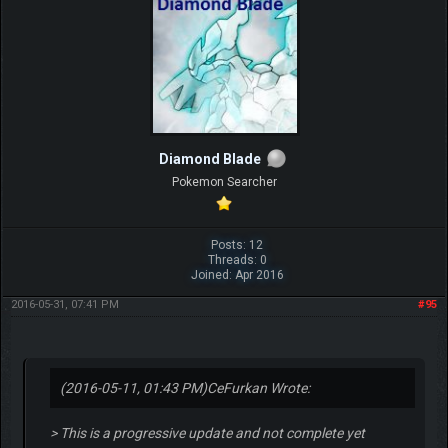
Diamond Blade
Pokemon Searcher
Posts: 12
Threads: 0
Joined: Apr 2016
2016-05-31, 07:41 PM
#95
(2016-05-11, 01:43 PM)
CeFurkan Wrote:
> This is a progressive update and not complete yet