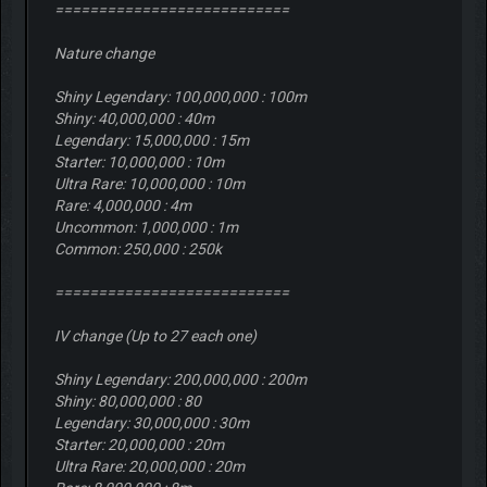
===========================
Nature change
Shiny Legendary: 100,000,000 : 100m
Shiny: 40,000,000 : 40m
Legendary: 15,000,000 : 15m
Starter: 10,000,000 : 10m
Ultra Rare: 10,000,000 : 10m
Rare: 4,000,000 : 4m
Uncommon: 1,000,000 : 1m
Common: 250,000 : 250k
===========================
IV change (Up to 27 each one)
Shiny Legendary: 200,000,000 : 200m
Shiny: 80,000,000 : 80
Legendary: 30,000,000 : 30m
Starter: 20,000,000 : 20m
Ultra Rare: 20,000,000 : 20m