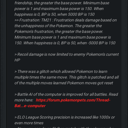
friendship, the greater the base power. Minimum base
power is 1 and maximum base power is 150. When
happiness is 0, BP is 50, when 5000 BP is 150
>> Frustration: TM21 : Frustration deals damage based on
the unhappiness of the Pokemon. The greater the
Pokemon's frustration, the greater the base power.
Minimum base power is 1 and maximum base power is
150. When happiness is 0, BP is 50, when -5000 BP is 150
> Recoil damage is now limited to enemy Pokemon's current
HP
> There was a glitch which allowed Pokemon to learn
multiple times the same move. This glitch is patched and all
of the multiple moves learned Pokemon moves got reset
> Battle AI of the computer is improved for all battles. Read
more here:
https://forum.pokemonpets.com/Thread-
Bat...e-computer
> ELO League Scoring precision is increased like 1000x or
even more times