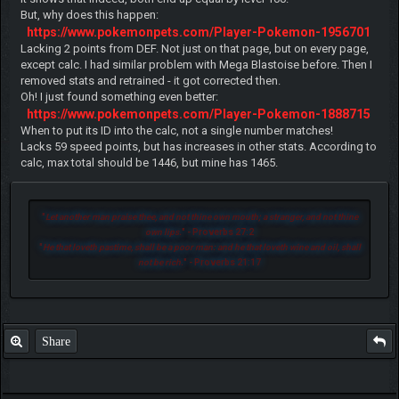
But, why does this happen:
https://www.pokemonpets.com/Player-Pokemon-1956701
Lacking 2 points from DEF. Not just on that page, but on every page,
except calc. I had similar problem with Mega Blastoise before. Then I
removed stats and retrained - it got corrected then.
Oh! I just found something even better:
https://www.pokemonpets.com/Player-Pokemon-1888715
When to put its ID into the calc, not a single number matches!
Lacks 59 speed points, but has increases in other stats. According to
calc, max total should be 1446, but mine has 1465.
"
Let another man praise thee, and not thine own mouth; a stranger, and not thine
own lips.
" - Proverbs 27:2
"
He that loveth pastime, shall be a poor man: and he that loveth wine and oil, shall
not be rich.
" - Proverbs 21:17
Share