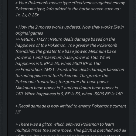
> Your Pokemon's moves type effectiveness against enemy
Pokemon's type, info added to the battle screen such as :
1x, 2x, 0.25x
> How the 2 moves works updated. Now they works like in
original games
>> Return : TM27 : Return deals damage based on the
happiness of the Pokemon. The greater the Pokemon's
friendship, the greater the base power. Minimum base
power is 1 and maximum base power is 150. When
happiness is 0, BP is 50, when 5000 BP is 150
>> Frustration: TM21 : Frustration deals damage based on
the unhappiness of the Pokemon. The greater the
Pokemon's frustration, the greater the base power.
Minimum base power is 1 and maximum base power is
150. When happiness is 0, BP is 50, when -5000 BP is 150
> Recoil damage is now limited to enemy Pokemon's current
HP
> There was a glitch which allowed Pokemon to learn
multiple times the same move. This glitch is patched and all