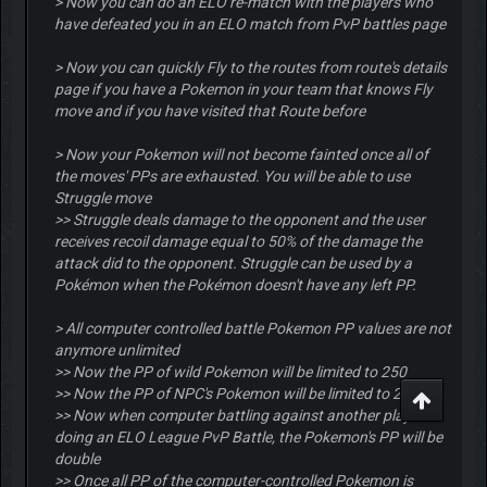
> Now you can do an ELO re-match with the players who
have defeated you in an ELO match from PvP battles page
> Now you can quickly Fly to the routes from route's details
page if you have a Pokemon in your team that knows Fly
move and if you have visited that Route before
> Now your Pokemon will not become fainted once all of
the moves' PPs are exhausted. You will be able to use
Struggle move
>> Struggle deals damage to the opponent and the user
receives recoil damage equal to 50% of the damage the
attack did to the opponent. Struggle can be used by a
Pokémon when the Pokémon doesn't have any left PP.
> All computer controlled battle Pokemon PP values are not
anymore unlimited
>> Now the PP of wild Pokemon will be limited to 250
>> Now the PP of NPC's Pokemon will be limited to 250
>> Now when computer battling against another player or
doing an ELO League PvP Battle, the Pokemon's PP will be
double
>> Once all PP of the computer-controlled Pokemon is