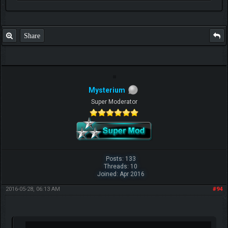
Share
Mysterium
Super Moderator
Posts: 133
Threads: 10
Joined: Apr 2016
2016-05-28, 06:13 AM
#94