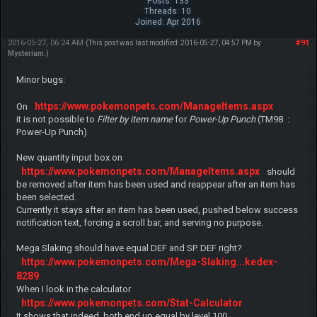
Posts: 133
Threads: 10
Joined: Apr 2016
2016-05-27, 06:24 AM
#91
(This post was last modified: 2016-05-27, 04:57 PM by
Mysterium
.)
Minor bugs:
https://www.pokemonpets.com/ManageItems.aspx
On
it is not possible to
Filter by item name
for
Power-Up Punch
(TM98 :
Power-Up Punch)
New quantity input box on
https://www.pokemonpets.com/ManageItems.aspx
should
be removed after item has been used and reappear after an item has
been selected.
Currently it stays after an item has been used, pushed below success
notification text, forcing a scroll bar, and serving no purpose.
Mega Slaking should have equal DEF and SP. DEF right?
https://www.pokemonpets.com/Mega-Slaking...kedex-
8289
When I look in the calculator
https://www.pokemonpets.com/Stat-Calculator
It shows that indeed, both end up equal by level 100.