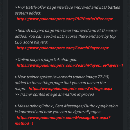
> PvP Battle offer page interface improved and ELO battles
system added:
https://www.pokemonpets.com/PVPBattleOffer.aspx
> Search players page interface improved and ELO scores
added. You can see live ELO scores there and sort by top
ELO score players:
https://www.pokemonpets.com/SearchPlayer.aspx
> Online players page link changed:
https://www.pokemonpets.com/SearchPlayer...ePlayers=1
> New trainer sprites (overworld trainer image 77-80)
added to the settings page that you can use on the
maps:
https://www.pokemonpets.com/Settings.aspx
>> Trainer sprites image animation improved
> Messagebox/Inbox , Sent Messages/Outbox pagination
is improved and now you can navigate all pages:
https://www.pokemonpets.com/MessageBox.aspx?
method=1