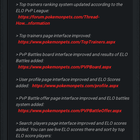
> Top trainers ranking system updated according to the
ELO PvP League:
https://forum.pokemonpets.com/Thread-
How...nformation
> Top trainers page interface improved:
https://www.pokemonpets.com/TopTrainers.aspx
> PvP Battles board interface improved and results of ELO
Battles added:
https://www.pokemonpets.com/PVPBoard.aspx
> User profile page interface improved and ELO Scores
added:
https://www.pokemonpets.com/profile.aspx
> PvP Battle offer page interface improved and ELO battles
system added:
https://www.pokemonpets.com/PVPBattleOffer.aspx
> Search players page interface improved and ELO scores
added. You can see live ELO scores there and sort by top
ELO score players: