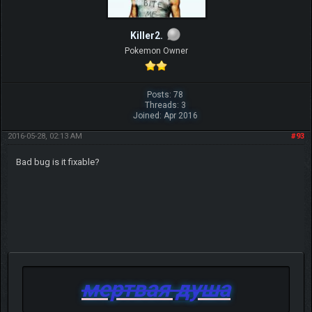
Killer2.
Pokemon Owner
Posts: 78
Threads: 3
Joined: Apr 2016
2016-05-28, 02:13 AM
#93
Bad bug is it fixable?
мертвая душа