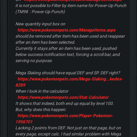
it is not possible to
Filter by item name
for
Power-Up Punch
(TM98 : Power-Up Punch)
New quantity input box on
https://www.pokemonpets.com/ManageItems.aspx
should be removed after item has been used and reappear
after an item has been selected.
Currently it stays after an item has been used, pushed
below success notification text, forcing a scroll bar, and
serving no purpose.
Mega Slaking should have equal DEF and SP. DEF right?
https://www.pokemonpets.com/Mega-Slaking...kedex-
8289
When I look in the calculator
https://www.pokemonpets.com/Stat-Calculator
It shows that indeed, both end up equal by level 100.
But, why does this happen:
https://www.pokemonpets.com/Player-Pokemon-
1956701
Lacking 2 points from DEF. Not just on that page, but on
every page, except calc. I had similar problem with Mega