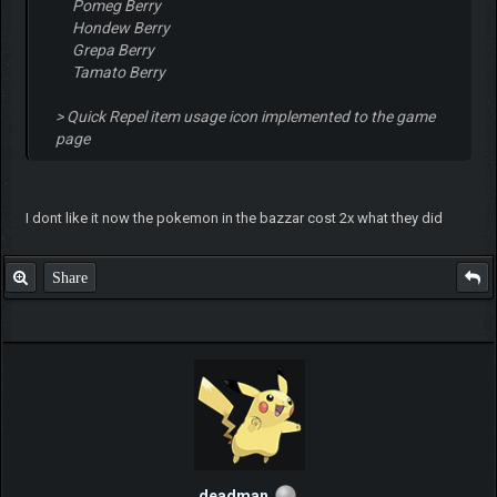
Pomeg Berry
Hondew Berry
Grepa Berry
Tamato Berry
> Quick Repel item usage icon implemented to the game
page
I dont like it now the pokemon in the bazzar cost 2x what they did
Share
deadman