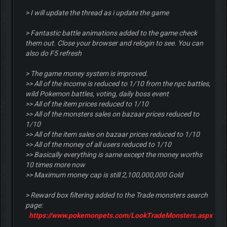
> I will update the thread as i update the game
> Fantastic battle animations added to the game check
them out. Close your browser and relogin to see. You can
also do F5 refresh
> The game money system is improved.
>> All of the income is reduced to 1/10 from the npc battles,
wild Pokemon battles, voting, daily boss event
>> All of the item prices reduced to 1/10
>> All of the monsters sales on bazaar prices reduced to
1/10
>> All of the item sales on bazaar prices reduced to 1/10
>> All of the money of all users reduced to 1/10
>> Basically everything is same except the money worths
10 times more now
>> Maximum money cap is still 2,100,000,000 Gold
> Reward box filtering added to the Trade monsters search
page:
https://www.pokemonpets.com/LookTradeMonsters.aspx