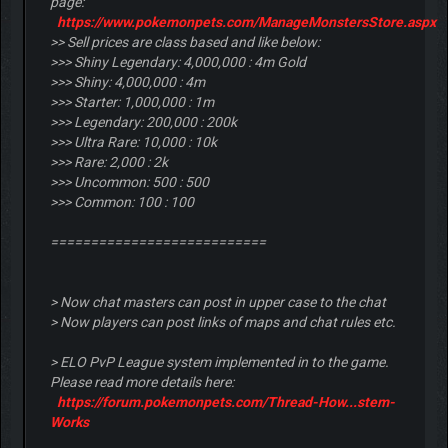
page:
https://www.pokemonpets.com/ManageMonstersStore.aspx
>> Sell prices are class based and like below:
>>> Shiny Legendary: 4,000,000 : 4m Gold
>>> Shiny: 4,000,000 : 4m
>>> Starter: 1,000,000 : 1m
>>> Legendary: 200,000 : 200k
>>> Ultra Rare: 10,000 : 10k
>>> Rare: 2,000 : 2k
>>> Uncommon: 500 : 500
>>> Common: 100 : 100
===========================
> Now chat masters can post in upper case to the chat
> Now players can post links of maps and chat rules etc.
> ELO PvP League system implemented in to the game.
Please read more details here:
https://forum.pokemonpets.com/Thread-How...stem-
Works