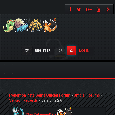
REGISTER
LOGIN
OR
Toggle
navigation
Pokemon Pets Game Official Forum
»
Official Forums
»
Version Records
»
Version 2.2.6
Play PokemonPets