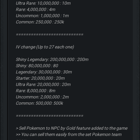
Ultra Rare: 10,000,000 : 10m
Rare: 4,000,000 : 4m
Uncommon: 1,000,000 : 1m
Common: 250,000 : 250k
===========================
IV change (Up to 27 each one)
Shiny Legendary: 200,000,000 : 200m
Shiny: 80,000,000 : 80
Legendary: 30,000,000 : 30m
Starter: 20,000,000 : 20m
Ultra Rare: 20,000,000 : 20m
Rare: 8,000,000 : 8m
Uncommon: 2,000,000 : 2m
Common: 500,000: 500k
===========================
> Sell Pokemon to NPC by Gold feature added to the game
>> You can sell them easily from the set Pokemon team