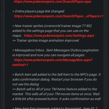
https://www.pokemonpets.com/SearchPlayer.aspx
> Online players page link changed:
https://www.pokemonpets.com/SearchPlayer...ePlayers=1
> New trainer sprites (overworld trainer image 77-80)
added to the settings page that you can use on the
maps:
https://www.pokemonpets.com/Settings.aspx
>> Trainer sprites image animation improved
> Messagebox/Inbox , Sent Messages/Outbox pagination
is improved and now you can navigate all pages:
https://www.pokemonpets.com/MessageBox.aspx?
method=1
> Batch item sell added to the Sell Item to the NPCs page. It
asks confirmation dialog. Restart your browser if you do
not see the dialog
>> Batch sell to All of your TM items feature added to the
market. This sells all of your TM moves items at once. Wait
a little bit after pressed button. It asks confirmation as well
> New item Epic Hammer added to the market : Item ID: 7 ,