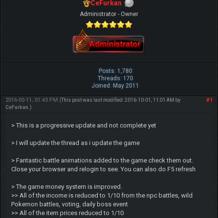
CeFurkan
Administrator - Owner
Posts: 1,780
Threads: 170
Joined: May 2011
2016-05-11, 01:43 PM
#1
(This post was last modified: 2016-10-01, 11:01 AM by
CeFurkan
.)
> This is a progressive update and not complete yet
> I will update the thread as i update the game
> Fantastic battle animations added to the game check them out.
Close your browser and relogin to see. You can also do F5 refresh
> The game money system is improved.
>> All of the income is reduced to 1/10 from the npc battles, wild
Pokemon battles, voting, daily boss event
>> All of the item prices reduced to 1/10