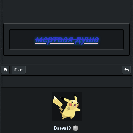
мертвая душа
Share
Daeva13