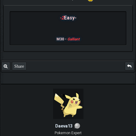
-2
Easy-
M30 -
Galliant
Share
Daeva13
Pokemon Expert