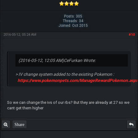
Posts: 305
Threads: 34
Joined: Oct 2015
2016-05-12, 05:24 AM
#10
(2016-05-12, 12:05 AM)
CeFurkan Wrote:
> IV change system added to the existing Pokemon :
https://www.pokemonpets.com/ManageRewardPokemon.aspx
So we can change the ivs of our rbs? But they are already at 27 so we
cant get them higher
Share