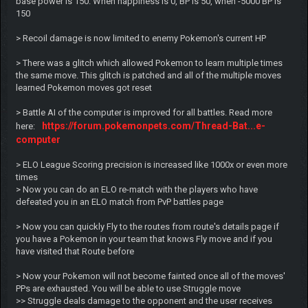
base power is 150. When happiness is 0, BP is 50, when -5000 BP is
150
> Recoil damage is now limited to enemy Pokemon's current HP
> There was a glitch which allowed Pokemon to learn multiple times
the same move. This glitch is patched and all of the multiple moves
learned Pokemon moves got reset
> Battle AI of the computer is improved for all battles. Read more
https://forum.pokemonpets.com/Thread-Bat...e-
here:
computer
> ELO League Scoring precision is increased like 1000x or even more
times
> Now you can do an ELO re-match with the players who have
defeated you in an ELO match from PvP battles page
> Now you can quickly Fly to the routes from route's details page if
you have a Pokemon in your team that knows Fly move and if you
have visited that Route before
> Now your Pokemon will not become fainted once all of the moves'
PPs are exhausted. You will be able to use Struggle move
>> Struggle deals damage to the opponent and the user receives