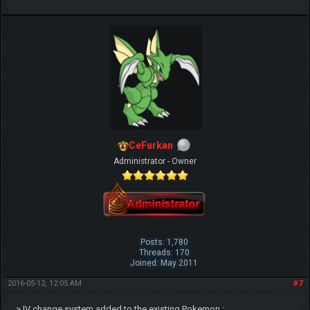
CeFurkan
Administrator - Owner
Posts: 1,780
Threads: 170
Joined: May 2011
2016-05-12, 12:05 AM
#7
> IV change system added to the existing Pokemon :