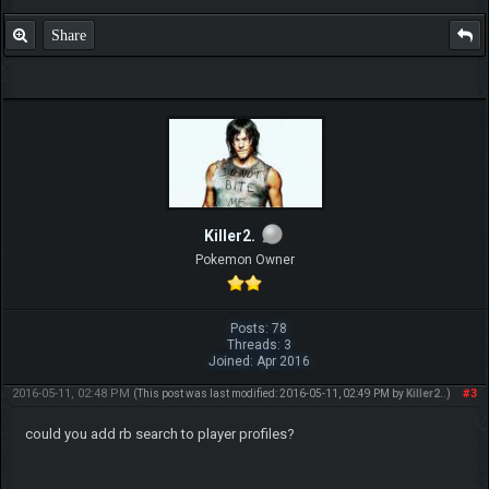
Share
Killer2.
Pokemon Owner
Posts: 78
Threads: 3
Joined: Apr 2016
2016-05-11, 02:48 PM
#3
(This post was last modified: 2016-05-11, 02:49 PM by
Killer2.
.)
could you add rb search to player profiles?