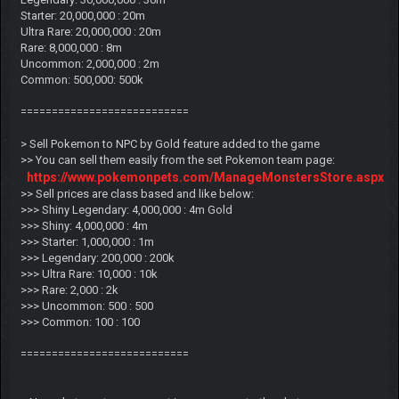
Starter: 20,000,000 : 20m
Ultra Rare: 20,000,000 : 20m
Rare: 8,000,000 : 8m
Uncommon: 2,000,000 : 2m
Common: 500,000: 500k
===========================
> Sell Pokemon to NPC by Gold feature added to the game
>> You can sell them easily from the set Pokemon team page:
https://www.pokemonpets.com/ManageMonstersStore.aspx
>> Sell prices are class based and like below:
>>> Shiny Legendary: 4,000,000 : 4m Gold
>>> Shiny: 4,000,000 : 4m
>>> Starter: 1,000,000 : 1m
>>> Legendary: 200,000 : 200k
>>> Ultra Rare: 10,000 : 10k
>>> Rare: 2,000 : 2k
>>> Uncommon: 500 : 500
>>> Common: 100 : 100
===========================