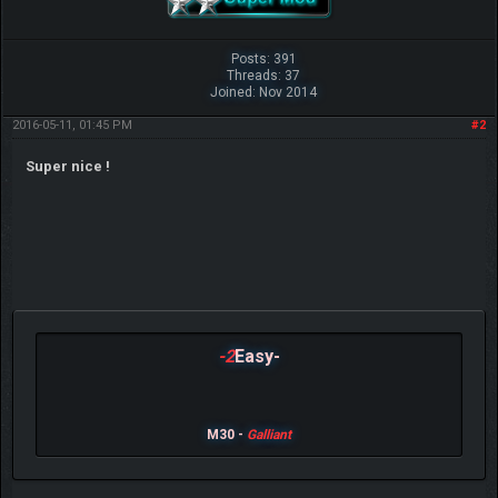
Posts: 391
Threads: 37
Joined: Nov 2014
2016-05-11, 01:45 PM
#2
Super nice !
-2
Easy-
M30 -
Galliant