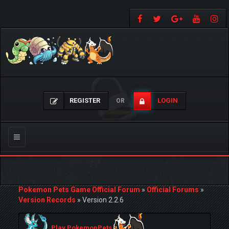
REGISTER
LOGIN
OR
Toggle
navigation
Pokemon Pets Game Official Forum
»
Official Forums
»
Version Records
»
Version 2.2.6
Play PokemonPets