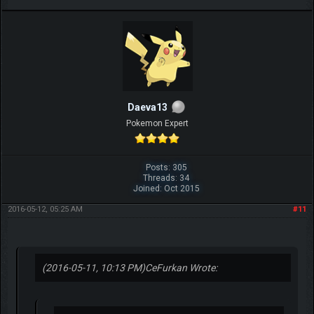
Daeva13
Pokemon Expert
Posts: 305
Threads: 34
Joined: Oct 2015
2016-05-12, 05:25 AM
#11
(2016-05-11, 10:13 PM)
CeFurkan Wrote: