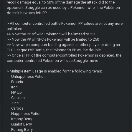
recoil damage equal to 50% of the damage the attack did to the
opponent. Struggle can be used by a Pokémon when the Pokémon
doesn't have any left PP.
> All computer controlled battle Pokemon PP values are not anymore
unlimited
>> Now the PP of wild Pokemon will be limited to 250
>> Now the PP of NPC's Pokemon will be limited to 250
>> Now when computer battling against another player or doing an
ELO League PvP Battle, the Pokemon's PP will be double
>> Once all PP of the computer-controlled Pokemon is depleted, the
computer-controlled Pokemon will use Struggle move
> Multiple item usage is enabled for the following items:
Unhappiness Potion
Protein
Iron
HP Up
Calcium
Zinc
Carbos
Happiness Potion
Kelpsy Berry
Qualot Berry
Pomeg Berry