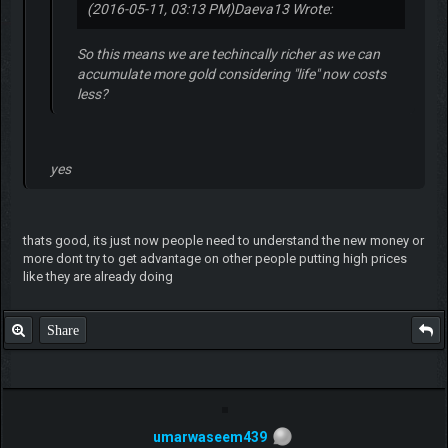
(2016-05-11, 03:13 PM)
Daeva13 Wrote:
So this means we are techincally richer as we can
accumulate more gold considering "life" now costs
less?
yes
thats good, its just now people need to understand the new money or
more dont try to get advantage on other people putting high prices
like they are already doing
Share
umarwaseem439