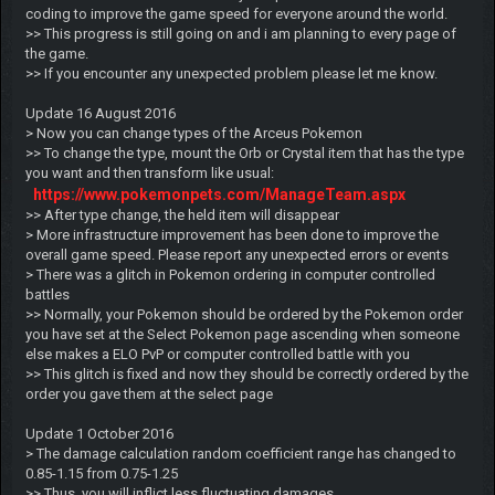
coding to improve the game speed for everyone around the world.
>> This progress is still going on and i am planning to every page of
the game.
>> If you encounter any unexpected problem please let me know.
Update 16 August 2016
> Now you can change types of the Arceus Pokemon
>> To change the type, mount the Orb or Crystal item that has the type
you want and then transform like usual:
https://www.pokemonpets.com/ManageTeam.aspx
>> After type change, the held item will disappear
> More infrastructure improvement has been done to improve the
overall game speed. Please report any unexpected errors or events
> There was a glitch in Pokemon ordering in computer controlled
battles
>> Normally, your Pokemon should be ordered by the Pokemon order
you have set at the Select Pokemon page ascending when someone
else makes a ELO PvP or computer controlled battle with you
>> This glitch is fixed and now they should be correctly ordered by the
order you gave them at the select page
Update 1 October 2016
> The damage calculation random coefficient range has changed to
0.85-1.15 from 0.75-1.25
>> Thus, you will inflict less fluctuating damages