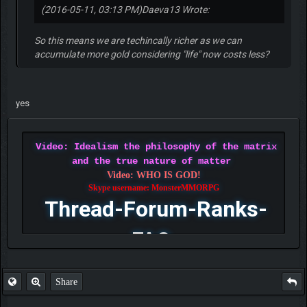
(2016-05-11, 03:13 PM)
Daeva13 Wrote:
So this means we are techincally richer as we can
accumulate more gold considering "life" now costs less?
yes
Video: Idealism the philosophy of the matrix
and the true nature of matter
Video: WHO IS GOD!
Skype username: MonsterMMORPG
Thread-Forum-Ranks-
FAQ
Share