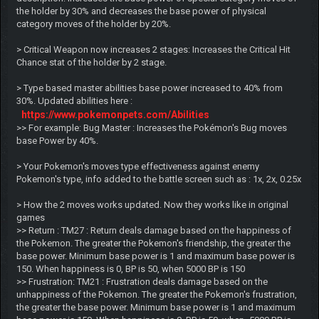
the holder by 30% and decreases the base power of physical
category moves of the holder by 20%.
> Critical Weapon now increases 2 stages: Increases the Critical Hit
Chance stat of the holder by 2 stage.
> Type based master abilities base power increased to 40% from
30%. Updated abilities here :
https://www.pokemonpets.com/Abilities
>> For example: Bug Master : Increases the Pokémon's Bug moves
base Power by 40%.
> Your Pokemon's moves type effectiveness against enemy
Pokemon's type, info added to the battle screen such as : 1x, 2x, 0.25x
> How the 2 moves works updated. Now they works like in original
games
>> Return : TM27 : Return deals damage based on the happiness of
the Pokemon. The greater the Pokemon's friendship, the greater the
base power. Minimum base power is 1 and maximum base power is
150. When happiness is 0, BP is 50, when 5000 BP is 150
>> Frustration: TM21 : Frustration deals damage based on the
unhappiness of the Pokemon. The greater the Pokemon's frustration,
the greater the base power. Minimum base power is 1 and maximum