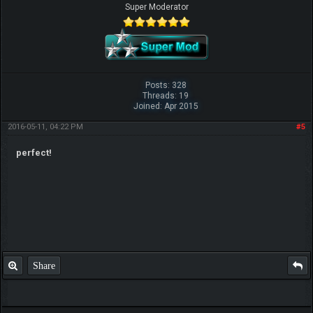
Super Moderator
Posts: 328
Threads: 19
Joined: Apr 2015
2016-05-11, 04:22 PM
#5
perfect!
Share