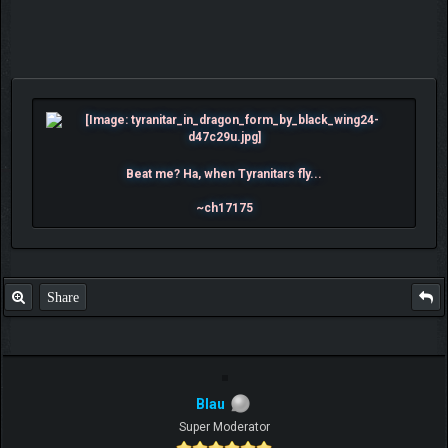
Beat me? Ha, when Tyranitars fly...
~ch17175
Share
Blau
Super Moderator