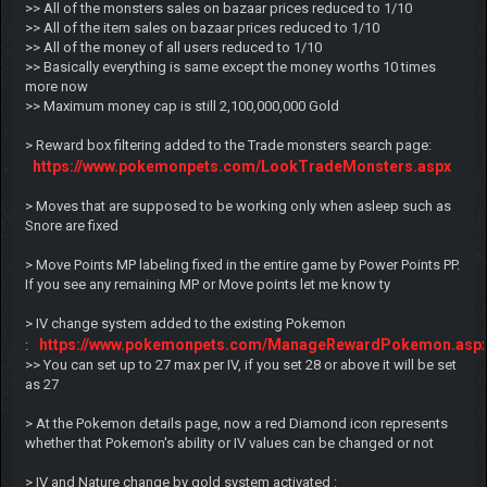
>> All of the monsters sales on bazaar prices reduced to 1/10
>> All of the item sales on bazaar prices reduced to 1/10
>> All of the money of all users reduced to 1/10
>> Basically everything is same except the money worths 10 times
more now
>> Maximum money cap is still 2,100,000,000 Gold
> Reward box filtering added to the Trade monsters search page:
https://www.pokemonpets.com/LookTradeMonsters.aspx
> Moves that are supposed to be working only when asleep such as
Snore are fixed
> Move Points MP labeling fixed in the entire game by Power Points PP.
If you see any remaining MP or Move points let me know ty
> IV change system added to the existing Pokemon
https://www.pokemonpets.com/ManageRewardPokemon.asp
:
>> You can set up to 27 max per IV, if you set 28 or above it will be set
as 27
> At the Pokemon details page, now a red Diamond icon represents
whether that Pokemon's ability or IV values can be changed or not
> IV and Nature change by gold system activated :