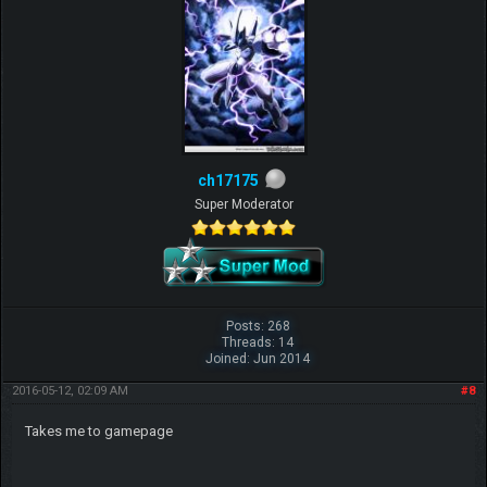
ch17175
Super Moderator
Posts: 268
Threads: 14
Joined: Jun 2014
2016-05-12, 02:09 AM
#8
Takes me to gamepage