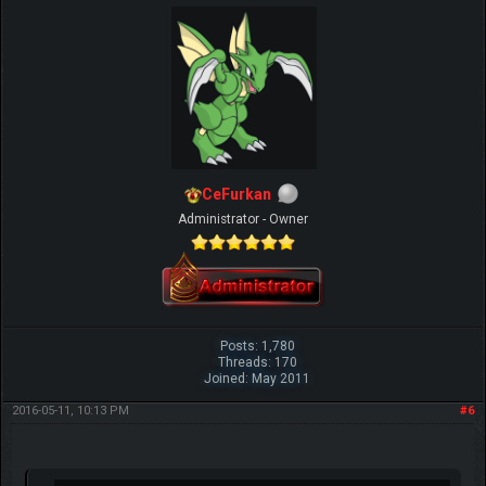
CeFurkan
Administrator - Owner
Posts: 1,780
Threads: 170
Joined: May 2011
2016-05-11, 10:13 PM
#6