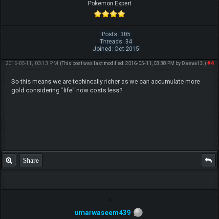
Pokemon Expert
Posts: 305
Threads: 34
Joined: Oct 2015
2016-05-11, 03:13 PM
#4
(This post was last modified: 2016-05-11, 03:38 PM by
Daeva13
.)
So this means we are techincally richer as we can accumulate more
gold considering "life" now costs less?
Share
umarwaseem439