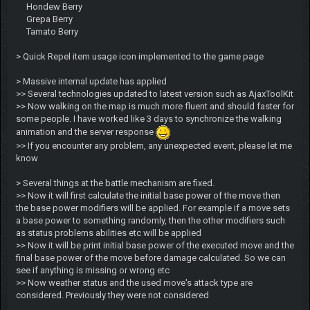
Hondew Berry
Grepa Berry
Tamato Berry
> Quick Repel item usage icon implemented to the game page
> Massive internal update has applied
>> Several technologies updated to latest version such as AjaxToolKit
>> Now walking on the map is much more fluent and should faster for
some people. I have worked like 3 days to synchronize the walking
animation and the server response
>> If you encounter any problem, any unexpected event, please let me
know
> Several things at the battle mechanism are fixed.
>> Now it will first calculate the initial base power of the move then
the base power modifiers will be applied. For example if a move sets
a base power to something randomly, then the other modifiers such
as status problems abilities etc will be applied
>> Now it will be print initial base power of the executed move and the
final base power of the move before damage calculated. So we can
see if anything is missing or wrong etc
>> Now weather status and the used move's attack type are
considered. Previously they were not considered