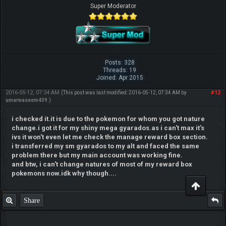
Super Moderator
Posts: 328
Threads: 19
Joined: Apr 2015
2016-05-12, 07:34 AM
#12
(This post was last modified: 2016-05-12, 07:34 AM by
umarwaseem439
.)
i checked it.it is due to the pokemon for whom you got nature
change.i got it for my shiny mega gyarados.as i can't max it's
ivs it won't even let me check the manage reward box section.
i transferred my sm gyarados to my alt and faced the same
problem there but my main account was working fine.
and btw, i can't change natures of most of my reward box
pokemons now.idk why though....
Share