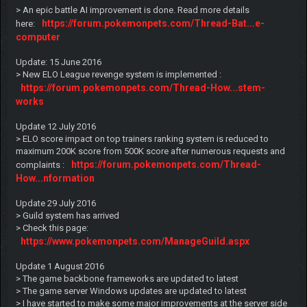
> An epic battle AI improvement is done. Read more details
https://forum.pokemonpets.com/Thread-Bat...e-
here:
computer
Update: 15 June 2016
> New ELO League revenge system is implemented :
https://forum.pokemonpets.com/Thread-How...stem-
works
Update 12 July 2016
> ELO score impact on top trainers ranking system is reduced to
maximum 200K score from 500K score after numerous requests and
https://forum.pokemonpets.com/Thread-
complaints :
How...nformation
Update 29 July 2016
> Guild system has arrived
> Check this page:
https://www.pokemonpets.com/ManageGuild.aspx
Update 1 August 2016
> The game backbone frameworks are updated to latest
> The game server Windows updates are updated to latest
> I have started to make some major improvements at the server side