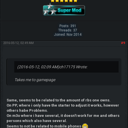
Posts: 391
Threads: 37
Joined: Nov 2014
2016-05-12, 02:49 AM
#9
(2016-05-12, 02:09 AM)
ch17175 Wrote:
Takes me to gamepage
Same, seems to be related to the amount of rbs one owns.
On PP, where i only have the starter to adjust it works, however
others habe Problems.
On m3o where i have several, it doesn't work for me and others
persons which also have several.
Seems to not be related to mobile phones