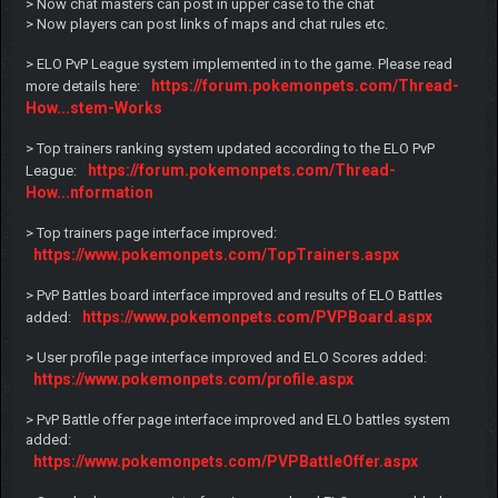
> Now chat masters can post in upper case to the chat
> Now players can post links of maps and chat rules etc.
> ELO PvP League system implemented in to the game. Please read
https://forum.pokemonpets.com/Thread-
more details here:
How...stem-Works
> Top trainers ranking system updated according to the ELO PvP
https://forum.pokemonpets.com/Thread-
League:
How...nformation
> Top trainers page interface improved:
https://www.pokemonpets.com/TopTrainers.aspx
> PvP Battles board interface improved and results of ELO Battles
https://www.pokemonpets.com/PVPBoard.aspx
added:
> User profile page interface improved and ELO Scores added:
https://www.pokemonpets.com/profile.aspx
> PvP Battle offer page interface improved and ELO battles system
added:
https://www.pokemonpets.com/PVPBattleOffer.aspx