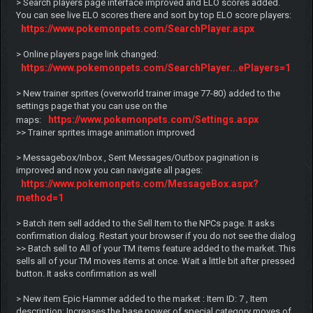
> Search players page interface improved and ELO scores added.
You can see live ELO scores there and sort by top ELO score players:
https://www.pokemonpets.com/SearchPlayer.aspx
> Online players page link changed:
https://www.pokemonpets.com/SearchPlayer...ePlayers=1
> New trainer sprites (overworld trainer image 77-80) added to the
settings page that you can use on the
https://www.pokemonpets.com/Settings.aspx
maps:
>> Trainer sprites image animation improved
> Messagebox/Inbox , Sent Messages/Outbox pagination is
improved and now you can navigate all pages:
https://www.pokemonpets.com/MessageBox.aspx?
method=1
> Batch item sell added to the Sell Item to the NPCs page. It asks
confirmation dialog. Restart your browser if you do not see the dialog
>> Batch sell to All of your TM items feature added to the market. This
sells all of your TM moves items at once. Wait a little bit after pressed
button. It asks confirmation as well
> New item Epic Hammer added to the market : Item ID: 7 , Item
description: Increases the base power of special category moves of