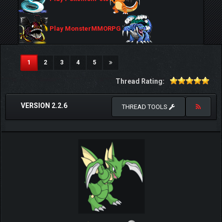
Play MonsterMMORPG
(current)
1
2
3
4
5
Thread Rating:
VERSION 2.2.6
THREAD TOOLS