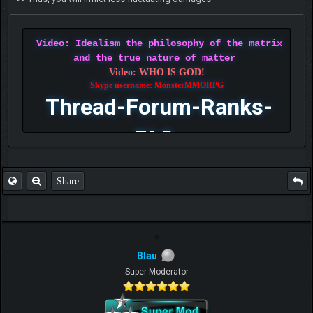
Video: Idealism the philosophy of the matrix
and the true nature of matter
Video: WHO IS GOD!
Skype username: MonsterMMORPG
Thread-Forum-Ranks-
FAQ
Share
Blau
Super Moderator