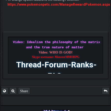
https://www.pokemonpets.com/ManageRewardPokemon.aspx
Video: Idealism the philosophy of the matrix
and the true nature of matter
Video: WHO IS GOD!
Skype username: MonsterMMORPG
Thread-Forum-Ranks-
FAQ
Share