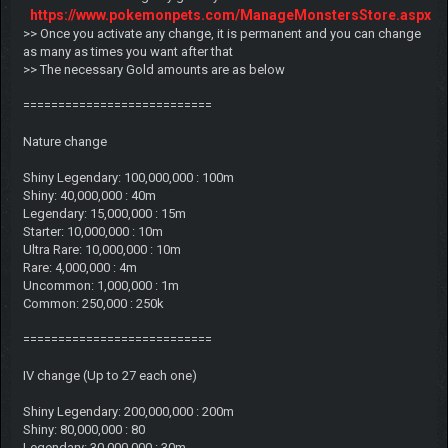
https://www.pokemonpets.com/ManageMonstersStore.aspx
>> Once you activate any change, it is permanent and you can change
as many as times you want after that
>> The necessary Gold amounts are as below
===========================
Nature change
Shiny Legendary: 100,000,000 : 100m
Shiny: 40,000,000 : 40m
Legendary: 15,000,000 : 15m
Starter: 10,000,000 : 10m
Ultra Rare: 10,000,000 : 10m
Rare: 4,000,000 : 4m
Uncommon: 1,000,000 : 1m
Common: 250,000 : 250k
===========================
IV change (Up to 27 each one)
Shiny Legendary: 200,000,000 : 200m
Shiny: 80,000,000 : 80
Legendary: 30,000,000 : 30m