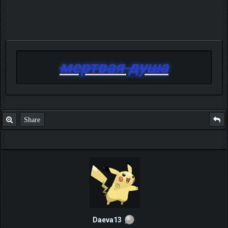
мертвая душа
Share
Daeva13