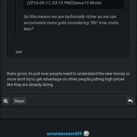
(2016-05-11, 03:13 PM)
Daeva13 Wrote:
So this means we are techincally richer as we can
accumulate more gold considering "life" now costs
less?
yes
thats good, its just now people need to understand the new money or
more dont try to get advantage on other people putting high prices
like they are already doing
Share
umarwaseem439