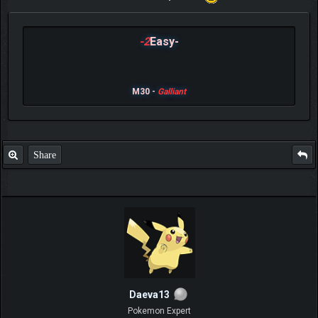
-2
Easy-
M30 -
Galliant
Share
Daeva13
Pokemon Expert