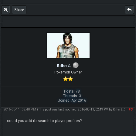
Share
Killer2.
Pokemon Owner
Posts: 78
Threads: 3
Joined: Apr 2016
2016-05-11, 02:48 PM
#3
(This post was last modified: 2016-05-11, 02:49 PM by
Killer2.
.)
could you add rb search to player profiles?