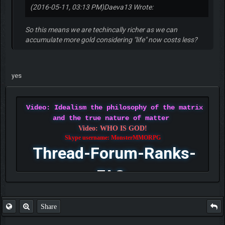
(2016-05-11, 03:13 PM)
Daeva13 Wrote:
So this means we are techincally richer as we can
accumulate more gold considering "life" now costs less?
yes
Video: Idealism the philosophy of the matrix
and the true nature of matter
Video: WHO IS GOD!
Skype username: MonsterMMORPG
Thread-Forum-Ranks-
FAQ
Share