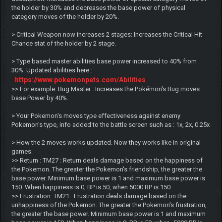
the holder by 30% and decreases the base power of physical
category moves of the holder by 20%.
> Critical Weapon now increases 2 stages: Increases the Critical Hit
Chance stat of the holder by 2 stage.
> Type based master abilities base power increased to 40% from
30%. Updated abilities here :
https://www.pokemonpets.com/Abilities
>> For example: Bug Master : Increases the Pokémon's Bug moves
base Power by 40%.
> Your Pokemon's moves type effectiveness against enemy
Pokemon's type, info added to the battle screen such as : 1x, 2x, 0.25x
> How the 2 moves works updated. Now they works like in original
games
>> Return : TM27 : Return deals damage based on the happiness of
the Pokemon. The greater the Pokemon's friendship, the greater the
base power. Minimum base power is 1 and maximum base power is
150. When happiness is 0, BP is 50, when 5000 BP is 150
>> Frustration: TM21 : Frustration deals damage based on the
unhappiness of the Pokemon. The greater the Pokemon's frustration,
the greater the base power. Minimum base power is 1 and maximum