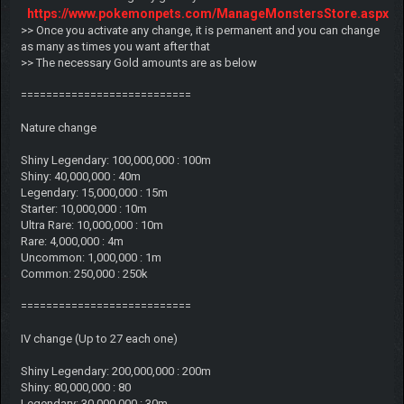
https://www.pokemonpets.com/ManageMonstersStore.aspx
>> Once you activate any change, it is permanent and you can change
as many as times you want after that
>> The necessary Gold amounts are as below
===========================
Nature change
Shiny Legendary: 100,000,000 : 100m
Shiny: 40,000,000 : 40m
Legendary: 15,000,000 : 15m
Starter: 10,000,000 : 10m
Ultra Rare: 10,000,000 : 10m
Rare: 4,000,000 : 4m
Uncommon: 1,000,000 : 1m
Common: 250,000 : 250k
===========================
IV change (Up to 27 each one)
Shiny Legendary: 200,000,000 : 200m
Shiny: 80,000,000 : 80
Legendary: 30,000,000 : 30m