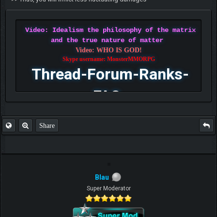
Video: Idealism the philosophy of the matrix
and the true nature of matter
Video: WHO IS GOD!
Skype username: MonsterMMORPG
Thread-Forum-Ranks-
FAQ
Share
Blau
Super Moderator