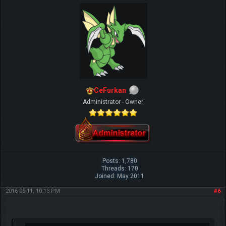
CeFurkan
Administrator - Owner
Posts: 1,780
Threads: 170
Joined: May 2011
2016-05-11, 10:13 PM
#6