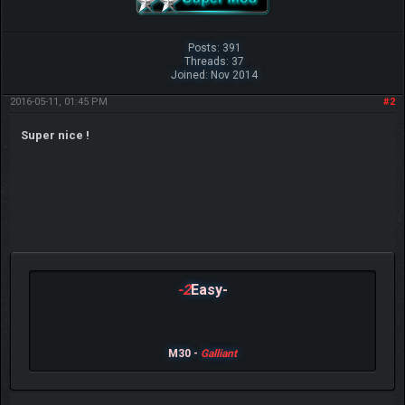
Posts: 391
Threads: 37
Joined: Nov 2014
2016-05-11, 01:45 PM
#2
Super nice !
-2
Easy-
M30 -
Galliant