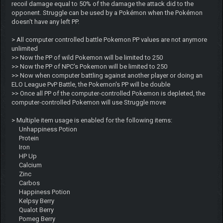
recoil damage equal to 50% of the damage the attack did to the
opponent. Struggle can be used by a Pokémon when the Pokémon
doesn't have any left PP.
> All computer controlled battle Pokemon PP values are not anymore
unlimited
>> Now the PP of wild Pokemon will be limited to 250
>> Now the PP of NPC's Pokemon will be limited to 250
>> Now when computer battling against another player or doing an
ELO League PvP Battle, the Pokemon's PP will be double
>> Once all PP of the computer-controlled Pokemon is depleted, the
computer-controlled Pokemon will use Struggle move
> Multiple item usage is enabled for the following items:
Unhappiness Potion
Protein
Iron
HP Up
Calcium
Zinc
Carbos
Happiness Potion
Kelpsy Berry
Qualot Berry
Pomeg Berry