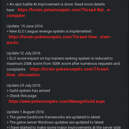
> An epic battle AI improvement is done. Read more details
https://forum.pokemonpets.com/Thread-Bat...e-
here:
computer
Update: 15 June 2016
> New ELO League revenge system is implemented :
https://forum.pokemonpets.com/Thread-How...stem-
works
Update 12 July 2016
> ELO score impact on top trainers ranking system is reduced to
maximum 200K score from 500K score after numerous requests and
https://forum.pokemonpets.com/Thread-
complaints :
How...nformation
Update 29 July 2016
> Guild system has arrived
> Check this page:
https://www.pokemonpets.com/ManageGuild.aspx
Update 1 August 2016
> The game backbone frameworks are updated to latest
> The game server Windows updates are updated to latest
> I have started to make some major improvements at the server side