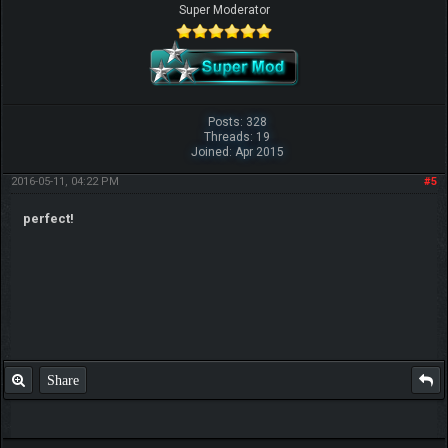
Super Moderator
Posts: 328
Threads: 19
Joined: Apr 2015
2016-05-11, 04:22 PM
#5
perfect!
Share