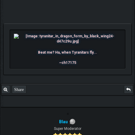
Beat me? Ha, when Tyranitars fly...
~ch17175
Share
Blau
Super Moderator