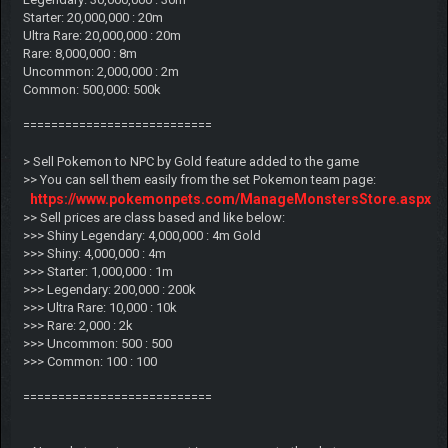
Starter: 20,000,000 : 20m
Ultra Rare: 20,000,000 : 20m
Rare: 8,000,000 : 8m
Uncommon: 2,000,000 : 2m
Common: 500,000: 500k
===========================
> Sell Pokemon to NPC by Gold feature added to the game
>> You can sell them easily from the set Pokemon team page:
https://www.pokemonpets.com/ManageMonstersStore.aspx
>> Sell prices are class based and like below:
>>> Shiny Legendary: 4,000,000 : 4m Gold
>>> Shiny: 4,000,000 : 4m
>>> Starter: 1,000,000 : 1m
>>> Legendary: 200,000 : 200k
>>> Ultra Rare: 10,000 : 10k
>>> Rare: 2,000 : 2k
>>> Uncommon: 500 : 500
>>> Common: 100 : 100
===========================