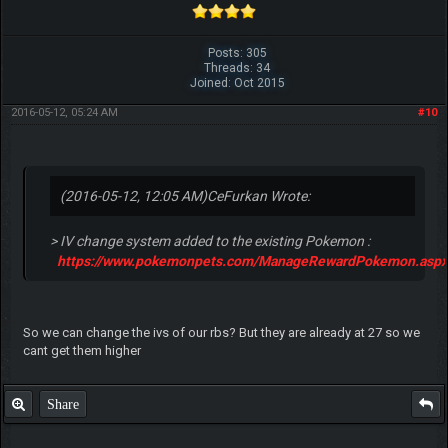
Posts: 305
Threads: 34
Joined: Oct 2015
2016-05-12, 05:24 AM
#10
(2016-05-12, 12:05 AM)
CeFurkan Wrote:
> IV change system added to the existing Pokemon :
https://www.pokemonpets.com/ManageRewardPokemon.aspx
So we can change the ivs of our rbs? But they are already at 27 so we
cant get them higher
Share