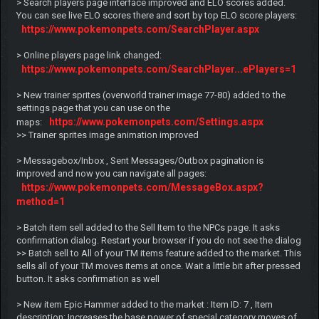
> Search players page interface improved and ELO scores added.
You can see live ELO scores there and sort by top ELO score players:
https://www.pokemonpets.com/SearchPlayer.aspx
> Online players page link changed:
https://www.pokemonpets.com/SearchPlayer...ePlayers=1
> New trainer sprites (overworld trainer image 77-80) added to the
settings page that you can use on the
https://www.pokemonpets.com/Settings.aspx
maps:
>> Trainer sprites image animation improved
> Messagebox/Inbox , Sent Messages/Outbox pagination is
improved and now you can navigate all pages:
https://www.pokemonpets.com/MessageBox.aspx?
method=1
> Batch item sell added to the Sell Item to the NPCs page. It asks
confirmation dialog. Restart your browser if you do not see the dialog
>> Batch sell to All of your TM items feature added to the market. This
sells all of your TM moves items at once. Wait a little bit after pressed
button. It asks confirmation as well
> New item Epic Hammer added to the market : Item ID: 7 , Item
description: Increases the base power of special category moves of