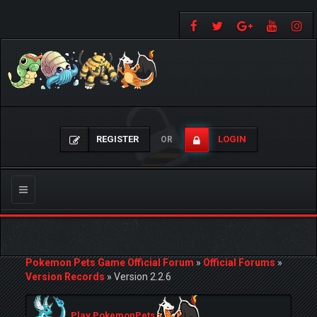
REGISTER
LOGIN
OR
Toggle
navigation
Pokemon Pets Game Official Forum
»
Official Forums
»
Version Records
»
Version 2.2.6
Play PokemonPets