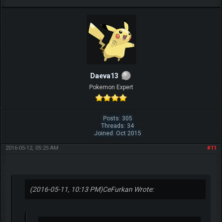
Daeva13
Pokemon Expert
Posts: 305
Threads: 34
Joined: Oct 2015
2016-05-12, 05:25 AM
#11
(2016-05-11, 10:13 PM)
CeFurkan Wrote: