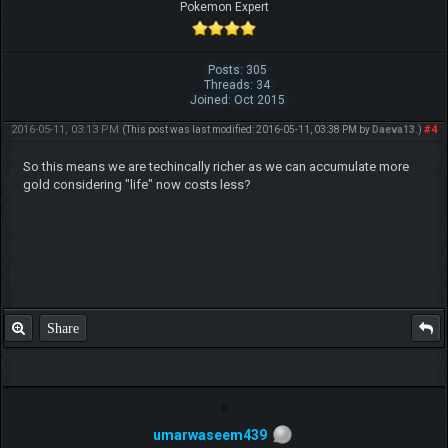
Pokemon Expert
Posts: 305
Threads: 34
Joined: Oct 2015
2016-05-11, 03:13 PM
#4
(This post was last modified: 2016-05-11, 03:38 PM by
Daeva13
.)
So this means we are techincally richer as we can accumulate more
gold considering "life" now costs less?
Share
umarwaseem439