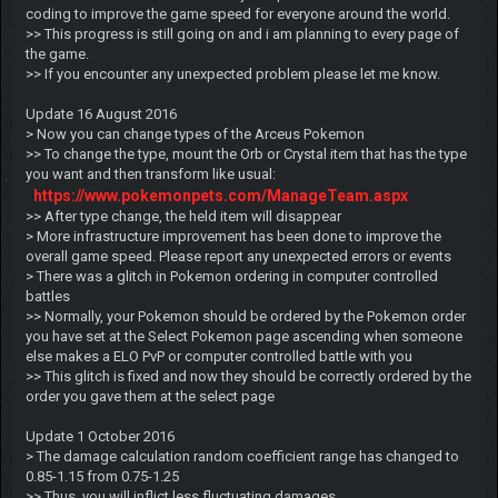
coding to improve the game speed for everyone around the world.
>> This progress is still going on and i am planning to every page of
the game.
>> If you encounter any unexpected problem please let me know.
Update 16 August 2016
> Now you can change types of the Arceus Pokemon
>> To change the type, mount the Orb or Crystal item that has the type
you want and then transform like usual:
https://www.pokemonpets.com/ManageTeam.aspx
>> After type change, the held item will disappear
> More infrastructure improvement has been done to improve the
overall game speed. Please report any unexpected errors or events
> There was a glitch in Pokemon ordering in computer controlled
battles
>> Normally, your Pokemon should be ordered by the Pokemon order
you have set at the Select Pokemon page ascending when someone
else makes a ELO PvP or computer controlled battle with you
>> This glitch is fixed and now they should be correctly ordered by the
order you gave them at the select page
Update 1 October 2016
> The damage calculation random coefficient range has changed to
0.85-1.15 from 0.75-1.25
>> Thus, you will inflict less fluctuating damages