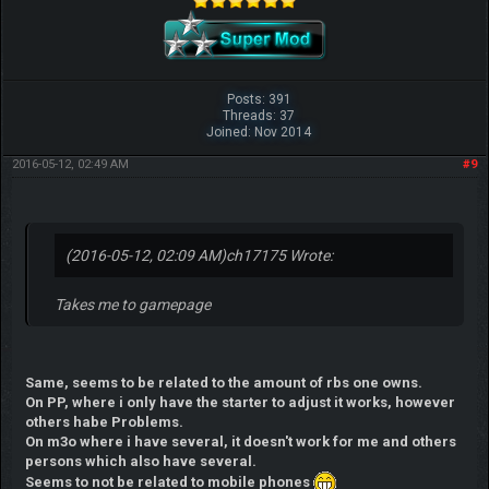
Posts: 391
Threads: 37
Joined: Nov 2014
2016-05-12, 02:49 AM
#9
(2016-05-12, 02:09 AM)
ch17175 Wrote:
Takes me to gamepage
Same, seems to be related to the amount of rbs one owns.
On PP, where i only have the starter to adjust it works, however
others habe Problems.
On m3o where i have several, it doesn't work for me and others
persons which also have several.
Seems to not be related to mobile phones