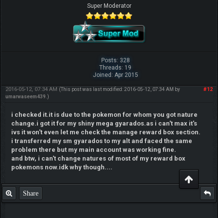
Super Moderator
Posts: 328
Threads: 19
Joined: Apr 2015
2016-05-12, 07:34 AM
#12
(This post was last modified: 2016-05-12, 07:34 AM by
umarwaseem439
.)
i checked it.it is due to the pokemon for whom you got nature
change.i got it for my shiny mega gyarados.as i can't max it's
ivs it won't even let me check the manage reward box section.
i transferred my sm gyarados to my alt and faced the same
problem there but my main account was working fine.
and btw, i can't change natures of most of my reward box
pokemons now.idk why though....
Share