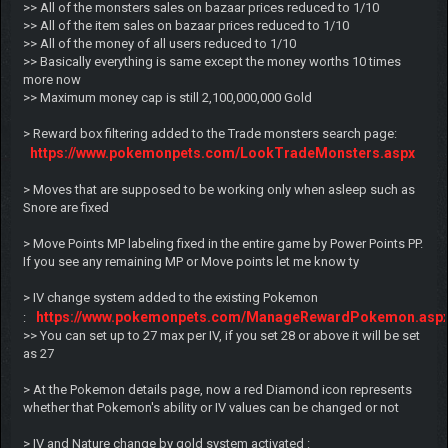
>> All of the monsters sales on bazaar prices reduced to 1/10
>> All of the item sales on bazaar prices reduced to 1/10
>> All of the money of all users reduced to 1/10
>> Basically everything is same except the money worths 10 times
more now
>> Maximum money cap is still 2,100,000,000 Gold
> Reward box filtering added to the Trade monsters search page:
https://www.pokemonpets.com/LookTradeMonsters.aspx
> Moves that are supposed to be working only when asleep such as
Snore are fixed
> Move Points MP labeling fixed in the entire game by Power Points PP.
If you see any remaining MP or Move points let me know ty
> IV change system added to the existing Pokemon
https://www.pokemonpets.com/ManageRewardPokemon.asp
:
>> You can set up to 27 max per IV, if you set 28 or above it will be set
as 27
> At the Pokemon details page, now a red Diamond icon represents
whether that Pokemon's ability or IV values can be changed or not
> IV and Nature change by gold system activated :