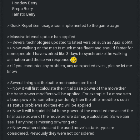
Hondew Berry
Grepa Berry
Tamato Berry
> Quick Repel item usage icon implemented to the game page
> Massive internal update has applied
>> Several technologies updated to latest version such as AjaxToolKit
>> Now walking on the map is much more fluent and should faster for
some people. I have worked like 3 days to synchronize the walking
animation and the server response
>> If you encounter any problem, any unexpected event, please let me
know
> Several things at the battle mechanism are fixed.
>> Now it will first calculate the initial base power of the move then
the base power modifiers will be applied. For example if a move sets
a base power to something randomly, then the other modifiers such
as status problems abilities etc will be applied
>> Now it will be print initial base power of the executed move and the
final base power of the move before damage calculated. So we can
see if anything is missing or wrong etc
>> Now weather status and the used move's attack type are
considered. Previously they were not considered