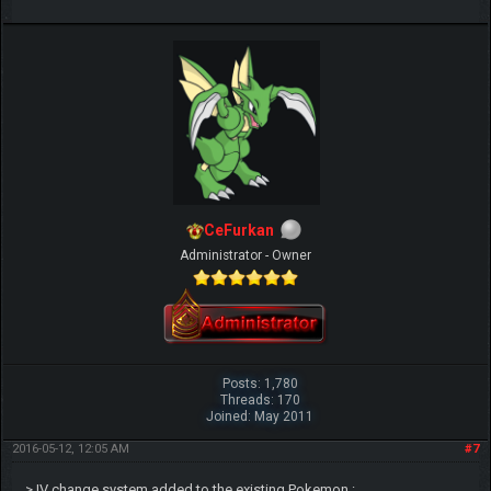
CeFurkan
Administrator - Owner
Posts: 1,780
Threads: 170
Joined: May 2011
2016-05-12, 12:05 AM
#7
> IV change system added to the existing Pokemon :