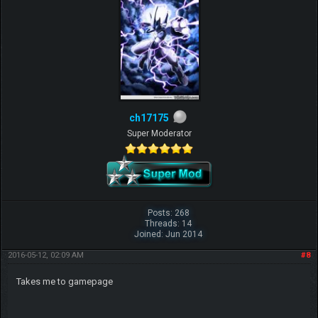
ch17175
Super Moderator
Posts: 268
Threads: 14
Joined: Jun 2014
2016-05-12, 02:09 AM
#8
Takes me to gamepage