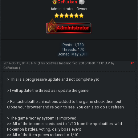
CeFurkan
Administrator - Owner
Posts: 1,780
Threads: 170
Joined: May 2011
2016-05-11, 01:43 PM
#1
(This post was last modified: 2016-10-01, 11:01 AM by
CeFurkan
.)
> This is a progressive update and not complete yet
> I will update the thread as i update the game
> Fantastic battle animations added to the game check them out.
Close your browser and relogin to see. You can also do F5 refresh
> The game money system is improved.
>> All of the income is reduced to 1/10 from the npc battles, wild
Pokemon battles, voting, daily boss event
>> All of the item prices reduced to 1/10