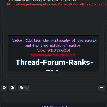
https://www.pokemonpets.com/ManageRewardPokemon.aspx
Video: Idealism the philosophy of the matrix
and the true nature of matter
Video: WHO IS GOD!
Skype username: MonsterMMORPG
Thread-Forum-Ranks-
FAQ
Share