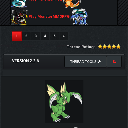
Play MonsterMMORPG
(current)
1
2
3
4
5
Thread Rating:
VERSION 2.2.6
THREAD TOOLS