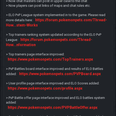
> Now chat masters can post in upper case to the chat
> Now players can post links of maps and chat rules etc.
> ELO PvP League system implemented in to the game. Please read
https://forum.pokemonpets.com/Thread-
more details here:
How...stem-Works
> Top trainers ranking system updated according to the ELO PvP
https://forum.pokemonpets.com/Thread-
League:
How...nformation
> Top trainers page interface improved:
https://www.pokemonpets.com/TopTrainers.aspx
> PvP Battles board interface improved and results of ELO Battles
https://www.pokemonpets.com/PVPBoard.aspx
added:
> User profile page interface improved and ELO Scores added:
https://www.pokemonpets.com/profile.aspx
> PvP Battle offer page interface improved and ELO battles system
added:
https://www.pokemonpets.com/PVPBattleOffer.aspx