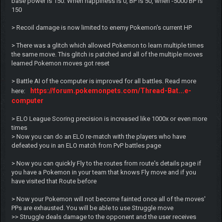
base power is 150. When happiness is 0, BP is 50, when -5000 BP is
150
> Recoil damage is now limited to enemy Pokemon's current HP
> There was a glitch which allowed Pokemon to learn multiple times
the same move. This glitch is patched and all of the multiple moves
learned Pokemon moves got reset
> Battle AI of the computer is improved for all battles. Read more
https://forum.pokemonpets.com/Thread-Bat...e-
here:
computer
> ELO League Scoring precision is increased like 1000x or even more
times
> Now you can do an ELO re-match with the players who have
defeated you in an ELO match from PvP battles page
> Now you can quickly Fly to the routes from route's details page if
you have a Pokemon in your team that knows Fly move and if you
have visited that Route before
> Now your Pokemon will not become fainted once all of the moves'
PPs are exhausted. You will be able to use Struggle move
>> Struggle deals damage to the opponent and the user receives