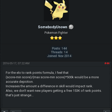
SomebodyUnown
Pokemon Fighter
Posts: 144
Threads: 14
Joined: Nov 2014
2016-05-17, 07:22 AM
#44
For the elo to rank points formula, I feel that
(score-min score)/(max score-min score)*500k would be a more
accurate depiction.
Increases the amount a difference in skill would impact rank.
Also, we don't want new players getting a free 153K of rank points.
that's just strange...