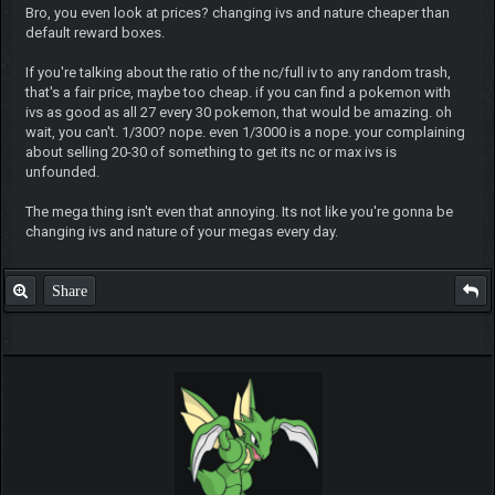
Bro, you even look at prices? changing ivs and nature cheaper than
default reward boxes.
If you're talking about the ratio of the nc/full iv to any random trash,
that's a fair price, maybe too cheap. if you can find a pokemon with
ivs as good as all 27 every 30 pokemon, that would be amazing. oh
wait, you can't. 1/300? nope. even 1/3000 is a nope. your complaining
about selling 20-30 of something to get its nc or max ivs is
unfounded.
The mega thing isn't even that annoying. Its not like you're gonna be
changing ivs and nature of your megas every day.
Share