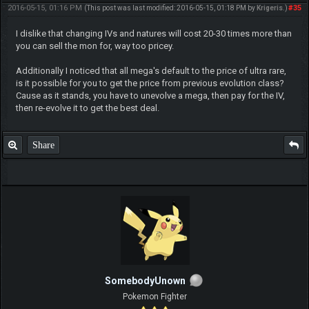
2016-05-15, 01:16 PM
#35
(This post was last modified: 2016-05-15, 01:18 PM by
Krigeris
.)
I dislike that changing IVs and natures will cost 20-30 times more than
you can sell the mon for, way too pricey.
Additionally I noticed that all mega's default to the price of ultra rare,
is it possible for you to get the price from previous evolution class?
Cause as it stands, you have to unevolve a mega, then pay for the IV,
then re-evolve it to get the best deal.
Share
SomebodyUnown
Pokemon Fighter