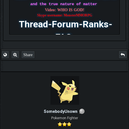
and the true nature of matter
Video: WHO IS GOD!
Skype username: MonsterMMORPG
Thread-Forum-Ranks-
FAQ
Share
SomebodyUnown
Pokemon Fighter