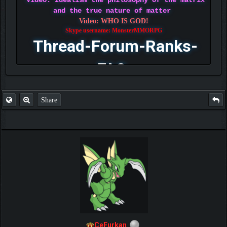
Video: Idealism the philosophy of the matrix
and the true nature of matter
Video: WHO IS GOD!
Skype username: MonsterMMORPG
Thread-Forum-Ranks-
FAQ
Share
CeFurkan