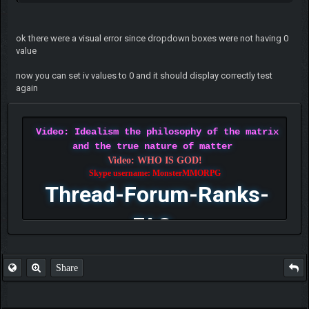
ok there were a visual error since dropdown boxes were not having 0
value
now you can set iv values to 0 and it should display correctly test
again
Video: Idealism the philosophy of the matrix
and the true nature of matter
Video: WHO IS GOD!
Skype username: MonsterMMORPG
Thread-Forum-Ranks-
FAQ
Share