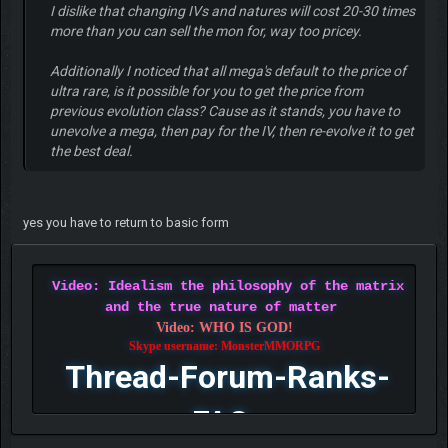
I dislike that changing IVs and natures will cost 20-30 times
more than you can sell the mon for, way too pricey.
Additionally I noticed that all mega's default to the price of
ultra rare, is it possible for you to get the price from
previous evolution class? Cause as it stands, you have to
unevolve a mega, then pay for the IV, then re-evolve it to get
the best deal.
yes you have to return to basic form
Video: Idealism the philosophy of the matrix
and the true nature of matter
Video: WHO IS GOD!
Skype username: MonsterMMORPG
Thread-Forum-Ranks-
FAQ