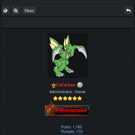
Share
CeFurkan
Administrator - Owner
Posts: 1,780
Threads: 170