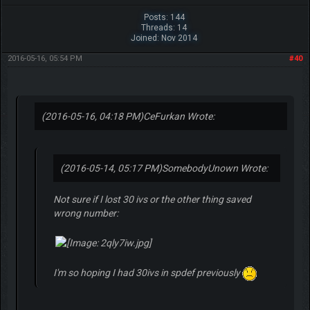
Posts: 144
Threads: 14
Joined: Nov 2014
2016-05-16, 05:54 PM
#40
(2016-05-16, 04:18 PM)
CeFurkan Wrote:
(2016-05-14, 05:17 PM)
SomebodyUnown Wrote:
Not sure if I lost 30 ivs or the other thing saved
wrong number:
I'm so hoping I had 30ivs in spdef previously