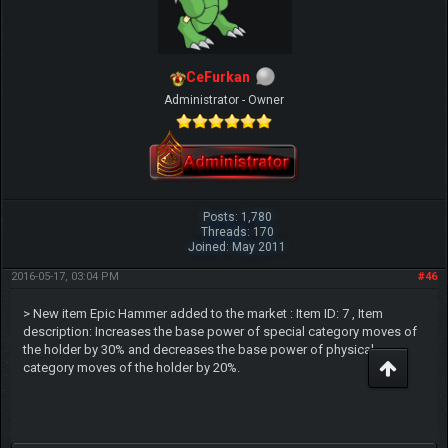
CeFurkan
Administrator - Owner
Posts: 1,780
Threads: 170
Joined: May 2011
2016-05-17, 03:04 PM
#46
> New item Epic Hammer added to the market : Item ID: 7 , Item
description: Increases the base power of special category moves of
the holder by 30% and decreases the base power of physical
category moves of the holder by 20%.