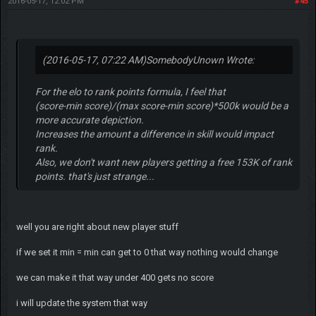
2016-05-17, 12:02 PM
#45
(2016-05-17, 07:22 AM)
SomebodyUnown Wrote:
For the elo to rank points formula, I feel that
(score-min score)/(max score-min score)*500k would be a
more accurate depiction.
Increases the amount a difference in skill would impact
rank.
Also, we don't want new players getting a free 153K of rank
points. that's just strange...
well you are right about new player stuff
if we set it min = min can get to 0 that way nothing would change
we can make it that way under 400 gets no score
i will update the system that way