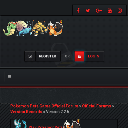
REGISTER
LOGIN
OR
Toggle
navigation
Pokemon Pets Game Official Forum
»
Official Forums
»
Version Records
»
Version 2.2.6
Play PokemonPets