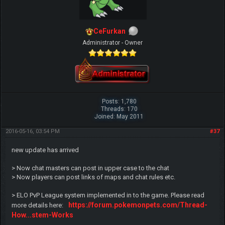
CeFurkan
Administrator - Owner
Posts: 1,780
Threads: 170
Joined: May 2011
2016-05-16, 03:54 PM
#37
new update has arrived
> Now chat masters can post in upper case to the chat
> Now players can post links of maps and chat rules etc.
> ELO PvP League system implemented in to the game. Please read
https://forum.pokemonpets.com/Thread-
more details here:
How...stem-Works