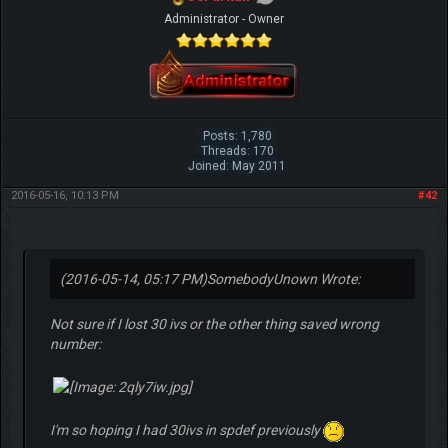
Administrator - Owner
Posts: 1,780
Threads: 170
Joined: May 2011
2016-05-16, 10:13 PM
#42
(2016-05-14, 05:17 PM)
SomebodyUnown Wrote:
Not sure if I lost 30 ivs or the other thing saved wrong
number:
I'm so hoping I had 30ivs in spdef previously