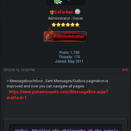
CeFurkan
Administrator - Owner
Posts: 1,780
Threads: 170
Joined: May 2011
2016-05-16, 10:02 PM
#41
> Messagebox/Inbox , Sent Messages/Outbox pagination is
improved and now you can navigate all pages:
https://www.pokemonpets.com/MessageBox.aspx?
method=1