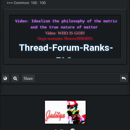
>>> Common: 100 : 100
Video: Idealism the philosophy of the matrix
and the true nature of matter
Video: WHO IS GOD!
Skype username: MonsterMMORPG
Thread-Forum-Ranks-
FAQ
Share