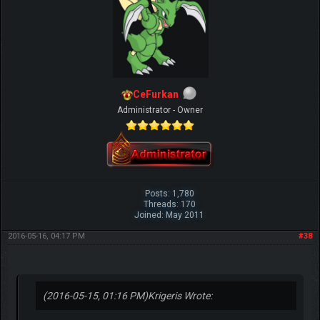
CeFurkan
Administrator - Owner
Posts: 1,780
Threads: 170
Joined: May 2011
2016-05-16, 04:17 PM
#38
(2016-05-15, 01:16 PM)
Krigeris Wrote: