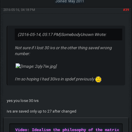
Joined: May 2011
2016-05-16, 04:18 PM
#39
(2016-05-14, 05:17 PM)
SomebodyUnown Wrote:
Not sure if I lost 30 ivs or the other thing saved wrong
number:
I'm so hoping I had 30ivs in spdef previously
yes you lose 30 ivs
ivs are saved only up to 27 after changed
Video: Idealism the philosophy of the matrix