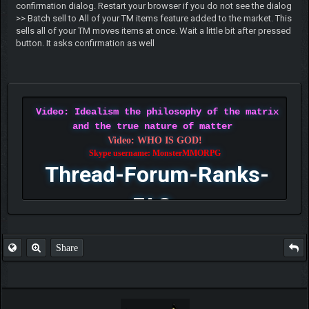
confirmation dialog. Restart your browser if you do not see the dialog
>> Batch sell to All of your TM items feature added to the market. This
sells all of your TM moves items at once. Wait a little bit after pressed
button. It asks confirmation as well
Video: Idealism the philosophy of the matrix
and the true nature of matter
Video: WHO IS GOD!
Skype username: MonsterMMORPG
Thread-Forum-Ranks-
FAQ
Share