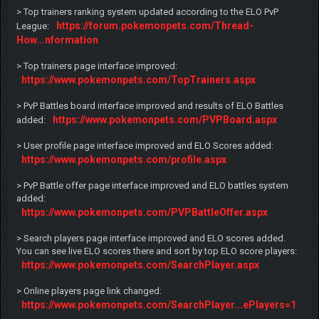
> Top trainers ranking system updated according to the ELO PvP
https://forum.pokemonpets.com/Thread-
League:
How...nformation
> Top trainers page interface improved:
https://www.pokemonpets.com/TopTrainers.aspx
> PvP Battles board interface improved and results of ELO Battles
https://www.pokemonpets.com/PVPBoard.aspx
added:
> User profile page interface improved and ELO Scores added:
https://www.pokemonpets.com/profile.aspx
> PvP Battle offer page interface improved and ELO battles system
added:
https://www.pokemonpets.com/PVPBattleOffer.aspx
> Search players page interface improved and ELO scores added.
You can see live ELO scores there and sort by top ELO score players:
https://www.pokemonpets.com/SearchPlayer.aspx
> Online players page link changed:
https://www.pokemonpets.com/SearchPlayer...ePlayers=1