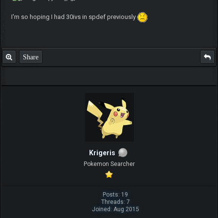
I'm so hoping I had 30ivs in spdef previously
Share
Krigeris
Pokemon Searcher
Posts: 19
Threads: 7
Joined: Aug 2015