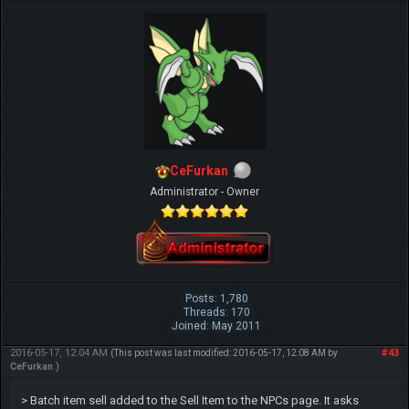
CeFurkan
Administrator - Owner
Posts: 1,780
Threads: 170
Joined: May 2011
2016-05-17, 12:04 AM
#43
(This post was last modified: 2016-05-17, 12:08 AM by
CeFurkan
.)
> Batch item sell added to the Sell Item to the NPCs page. It asks