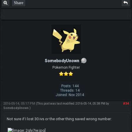
Share
SomebodyUnown
Pokemon Fighter
Posts: 144
Threads: 14
Joined: Nov 2014
2016-05-14, 05:17 PM
#34
(This post was last modified: 2016-05-14, 05:38 PM by
SomebodyUnown
.)
Not sure if I lost 30 ivs or the other thing saved wrong number: