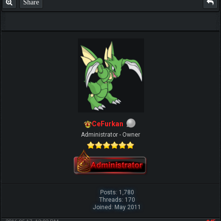
Share
CeFurkan
Administrator - Owner
Posts: 1,780
Threads: 170
Joined: May 2011