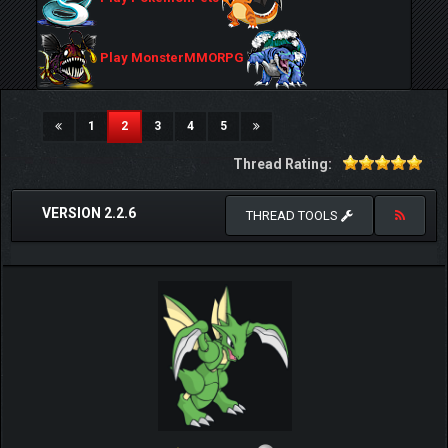
Play MonsterMMORPG
(current)
1
2
3
4
5
Thread Rating:
VERSION 2.2.6
THREAD TOOLS