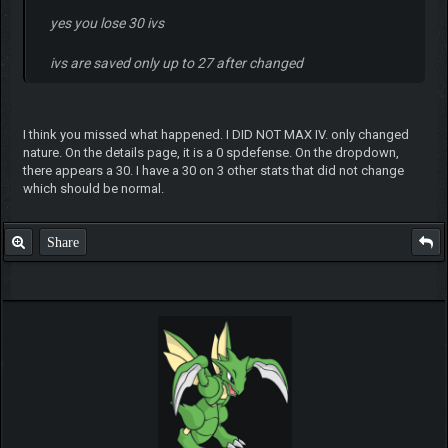
yes you lose 30 ivs
ivs are saved only up to 27 after changed
I think you missed what happened. I DID NOT MAX IV. only changed
nature. On the details page, it is a 0 spdefense. On the dropdown,
there appears a 30. I have a 30 on 3 other stats that did not change
which should be normal.
Share