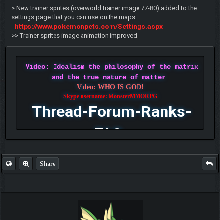
> New trainer sprites (overworld trainer image 77-80) added to the
settings page that you can use on the maps:
https://www.pokemonpets.com/Settings.aspx
>> Trainer sprites image animation improved
Video: Idealism the philosophy of the matrix
and the true nature of matter
Video: WHO IS GOD!
Skype username: MonsterMMORPG
Thread-Forum-Ranks-
FAQ
Share