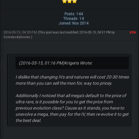
Posts: 144
Threads: 14
Joined: Nov 2014
2016-05-15, 04:39 PM
#36
(This post was last modified: 2016-05-15, 04:51 PM by
SomebodyUnown
.)
(2016-05-15, 01:16 PM)
Krigeris Wrote:
I dislike that changing IVs and natures will cost 20-30 times
more than you can sell the mon for, way too pricey.
Additionally I noticed that all mega's default to the price of
ultra rare, is it possible for you to get the price from
previous evolution class? Cause as it stands, you have to
unevolve a mega, then pay for the IV, then re-evolve it to get
the best deal.