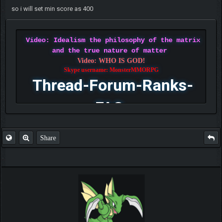
so i will set min score as 400
Video: Idealism the philosophy of the matrix
and the true nature of matter
Video: WHO IS GOD!
Skype username: MonsterMMORPG
Thread-Forum-Ranks-
FAQ
Share