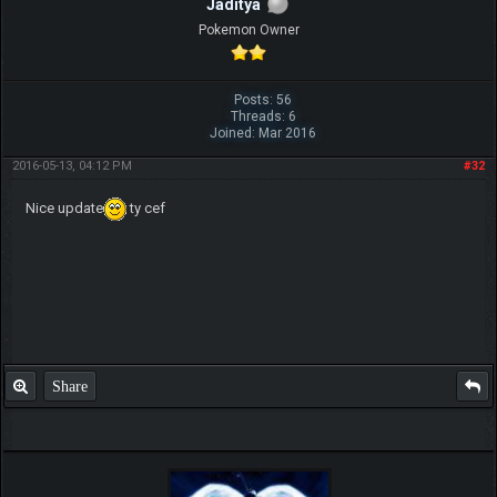
Jaditya
Pokemon Owner
Posts: 56
Threads: 6
Joined: Mar 2016
2016-05-13, 04:12 PM
#32
Nice update
ty cef
Share