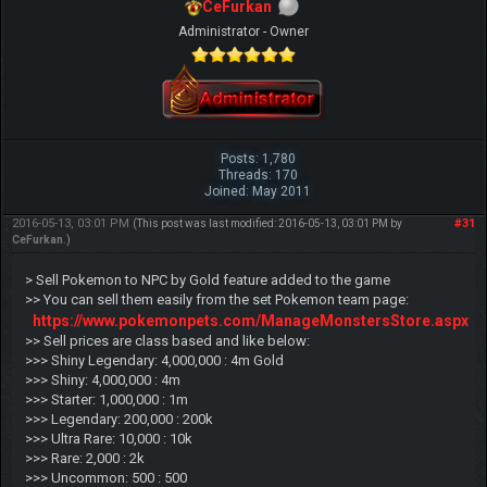
CeFurkan
Administrator - Owner
Posts: 1,780
Threads: 170
Joined: May 2011
2016-05-13, 03:01 PM
#31
(This post was last modified: 2016-05-13, 03:01 PM by
CeFurkan
.)
> Sell Pokemon to NPC by Gold feature added to the game
>> You can sell them easily from the set Pokemon team page:
https://www.pokemonpets.com/ManageMonstersStore.aspx
>> Sell prices are class based and like below:
>>> Shiny Legendary: 4,000,000 : 4m Gold
>>> Shiny: 4,000,000 : 4m
>>> Starter: 1,000,000 : 1m
>>> Legendary: 200,000 : 200k
>>> Ultra Rare: 10,000 : 10k
>>> Rare: 2,000 : 2k
>>> Uncommon: 500 : 500