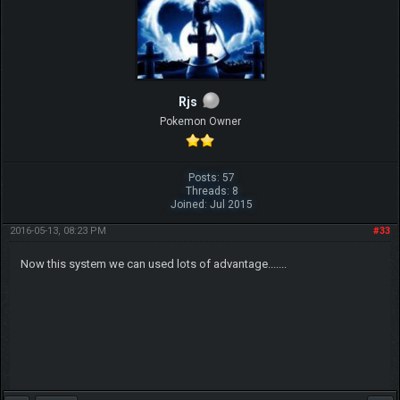
Rjs
Pokemon Owner
Posts: 57
Threads: 8
Joined: Jul 2015
2016-05-13, 08:23 PM
#33
Now this system we can used lots of advantage.......