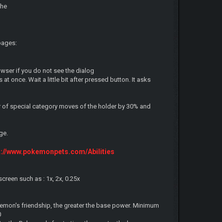
the
pages:
owser if you do not see the dialog
at once. Wait a little bit after pressed button. It asks
r of special category moves of the holder by 30% and
ge.
s://www.pokemonpets.com/Abilities
reen such as : 1x, 2x, 0.25x
emon's friendship, the greater the base power. Minimum
0