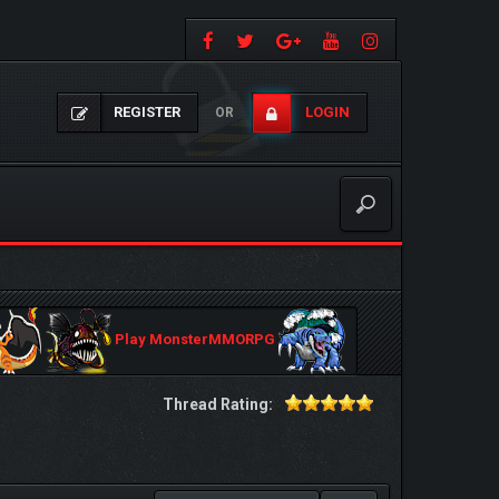
REGISTER
LOGIN
OR
Play MonsterMMORPG
Thread Rating: