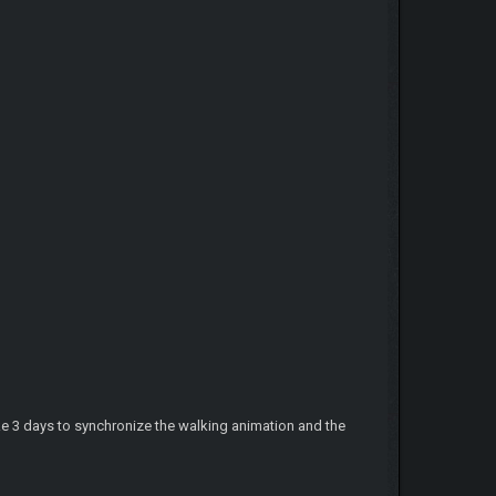
e 3 days to synchronize the walking animation and the