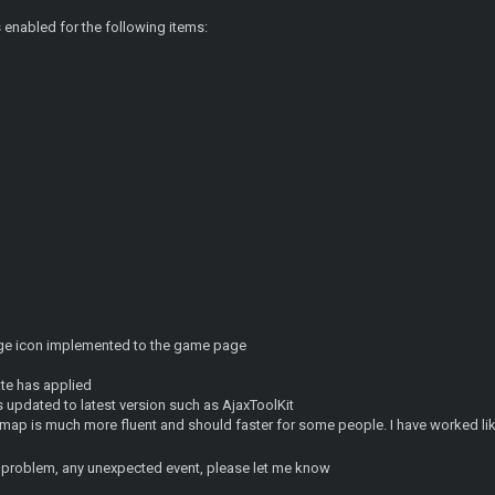
s enabled for the following items:
age icon implemented to the game page
ate has applied
 updated to latest version such as AjaxToolKit
map is much more fluent and should faster for some people. I have worked lik
y problem, any unexpected event, please let me know