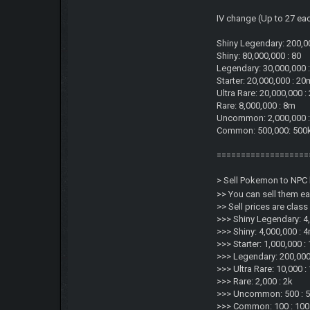
IV change (Up to 27 ea
Shiny Legendary: 200,0
Shiny: 80,000,000 : 80
Legendary: 30,000,000 
Starter: 20,000,000 : 20
Ultra Rare: 20,000,000 
Rare: 8,000,000 : 8m
Uncommon: 2,000,000 
Common: 500,000: 500
===================
> Sell Pokemon to NPC 
>> You can sell them e
>> Sell prices are clas
>>> Shiny Legendary: 4
>>> Shiny: 4,000,000 : 
>>> Starter: 1,000,000 :
>>> Legendary: 200,000
>>> Ultra Rare: 10,000 :
>>> Rare: 2,000 : 2k
>>> Uncommon: 500 : 
>>> Common: 100 : 100