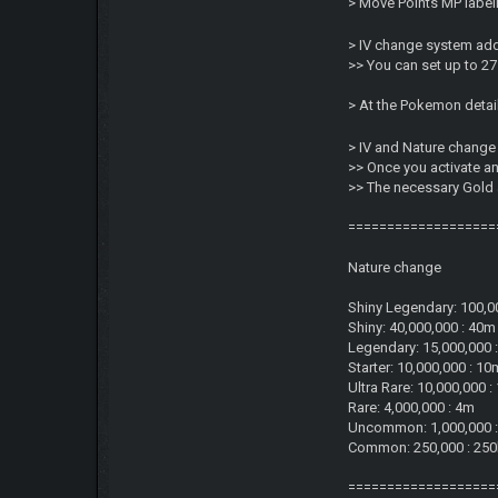
> Move Points MP labeli
> IV change system add
>> You can set up to 27 
> At the Pokemon detai
> IV and Nature change
>> Once you activate a
>> The necessary Gold
===================
Nature change
Shiny Legendary: 100,0
Shiny: 40,000,000 : 40m
Legendary: 15,000,000 
Starter: 10,000,000 : 10
Ultra Rare: 10,000,000 
Rare: 4,000,000 : 4m
Uncommon: 1,000,000 
Common: 250,000 : 25
===================