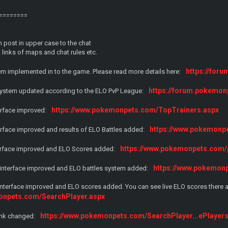
========
 post in upper case to the chat
links of maps and chat rules etc.
https://fo
m implemented in to the game. Please read more details here:
https://forum.pokemon
 system updated according to the ELO PvP League:
https://www.pokemonpets.com/TopTrainers.aspx
terface improved:
https://www.pokemon
terface improved and results of ELO Battles added:
https://www.pokemonpets.com/p
terface improved and ELO Scores added:
https://www.pokemon
e interface improved and ELO battles system added:
interface improved and ELO scores added. You can see live ELO scores there a
onpets.com/SearchPlayer.aspx
https://www.pokemonpets.com/SearchPlayer...ePlayer
link changed: