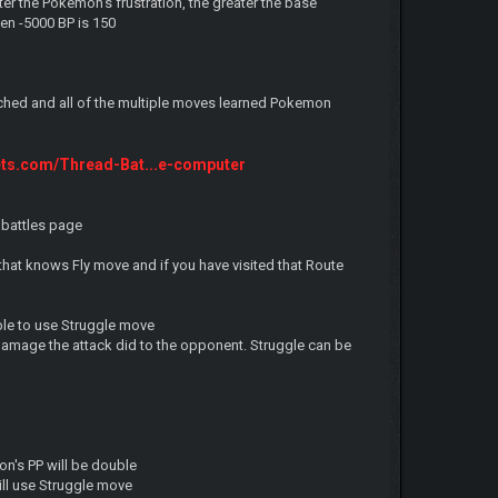
r the Pokemon's frustration, the greater the base
en -5000 BP is 150
tched and all of the multiple moves learned Pokemon
ets.com/Thread-Bat...e-computer
 battles page
that knows Fly move and if you have visited that Route
ble to use Struggle move
damage the attack did to the opponent. Struggle can be
n's PP will be double
ll use Struggle move