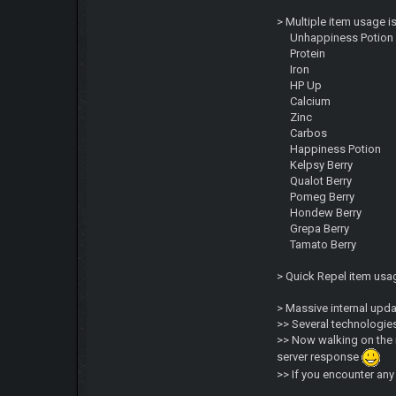
> Multiple item usage i
Unhappiness Potion
Protein
Iron
HP Up
Calcium
Zinc
Carbos
Happiness Potion
Kelpsy Berry
Qualot Berry
Pomeg Berry
Hondew Berry
Grepa Berry
Tamato Berry
> Quick Repel item us
> Massive internal upd
>> Several technologies
>> Now walking on the 
server response
>> If you encounter an