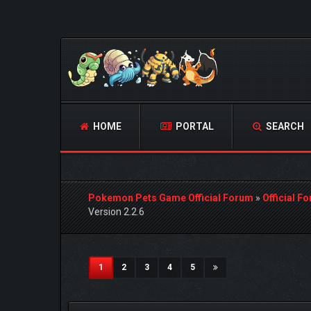
HOME
PORTAL
SEARCH
Pokemon Pets Game Official Forum
»
Official F
Version 2.2.6
2 Vote(s) - 5 Average
1
2
3
4
5
(current)
1
2
3
4
5