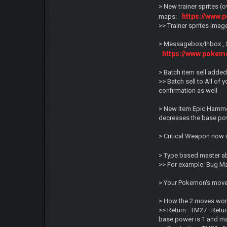
> New trainer sprites (
https://www.
maps:
>> Trainer sprites ima
> Messagebox/Inbox , 
https://www.poke
> Batch item sell added
>> Batch sell to All of 
confirmation as well
> New item Epic Hammer
decreases the base pow
> Critical Weapon now i
> Type based master ab
>> For example: Bug M
> Your Pokemon's moves
> How the 2 moves work
>> Return : TM27 : Ret
base power is 1 and ma