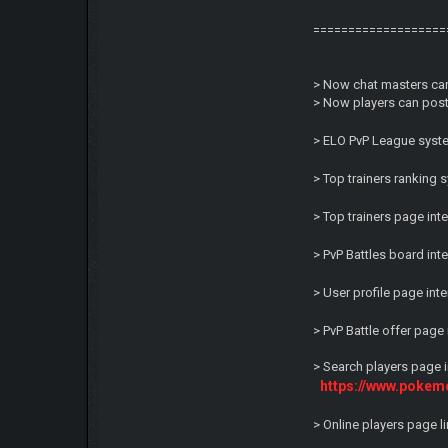
===================
> Now chat masters can
> Now players can post 
> ELO PvP League syste
> Top trainers ranking
> Top trainers page in
> PvP Battles board in
> User profile page in
> PvP Battle offer pag
> Search players page 
https://www.pokem
> Online players page 