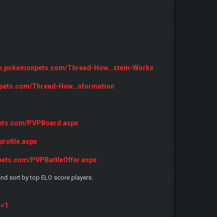
rum.pokemonpets.com/Thread-How...stem-Works
pets.com/Thread-How...nformation
pets.com/PVPBoard.aspx
rofile.aspx
pets.com/PVPBattleOffer.aspx
nd sort by top ELO score players:
s=1