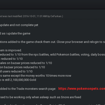
ost was last modified: 2016-10-01, 11:01 AM by
CeFurkan
.)
 update and not complete yet
ead as i update the game
mations added to the game check them out. Close your browser and relogin to s
em is improved.
 reduced to 1/10 from the npc battles, wild Pokemon battles, voting, daily boss
es reduced to 1/10
sales on bazaar prices reduced to 1/10
s on bazaar prices reduced to 1/10
all users reduced to 1/10
g is same except the money worths 10 times more now
s still 2,100,000,000 Gold
https://www.pokemonpets.c
 added to the Trade monsters search page:
sed to be working only when asleep such as Snore are fixed