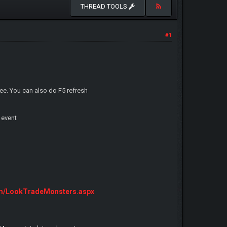
THREAD TOOLS
#1
ee. You can also do F5 refresh
 event
om/LookTradeMonsters.aspx