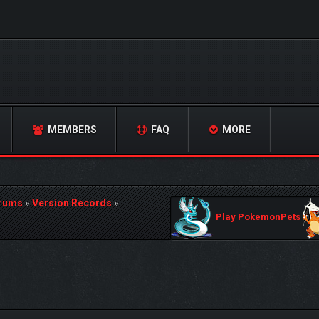
MEMBERS
FAQ
MORE
orums
»
Version Records
»
Play PokemonPets