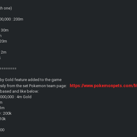
ch one)
00,000 : 200m
: 30m
m
: 20m
: 2m
k
========
by Gold feature added to the game
https://www.pokemonpets.com/
asily from the set Pokemon team page:
s based and like below:
,000,000 : 4m Gold
4m
 1m
 : 200k
 10k
500