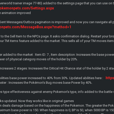
overworld trainer image 77-80) added to the settings page that you can use on 
pokemonpets.com/Settings.aspx
ge animation improved
Sent Messages/Outbox pagination is improved and now you can navigate all 
monpets.com/MessageBox.aspx?method=1
 to the Sell Item to the NPCs page. It asks confirmation dialog. Restart your br
your TM items feature added to the market. This sells all of your TM moves items 
 added to the market : Item ID: 7 , Item description: Increases the base powe
er of physical category moves of the holder by 20%.
ncreases 2 stages: Increases the Critical Hit Chance stat of the holder by 2 sta
http
ilities base power increased to 40% from 30%. Updated abilities here :
aster : Increases the Pokémon's Bug moves base Power by 40%.
 type effectiveness against enemy Pokemon's type, info added to the battle sc
s updated. Now they works like in original games
urn deals damage based on the happiness of the Pokemon. The greater the Pok
ximum base power is 150. When happiness is 0, BP is 50, when 5000 BP is 15