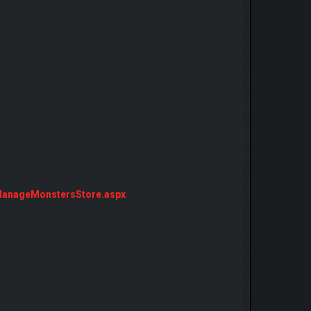
ManageMonstersStore.aspx