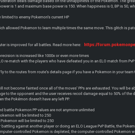
 Frustration deals damage based on the unhappiness of the Pokemon. The greate
wer is 1 and maximum base power is 150. When happiness is 0, BP is 50, wh
 limited to enemy Pokemon's current HP
hich allowed Pokemon to learn multiple times the same move. This glitch is pa
https://forum.pokemonp
uter is improved for all battles. Read more here:
recision is increased like 1000x or even more times
O re-match with the players who have defeated you in an ELO match from PvP
ly to the routes from route's details page if you have a Pokemon in your team 
l not become fainted once all of the moves' PPs are exhausted. You will be a
ge to the opponent and the user receives recoil damage equal to 50% of the 
 the Pokémon doesn't have any left PP.
led battle Pokemon PP values are not anymore unlimited
okemon will be limited to 250
 Pokemon will be limited to 250
attling against another player or doing an ELO League PvP Battle, the Pokemo
computer-controlled Pokemon is depleted, the computer-controlled Pokemon wi