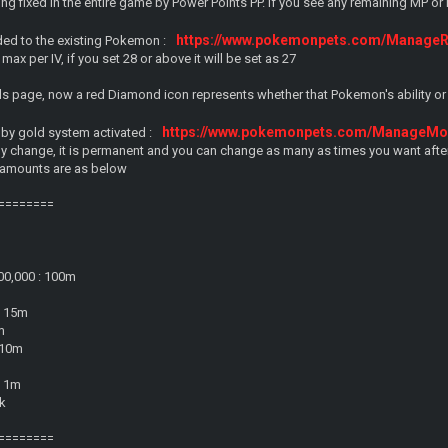
ng fixed in the entire game by Power Points PP. If you see any remaining MP o
https://www.pokemonpets.com/Manage
ed to the existing Pokemon :
max per IV, if you set 28 or above it will be set as 27
ls page, now a red Diamond icon represents whether that Pokemon's ability or
https://www.pokemonpets.com/ManageMon
 by gold system activated :
ny change, it is permanent and you can change as many as times you want after
 amounts are as below
========
00,000 : 100m
: 15m
m
: 10m
: 1m
0k
========