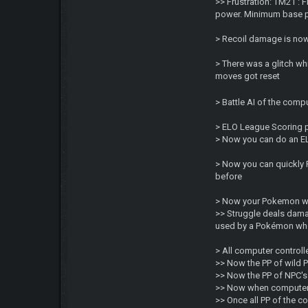
>> Frustration: TM21 :
power. Minimum base po
> Recoil damage is now
> There was a glitch w
moves got reset
> Battle AI of the comp
> ELO League Scoring p
> Now you can do an EL
> Now you can quickly F
before
> Now your Pokemon wil
>> Struggle deals dama
used by a Pokémon when
> All computer control
>> Now the PP of wild P
>> Now the PP of NPC's
>> Now when computer b
>> Once all PP of the 