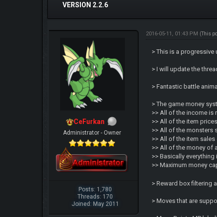
VERSION 2.2.6
2016-05-11, 01:43 PM
(This p
> This is a progressive
> I will update the thr
> Fantastic battle ani
> The game money syst
>> All of the income is
CeFurkan
>> All of the item pric
>> All of the monsters 
Administrator - Owner
>> All of the item sale
>> All of the money of 
>> Basically everythin
>> Maximum money cap i
> Reward box filtering
Posts: 1,780
Threads: 170
> Moves that are suppo
Joined: May 2011