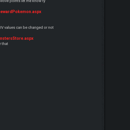
r Move points let me know ty
RewardPokemon.aspx
 IV values can be changed or not
stersStore.aspx
 that