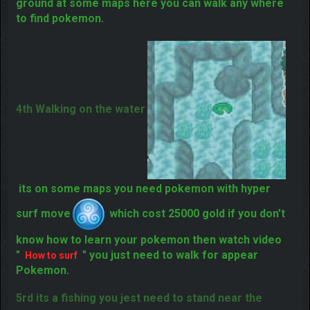
3rd at cave surface
this place is under
ground at some maps here you can walk any where
to find pokemon.
4th Walking on the water
its on some maps you need pokemon with hyper
surf move
which cost 25000 gold if you don't
know how to learn your pokemon then watch video