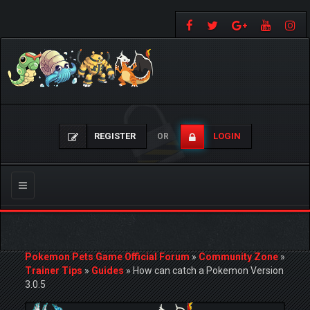
REGISTER
LOGIN
OR
Toggle
navigation
Pokemon Pets Game Official Forum
»
Community Zone
»
Trainer Tips
»
Guides
»
How can catch a Pokemon Version
3.0.5