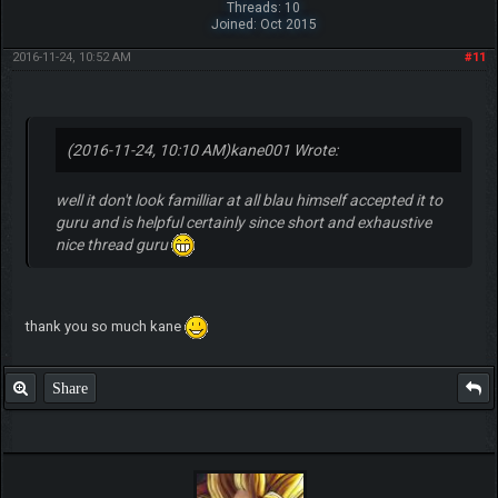
Pokemon Fighter
Posts: 235
Threads: 10
Joined: Oct 2015
2016-11-24, 10:52 AM
#11
(2016-11-24, 10:10 AM)
kane001 Wrote:
well it don't look familliar at all blau himself accepted it to
guru and is helpful certainly since short and exhaustive
nice thread guru
thank you so much kane
Share