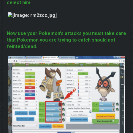
Now you need to select your that Pokemon which
going to battle you just need to click on his name to
select him.
Now use your Pokemon's attacks you must take care
that Pokemon you are trying to catch should not
feinted/dead.