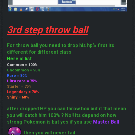
3rd step throw ball
For throw ball you need to drop his hp% first its
different for different class
Here is list
Common = 100%
Uncommon = 90%
Rare = 80%
Ultra rare = 75%
Starter = 75%
Legendary = 70%
Shiny = 60%
after dropped HP you can throw box but it that mean