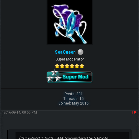
Share
SeaQueen
Super Moderator
Posts: 331
Threads: 15
Joined: May 2016