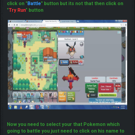
Pokemon
If this is that Pokemon who you want to catch then
click on "
Battle
" button but its not that then click on
"
Try Run
" button