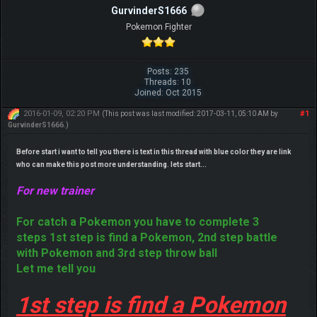
GurvinderS1666
Pokemon Fighter
Posts: 235
Threads: 10
Joined: Oct 2015
2016-01-09, 02:20 PM
#1
(This post was last modified: 2017-03-11, 05:10 AM by
GurvinderS1666
.)
Before start i want to tell you there is text in this thread with blue color they are link
who can make this post more understanding. lets start...
For new trainer
For catch a Pokemon you have to complete 3
steps 1st step is find a Pokemon, 2nd step battle
with Pokemon and 3rd step throw ball
Let me tell you
1st step is find a Pokemon