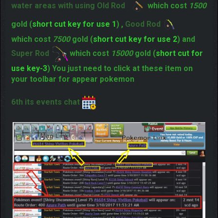
"
" you just need to walk for appear
How to surf
Pokemon.
5rd its a fishing you jest need to stand near the
water areas with using Old Rod
which cost
1500
gold (
short cut key for use 1
) ,
Good Rod
which cost
7500
gold (
short cut key for use 2
) and
Super Rod
which cost
15000
gold (
short cut for
use key-3
) You just need to click at these item on
your toolbar for appear pokemon
6th its events chat