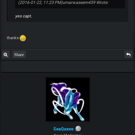
2016-09-09, 03:45 PM
#6
(2016-01-22, 11:23 PM)
umarwaseem439 Wrote:
yes capt.
thanks
Share