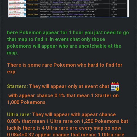
here Pokemon appear for 1 hour you just need to go
that map to find it. In event chat only those
pokemons will appear who are uncatchable at the
map.
There is some rare Pokemon who hard to find for
exp:
Starters:
They will appear only at event chat
with appear chance 0.1% that mean 1 Starter on
1,000 Pokemons