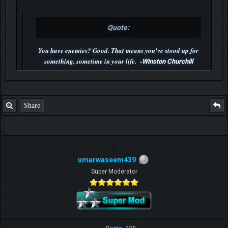
Quote:
You have enemies? Good. That means you've stood up for
something, sometime in your life. -
Winston Churchill
P.S. Unlisted you can't find me here ;-)
Share
umarwaseem439
Super Moderator