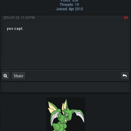
Posts: 328
Threads: 19
Joined: Apr 2015
2016-01-22, 11:23 PM
#3
yes capt.
Share