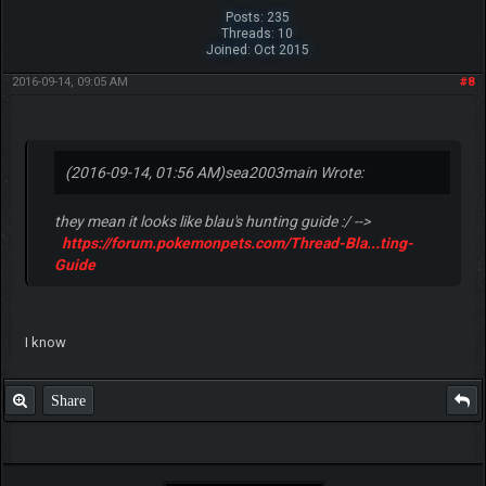
GurvinderS1666
Pokemon Fighter
Posts: 235
Threads: 10
Joined: Oct 2015
2016-09-14, 09:05 AM
#8
(2016-09-14, 01:56 AM)
sea2003main Wrote:
they mean it looks like blau's hunting guide :/ -->
https://forum.pokemonpets.com/Thread-Bla...ting-
Guide
I know