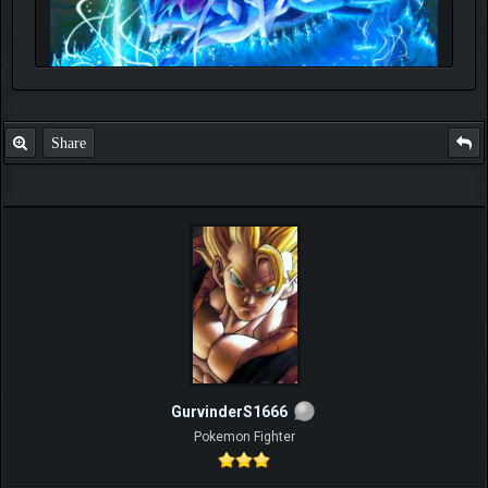
Share