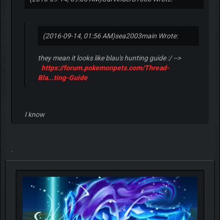
2016-09-14, 08:55 PM
#9
(2016-09-14, 09:05 AM)
GurvinderS1666 Wrote:
(2016-09-14, 01:56 AM)
sea2003main Wrote:
they mean it looks like blau's hunting guide :/ -->
https://forum.pokemonpets.com/Thread-
Bla...ting-Guide
I know
.