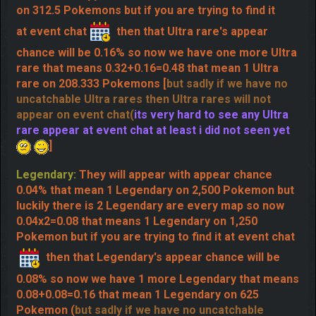
Ultra rare:
They will appear with appear chance
0.08% that mean 1 Ultra rare on 1,250 Pokemons but
luckily there is 4 Ultra rare are every map so now
0.08x4=0.32 appear chance that means 1 Ultra rare
on 312.5 Pokemons but if you are trying to find it
at event chat
then that Ultra rare's appear
chance will be 0.16% so now we have one more Ultra
rare that means 0.32+0.16=0.48 that mean 1 Ultra
rare on 208.333 Pokemons [
but sadly if we have no
uncatchable Ultra rares then Ultra rares will not
appear on event chat(
its very hard to see any Ultra
rare appear at event chat at least i did not seen yet
]
Legendary:
They will appear with appear chance
0.04% that mean 1 Legendary on 2,500 Pokemon but
luckily there is 2 Legendary are every map so now
0.04x2=0.08 that means 1 Legendary on 1,250
Pokemon but if you are trying to find it at event chat