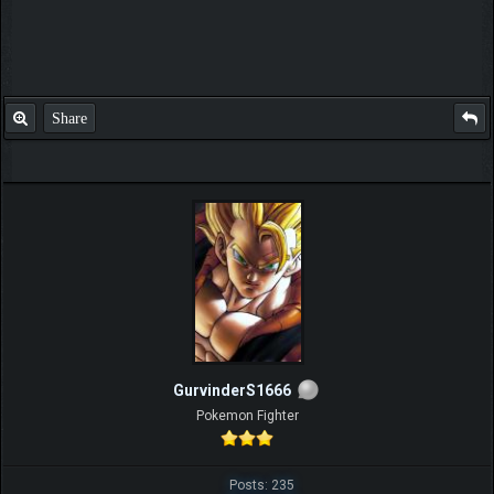
well it don't look familliar at all blau himself accepted it to guru and is
helpful certainly since short and exhaustive nice thread guru
Share
GurvinderS1666