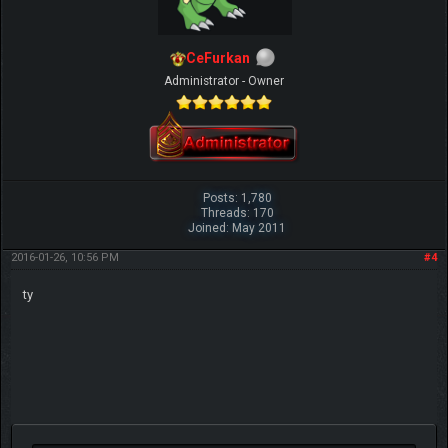
CeFurkan
Administrator - Owner
Posts: 1,780
Threads: 170
Joined: May 2011
2016-01-26, 10:56 PM
#4
ty