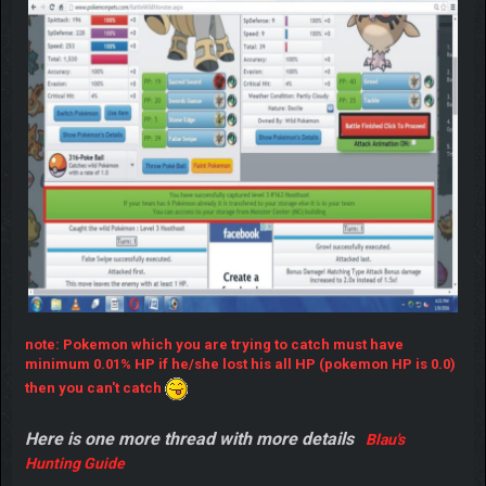
done
note: Pokemon which you are trying to catch must have
minimum 0.01% HP if he/she lost his all HP (pokemon HP is 0.0)
then you can't catch