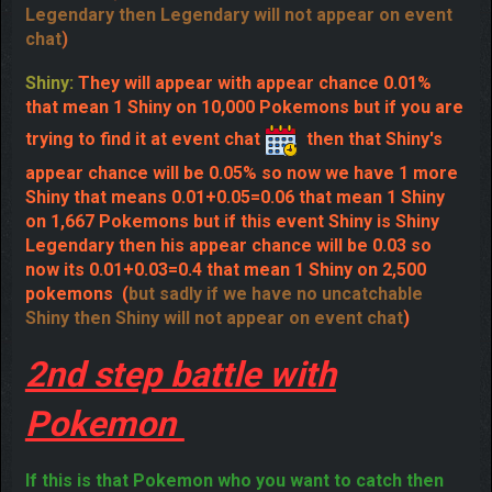
then that Legendary's appear chance will be
0.08% so now we have 1 more Legendary that means
0.08+0.08=0.16 that mean 1 Legendary on 625
Pokemon (
but sadly if we have no uncatchable
Legendary then Legendary will not appear on event
chat
)
Shiny:
They will appear with appear chance 0.01%
that mean 1 Shiny on 10,000 Pokemons but if you are
trying to find it at event chat
then that Shiny's
appear chance will be 0.05% so now we have 1 more
Shiny that means 0.01+0.05=0.06 that mean 1 Shiny
on 1,667 Pokemons but if this event Shiny is Shiny
Legendary then his appear chance will be 0.03 so
now its 0.01+0.03=0.4 that mean 1 Shiny on 2,500
pokemons
(
but sadly if we have no uncatchable
Shiny then Shiny will not appear on event chat
)
2nd step battle with