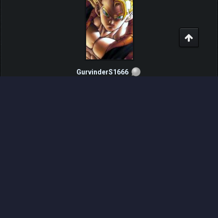
GurvinderS1666
Pokemon Fighter
Posts: 235
Threads: 10
Joined: Oct 2015
2017-03-10, 05:20 PM
#12
Other thread's linked
Videos added