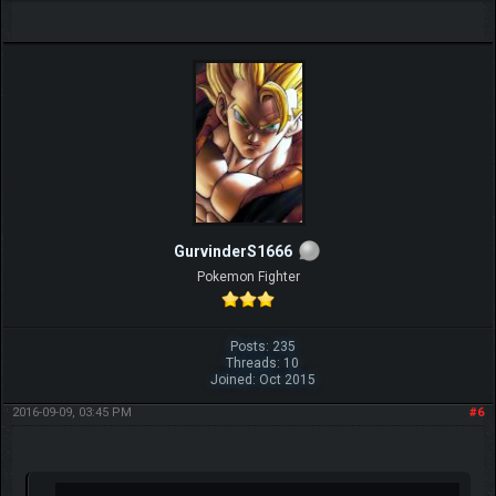
ohh relay ?
Share
GurvinderS1666
Pokemon Fighter
Posts: 235
Threads: 10
Joined: Oct 2015