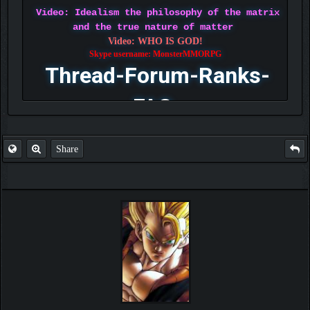
Video: Idealism the philosophy of the matrix
and the true nature of matter
Video: WHO IS GOD!
Skype username: MonsterMMORPG
Thread-Forum-Ranks-
FAQ
Share