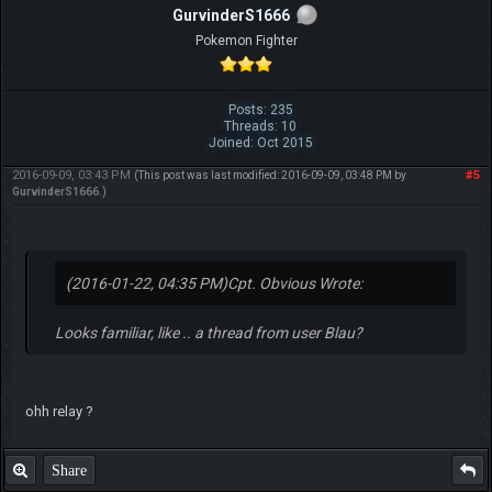
GurvinderS1666
Pokemon Fighter
Posts: 235
Threads: 10
Joined: Oct 2015
2016-09-09, 03:43 PM
#5
(This post was last modified: 2016-09-09, 03:48 PM by
GurvinderS1666
.)
(2016-01-22, 04:35 PM)
Cpt. Obvious Wrote:
Looks familiar, like .. a thread from user Blau?