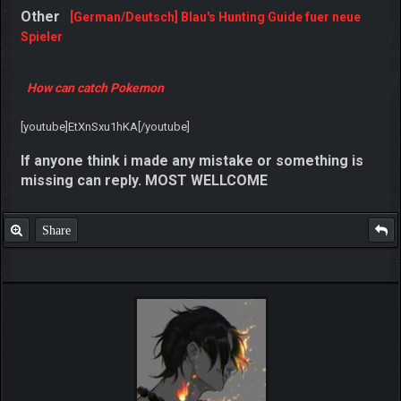
Here is one more thread with more details
Blau's
Hunting Guide
Other
[German/Deutsch] Blau's Hunting Guide fuer neue
Spieler
How can catch Pokemon
[youtube]EtXnSxu1hKA[/youtube]
If anyone think i made any mistake or something is
missing can reply. MOST WELLCOME
Share