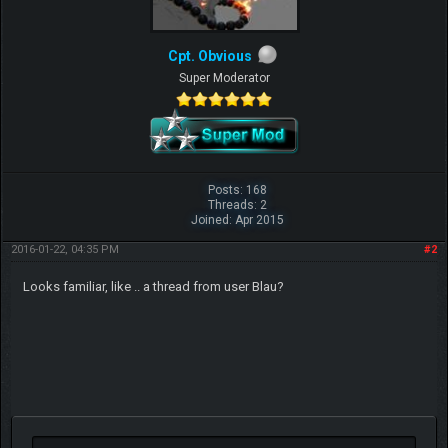
Cpt. Obvious
Super Moderator
Posts: 168
Threads: 2
Joined: Apr 2015
2016-01-22, 04:35 PM
#2
Looks familiar, like .. a thread from user Blau?