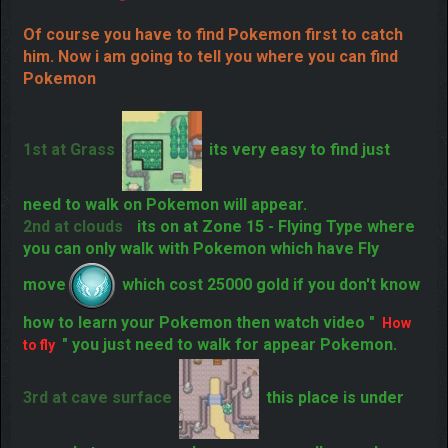
Of course you have to find Pokemon first to catch
him. Now i am going to tell you where you can find
Pokemon
1st at Grass
its very easy to find just
need to walk on Pokemon will appear.
2nd at clouds
its on at Zone 15 - Flying
Type where you can only walk with Pokemon which
have Fly move
which cost 25000 gold if you
don't know how to learn your Pokemon then watch
video "
" you just need to walk for appear
How to fly
Pokemon.