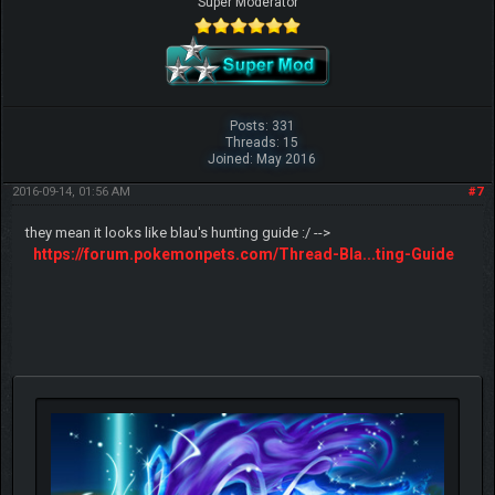
SeaQueen
Super Moderator
Posts: 331
Threads: 15
Joined: May 2016
2016-09-14, 01:56 AM
#7
they mean it looks like blau's hunting guide :/ -->
https://forum.pokemonpets.com/Thread-Bla...ting-Guide