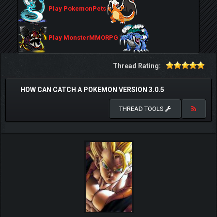
Play PokemonPets
Play MonsterMMORPG
Thread Rating:
HOW CAN CATCH A POKEMON VERSION 3.0.5
THREAD TOOLS