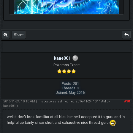
Share
kane001
Pokemon Expert
Posts: 251
Threads: 3
Joined: May 2016
2016-11-24, 10:10 AM
#10
(This post was last modified: 2016-11-24, 10:11 AM by
kane001
.)