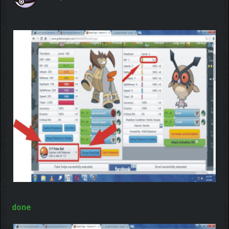
you will catch him 100% ? No!! its depend on how
strong Pokemon is but yes if you use
Master Ball
then you will never fail