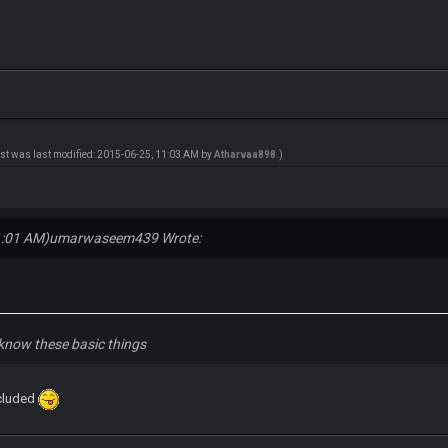
ost was last modified: 2015-06-25, 11:03 AM by
Atharvaa898
.)
1:01 AM)
umarwaseem439 Wrote:
know these basic things
xcluded