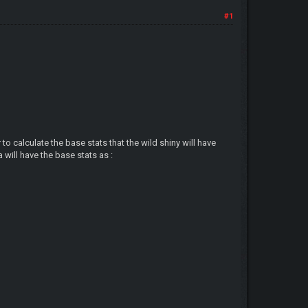
#1
)
to calculate the base stats that the wild shiny will have
 will have the base stats as :