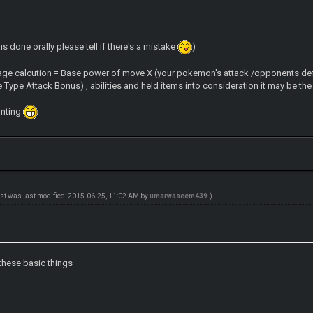
s done orally please tell if there's a mistake
)
age calcution = Base power of move X (your pokemon's attack /opponents def
Type Attack Bonus) , abilities and held items into consideration it may be the
unting
ost was last modified: 2015-06-25, 11:02 AM by
umarwaseem439
.)
these basic things