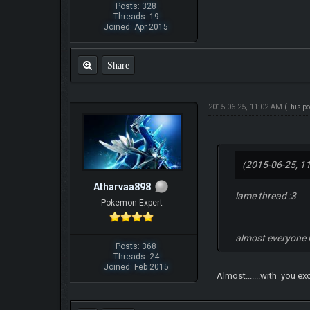
Posts: 328
Threads: 19
Joined: Apr 2015
Share
2015-06-25, 11:02 AM
(This p
(2015-06-25, 1
Atharvaa898
lame thread :3
Pokemon Expert
almost everyone 
Posts: 368
Threads: 24
Joined: Feb 2015
Almost.......with you e