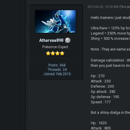
2015-06-25, 10:50 AM
(This p
Hello trainers i just st
Ultra Rare = 125% hp b
Legend = 250% more hp 
Shiny = 500 % increase i
Atharvaa898
Pokemon Expert
Note : They are same a
Damage calculation : Whe
Posts: 368
then you just have to in
Threads: 24
Joined: Feb 2015
Hp : 270
Attack : 230
Defense : 230
Sp attack : 282
Sp defense : 195
Speed : 177
But a shiny-dialga in the
Hp : 1620
Attack : 805