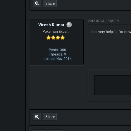
Share
2015-07-03, 02:58 PM
Viresh Kumar
Pokemon Expert
It is very helpful for ne
Posts: 300
Threads: 9
Joined: Nov 2014
Share