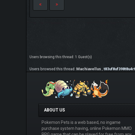
Users browsing this thread: 1 Guest(s)
Users browsed this thread:
Machiavellus
,
t83uf8uf398t8u4r
ABOUT US
Pokemon Pets is a web based, no ingame
purchase system having, online Pokemon MMO
RPG game that can be played for free from any