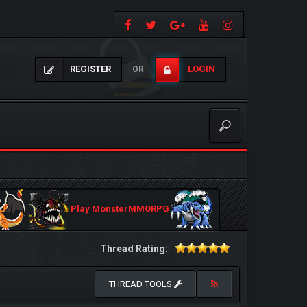
REGISTER
LOGIN
OR
Play MonsterMMORPG
Thread Rating:
THREAD TOOLS