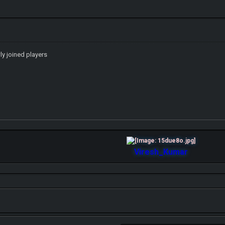
wly joined players
Viresh_Kumar