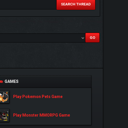
SEARCH THREAD
GAMES
Play Pokemon Pets Game
Play Monster MMORPG Game