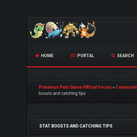
HOME
PORTAL
SEARCH
Pokemon Pets Game Official Forum
»
Communit
boosts and catching tips
1 Vote(s) - 5 Average
1
2
3
4
5
STAT BOOSTS AND CATCHING TIPS