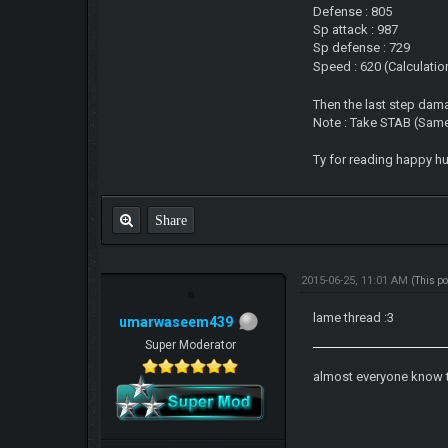
Defense : 805
Sp attack : 987
Sp defense : 729
Speed : 620 (Calculation
Then the last step dam
Note : Take STAB (Same 
Ty for reading happy h
Share
2015-06-25, 11:01 AM
(This p
lame thread :3
umarwaseem439
Super Moderator
almost everyone know 