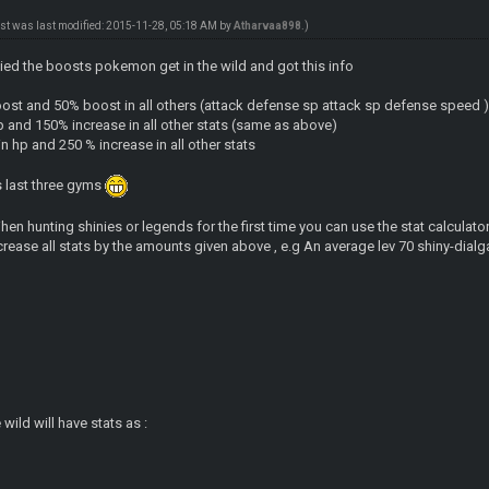
ost was last modified: 2015-11-28, 05:18 AM by
Atharvaa898
.)
udied the boosts pokemon get in the wild and got this info
oost and 50% boost in all others (attack defense sp attack sp defense speed 
and 150% increase in all other stats (same as above)
n hp and 250 % increase in all other stats
s last three gyms
n hunting shinies or legends for the first time you can use the stat calculator 
crease all stats by the amounts given above , e.g An average lev 70 shiny-dialga
 wild will have stats as :