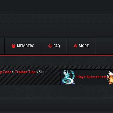
MEMBERS
FAQ
MORE
y Zone
»
Trainer Tips
»
Stat
Play PokemonPets