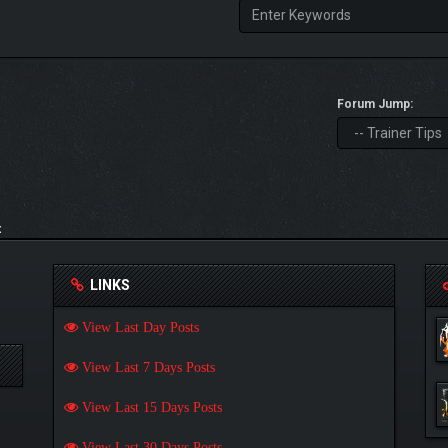
Forum Jump:
t
LINKS
View Last Day Posts
View Last 7 Days Posts
View Last 15 Days Posts
View Last 30 Days Posts