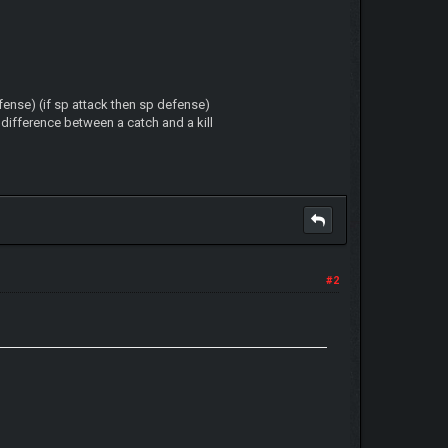
ense) (if sp attack then sp defense)
 difference between a catch and a kill
#2