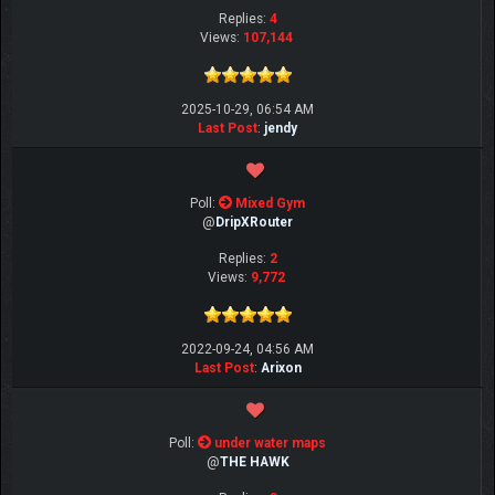
Replies:
4
Views:
107,144
2025-10-29, 06:54 AM
Last Post
:
jendy
Poll:
Mixed Gym
@
DripXRouter
Replies:
2
Views:
9,772
2022-09-24, 04:56 AM
Last Post
:
Arixon
Poll:
under water maps
@
THE HAWK