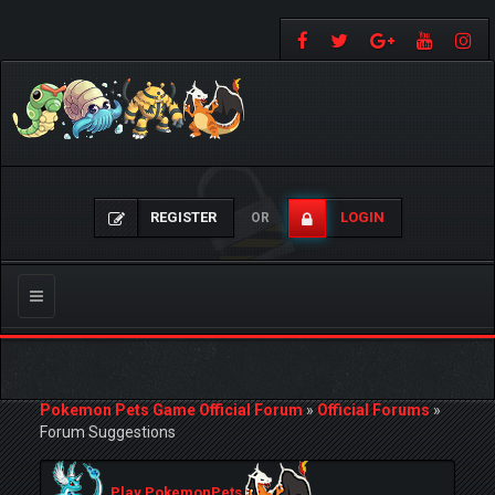
REGISTER
LOGIN
OR
Toggle
navigation
Pokemon Pets Game Official Forum
»
Official Forums
»
Forum Suggestions
Play PokemonPets