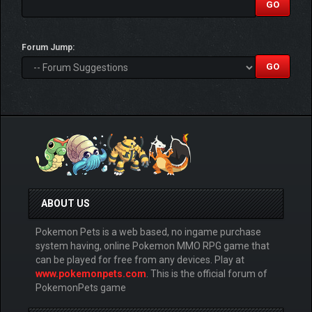
Forum Jump:
ABOUT US
Pokemon Pets is a web based, no ingame purchase
system having, online Pokemon MMO RPG game that
can be played for free from any devices. Play at
www.pokemonpets.com
. This is the official forum of
PokemonPets game