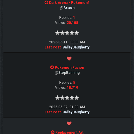
Dark Arena - Pokemon?
@
Arixon
Replies:
1
Views:
20,108
2026-05-11, 03:33 AM
Last Post
:
BaileyDaugherty
Pokemon Fusion
@
StopBanning
Replies:
5
Views:
18,719
2026-05-07, 01:33 AM
Last Post
:
BaileyDaugherty
Replacement Art