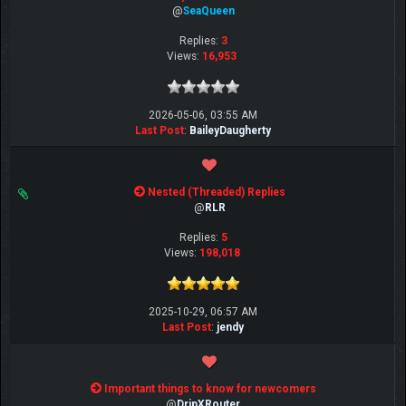
@
SeaQueen
Replies:
3
Views:
16,953
2026-05-06, 03:55 AM
Last Post
:
BaileyDaugherty
Nested (Threaded) Replies
@
RLR
Replies:
5
Views:
198,018
2025-10-29, 06:57 AM
Last Post
:
jendy
Important things to know for newcomers
@
DripXRouter