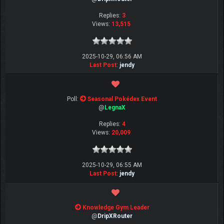
Replies:
3
Views:
13,515
2025-10-29, 06:56 AM
Last Post
:
jendy
Poll:
Seasonal Pokédex Event
@
LegnaX
Replies:
4
Views:
20,009
2025-10-29, 06:55 AM
Last Post
:
jendy
Knowledge Gym Leader
@
DripXRouter