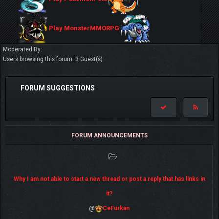
Play MonsterMMORPG
Moderated By:
Users browsing this forum: 3 Guest(s)
FORUM SUGGESTIONS
FORUM ANNOUNCEMENTS
Why I am not able to start a new thread or post a reply that has links in
it?
@
CeFurkan