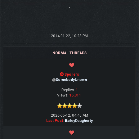
-
-
2014-01-22, 10:28 PM
NORMAL THREADS
Spoilers
@
SomebodyUnown
Replies:
1
Views:
15,311
2026-05-12, 04:40 AM
Last Post
:
BaileyDaugherty