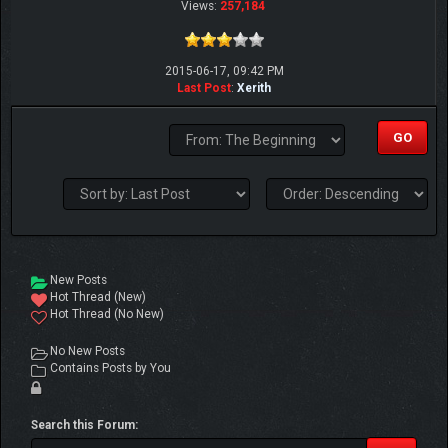
Views:
257,184
2015-06-17, 09:42 PM
Last Post
:
Xerith
New Posts
Hot Thread (New)
Hot Thread (No New)
No New Posts
Contains Posts by You
Search this Forum: