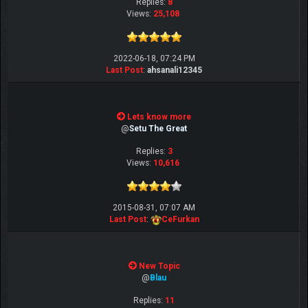
Replies:
8
Views:
25,108
2022-06-18, 07:24 PM
Last Post
:
ahsanali12345
Lets know more
@
Setu The Great
Replies:
3
Views:
10,616
2015-08-31, 07:07 AM
Last Post
:
CeFurkan
New Topic
@
Blau
Replies:
11