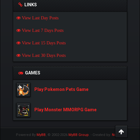
LINKS
View Last Day Posts
View Last 7 Days Posts
View Last 15 Days Posts
View Last 30 Days Posts
GAMES
Play Pokemon Pets Game
Play Monster MMORPG Game
Powered By
MyBB
, © 2002-2026
MyBB Group
.
- Created by:
NetPen
.