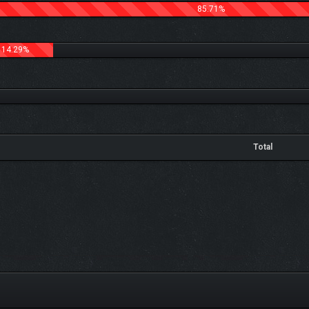
85.71%
14.29%
Total