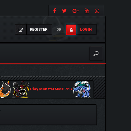
REGISTER
LOGIN
OR
Play MonsterMMORPG
?