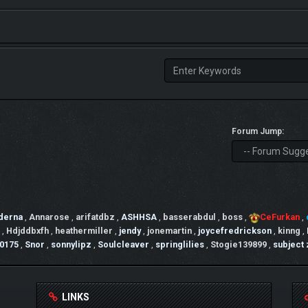
Forum Jump:
derna
,
Annarose
,
arifatdbz
,
ASHHSA
,
basserabdul
,
boss
,
CeFurkan
,
,
Hdjddbxfh
,
heathermiller
,
jendy
,
jonemartin
,
joycefredrickson
,
kinng
,
0175
,
Snor
,
sonnylipz
,
Soulcleaver
,
springlilies
,
Stogie139899
,
subject
LINKS