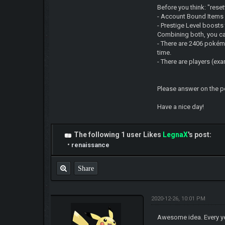
Before you think: "rese
- Account Bound Items 
- Prestige Level boost
Combining both, you can
- There are 2406 pokémo
time.
- There are players (e
Please answer on the pol
Have a nice day!
The following 1 user Likes
LegnaX
's post:
•
renaissance
Share
2020-12-26, 10:01 PM
Awesome idea. Every y