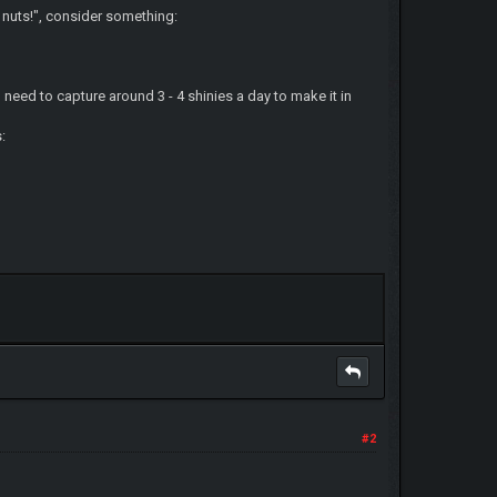
 nuts!", consider something:
need to capture around 3 - 4 shinies a day to make it in
:
#2