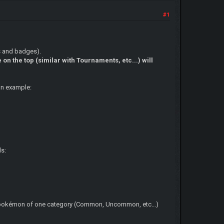
#1
ts and badges).
on the top (similar with Tournaments, etc...) will
 an example:
ds:
ery pokémon of one category (Common, Uncommon, etc...)