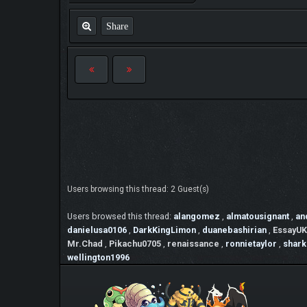
Share
Users browsing this thread: 2 Guest(s)
Users browsed this thread:
alangomez
,
almatousignant
,
an
danielusa0106
,
DarkKingLimon
,
duanebashirian
,
EssayUK
Mr.Chad
,
Pikachu0705
,
renaissance
,
ronnietaylor
,
shark
wellington1996