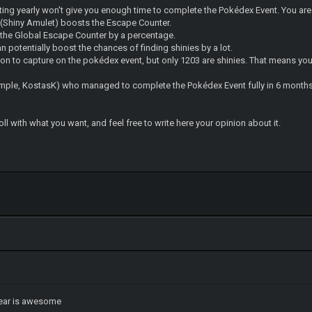
tting yearly won't give you enough time to complete the Pokédex Event. You are
(Shiny Amulet) boosts the Escape Counter.
s the Global Escape Counter by a percentage.
 potentially boost the chances of finding shinies by a lot.
n to capture on the pokédex event, but only 1203 are shinies. That means you 
xample, KostasK) who managed to complete the Pokédex Event fully in 6 months
l with what you want, and feel free to write here your opinion about it.
ear is awesome