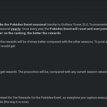
ake the Pokédex Event seasonal
(similar to Endless Tower, ELO, Tournamen
seasonal
yearly
: Once every year, the
Pokédex Event will reset and everyone 
er on the ranking, the better the rewards
.
ly, the rewards will be 4 times better compared with the other seasons. To post
) would get:
ill get rewards. The proportion will be, compared with any current season rewar
o reset the Tier Rewards for the Pokédex Event, so everytime you capture ev
s (the way it is now).