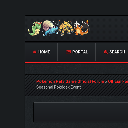
HOME
PORTAL
SEARCH
Pokemon Pets Game Official Forum
»
Official F
Seasonal Pokédex Event