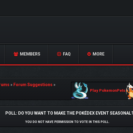
MEMBERS
FAQ
MORE
orums
»
Forum Suggestions
»
Play PokemonPets
POLL: DO YOU WANT TO MAKE THE POKÉDEX EVENT SEASONAL
YOU DO NOT HAVE PERMISSION TO VOTE IN THIS POLL.