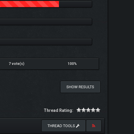
7 vote(s)
100%
SHOW RESULTS
Thread Rating:
THREAD TOOLS