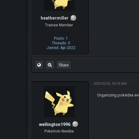
heathermiller
Trainee Member
Posts: 1
Threads: 0
Joined: Apr 2022
Share
2023-03-02, 03:34 AM
Organizing pokédex eve
wellington1996
Pokemon Newbie