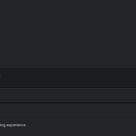
:
ing experience.