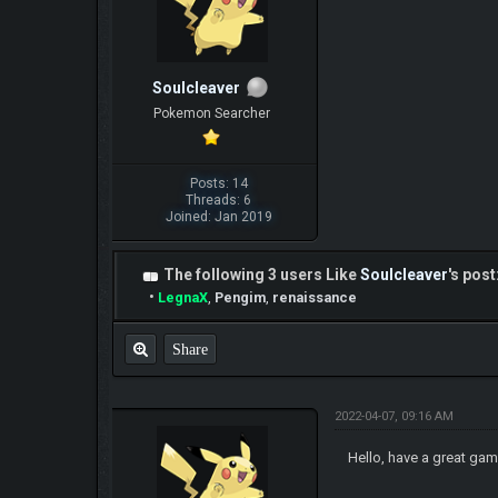
Soulcleaver
Pokemon Searcher
Posts: 14
Threads: 6
Joined: Jan 2019
The following 3 users Like
Soulcleaver
's post
•
LegnaX
,
Pengim
,
renaissance
Share
2022-04-07, 09:16 AM
Hello, have a great gam