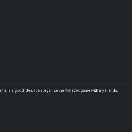
nts is a good idea. I can organize the Pokédex game with my friends.