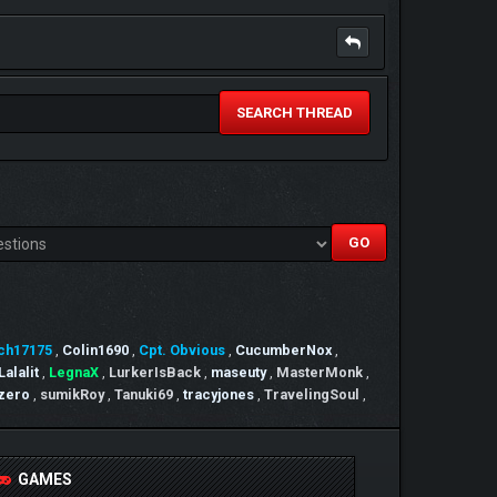
SEARCH THREAD
ch17175
,
Colin1690
,
Cpt. Obvious
,
CucumberNox
,
Lalalit
,
LegnaX
,
LurkerIsBack
,
maseuty
,
MasterMonk
,
 zero
,
sumikRoy
,
Tanuki69
,
tracyjones
,
TravelingSoul
,
GAMES