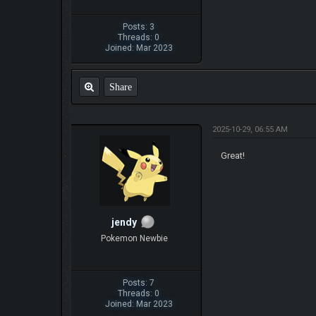
Posts: 3
Threads: 0
Joined: Mar 2023
Share
2025-10-29, 06:55 AM
Great!
jendy
Pokemon Newbie
Posts: 7
Threads: 0
Joined: Mar 2023