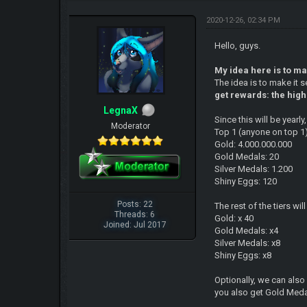
2020-12-26, 02:34 PM
Hello, guys.
My idea here is to m
The idea is to make it 
get rewards: the high
LegnaX
Since this will be year
Moderator
Top 1 (anyone on top 1
Gold: 4.000.000.000
Gold Medals: 20
Silver Medals: 1.200
Shiny Eggs: 120
Posts: 22
The rest of the tiers w
Threads: 6
Gold: x 40
Joined: Jul 2017
Gold Medals: x4
Silver Medals: x8
Shiny Eggs: x8
Optionally, we can als
you also get Gold Medal