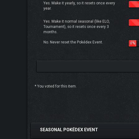
Yes. Make it yearly, so it resets once every
year.
Yes. Make it normal seasonal (like ELO,
Tournament), so it resets once every 3
months.
No. Never reset the Pokédex Event.
0%
* You voted for this item.
0 Vote(s) - 0 Average
1
2
3
4
5
SEASONAL POKÉDEX EVENT