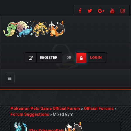
REGISTER
LOGIN
OR
Toggle
navigation
Pokemon Pets Game Official Forum
»
Official Forums
»
Forum Suggestions
»
Mixed Gym
Play PokemonPets