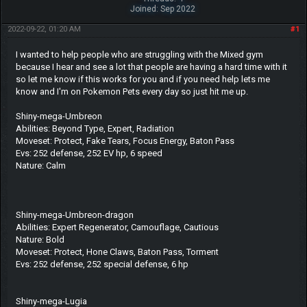
Joined: Sep 2022
2022-09-22, 01:20 AM
#1
I wanted to help people who are struggling with the Mixed gym
because I hear and see a lot that people are having a hard time with it
so let me know if this works for you and if you need help lets me
know and I'm on Pokemon Pets every day so just hit me up.
Shiny-mega-Umbreon
Abilities: Beyond Type, Expert, Radiation
Moveset: Protect, Fake Tears, Focus Energy, Baton Pass
Evs: 252 defense, 252 EV hp, 6 speed
Nature: Calm
Shiny-mega-Umbreon-dragon
Abilities: Expert Regenerator, Camouflage, Cautious
Nature: Bold
Moveset: Protect, Hone Claws, Baton Pass, Torment
Evs: 252 defense, 252 special defense, 6 hp
Shiny-mega-Lugia