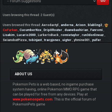
Users browsing this thread: 2 Guest(s)
Users browsed this thread:
Aerodactyl
,
anderna
,
Arixon
,
blabling2
,
CeFurkan
,
CucumberNox
,
DripXRouter
,
duanebashirian
,
Fanromi
,
Lisakim
,
Lucario2000
,
LurkerIsBack
,
ronnietaylor
,
run3donlineaz
,
SeiansbutPizza
,
tobinjast
,
tracyjones
,
uigter
,
yhmine001
,
yuifer
ABOUT US
Pokemon Pets is a web based, no ingame purchase
system having, online Pokemon MMO RPG game that
can be played for free from any devices. Play at
www.pokemonpets.com
. This is the official forum of
PokemonPets game