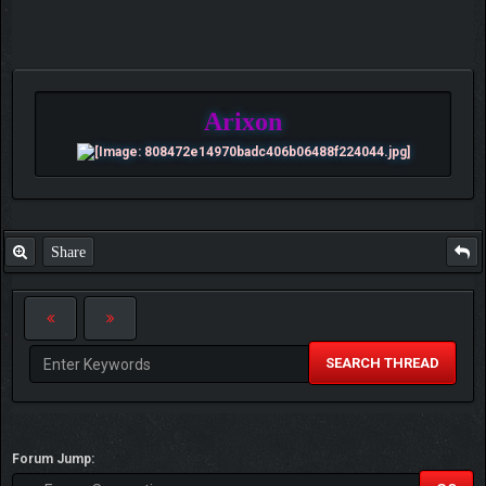
Arixon
Share
SEARCH THREAD
Forum Jump: