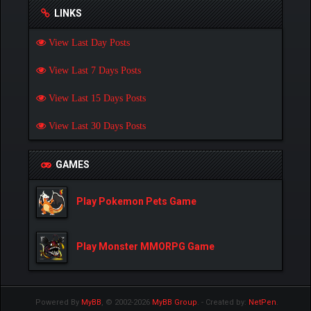
LINKS
View Last Day Posts
View Last 7 Days Posts
View Last 15 Days Posts
View Last 30 Days Posts
GAMES
Play Pokemon Pets Game
Play Monster MMORPG Game
Powered By
MyBB
, © 2002-2026
MyBB Group
.
- Created by:
NetPen
.