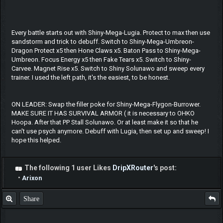
Every battle starts out with Shiny-Mega-Lugia. Protect to max then use
sandstorm and trick to debuff. Switch to Shiny-Mega-Umbreon-
Dragon Protect x5 then Hone Claws x5. Baton Pass to Shiny-Mega-
Umbreon. Focus Energy x5 then Fake Tears x5. Switch to Shiny-
Carvee. Magnet Rise x5. Switch to Shiny Solunawo and sweep every
trainer. I used the left path, it's the easiest, to be honest.
ON LEADER: Swap the filler poke for Shiny-Mega-Flygon-Burrower.
MAKE SURE IT HAS SURVIVAL ARMOR ( it is necessary to OHKO
Hoopa. After that PP Stall Solunawo. Or at least make it so that he
can't use psych anymore. Debuff with Lugia, then set up and sweep! I
hope this helped.
The following 1 user Likes
DripXRouter
's post:
•
Arixon
Share