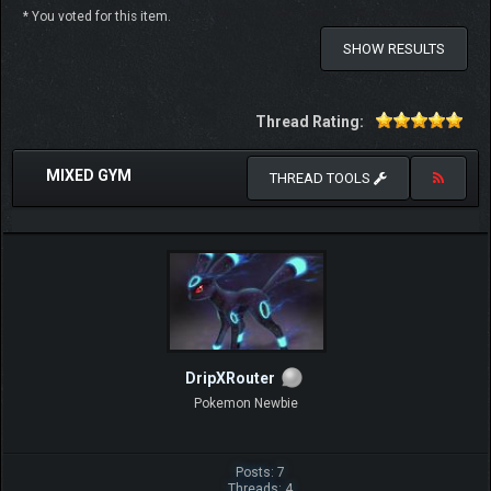
* You voted for this item.
SHOW RESULTS
Thread Rating:
MIXED GYM
THREAD TOOLS
DripXRouter
Pokemon Newbie
Posts: 7
Threads: 4