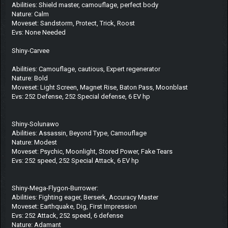
Abilities: Shield master, camouflage, perfect body
Nature: Calm
Moveset: Sandstorm, Protect, Trick, Roost
Evs: None Needed
Shiny-Carvee
Abilities: Camouflage, cautious, Expert regenerator
Nature: Bold
Moveset: Light Screen, Magnet Rise, Baton Pass, Moonblast
Evs: 252 Defense, 252 Special defense, 6 EV hp
Shiny-Solunawo
Abilities: Assassin, Beyond Type, Camouflage
Nature: Modest
Moveset: Psychic, Moonlight, Stored Power, Fake Tears
Evs: 252 speed, 252 Special Attack, 6 EV hp
Shiny-Mega-Flygon-Burrower:
Abilities: Fighting eager, Berserk, Accuracy Master
Moveset: Earthquake, Dig, First Impression
Evs: 252 Attack, 252 speed, 6 defense
Nature: Adamant