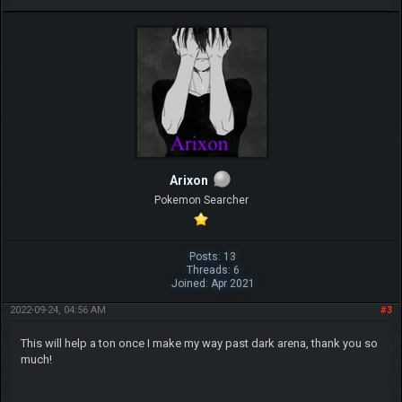
Arixon
Pokemon Searcher
Posts: 13
Threads: 6
Joined: Apr 2021
2022-09-24, 04:56 AM
#3
This will help a ton once I make my way past dark arena, thank you so
much!