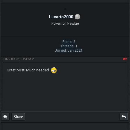
Lucario2000
Pokemon Newbie
Posts: 6
Threads: 1
Joined: Jan 2021
2022-09-22, 01:39 AM
#2
Great post! Much needed
Share