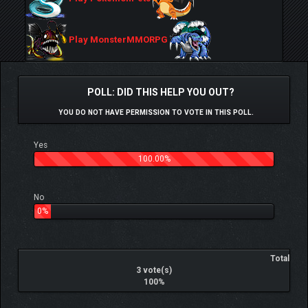
Play MonsterMMORPG
POLL: DID THIS HELP YOU OUT?
YOU DO NOT HAVE PERMISSION TO VOTE IN THIS POLL.
Yes
100.00%
No
0%
Total
3 vote(s)
100%