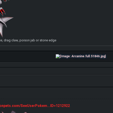
, drag claw, poison jab or stone edge
monpets.com/SeeUserPokem...ID=1212922