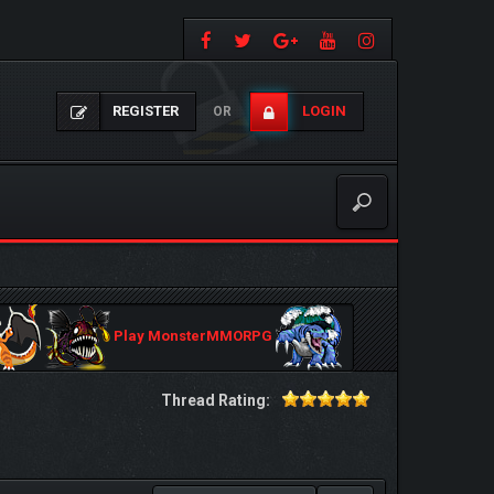
REGISTER
LOGIN
OR
Play MonsterMMORPG
Thread Rating: