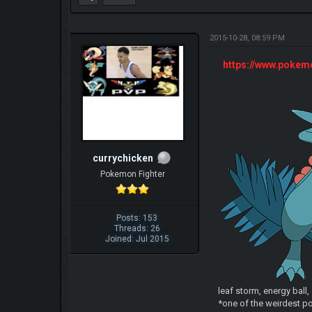
2015-10-28, 08:59 PM
https://www.poke
currychicken
Pokemon Fighter
Posts: 153
Threads: 26
Joined: Jul 2015
leaf storm, energy ball
*one of the weirdest po