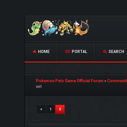
HOME
PORTAL
SEARCH
Pokemon Pets Game Official Forum
»
Communit
set
1 Vote(s) - 5 Average
1
2
3
4
5
(current)
1
2