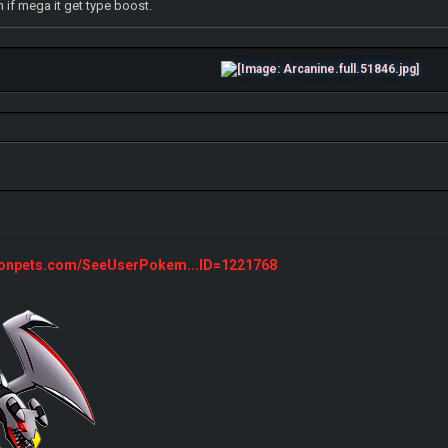
 if mega it get type boost.
monpets.com/SeeUserPokem...ID=1221768