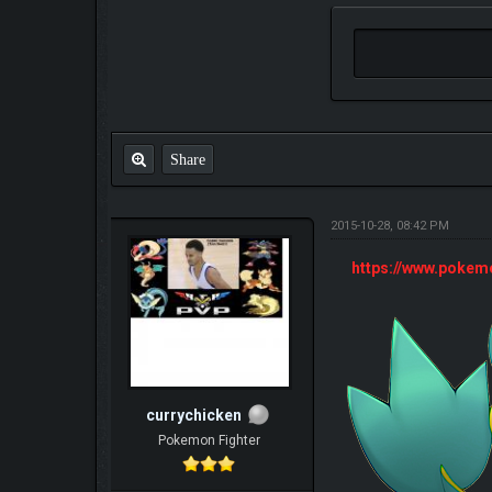
Share
2015-10-28, 08:42 PM
https://www.poke
currychicken
Pokemon Fighter