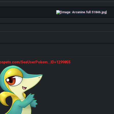
monpets.com/SeeUserPokem...ID=1299855