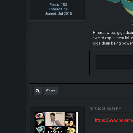
Posts: 153
Threads: 26
Joined: Jul 2015
Hmm...: wrap, giga drai
*weird experiment lol..e
giga drain being powere
Share
2015-10-28, 08:51 PM
https://www.poke