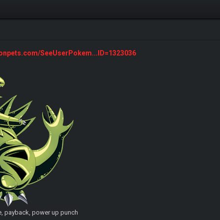
monpets.com/SeeUserPokem...ID=1323036
e, payback, power up punch