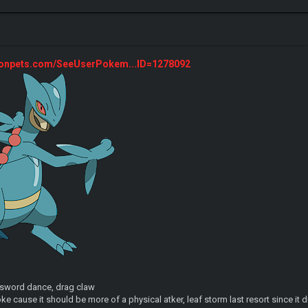
monpets.com/SeeUserPokem...ID=1278092
, sword dance, drag claw
ke cause it should be more of a physical atker, leaf storm last resort since it