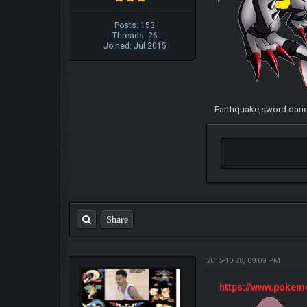
Posts: 153
Threads: 26
Joined: Jul 2015
Earthquake,sword dance
Share
2015-10-28, 09:09 PM
https://www.poke