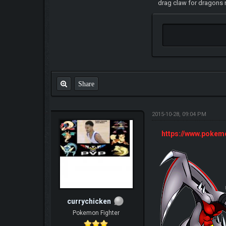
drag claw for dragons n
Share
2015-10-28, 09:04 PM
https://www.poke
currychicken
Pokemon Fighter