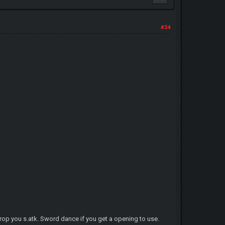
#34
 drop you s.atk. Sword dance if you get a opening to use.