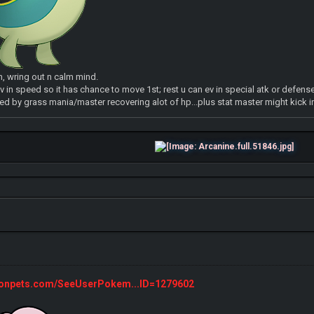
n, wring out n calm mind.
v in speed so it has chance to move 1st; rest u can ev in special atk or defense
d by grass mania/master recovering alot of hp...plus stat master might kick i
monpets.com/SeeUserPokem...ID=1279602