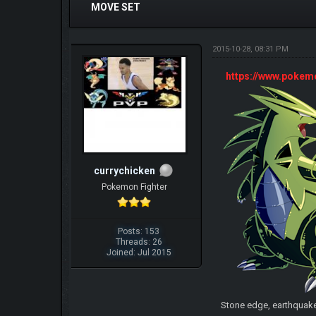
MOVE SET
2015-10-28, 08:31 PM
https://www.poke
currychicken
Pokemon Fighter
Posts: 153
Threads: 26
Joined: Jul 2015
Stone edge, earthquak