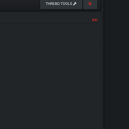
THREAD TOOLS
#31