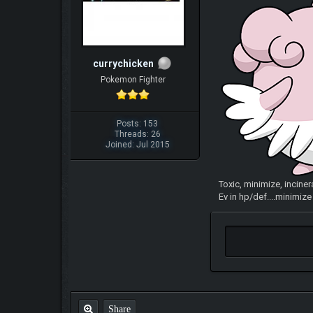
currychicken
Pokemon Fighter
Posts: 153
Threads: 26
Joined: Jul 2015
Toxic, minimize, inciner
Ev in hp/def....minimiz
Share