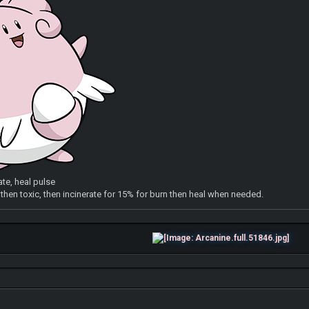
ate, heal pulse
e then toxic, then incinerate for 15% for burn then heal when needed.