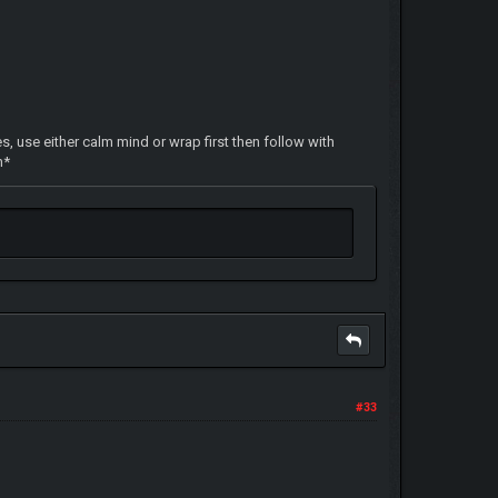
s, use either calm mind or wrap first then follow with
n*
#33