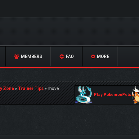
MEMBERS
FAQ
MORE
y Zone
»
Trainer Tips
»
move
Play PokemonPets