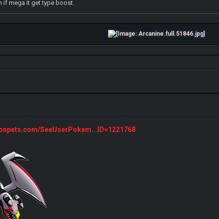
 if mega it get type boost.
monpets.com/SeeUserPokem...ID=1221768