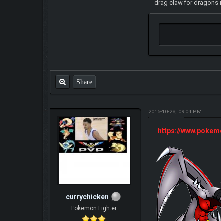
drag claw for dragons n
Share
2015-10-28, 09:04 PM
https://www.poke
currychicken
Pokemon Fighter