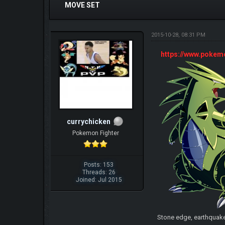
MOVE SET
2015-10-28, 08:31 PM
https://www.poke
currychicken
Pokemon Fighter
Posts: 153
Threads: 26
Joined: Jul 2015
Stone edge, earthquak