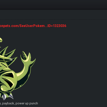
monpets.com/SeeUserPokem...ID=1323036
e, payback, power up punch