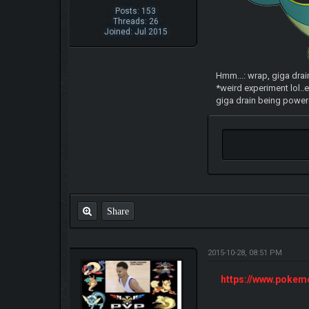
Posts: 153
Threads: 26
Joined: Jul 2015
Hmm...: wrap, giga drai
*weird experiment lol..e
giga drain being powere
Share
2015-10-28, 08:51 PM
https://www.poke