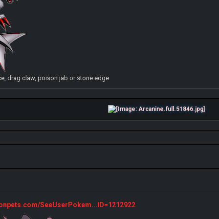
, drag claw, poison jab or stone edge
monpets.com/SeeUserPokem...ID=1212922