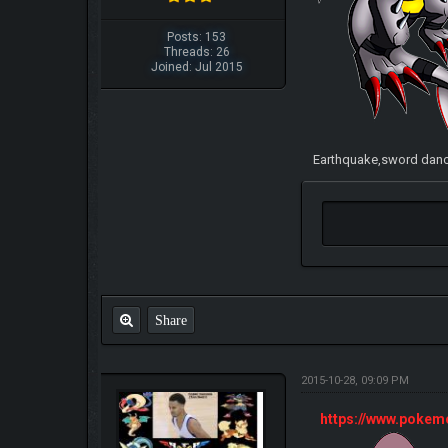
Posts: 153
Threads: 26
Joined: Jul 2015
Earthquake,sword dance
Share
2015-10-28, 09:09 PM
https://www.poke