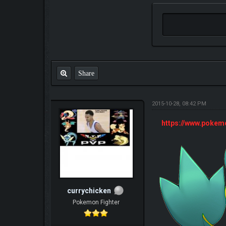
Share
2015-10-28, 08:42 PM
https://www.poke
currychicken
Pokemon Fighter