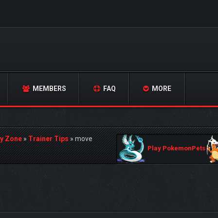
MEMBERS
FAQ
MORE
y Zone
»
Trainer Tips
»
move
Play PokemonPets