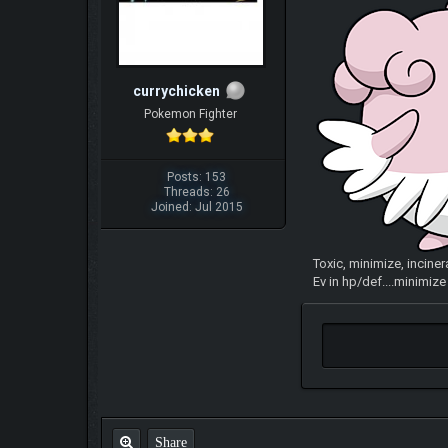
currychicken
Pokemon Fighter
Posts: 153
Threads: 26
Joined: Jul 2015
Toxic, minimize, inciner
Ev in hp/def....minimiz
Share