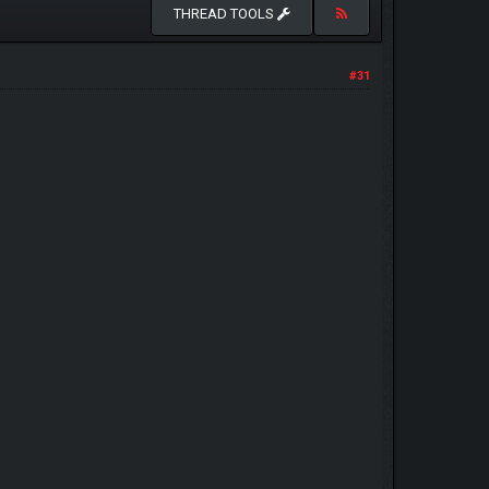
THREAD TOOLS
#31