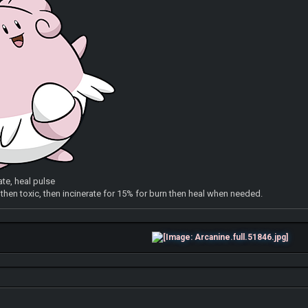
ate, heal pulse
e then toxic, then incinerate for 15% for burn then heal when needed.