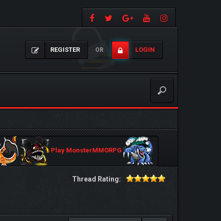
REGISTER
LOGIN
OR
Play MonsterMMORPG
Thread Rating: