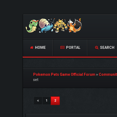
HOME
PORTAL
SEARCH
Pokemon Pets Game Official Forum
»
Communit
set
1 Vote(s) - 5 Average
1
2
3
4
5
(current)
1
2