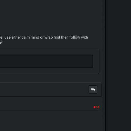
s, use either calm mind or wrap first then follow with
n*
#33