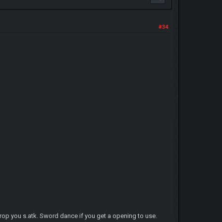
#34
 drop you s.atk. Sword dance if you get a opening to use.