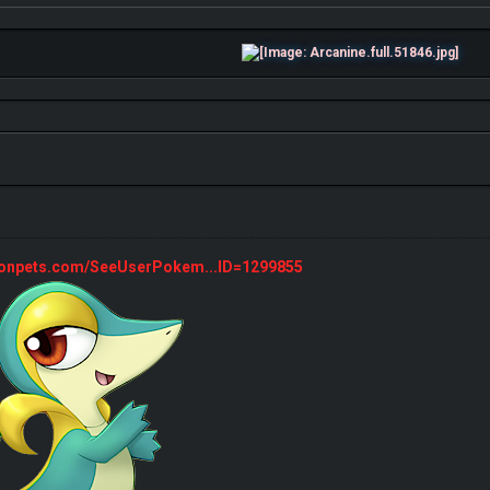
monpets.com/SeeUserPokem...ID=1299855