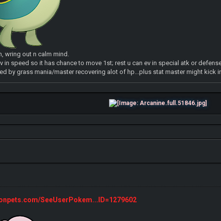
n, wring out n calm mind.
v in speed so it has chance to move 1st; rest u can ev in special atk or defense
d by grass mania/master recovering alot of hp...plus stat master might kick i
monpets.com/SeeUserPokem...ID=1279602