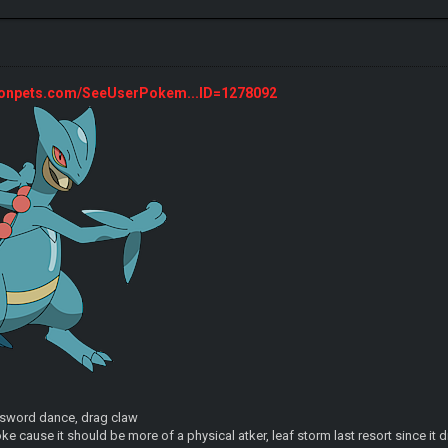
monpets.com/SeeUserPokem...ID=1278092
, sword dance, drag claw
ke cause it should be more of a physical atker, leaf storm last resort since it