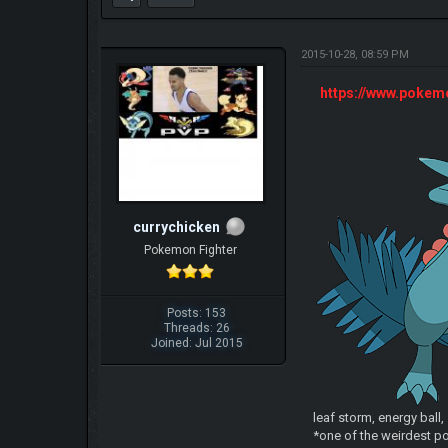
2015-10-28, 08:59 PM
https://www.poke
currychicken
Pokemon Fighter
Posts: 153
Threads: 26
Joined: Jul 2015
leaf storm, energy ball
*one of the weirdest po