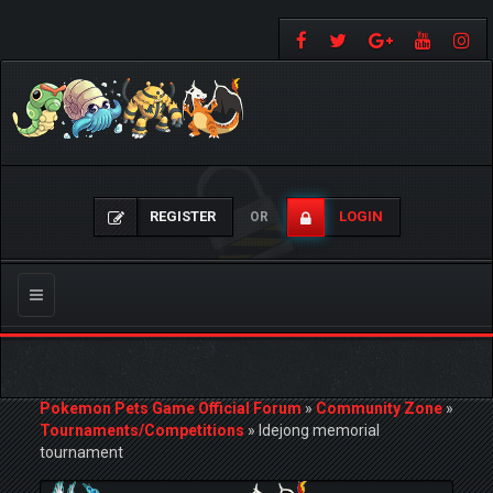
REGISTER
LOGIN
OR
Toggle
navigation
Pokemon Pets Game Official Forum
»
Community Zone
»
Tournaments/Competitions
»
ldejong memorial
tournament