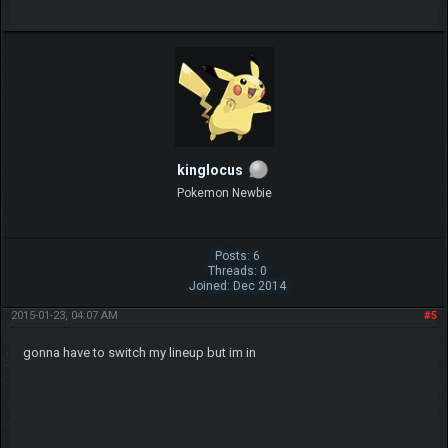
kinglocus
Pokemon Newbie
Posts: 6
Threads: 0
Joined: Dec 2014
2015-01-23, 04:07 AM
#5
gonna have to switch my lineup but im in