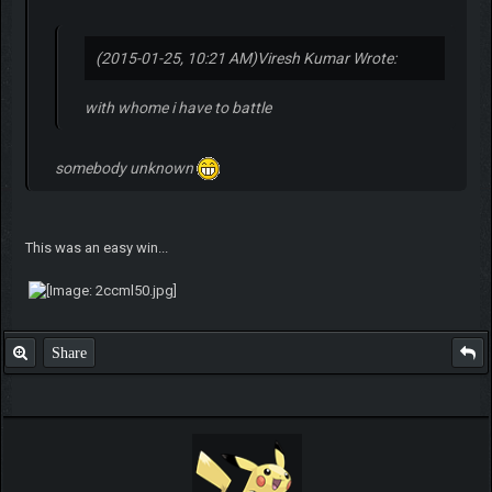
(2015-01-25, 10:21 AM)
Viresh Kumar Wrote:
with whome i have to battle
somebody unknown
This was an easy win...
Share