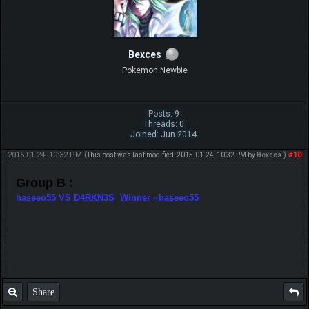
Bexces
Pokemon Newbie
Posts: 9
Threads: 0
Joined: Jun 2014
2015-01-24, 10:32 PM
#10
(This post was last modified: 2015-01-24, 10:32 PM by
Bexces
.)
Group B :
haseeo55 VS D4RKN3S Winner =haseeo55
Share