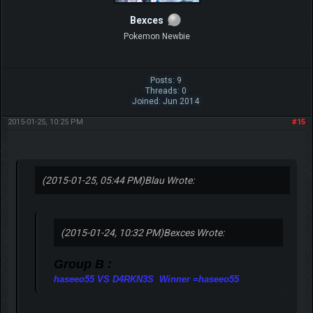
Bexces
Pokemon Newbie
Posts: 9
Threads: 0
Joined: Jun 2014
2015-01-25, 10:25 PM
#15
(2015-01-25, 05:44 PM)
Blau Wrote:
(2015-01-24, 10:32 PM)
Bexces Wrote:
Group B :
haseeo55 VS D4RKN3S Winner =haseeo55