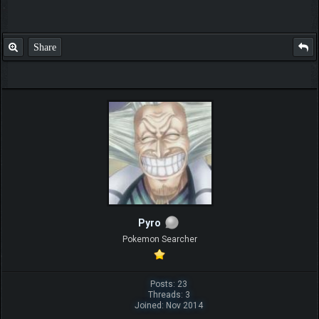
Share
Pyro
Pokemon Searcher
Posts: 23
Threads: 3
Joined: Nov 2014