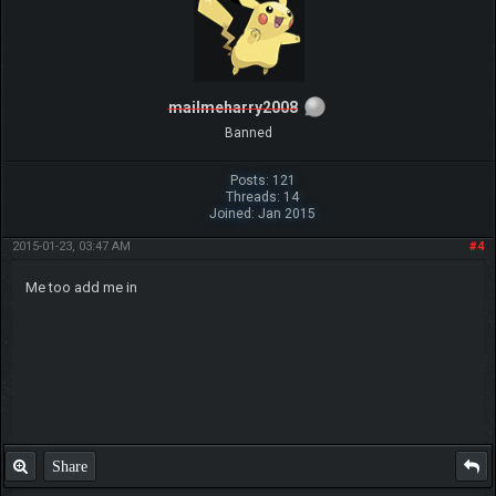
mailmeharry2008
Banned
Posts: 121
Threads: 14
Joined: Jan 2015
2015-01-23, 03:47 AM
#4
Me too add me in
Share