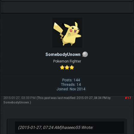
SomebodyUnown
Pokemon Fighter
Posts: 144
Threads: 14
Joined: Nov 2014
2015-01-27, 03:33 PM
#17
(This post was last modified: 2015-01-27, 04:34 PM by
SomebodyUnown
.)
(2015-01-27, 07:24 AM)
haseeo55 Wrote: