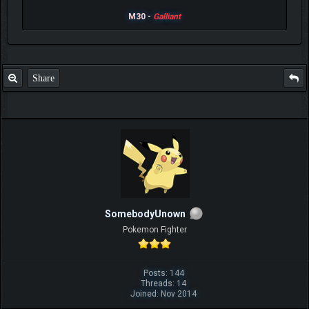
M30 -
Galliant
Share
SomebodyUnown
Pokemon Fighter
Posts: 144
Threads: 14
Joined: Nov 2014