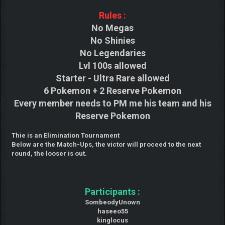
Rules :
No Megas
No Shinies
No Legendaries
Lvl 100s allowed
Starter - Ultra Rare allowed
6 Pokemon + 2 Reserve Pokemon
Every member needs to PM me his team and his
Reserve Pokemon
Thie is an Elimination Tournament
Below are the Match-Ups, the victor will proceed to the next
round, the looser is out.
Participants :
SombeodyUnown
haseeo55
kinglocus