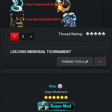
Play PokemonPets
Play MonsterMMORPG
Thread Rating:
(current)
1
2
LDEJONG MEMORIAL TOURNAMENT
THREAD TOOLS
Blau
Super Moderator