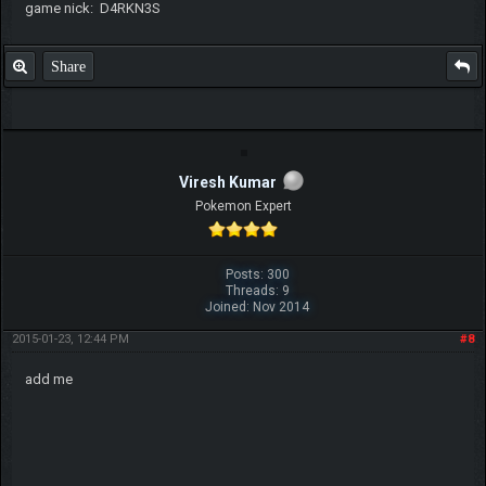
game nick: D4RKN3S
Share
Viresh Kumar
Pokemon Expert
Posts: 300
Threads: 9
Joined: Nov 2014
2015-01-23, 12:44 PM
#8
add me