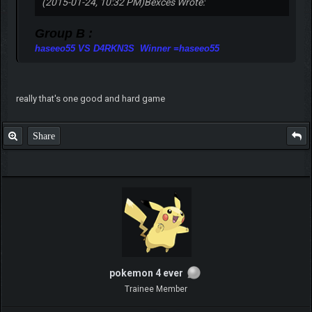
(2015-01-24, 10:32 PM)
Bexces Wrote:
Group B :
haseeo55 VS D4RKN3S Winner =haseeo55
really that's one good and hard game
Share
pokemon 4 ever
Trainee Member