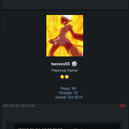
haseeo55
Pokemon Owner
Posts: 99
Threads: 15
Joined: Oct 2014
2015-01-24, 10:47 PM
#11