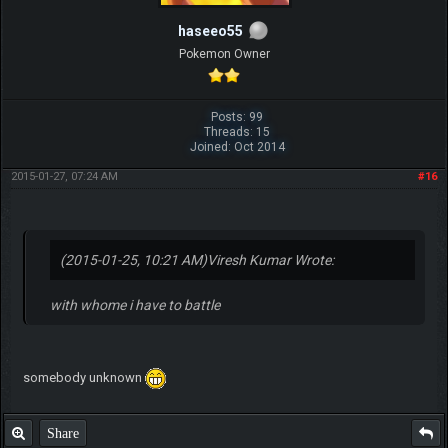
haseeo55
Pokemon Owner
Posts: 99
Threads: 15
Joined: Oct 2014
2015-01-27, 07:24 AM
#16
(2015-01-25, 10:21 AM)
Viresh Kumar Wrote:
with whome i have to battle
somebody unknown
Share