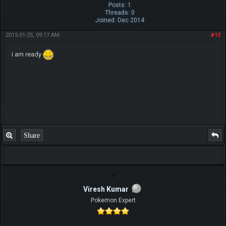
Posts: 1
Threads: 0
Joined: Dec 2014
2015-01-25, 09:17 AM
#12
i am ready
Share
Viresh Kumar
Pokemon Expert