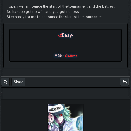
nope, i will announce the start of the tournament and the battles.
So haseeo got no win, and you got no loss.
Stay ready for me to announce the start of the tournament.
-2
Easy-
M30 -
Galliant
Share