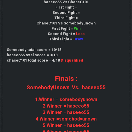
haseeo55 Vs ChaseC101
First Fight =
Second Fight =
Third Fight =
ChaseC101 Vs Somebodyunown
First Fight =
Win
Second Fight =
Loss
Third Fight =
Draw
Somebody total score = 10/18
haseeo55 total score = 3/18
chaseC101 total score = 4/18
Disqualified
Finals :
SomebodyUnown Vs. haseeo55
1.Winner = somebodyunown
2.Winner = haseeo55
3.Winner = haseeo55
4.Winner =somebodyunown
5.Winner = haseeo55
6.Winner = haseeo55