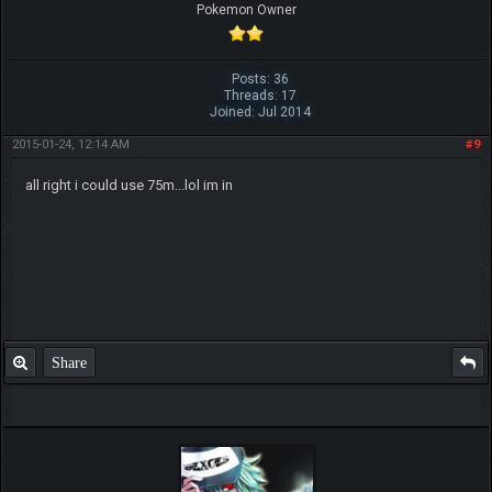
Pokemon Owner
Posts: 36
Threads: 17
Joined: Jul 2014
2015-01-24, 12:14 AM
#9
all right i could use 75m...lol im in
Share