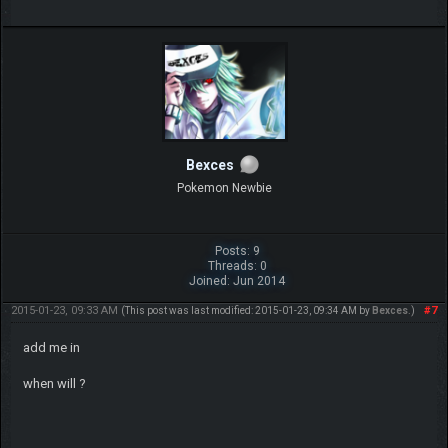
Bexces
Pokemon Newbie
Posts: 9
Threads: 0
Joined: Jun 2014
2015-01-23, 09:33 AM
#7
(This post was last modified: 2015-01-23, 09:34 AM by
Bexces
.)
add me in
when will ?