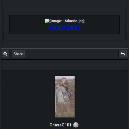
Viresh_Kumar
Share
ChaseC101