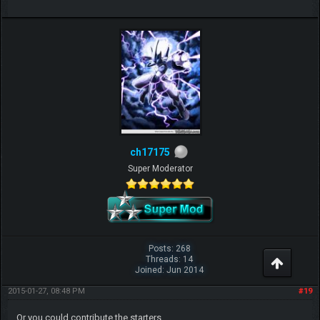
ch17175
Super Moderator
Posts: 268
Threads: 14
Joined: Jun 2014
2015-01-27, 08:48 PM
#19
Or you could contribute the starters