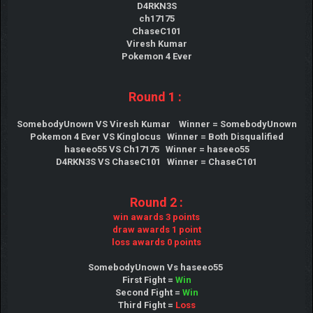
D4RKN3S
ch17175
ChaseC101
Viresh Kumar
Pokemon 4 Ever
Round 1 :
SomebodyUnown VS Viresh Kumar Winner = SomebodyUnown
Pokemon 4 Ever VS Kinglocus Winner = Both Disqualified
haseeo55 VS Ch17175 Winner = haseeo55
D4RKN3S VS ChaseC101 Winner = ChaseC101
Round 2 :
win awards 3 points
draw awards 1 point
loss awards 0 points
SomebodyUnown Vs haseeo55
First Fight =
Win
Second Fight =
Win
Third Fight =
Loss