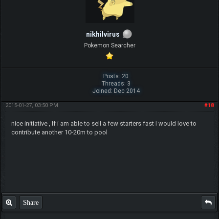
nikhilvirus
Pokemon Searcher
Posts: 20
Threads: 3
Joined: Dec 2014
2015-01-27, 03:50 PM
#18
nice initiative , If i am able to sell a few starters fast I would love to
contribute another 10-20m to pool
Share