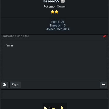
haseeo55
Pokemon Owner
Posts: 99
Threads: 15
Joined: Oct 2014
2015-01-23, 03:32 AM
#3
i'm in
Share