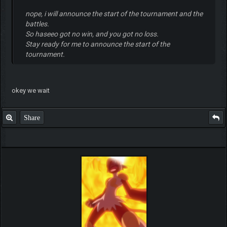
nope, i will announce the start of the tournament and the
battles.
So haseeo got no win, and you got no loss.
Stay ready for me to announce the start of the
tournament.
okey we wait
Share