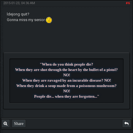
2015-01-23, 04:36 AM
#6
ldejong quit?
Gonna miss my senior
"When do you think people die?
When they are shot through the heart by the bullet of a pistol?
NO!
When they are ravaged by an incurable disease? NO!
When they drink a soup made from a poisonous mushroom?
NO!
People die... when they are forgotten..."
~ Dr. Hiluluk ~
Share