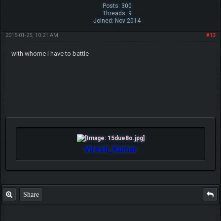
Posts: 300
Threads: 9
Joined: Nov 2014
2015-01-25, 10:21 AM
#13
with whome i have to battle
Viresh_Kumar
Share