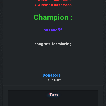
7.Winner = haseeo55
Champion :
haseeo55
congratz for winning
Donators :
Blau : 150m
-2
Easy-