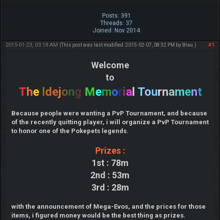
Posts: 391
Threads: 37
Joined: Nov 2014
2015-01-23, 03:18 AM
#1
(This post was last modified: 2015-02-07, 08:32 PM by
Blau
.)
Welcome
to
T
h
e
l
de
j
o
n
g
M
e
m
o
r
i
a
l
To
u
r
n
a
m
e
n
t
Because people were wanting a Pv
P Tournament, and because
of the recently quitting player, i will organize a PvP Tournament
to honor one of the Pokepets legends.
Prizes :
1st : 78m
2nd : 53m
3rd : 28m
with the announcement of Mega-Evos, and the prices for those
items, i figured money would be the best thing as prizes.