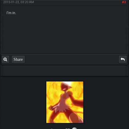
2015-01-23, 03:20 AM
#2
I'm in.
Share