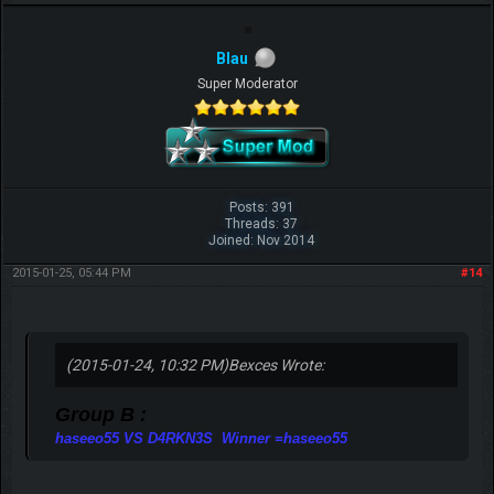
Blau
Super Moderator
Posts: 391
Threads: 37
Joined: Nov 2014
2015-01-25, 05:44 PM
#14
(2015-01-24, 10:32 PM)
Bexces Wrote:
Group B :
haseeo55 VS D4RKN3S Winner =haseeo55