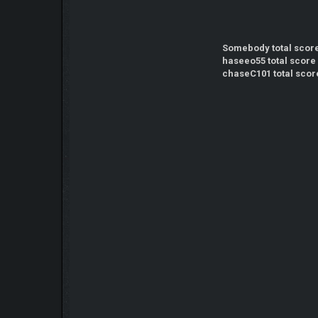
Somebody total score
haseeo55 total score 
chaseC101 total scor