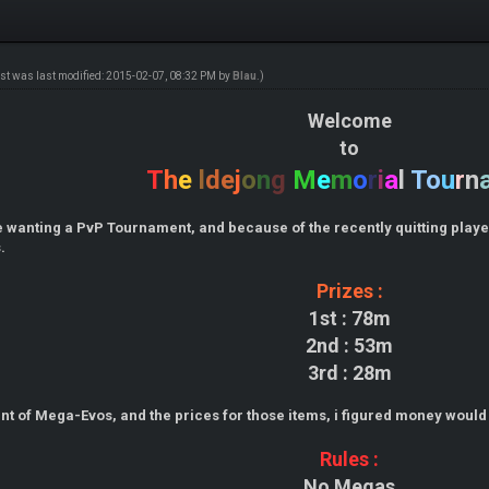
ost was last modified: 2015-02-07, 08:32 PM by
Blau
.)
Welcome
to
T
h
e
l
de
j
o
n
g
M
e
m
o
r
i
a
l
To
u
r
n
 wanting a Pv
P Tournament, and because of the recently quitting playe
.
Prizes :
1st : 78m
2nd : 53m
3rd : 28m
 of Mega-Evos, and the prices for those items, i figured money would b
Rules :
No Megas