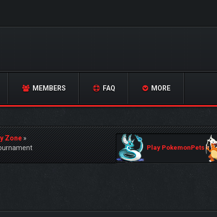
MEMBERS
FAQ
MORE
y Zone
»
tournament
Play PokemonPets