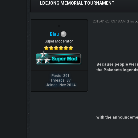
LDEJONG MEMORIAL TOURNAMENT
2015-01-23, 03:18 AM
(This p
Blau
Super Moderator
Because people were
the Pokepets legends
Posts: 391
Threads: 37
Joined: Nov 2014
with the announcement