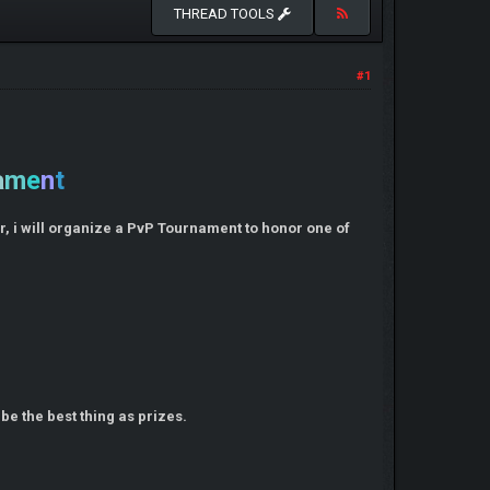
THREAD TOOLS
#1
a
m
e
n
t
r, i will organize a PvP Tournament to honor one of
e the best thing as prizes.