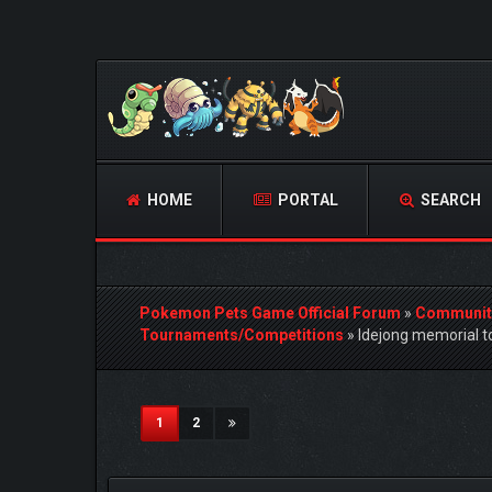
HOME
PORTAL
SEARCH
Pokemon Pets Game Official Forum
»
Communit
Tournaments/Competitions
»
ldejong memorial 
0 Vote(s) - 0 Average
1
2
3
4
5
(current)
1
2