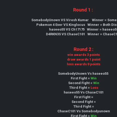
Round 1 :
SomebodyUnown VS Viresh Kumar Winner = Som
Pokemon 4 Ever VS Kinglocus Winner = Both Dis
haseeo55 VS Ch17175 Winner = haseeo5
D4RKN3S VS ChaseC101 Winner = ChaseC
Round 2 :
win awards 3 points
draw awards 1 point
loss awards 0 points
SomebodyUnown Vs haseeo55
First Fight =
Win
Second Fight =
Win
Third Fight =
Loss
haseeo55 Vs ChaseC101
First Fight =
Second Fight =
Third Fight =
ChaseC101 Vs Somebodyunown
First Fight =
Win