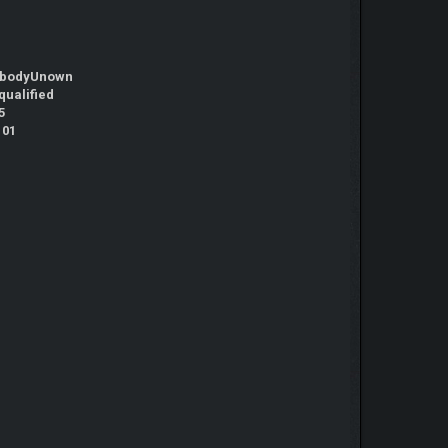
ebodyUnown
qualified
5
101