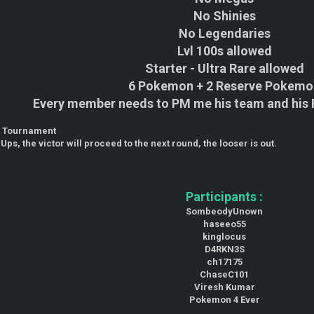
No Shinies
No Legendaries
Lvl 100s allowed
Starter - Ultra Rare allowed
6 Pokemon + 2 Reserve Pokemo
Every member needs to PM me his team and his
on Tournament
ps, the victor will proceed to the next round, the looser is out.
Participants :
SombeodyUnown
haseeo55
kinglocus
D4RKN3S
ch17175
ChaseC101
Viresh Kumar
Pokemon 4 Ever