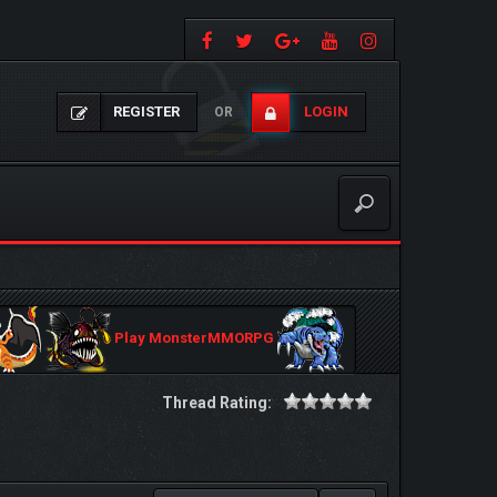
REGISTER
LOGIN
OR
Play MonsterMMORPG
Thread Rating: