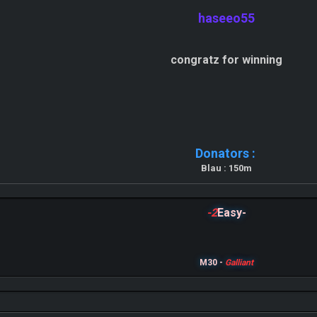
haseeo55
congratz for winning
Donators :
Blau : 150m
-2
Easy-
M30 -
Galliant