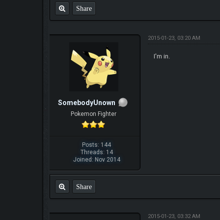
Share
2015-01-23, 03:20 AM
I'm in.
SomebodyUnown
Pokemon Fighter
Posts: 144
Threads: 14
Joined: Nov 2014
Share
2015-01-23, 03:32 AM