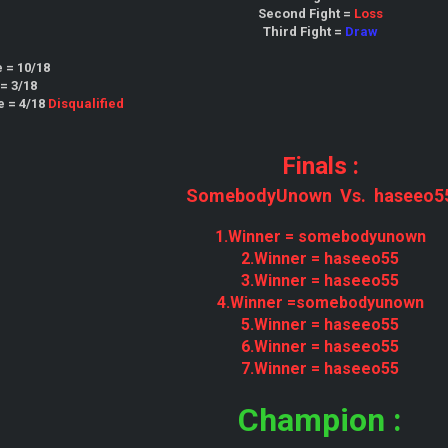
Second Fight =
Loss
Third Fight =
Draw
 = 10/18
= 3/18
e = 4/18
Disqualified
Finals :
SomebodyUnown Vs. haseeo5
1.Winner = somebodyunown
2.Winner = haseeo55
3.Winner = haseeo55
4.Winner =somebodyunown
5.Winner = haseeo55
6.Winner = haseeo55
7.Winner = haseeo55
Champion :