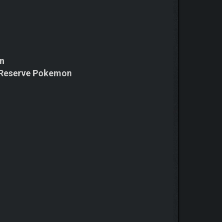
n
 Reserve Pokemon