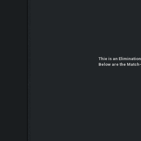
Thie is an Eliminati
Below are the Match-U