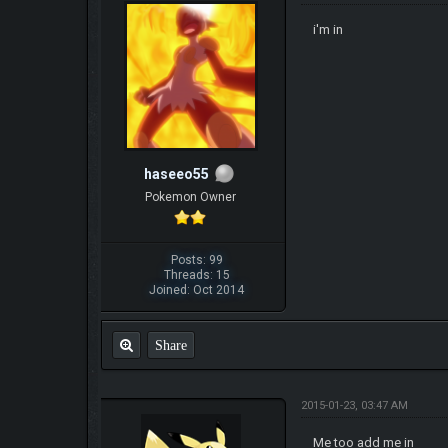
i'm in
haseeo55
Pokemon Owner
Posts: 99
Threads: 15
Joined: Oct 2014
Share
2015-01-23, 03:47 AM
Me too add me in