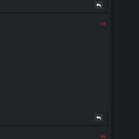
#2
#3