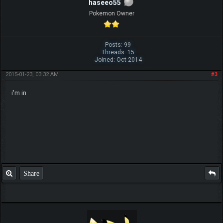
haseeo55
Pokemon Owner
Posts: 99
Threads: 15
Joined: Oct 2014
2015-01-23, 03:32 AM
#3
i'm in
Share