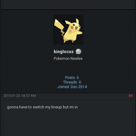
kinglocus
Pokemon Newbie
Posts: 6
Threads: 0
Joined: Dec 2014
2015-01-23, 04:07 AM
#5
gonna have to switch my lineup but im in