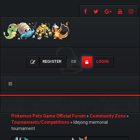
REGISTER
LOGIN
OR
Toggle
navigation
Pokemon Pets Game Official Forum
»
Community Zone
»
Tournaments/Competitions
»
ldejong memorial
tournament