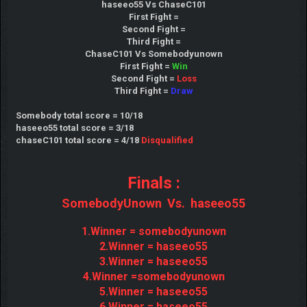
haseeo55 Vs ChaseC101
First Fight =
Second Fight =
Third Fight =
ChaseC101 Vs Somebodyunown
First Fight =
Win
Second Fight =
Loss
Third Fight =
Draw
Somebody total score = 10/18
haseeo55 total score = 3/18
chaseC101 total score = 4/18
Disqualified
Finals :
SomebodyUnown Vs. haseeo55
1.Winner = somebodyunown
2.Winner = haseeo55
3.Winner = haseeo55
4.Winner =somebodyunown
5.Winner = haseeo55
6.Winner = haseeo55