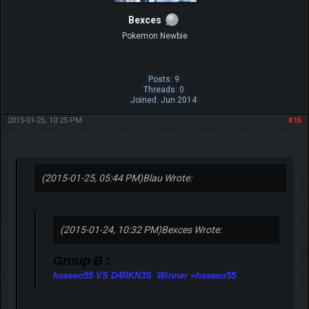
Bexces
Pokemon Newbie
Posts: 9
Threads: 0
Joined: Jun 2014
2015-01-25, 10:25 PM
#15
(2015-01-25, 05:44 PM)
Blau Wrote:
(2015-01-24, 10:32 PM)
Bexces Wrote:
Group B :
haseeo55 VS D4RKN3S Winner =haseeo55