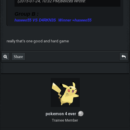
(2015-01-24, 10:32 PM)
Bexces Wrote:
Group B :
haseeo55 VS D4RKN3S Winner =haseeo55
really that's one good and hard game
Share
pokemon 4 ever
Trainee Member