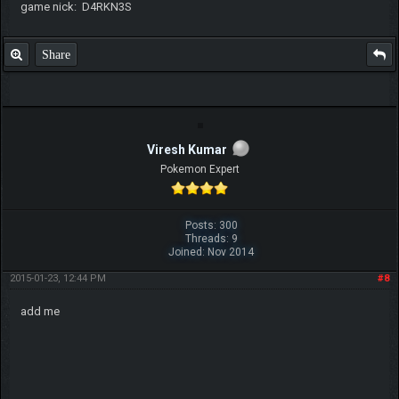
game nick: D4RKN3S
Share
Viresh Kumar
Pokemon Expert
Posts: 300
Threads: 9
Joined: Nov 2014
2015-01-23, 12:44 PM
#8
add me