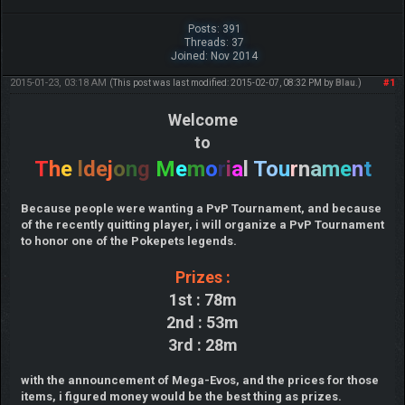
Posts: 391
Threads: 37
Joined: Nov 2014
2015-01-23, 03:18 AM
#1
(This post was last modified: 2015-02-07, 08:32 PM by
Blau
.)
Welcome
to
T
h
e
l
de
j
o
n
g
M
e
m
o
r
i
a
l
To
u
r
n
a
m
e
n
t
Because people were wanting a Pv
P Tournament, and because
of the recently quitting player, i will organize a PvP Tournament
to honor one of the Pokepets legends.
Prizes :
1st : 78m
2nd : 53m
3rd : 28m
with the announcement of Mega-Evos, and the prices for those
items, i figured money would be the best thing as prizes.