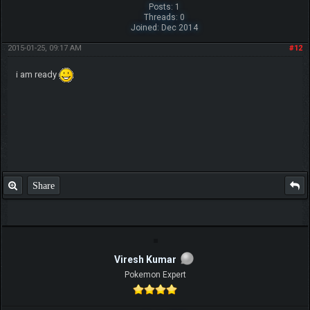
Posts: 1
Threads: 0
Joined: Dec 2014
2015-01-25, 09:17 AM
#12
i am ready
Share
Viresh Kumar
Pokemon Expert