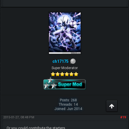
ch17175
Super Moderator
Posts: 268
Threads: 14
Joined: Jun 2014
2015-01-27, 08:48 PM
#19
Or you could contribute the starters