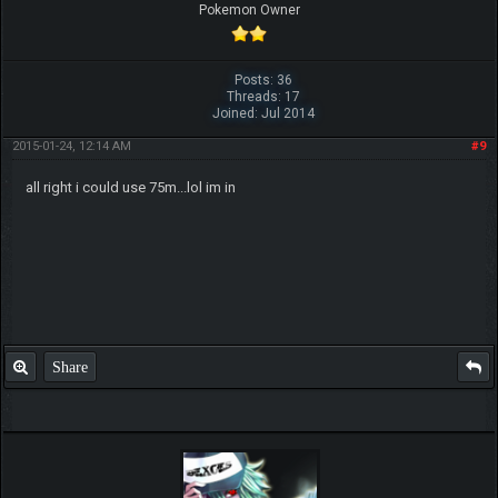
Pokemon Owner
Posts: 36
Threads: 17
Joined: Jul 2014
2015-01-24, 12:14 AM
#9
all right i could use 75m...lol im in
Share