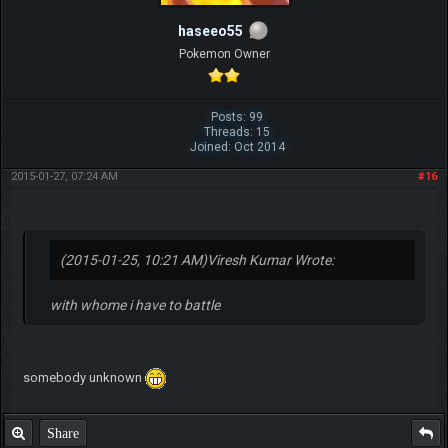
haseeo55
Pokemon Owner
Posts: 99
Threads: 15
Joined: Oct 2014
2015-01-27, 07:24 AM
#16
(2015-01-25, 10:21 AM)
Viresh Kumar Wrote:
with whome i have to battle
somebody unknown
Share