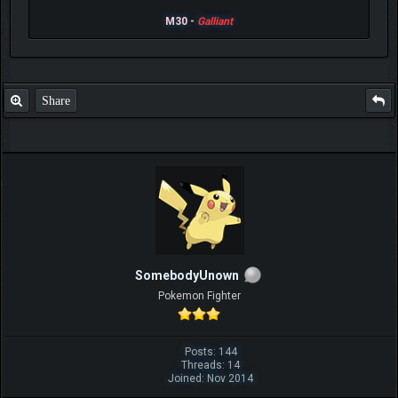
M30 -
Galliant
Share
SomebodyUnown
Pokemon Fighter
Posts: 144
Threads: 14
Joined: Nov 2014