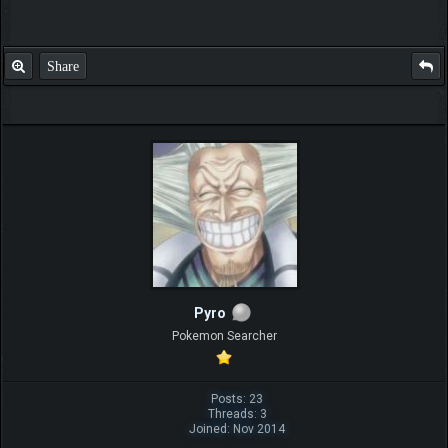
Share
Pyro
Pokemon Searcher
Posts: 23
Threads: 3
Joined: Nov 2014