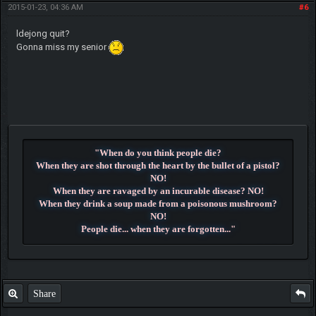
2015-01-23, 04:36 AM
#6
ldejong quit?
Gonna miss my senior
"When do you think people die?
When they are shot through the heart by the bullet of a pistol?
NO!
When they are ravaged by an incurable disease? NO!
When they drink a soup made from a poisonous mushroom?
NO!
People die... when they are forgotten..."
~ Dr. Hiluluk ~
Share