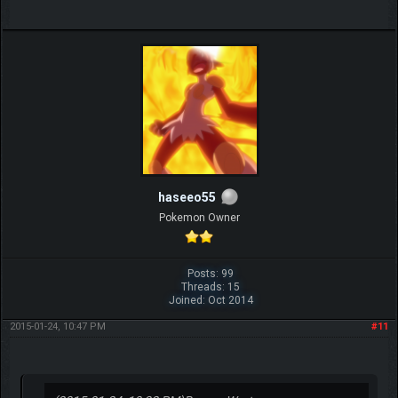
haseeo55
Pokemon Owner
Posts: 99
Threads: 15
Joined: Oct 2014
2015-01-24, 10:47 PM
#11