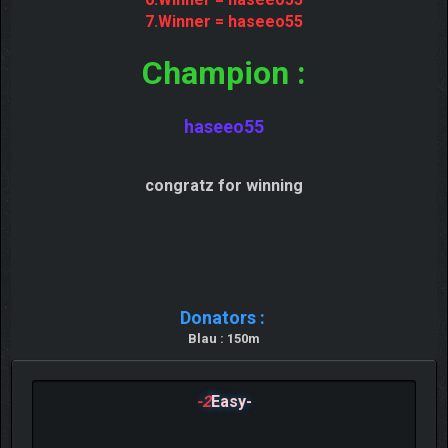
7.Winner = haseeo55
Champion :
haseeo55
congratz for winning
Donators :
Blau : 150m
-2
Easy-