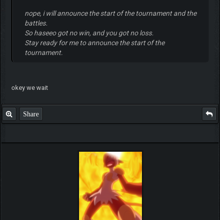
nope, i will announce the start of the tournament and the
battles.
So haseeo got no win, and you got no loss.
Stay ready for me to announce the start of the
tournament.
okey we wait
Share