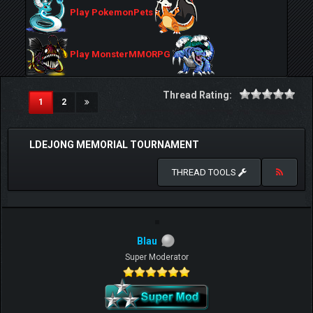
Play PokemonPets
Play MonsterMMORPG
Thread Rating:
(current)
1
2
LDEJONG MEMORIAL TOURNAMENT
THREAD TOOLS
Blau
Super Moderator