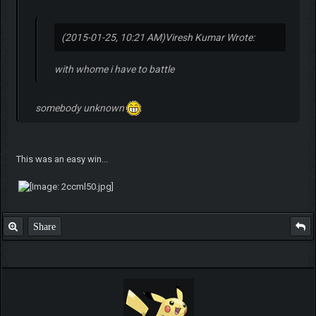
(2015-01-25, 10:21 AM)
Viresh Kumar Wrote:
with whome i have to battle
somebody unknown
This was an easy win...
Share