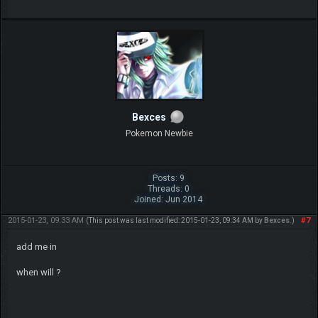
Bexces
Pokemon Newbie
Posts: 9
Threads: 0
Joined: Jun 2014
2015-01-23, 09:33 AM
#7
(This post was last modified: 2015-01-23, 09:34 AM by
Bexces
.)
add me in
when will ?