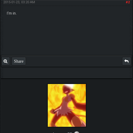
2015-01-23, 03:20 AM
#2
I'm in.
Share