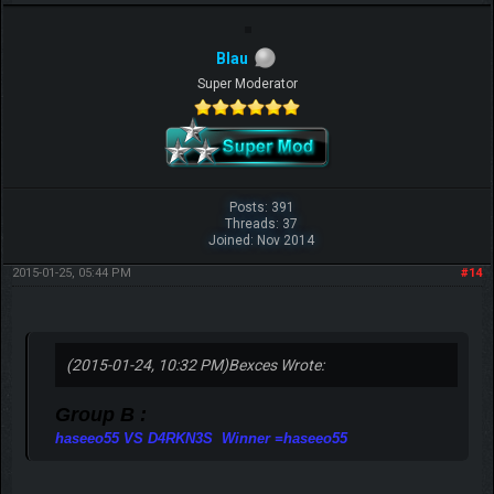
Blau
Super Moderator
Posts: 391
Threads: 37
Joined: Nov 2014
2015-01-25, 05:44 PM
#14
(2015-01-24, 10:32 PM)
Bexces Wrote:
Group B :
haseeo55 VS D4RKN3S Winner =haseeo55