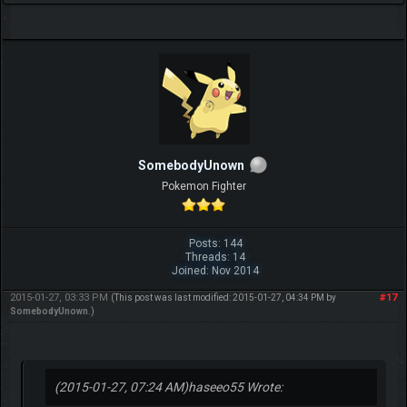
SomebodyUnown
Pokemon Fighter
Posts: 144
Threads: 14
Joined: Nov 2014
2015-01-27, 03:33 PM
#17
(This post was last modified: 2015-01-27, 04:34 PM by
SomebodyUnown
.)
(2015-01-27, 07:24 AM)
haseeo55 Wrote: