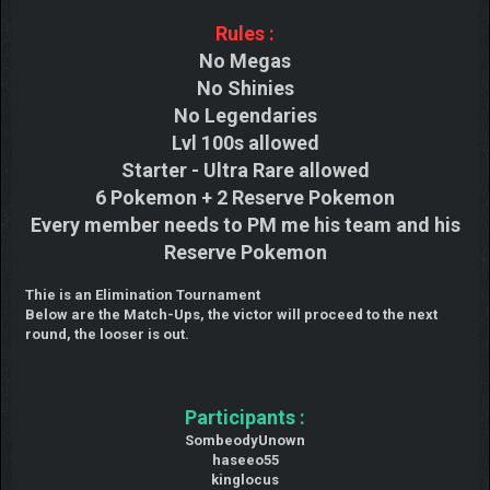
Rules :
No Megas
No Shinies
No Legendaries
Lvl 100s allowed
Starter - Ultra Rare allowed
6 Pokemon + 2 Reserve Pokemon
Every member needs to PM me his team and his
Reserve Pokemon
Thie is an Elimination Tournament
Below are the Match-Ups, the victor will proceed to the next
round, the looser is out.
Participants :
SombeodyUnown
haseeo55
kinglocus