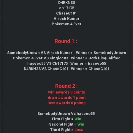
D4RKN3S
ch17175
ChaseC101
Viresh Kumar
Pokemon 4 Ever
Round 1 :
SomebodyUnown VS Viresh Kumar Winner = SomebodyUnown
Pokemon 4 Ever VS Kinglocus Winner = Both Disqualified
haseeo55 VS Ch17175 Winner = haseeo55
D4RKN3S VS ChaseC101 Winner = ChaseC101
Round 2 :
win awards 3 points
draw awards 1 point
loss awards 0 points
SomebodyUnown Vs haseeo55
First Fight =
Win
Second Fight =
Win
Third Fight =
Loss