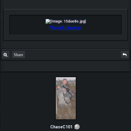
Viresh_Kumar
Share
ChaseC101