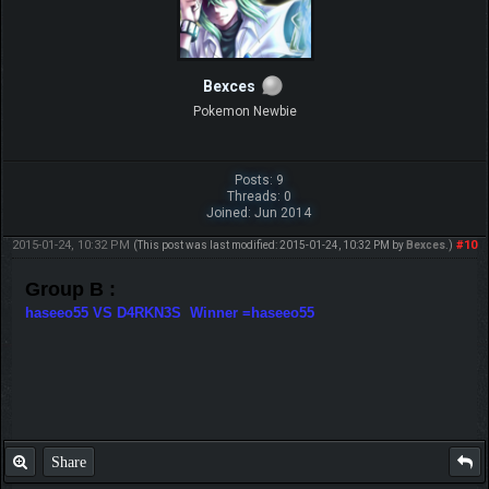
Bexces
Pokemon Newbie
Posts: 9
Threads: 0
Joined: Jun 2014
2015-01-24, 10:32 PM
#10
(This post was last modified: 2015-01-24, 10:32 PM by
Bexces
.)
Group B :
haseeo55 VS D4RKN3S Winner =haseeo55
Share