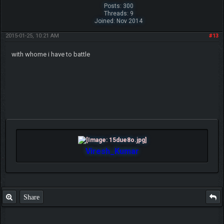
Posts: 300
Threads: 9
Joined: Nov 2014
2015-01-25, 10:21 AM
#13
with whome i have to battle
Viresh_Kumar
Share