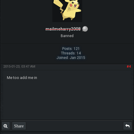
mailmeharry2008
Banned
Posts: 121
Threads: 14
Joined: Jan 2015
2015-01-23, 03:47 AM
#4
Me too add me in
Share