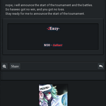
nope, i will announce the start of the tournament and the battles.
So haseeo got no win, and you got no loss.
Stay ready for me to announce the start of the tournament.
-2
Easy-
M30 -
Galliant
Share