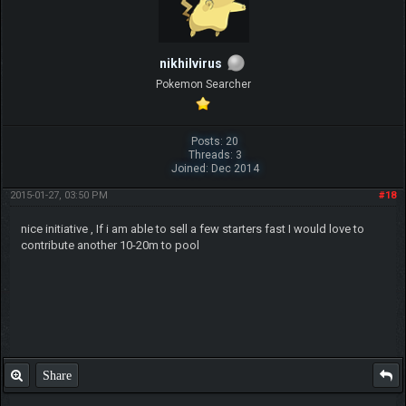
nikhilvirus
Pokemon Searcher
Posts: 20
Threads: 3
Joined: Dec 2014
2015-01-27, 03:50 PM
#18
nice initiative , If i am able to sell a few starters fast I would love to
contribute another 10-20m to pool
Share